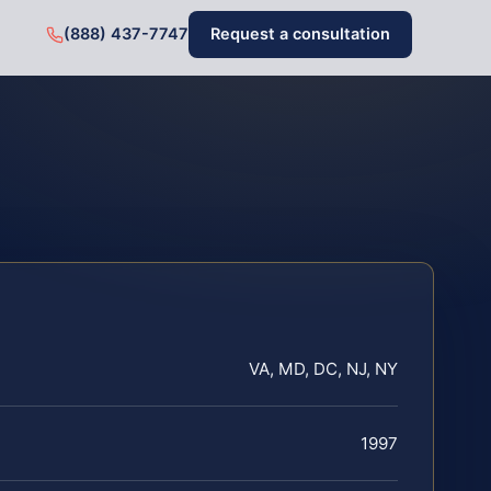
(888) 437-7747
Request a consultation
VA, MD, DC, NJ, NY
1997