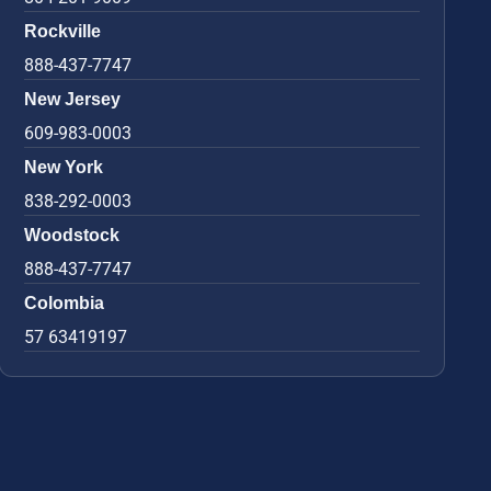
Rockville
888-437-7747
New Jersey
609-983-0003
New York
838-292-0003
Woodstock
888-437-7747
Colombia
57 63419197