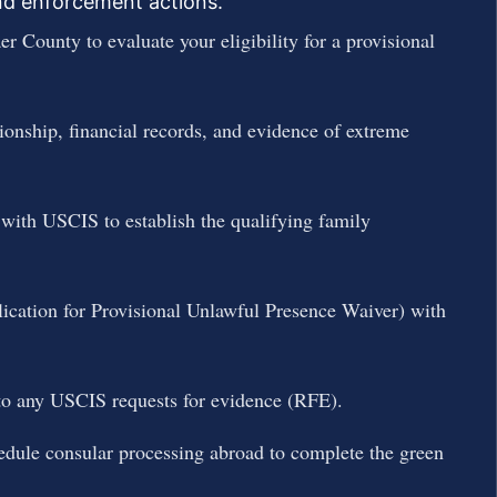
and enforcement actions.
r County to evaluate your eligibility for a provisional
ionship, financial records, and evidence of extreme
 with USCIS to establish the qualifying family
lication for Provisional Unlawful Presence Waiver) with
to any USCIS requests for evidence (RFE).
edule consular processing abroad to complete the green