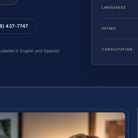
LANGUAGES
88) 437-7747
INTAKE
CONSULTATION
vailable in English and Spanish