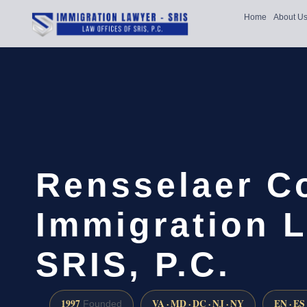
Home
About U
Rensselaer C
Immigration L
SRIS, P.C.
1997
VA · MD · DC · NJ · NY
EN · ES
Founded