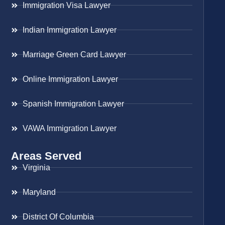
Immigration Visa Lawyer
Indian Immigration Lawyer
Marriage Green Card Lawyer
Online Immigration Lawyer
Spanish Immigration Lawyer
VAWA Immigration Lawyer
Areas Served
Virginia
Maryland
District Of Columbia