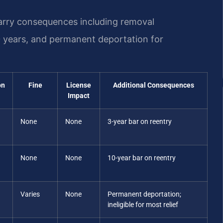
carry consequences including removal
0 years, and permanent deportation for
on
Fine
License
Additional Consequences
Impact
None
None
3-year bar on reentry
None
None
10-year bar on reentry
Varies
None
Permanent deportation;
ineligible for most relief