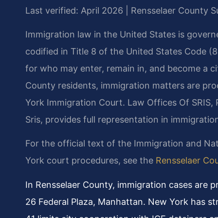
Last verified: April 2026 | Rensselaer County
Immigration law in the United States is govern
codified in Title 8 of the United States Code (
for who may enter, remain in, and become a cit
County residents, immigration matters are pr
York Immigration Court. Law Offices Of SRIS, 
Sris, provides full representation in immigrat
For the official text of the Immigration and Nat
York court procedures, see the
Rensselaer Co
In Rensselaer County, immigration cases are 
26 Federal Plaza, Manhattan. New York has st