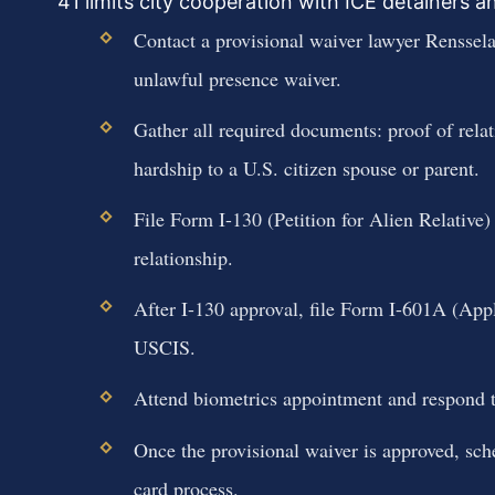
41 limits city cooperation with ICE detainers 
Contact a provisional waiver lawyer Rensselae
unlawful presence waiver.
Gather all required documents: proof of relat
hardship to a U.S. citizen spouse or parent.
File Form I-130 (Petition for Alien Relative)
relationship.
After I-130 approval, file Form I-601A (App
USCIS.
Attend biometrics appointment and respond 
Once the provisional waiver is approved, sch
card process.