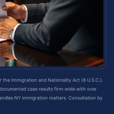
 the Immigration and Nationality Act (8 U.S.C.).
 documented case results firm-wide with over
andles NY immigration matters. Consultation by