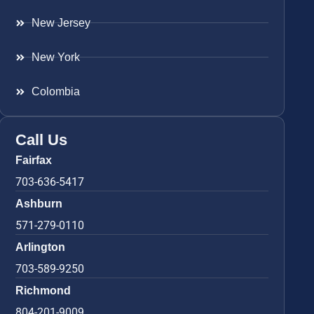
New Jersey
New York
Colombia
Call Us
Fairfax
703-636-5417
Ashburn
571-279-0110
Arlington
703-589-9250
Richmond
804-201-9009