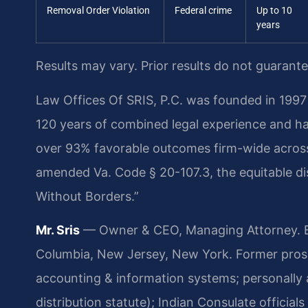
Removal Order Violation
Federal crime
Up to 10
years
Results may vary. Prior results do not guarant
Law Offices Of SRIS, P.C. was founded in 1997 
120 years of combined legal experience and h
over 93% favorable outcomes firm-wide across 
amended Va. Code § 20-107.3, the equitable dist
Without Borders.”
Mr. Sris
— Owner & CEO, Managing Attorney. Bar
Columbia, New Jersey, New York. Former prose
accounting & information systems; personally 
distribution statute); Indian Consulate officia