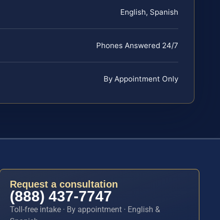
English, Spanish
Phones Answered 24/7
By Appointment Only
Request a consultation
(888) 437-7747
Toll-free intake · By appointment · English &