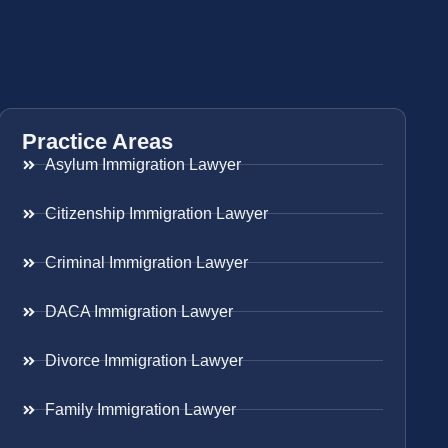
Practice Areas
Asylum Immigration Lawyer
Citizenship Immigration Lawyer
Criminal Immigration Lawyer
DACA Immigration Lawyer
Divorce Immigration Lawyer
Family Immigration Lawyer