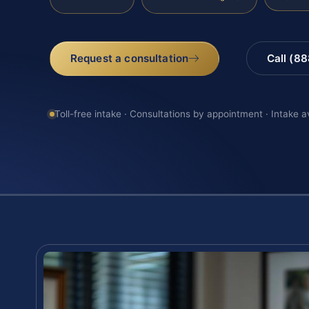
Request a consultation
Call (8
Toll-free intake · Consultations by appointment · Intake a