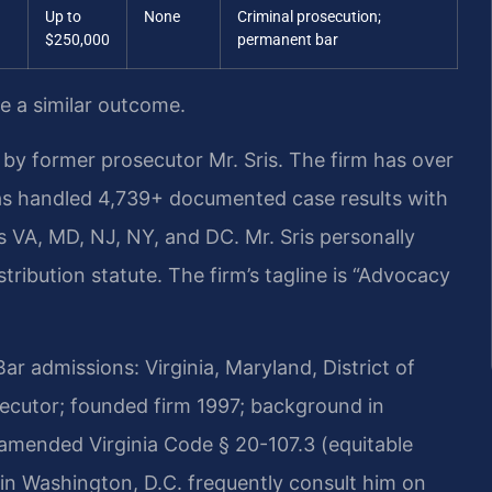
Up to
None
Criminal prosecution;
$250,000
permanent bar
ee a similar outcome.
by former prosecutor Mr. Sris. The firm has over
as handled 4,739+ documented case results with
VA, MD, NJ, NY, and DC. Mr. Sris personally
ribution statute. The firm’s tagline is “Advocacy
 admissions: Virginia, Maryland, District of
cutor; founded firm 1997; background in
amended Virginia Code § 20-107.3 (equitable
ls in Washington, D.C. frequently consult him on