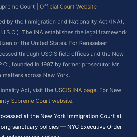
 Supreme Court |
Official Court Website
ed by the Immigration and Nationality Act (INA),
8 U.S.C.). The INA establishes the legal framework
izen of the United States. For Rensselaer
ocessed through USCIS field offices and the New
P.C., founded in 1997 by former prosecutor Mr.
ion matters across New York.
ionality Act, visit the
USCIS INA page
. For New
unty Supreme Court website
.
processed at the New York Immigration Court at
rong sanctuary policies — NYC Executive Order