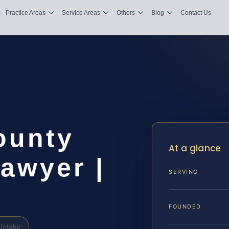
s
Practice Areas
Service Areas
Others
Blog
Contact Us
ounty
At a glance
awyer |
SERVING
FOUNDED
Intake