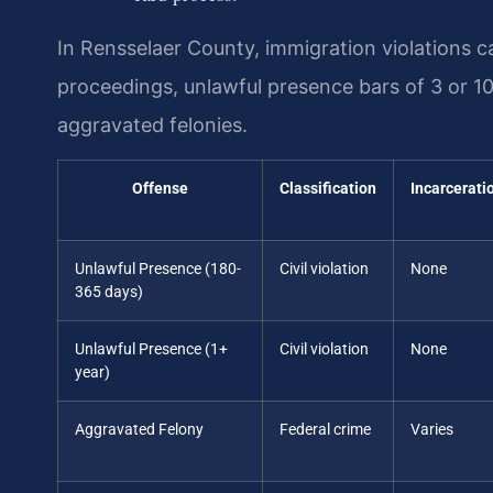
In Rensselaer County, immigration violations 
proceedings, unlawful presence bars of 3 or 1
aggravated felonies.
Offense
Classification
Incarcerati
Unlawful Presence (180-
Civil violation
None
365 days)
Unlawful Presence (1+
Civil violation
None
year)
Aggravated Felony
Federal crime
Varies