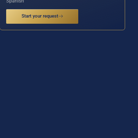
Spanish
Start your request