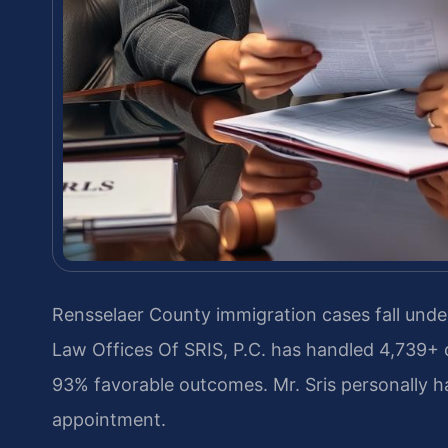
Rensselaer County immigration cases fall under
Law Offices Of SRIS, P.C. has handled 4,739+
93% favorable outcomes. Mr. Sris personally h
appointment.