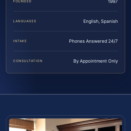
1997
FOUNDED
English, Spanish
LANGUAGES
Phones Answered 24/7
INTAKE
By Appointment Only
CONSULTATION