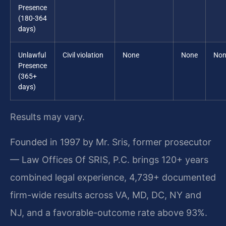
Presence
(180-364
days)
Unlawful
Civil violation
None
None
Non
Presence
(365+
days)
Results may vary.
Founded in 1997 by Mr. Sris, former prosecutor
— Law Offices Of SRIS, P.C. brings 120+ years
combined legal experience, 4,739+ documented
firm-wide results across VA, MD, DC, NY and
NJ, and a favorable-outcome rate above 93%.