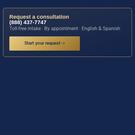
Request a consultation
(888) 437-7747
Toll-free intake · By appointment · English & Spanish
Start your request