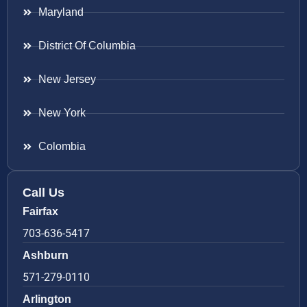
Maryland
District Of Columbia
New Jersey
New York
Colombia
Call Us
Fairfax
703-636-5417
Ashburn
571-279-0110
Arlington