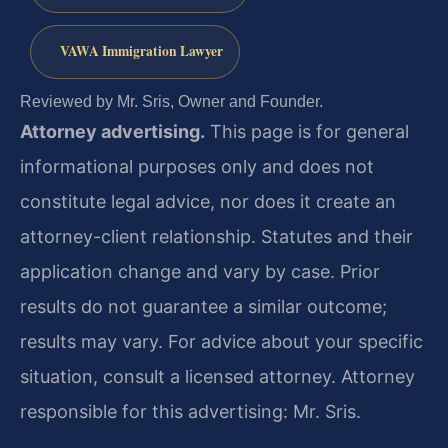
VAWA Immigration Lawyer
Reviewed by Mr. Sris, Owner and Founder.
Attorney advertising.
This page is for general
informational purposes only and does not
constitute legal advice, nor does it create an
attorney-client relationship. Statutes and their
application change and vary by case. Prior
results do not guarantee a similar outcome;
results may vary. For advice about your specific
situation, consult a licensed attorney. Attorney
responsible for this advertising: Mr. Sris.