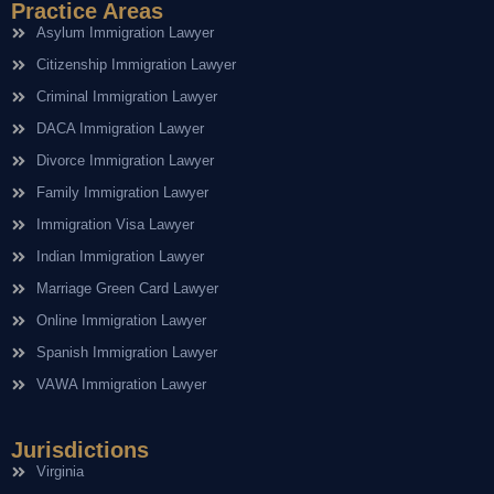
Practice Areas
Asylum Immigration Lawyer
Citizenship Immigration Lawyer
Criminal Immigration Lawyer
DACA Immigration Lawyer
Divorce Immigration Lawyer
Family Immigration Lawyer
Immigration Visa Lawyer
Indian Immigration Lawyer
Marriage Green Card Lawyer
Online Immigration Lawyer
Spanish Immigration Lawyer
VAWA Immigration Lawyer
Jurisdictions
Virginia