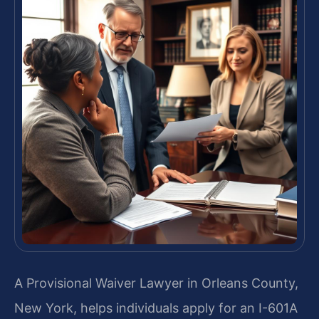
A Provisional Waiver Lawyer in Orleans County,
New York, helps individuals apply for an I-601A