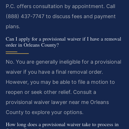
P.C. offers consultation by appointment. Call
(888) 437-7747 to discuss fees and payment
plans.
Can I apply for a provisional waiver if I have a removal
order in Orleans County?
No. You are generally ineligible for a provisional
waiver if you have a final removal order.
However, you may be able to file a motion to
reopen or seek other relief. Consult a
provisional waiver lawyer near me Orleans
County to explore your options.
How long does a provisional waiver take to process in