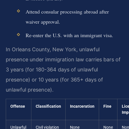
Attend consular processing abroad after
waiver approval.
Re-enter the U.S. with an immigrant visa.
In Orleans County, New York, unlawful
presence under immigration law carries bars of
3 years (for 180-364 days of unlawful
presence) or 10 years (for 365+ days of
unlawful presence).
Offense
Classification
Incarceration
Fine
Lic
Imp
Unlawful
Civil violation
None
None
Non