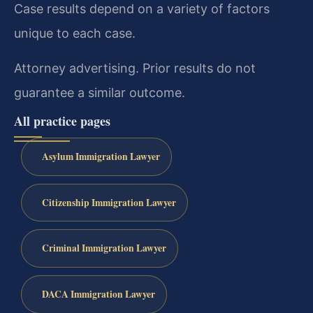
Case results depend on a variety of factors
unique to each case.
Attorney advertising. Prior results do not
guarantee a similar outcome.
All practice pages
Asylum Immigration Lawyer
Citizenship Immigration Lawyer
Criminal Immigration Lawyer
DACA Immigration Lawyer