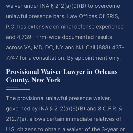
waiver under INA § 212(a)(9)(B) to overcome
unlawful presence bars. Law Offices Of SRIS,
P.C. has extensive criminal defense experience
and 4,739+ firm-wide documented results
across VA, MD, DC, NY and NJ. Call (888) 437-
7747 for a consultation. By appointment only.
Provisional Waiver Lawyer in Orleans
County, New York
The provisional unlawful presence waiver,
governed by INA § 212(a)(9)(B) and 8 C.F.R. §
212.7(e), allows certain immediate relatives of
U.S. citizens to obtain a waiver of the 3-year or