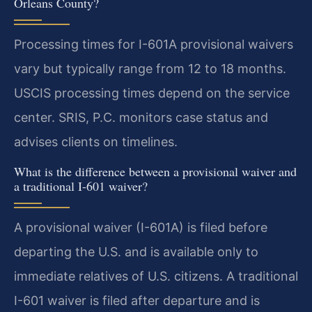
Orleans County?
Processing times for I-601A provisional waivers
vary but typically range from 12 to 18 months.
USCIS processing times depend on the service
center. SRIS, P.C. monitors case status and
advises clients on timelines.
What is the difference between a provisional waiver and
a traditional I-601 waiver?
A provisional waiver (I-601A) is filed before
departing the U.S. and is available only to
immediate relatives of U.S. citizens. A traditional
I-601 waiver is filed after departure and is