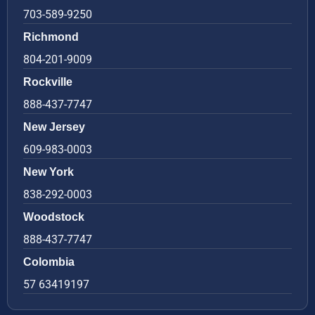
703-589-9250
Richmond
804-201-9009
Rockville
888-437-7747
New Jersey
609-983-0003
New York
838-292-0003
Woodstock
888-437-7747
Colombia
57 63419197