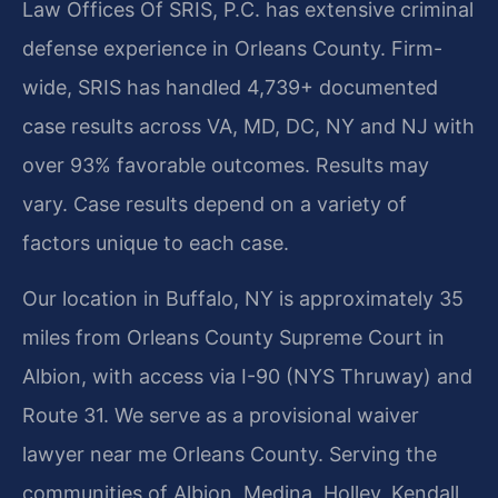
Law Offices Of SRIS, P.C. has extensive criminal
defense experience in Orleans County. Firm-
wide, SRIS has handled 4,739+ documented
case results across VA, MD, DC, NY and NJ with
over 93% favorable outcomes. Results may
vary. Case results depend on a variety of
factors unique to each case.
Our location in Buffalo, NY is approximately 35
miles from Orleans County Supreme Court in
Albion, with access via I-90 (NYS Thruway) and
Route 31. We serve as a provisional waiver
lawyer near me Orleans County. Serving the
communities of Albion, Medina, Holley, Kendall,