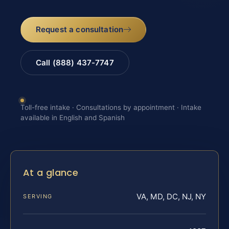
Request a consultation
Call (888) 437-7747
Toll-free intake · Consultations by appointment · Intake
available in English and Spanish
At a glance
VA, MD, DC, NJ, NY
SERVING