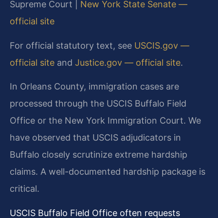
Supreme Court |
New York State Senate —
official site
For official statutory text, see
USCIS.gov —
official site
and
Justice.gov — official site
.
In Orleans County, immigration cases are
processed through the USCIS Buffalo Field
Office or the New York Immigration Court. We
have observed that USCIS adjudicators in
Buffalo closely scrutinize extreme hardship
claims. A well-documented hardship package is
critical.
USCIS Buffalo Field Office often requests