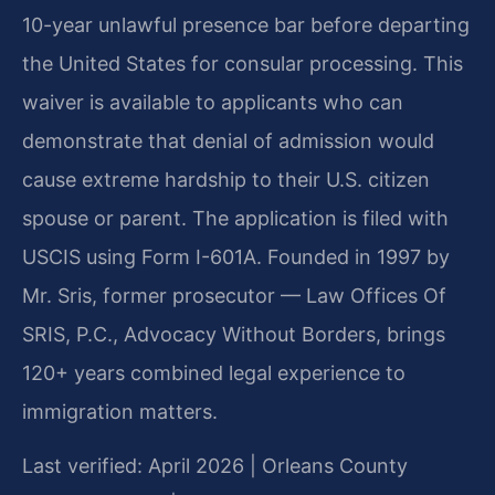
10-year unlawful presence bar before departing
the United States for consular processing. This
waiver is available to applicants who can
demonstrate that denial of admission would
cause extreme hardship to their U.S. citizen
spouse or parent. The application is filed with
USCIS using Form I-601A. Founded in 1997 by
Mr. Sris, former prosecutor — Law Offices Of
SRIS, P.C., Advocacy Without Borders, brings
120+ years combined legal experience to
immigration matters.
Last verified: April 2026 | Orleans County