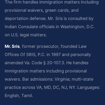
The firm handles immigration matters including
provisional waivers, green cards, and
deportation defense. Mr. Sris is consulted by
Indian Consulate officials in Washington, D.C.
on U.S. legal matters.
Mr. Sris
, former prosecutor, founded Law
Offices Of SRIS, P.C. in 1997 and personally
amended Va. Code § 20-107.3. He handles
immigration matters including provisional
waivers. Bar admissions: Virginia; multi-state
practice across VA, MD, DC, NJ, NY. Languages:
English, Tamil.