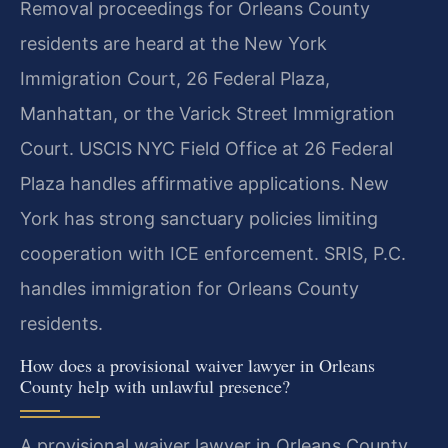
Removal proceedings for Orleans County
residents are heard at the New York
Immigration Court, 26 Federal Plaza,
Manhattan, or the Varick Street Immigration
Court. USCIS NYC Field Office at 26 Federal
Plaza handles affirmative applications. New
York has strong sanctuary policies limiting
cooperation with ICE enforcement. SRIS, P.C.
handles immigration for Orleans County
residents.
How does a provisional waiver lawyer in Orleans
County help with unlawful presence?
A provisional waiver lawyer in Orleans County