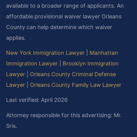
available to a broader range of applicants. An
affordable provisional waiver lawyer Orleans
County can help determine which waiver
applies.
New York Immigration Lawyer
|
Manhattan
Immigration Lawyer
|
Brooklyn Immigration
Lawyer
|
Orleans County Criminal Defense
Lawyer
|
Orleans County Family Law Lawyer
Last verified: April 2026
Attorney responsible for this advertising: Mr.
Sris.