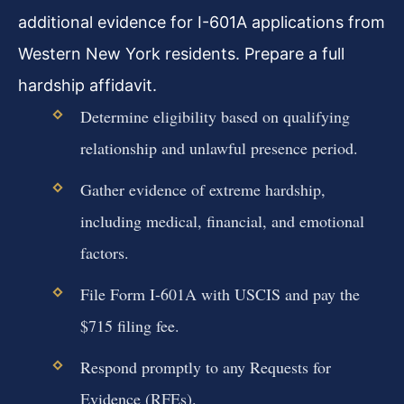
additional evidence for I-601A applications from
Western New York residents. Prepare a full
hardship affidavit.
Determine eligibility based on qualifying
relationship and unlawful presence period.
Gather evidence of extreme hardship,
including medical, financial, and emotional
factors.
File Form I-601A with USCIS and pay the
$715 filing fee.
Respond promptly to any Requests for
Evidence (RFEs).