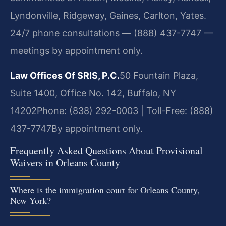
Lyndonville, Ridgeway, Gaines, Carlton, Yates.
24/7 phone consultations — (888) 437-7747 —
meetings by appointment only.
Law Offices Of SRIS, P.C.
50 Fountain Plaza,
Suite 1400, Office No. 142, Buffalo, NY
14202
Phone: (838) 292-0003 | Toll-Free: (888)
437-7747
By appointment only.
Frequently Asked Questions About Provisional
Waivers in Orleans County
Where is the immigration court for Orleans County,
New York?