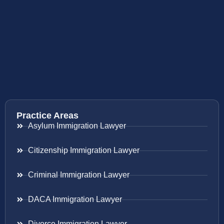
Practice Areas
Asylum Immigration Lawyer
Citizenship Immigration Lawyer
Criminal Immigration Lawyer
DACA Immigration Lawyer
Divorce Immigration Lawyer