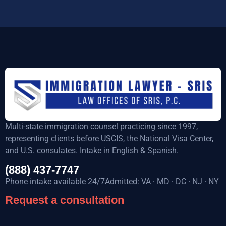
Multi-state immigration counsel practicing since 1997,
representing clients before USCIS, the National Visa Center,
and U.S. consulates. Intake in English & Spanish.
(888) 437-7747
Phone intake available 24/7Admitted: VA · MD · DC · NJ · NY
Request a consultation