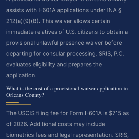
assists with I-601A applications under INA §
212(a)(9)(B). This waiver allows certain
immediate relatives of U.S. citizens to obtain a
provisional unlawful presence waiver before
departing for consular processing. SRIS, P.C.
evaluates eligibility and prepares the
application.
What is the cost of a provisional waiver application in
Orleans County?
The USCIS filing fee for Form I-601A is $715 as
of 2026. Additional costs may include
biometrics fees and legal representation. SRIS,