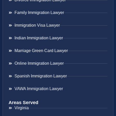
Family Immigration Lawyer
Immigration Visa Lawyer
Indian Immigration Lawyer
Marriage Green Card Lawyer
Online Immigration Lawyer
Spanish Immigration Lawyer
VAWA Immigration Lawyer
Areas Served
Virginia