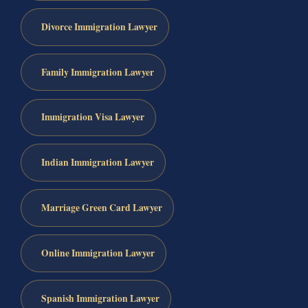
Divorce Immigration Lawyer
Family Immigration Lawyer
Immigration Visa Lawyer
Indian Immigration Lawyer
Marriage Green Card Lawyer
Online Immigration Lawyer
Spanish Immigration Lawyer