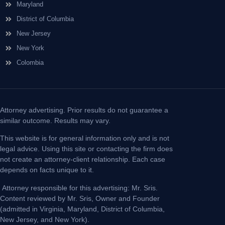
Maryland
District of Columbia
New Jersey
New York
Colombia
Attorney advertising. Prior results do not guarantee a
similar outcome. Results may vary.
This website is for general information only and is not
legal advice. Using this site or contacting the firm does
not create an attorney-client relationship. Each case
depends on facts unique to it.
Attorney responsible for this advertising: Mr. Sris.
Content reviewed by Mr. Sris, Owner and Founder
(admitted in Virginia, Maryland, District of Columbia,
New Jersey, and New York).