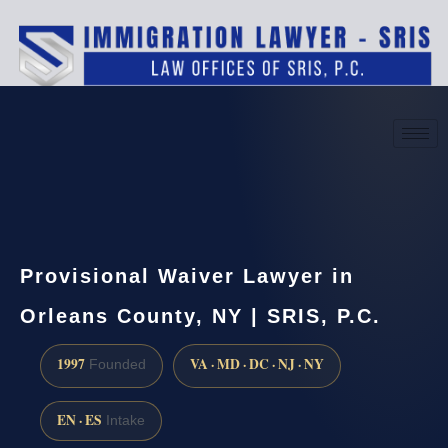
(888) 437-7747
Request a consultation
Provisional Waiver Lawyer in
Orleans County, NY | SRIS, P.C.
1997
VA · MD · DC · NJ · NY
Founded
EN · ES
Intake