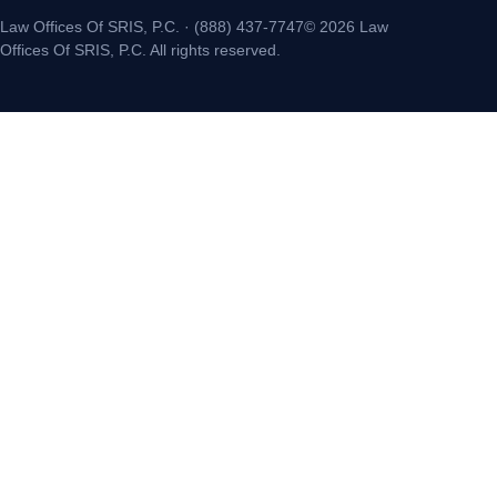
Law Offices Of SRIS, P.C. · (888) 437-7747© 2026 Law
Offices Of SRIS, P.C. All rights reserved.