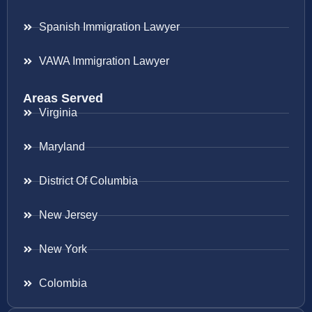
Spanish Immigration Lawyer
VAWA Immigration Lawyer
Areas Served
Virginia
Maryland
District Of Columbia
New Jersey
New York
Colombia