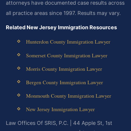
attorneys have documented case results across
all practice areas since 1997. Results may vary.
Related New Jersey Immigration Resources
Hunterdon County Immigration Lawyer
Somerset County Immigration Lawyer
Morris County Immigration Lawyer
Bergen County Immigration Lawyer
Monmouth County Immigration Lawyer
New Jersey Immigration Lawyer
Law Offices Of SRIS, P.C. | 44 Apple St, 1st