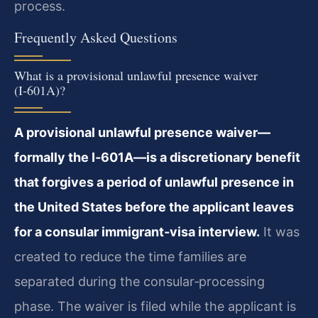
process.
Frequently Asked Questions
What is a provisional unlawful presence waiver
(I‑601A)?
A provisional unlawful presence waiver—
formally the I‑601A—is a discretionary benefit
that forgives a period of unlawful presence in
the United States before the applicant leaves
for a consular immigrant‑visa interview.
It was
created to reduce the time families are
separated during the consular‑processing
phase. The waiver is filed while the applicant is