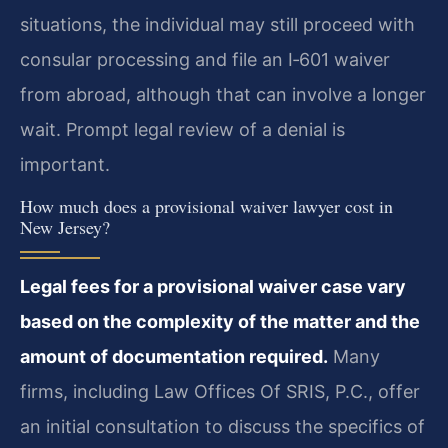
situations, the individual may still proceed with
consular processing and file an I‑601 waiver
from abroad, although that can involve a longer
wait. Prompt legal review of a denial is
important.
How much does a provisional waiver lawyer cost in
New Jersey?
Legal fees for a provisional waiver case vary
based on the complexity of the matter and the
amount of documentation required.
Many
firms, including Law Offices Of SRIS, P.C., offer
an initial consultation to discuss the specifics of