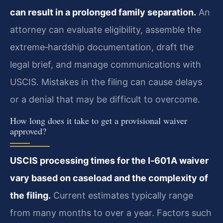
can result in a prolonged family separation.
An
attorney can evaluate eligibility, assemble the
extreme‑hardship documentation, draft the
legal brief, and manage communications with
USCIS. Mistakes in the filing can cause delays
or a denial that may be difficult to overcome.
How long does it take to get a provisional waiver
approved?
USCIS processing times for the I‑601A waiver
vary based on caseload and the complexity of
the filing.
Current estimates typically range
from many months to over a year. Factors such