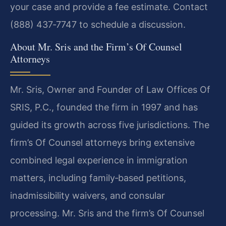
your case and provide a fee estimate. Contact
(888) 437‑7747 to schedule a discussion.
About Mr. Sris and the Firm’s Of Counsel
Attorneys
Mr. Sris, Owner and Founder of Law Offices Of
SRIS, P.C., founded the firm in 1997 and has
guided its growth across five jurisdictions. The
firm’s Of Counsel attorneys bring extensive
combined legal experience in immigration
matters, including family‑based petitions,
inadmissibility waivers, and consular
processing. Mr. Sris and the firm’s Of Counsel