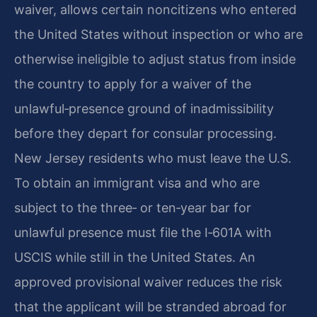
waiver, allows certain noncitizens who entered
the United States without inspection or who are
otherwise ineligible to adjust status from inside
the country to apply for a waiver of the
unlawful‑presence ground of inadmissibility
before they depart for consular processing.
New Jersey residents who must leave the U.S.
To obtain an immigrant visa and who are
subject to the three‑ or ten‑year bar for
unlawful presence must file the I‑601A with
USCIS while still in the United States. An
approved provisional waiver reduces the risk
that the applicant will be stranded abroad for