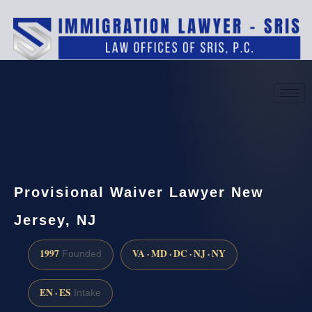
(888) 437-7747
Request a consultation
Provisional Waiver Lawyer New
Jersey, NJ
1997
VA · MD · DC · NJ · NY
Founded
EN · ES
Intake