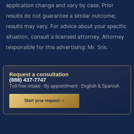
application change and vary by case. Prior
results do not guarantee a similar outcome;
results may vary. For advice about your specific
situation, consult a licensed attorney. Attorney
responsible for this advertising: Mr. Sris.
Request a consultation
(888) 437-7747
Toll-free intake · By appointment · English & Spanish
Start your request