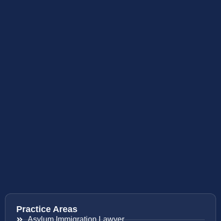
Practice Areas
Asylum Immigration Lawyer