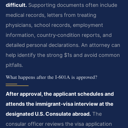
difficult.
Supporting documents often include
medical records, letters from treating
physicians, school records, employment
information, country‑condition reports, and
detailed personal declarations. An attorney can
help identify the strong $1s and avoid common
pitfalls.
What happens after the I‑601A is approved?
After approval, the applicant schedules and
attends the immigrant‑visa interview at the
designated U.S. Consulate abroad.
The
consular officer reviews the visa application