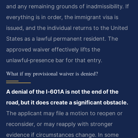
and any remaining grounds of inadmissibility. If
everything is in order, the immigrant visa is
issued, and the individual returns to the United
States as a lawful permanent resident. The
approved waiver effectively lifts the
unlawful‑presence bar for that entry.
What if my provisional waiver is denied?
A denial of the I‑601A is not the end of the
road, but it does create a significant obstacle.
The applicant may file a motion to reopen or
reconsider, or may reapply with stronger
evidence if circumstances change. In some