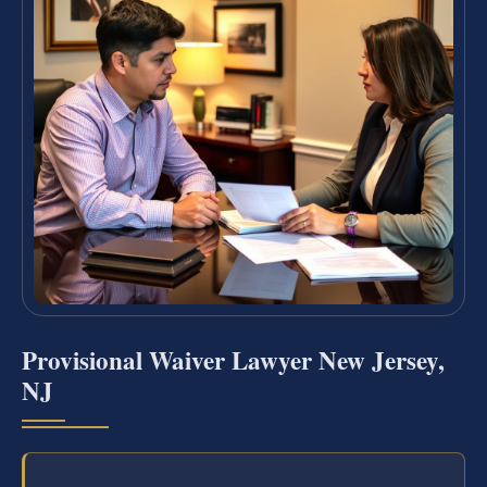
Provisional Waiver Lawyer New Jersey,
NJ