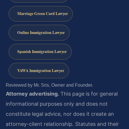
Marriage Green Card Lawyer
Online Immigration Lawyer
Spanish Immigration Lawyer
VAWA Immigration Lawyer
Reviewed by Mr. Sris, Owner and Founder.
Attorney advertising.
This page is for general
informational purposes only and does not
constitute legal advice, nor does it create an
attorney-client relationship. Statutes and their