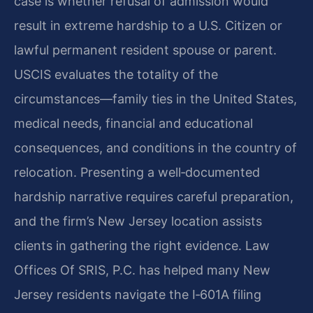
case is whether refusal of admission would
result in extreme hardship to a U.S. Citizen or
lawful permanent resident spouse or parent.
USCIS evaluates the totality of the
circumstances—family ties in the United States,
medical needs, financial and educational
consequences, and conditions in the country of
relocation. Presenting a well‑documented
hardship narrative requires careful preparation,
and the firm’s New Jersey location assists
clients in gathering the right evidence. Law
Offices Of SRIS, P.C. has helped many New
Jersey residents navigate the I‑601A filing