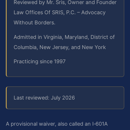
Reviewed by Mr. Sris, Owner and Founder
Law Offices Of SRIS, P.C. – Advocacy
Without Borders.
Admitted in Virginia, Maryland, District of
Columbia, New Jersey, and New York
Practicing since 1997
Last reviewed: July 2026
A provisional waiver, also called an I‑601A