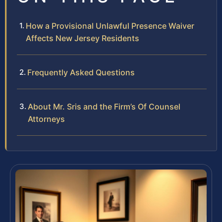
How a Provisional Unlawful Presence Waiver
Affects New Jersey Residents
Frequently Asked Questions
About Mr. Sris and the Firm’s Of Counsel
Attorneys