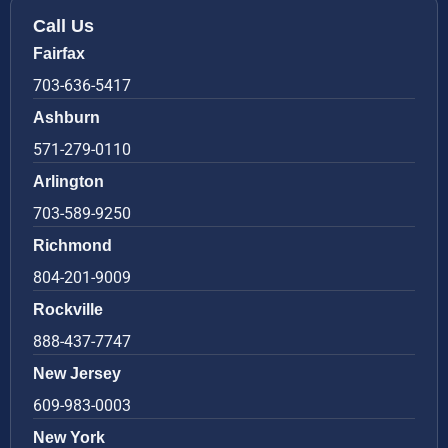
Call Us
Fairfax
703-636-5417
Ashburn
571-279-0110
Arlington
703-589-9250
Richmond
804-201-9009
Rockville
888-437-7747
New Jersey
609-983-0003
New York