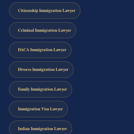
Citizenship Immigration Lawyer
Criminal Immigration Lawyer
DACA Immigration Lawyer
Divorce Immigration Lawyer
Family Immigration Lawyer
Immigration Visa Lawyer
Indian Immigration Lawyer