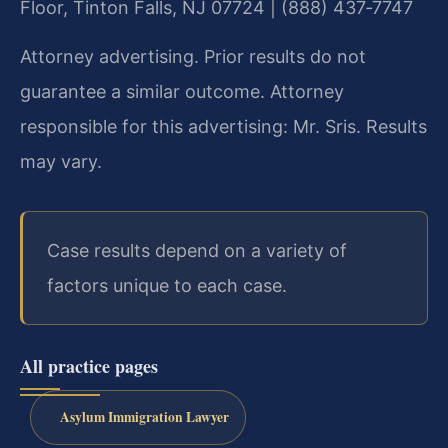
Floor, Tinton Falls, NJ 07724 | (888) 437‑7747
Attorney advertising. Prior results do not
guarantee a similar outcome. Attorney
responsible for this advertising: Mr. Sris. Results
may vary.
Case results depend on a variety of
factors unique to each case.
All practice pages
Asylum Immigration Lawyer