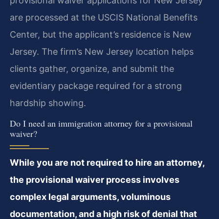
provisional waiver applications for New Jersey
are processed at the USCIS National Benefits
Center, but the applicant’s residence is New
Jersey. The firm’s New Jersey location helps
clients gather, organize, and submit the
evidentiary package required for a strong
hardship showing.
Do I need an immigration attorney for a provisional
waiver?
While you are not required to hire an attorney,
the provisional waiver process involves
complex legal arguments, voluminous
documentation, and a high risk of denial that