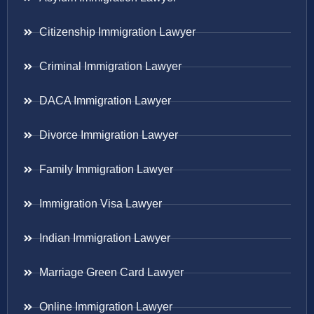
Citizenship Immigration Lawyer
Criminal Immigration Lawyer
DACA Immigration Lawyer
Divorce Immigration Lawyer
Family Immigration Lawyer
Immigration Visa Lawyer
Indian Immigration Lawyer
Marriage Green Card Lawyer
Online Immigration Lawyer