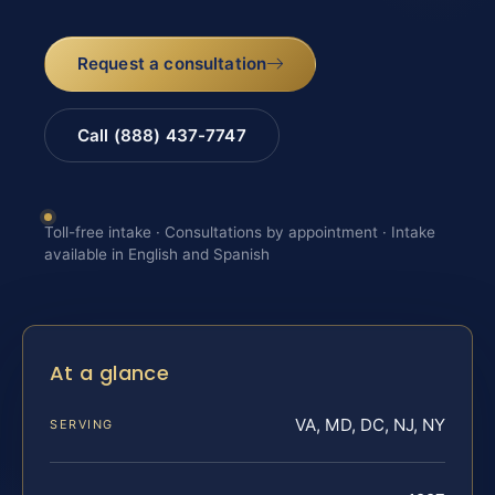
Request a consultation
Call (888) 437-7747
Toll-free intake · Consultations by appointment · Intake
available in English and Spanish
At a glance
VA, MD, DC, NJ, NY
SERVING