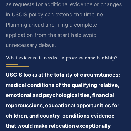
as requests for additional evidence or changes
in USCIS policy can extend the timeline.
Planning ahead and filing a complete
application from the start help avoid
unnecessary delays.
What evidence is needed to prove extreme hardship?
USCIS looks at the totality of circumstances:
medical conditions of the qualifying relative,
emotional and psychological ties, financial
repercussions, educational opportunities for
children, and country‑conditions evidence
that would make relocation exceptionally