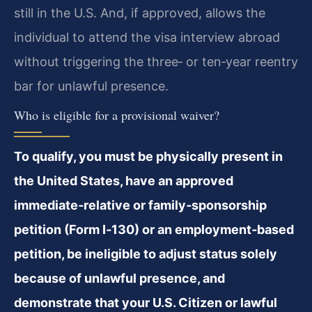
still in the U.S. And, if approved, allows the
individual to attend the visa interview abroad
without triggering the three‑ or ten‑year reentry
bar for unlawful presence.
Who is eligible for a provisional waiver?
To qualify, you must be physically present in
the United States, have an approved
immediate‑relative or family‑sponsorship
petition (Form I‑130) or an employment‑based
petition, be ineligible to adjust status solely
because of unlawful presence, and
demonstrate that your U.S. Citizen or lawful