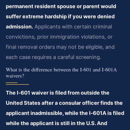
permanent resident spouse or parent would
suffer extreme hardship if you were denied
admission.
Applicants with certain criminal
convictions, prior immigration violations, or
final removal orders may not be eligible, and
each case requires a careful screening.
What is the difference between the I‑601 and I‑601A
waivers?
The I‑601 waiver is filed from outside the
United States after a consular officer finds the
applicant inadmissible, while the I‑601A is filed
while the applicant is still in the U.S. And