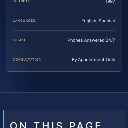
1997
FOUNDED
English, Spanish
LANGUAGES
Phones Answered 24/7
INTAKE
By Appointment Only
CONSULTATION
ON THIS PAGE