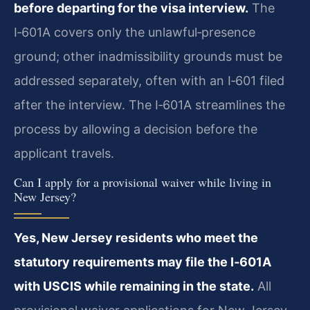
before departing for the visa interview.
The
I‑601A covers only the unlawful‑presence
ground; other inadmissibility grounds must be
addressed separately, often with an I‑601 filed
after the interview. The I‑601A streamlines the
process by allowing a decision before the
applicant travels.
Can I apply for a provisional waiver while living in
New Jersey?
Yes, New Jersey residents who meet the
statutory requirements may file the I‑601A
with USCIS while remaining in the state.
All