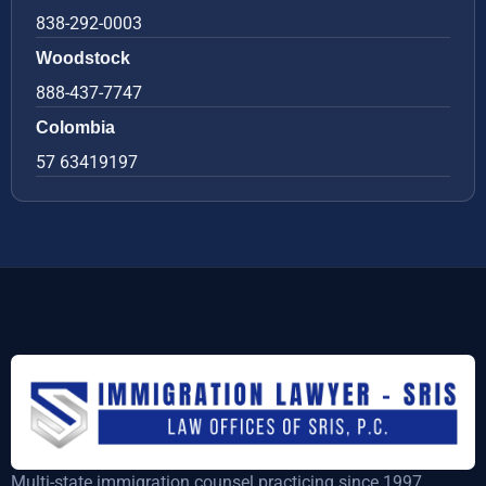
838-292-0003
Woodstock
888-437-7747
Colombia
57 63419197
Multi-state immigration counsel practicing since 1997,