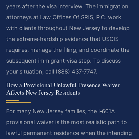
years after the visa interview. The immigration
attorneys at Law Offices Of SRIS, P.C. work
with clients throughout New Jersey to develop
the extreme‑hardship evidence that USCIS
requires, manage the filing, and coordinate the
subsequent immigrant‑visa step. To discuss
your situation, call (888) 437‑7747.
How a Provisional Unlawful Presence Waiver
Affects New Jersey Residents
For many New Jersey families, the I‑601A
provisional waiver is the most realistic path to
lawful permanent residence when the intending