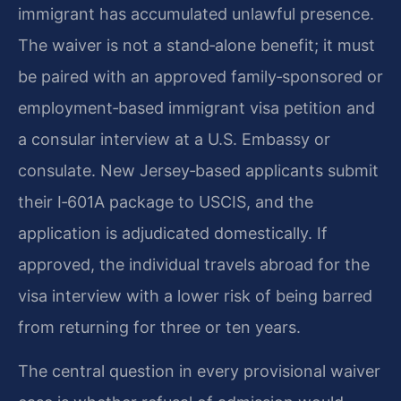
immigrant has accumulated unlawful presence.
The waiver is not a stand‑alone benefit; it must
be paired with an approved family‑sponsored or
employment‑based immigrant visa petition and
a consular interview at a U.S. Embassy or
consulate. New Jersey‑based applicants submit
their I‑601A package to USCIS, and the
application is adjudicated domestically. If
approved, the individual travels abroad for the
visa interview with a lower risk of being barred
from returning for three or ten years.
The central question in every provisional waiver