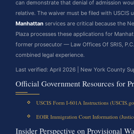
can demonstrate that denial of admission woul
relative. The waiver must be filed with USCIS 
Manhattan
services are critical because the N
Plaza processes these applications for Manhatt
former prosecutor — Law Offices Of SRIS, P.C.
combined legal experience.
Last verified: April 2026 | New York County S
Official Government Resources for Pr
USCIS Form I-601A Instructions (USCIS.gov 
EOIR Immigration Court Information (Justice
Insider Perspective on Provisional W