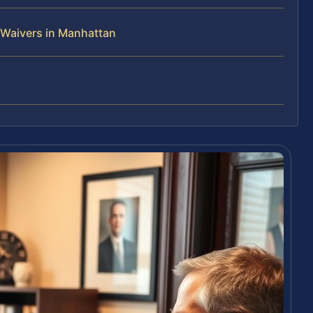
 Waivers in Manhattan