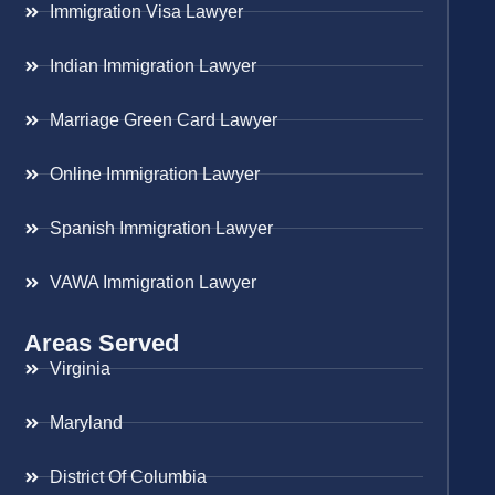
Immigration Visa Lawyer
Indian Immigration Lawyer
Marriage Green Card Lawyer
Online Immigration Lawyer
Spanish Immigration Lawyer
VAWA Immigration Lawyer
Areas Served
Virginia
Maryland
District Of Columbia