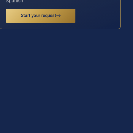
Spanish
Start your request