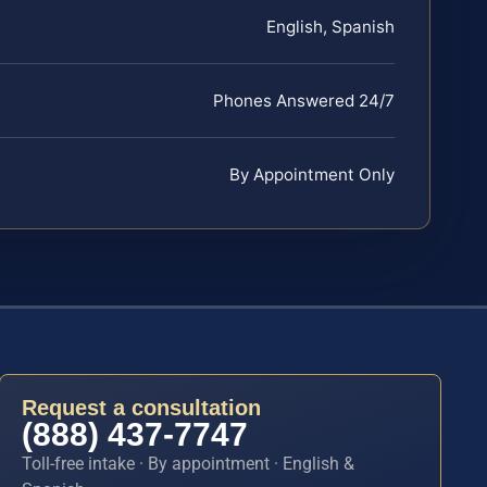
English, Spanish
Phones Answered 24/7
By Appointment Only
Request a consultation
(888) 437-7747
Toll-free intake · By appointment · English &