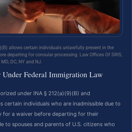
(B) allows certain individuals unlawfully present in the
fore departing for consular processing. Law Offices Of SRIS,
, MD, DC, NY and NJ.
r Under Federal Immigration Law
horized under INA § 212(a)(9)(B) and
s certain individuals who are inadmissible due to
 for a waiver before departing for their
ble to spouses and parents of U.S. citizens who