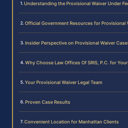
Understanding the Provisional Waiver Under Fe
Official Government Resources for Provisional
Insider Perspective on Provisional Waiver Cas
Why Choose Law Offices Of SRIS, P.C. for Your
Your Provisional Waiver Legal Team
Proven Case Results
Convenient Location for Manhattan Clients