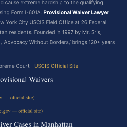
d cause extreme hardship to the qualifying
using Form I-601A.
Provisional Waiver Lawyer
ew York City USCIS Field Office at 26 Federal
an residents. Founded in 1997 by Mr. Sris,
, ‘Advocacy Without Borders,’ brings 120+ years
upreme Court |
USCIS Official Site
ovisional Waivers
— official site)
.gov — official site)
aiver Cases in Manhattan