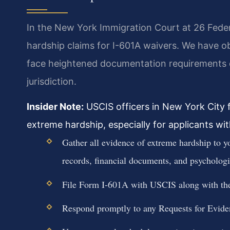
In the New York Immigration Court at 26 Federa
hardship claims for I-601A waivers. We have 
face heightened documentation requirements due
jurisdiction.
Insider Note:
USCIS officers in New York City f
extreme hardship, especially for applicants with
Gather all evidence of extreme hardship to y
records, financial documents, and psychologi
File Form I-601A with USCIS along with the 
Respond promptly to any Requests for Evide