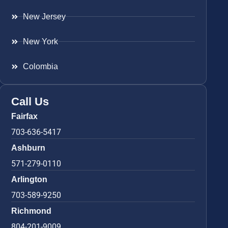
New Jersey
New York
Colombia
Call Us
Fairfax
703-636-5417
Ashburn
571-279-0110
Arlington
703-589-9250
Richmond
804-201-9009