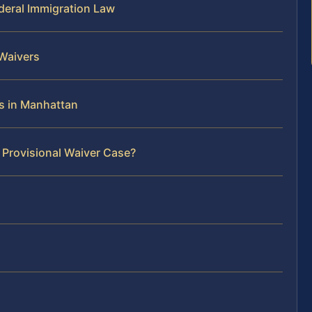
deral Immigration Law
 Waivers
es in Manhattan
 Provisional Waiver Case?