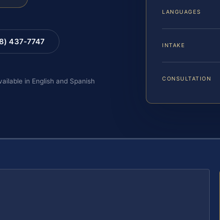
LANGUAGES
88) 437-7747
INTAKE
CONSULTATION
vailable in English and Spanish