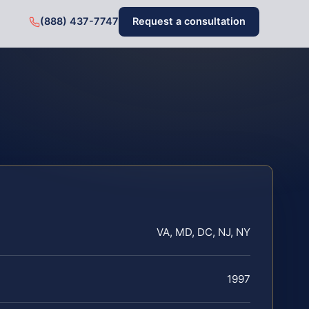
(888) 437-7747
Request a consultation
VA, MD, DC, NJ, NY
1997