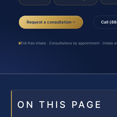
Request a consultation
Call (8
Toll-free intake · Consultations by appointment · Intake a
ON THIS PAGE