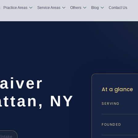
s
Practice Areas
Service Areas
Others
Blog
Contact Us
aiver
At a glance
ttan, NY
SERVING
FOUNDED
Intake