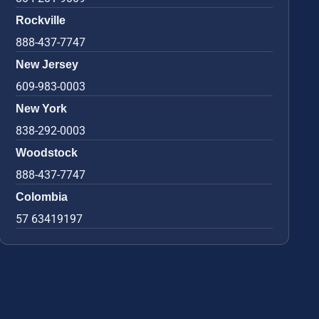
Rockville
888-437-7747
New Jersey
609-983-0003
New York
838-292-0003
Woodstock
888-437-7747
Colombia
57 63419197