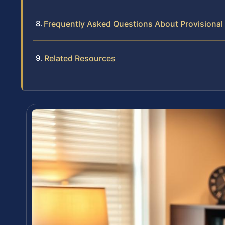
Frequently Asked Questions About Provisional
Related Resources