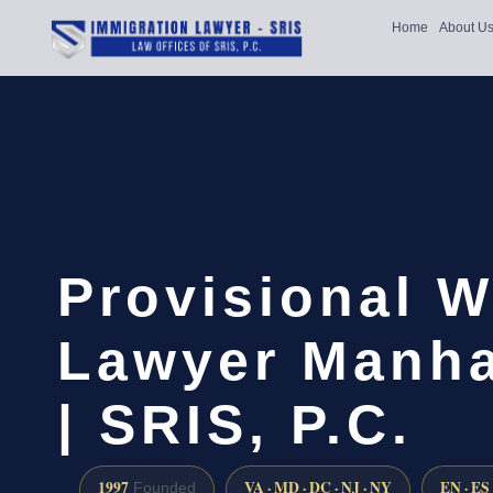
Home
About U
Provisional W
Lawyer Manha
| SRIS, P.C.
1997
VA · MD · DC · NJ · NY
EN · ES
Founded