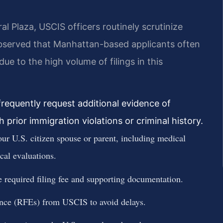
l Plaza, USCIS officers routinely scrutinize
observed that Manhattan-based applicants often
 to the high volume of filings in this
requently request additional evidence of
 prior immigration violations or criminal history.
our U.S. citizen spouse or parent, including medical
cal evaluations.
required filing fee and supporting documentation.
nce (RFEs) from USCIS to avoid delays.