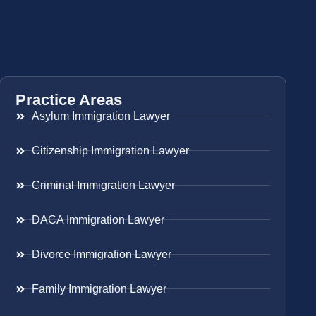
Practice Areas
Asylum Immigration Lawyer
Citizenship Immigration Lawyer
Criminal Immigration Lawyer
DACA Immigration Lawyer
Divorce Immigration Lawyer
Family Immigration Lawyer