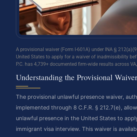
A provisional waiver (Form I-601A) under INA § 212(a)(9)
United States to apply for a waiver of inadmissibility be
P.C. has 4,739+ documented firm-wide results across VA
Understanding the Provisional Waive
The provisional unlawful presence waiver, aut
implemented through 8 C.F.R. § 212.7(e), allow
unlawful presence in the United States to apply
immigrant visa interview. This waiver is availa