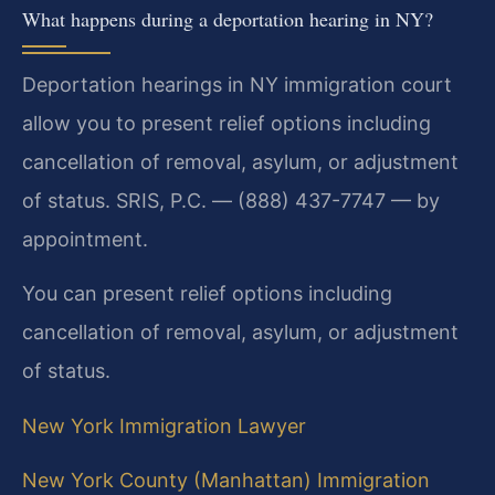
What happens during a deportation hearing in NY?
Deportation hearings in NY immigration court
allow you to present relief options including
cancellation of removal, asylum, or adjustment
of status. SRIS, P.C. — (888) 437-7747 — by
appointment.
You can present relief options including
cancellation of removal, asylum, or adjustment
of status.
New York Immigration Lawyer
New York County (Manhattan) Immigration