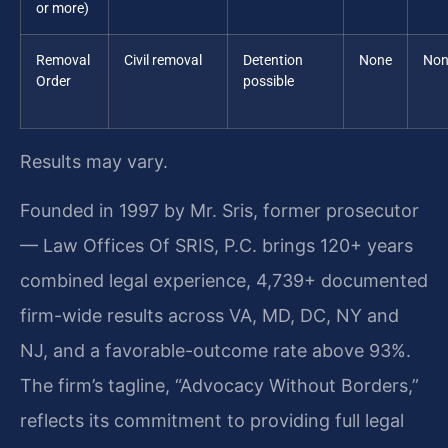
or more)
Removal
Civil removal
Detention
None
Non
Order
possible
Results may vary.
Founded in 1997 by Mr. Sris, former prosecutor
— Law Offices Of SRIS, P.C. brings 120+ years
combined legal experience, 4,739+ documented
firm-wide results across VA, MD, DC, NY and
NJ, and a favorable-outcome rate above 93%.
The firm’s tagline, “Advocacy Without Borders,”
reflects its commitment to providing full legal