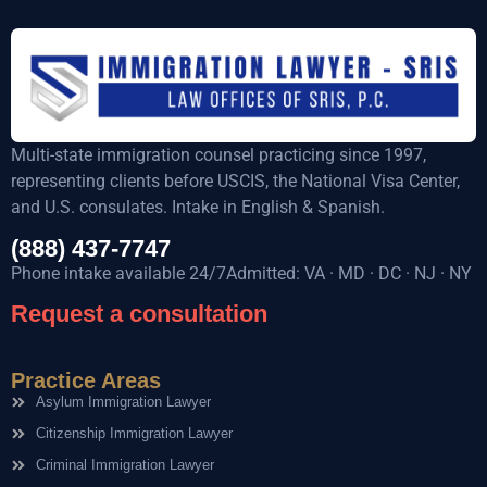
Multi-state immigration counsel practicing since 1997,
representing clients before USCIS, the National Visa Center,
and U.S. consulates. Intake in English & Spanish.
(888) 437-7747
Phone intake available 24/7Admitted: VA · MD · DC · NJ · NY
Request a consultation
Practice Areas
Asylum Immigration Lawyer
Citizenship Immigration Lawyer
Criminal Immigration Lawyer