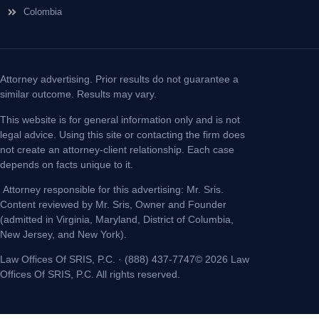
Colombia
Attorney advertising. Prior results do not guarantee a
similar outcome. Results may vary.
This website is for general information only and is not
legal advice. Using this site or contacting the firm does
not create an attorney-client relationship. Each case
depends on facts unique to it.
Attorney responsible for this advertising: Mr. Sris.
Content reviewed by Mr. Sris, Owner and Founder
(admitted in Virginia, Maryland, District of Columbia,
New Jersey, and New York).
Law Offices Of SRIS, P.C. · (888) 437-7747© 2026 Law
Offices Of SRIS, P.C. All rights reserved.