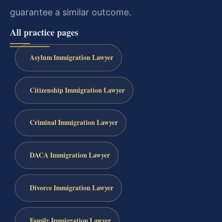
guarantee a similar outcome.
All practice pages
Asylum Immigration Lawyer
Citizenship Immigration Lawyer
Criminal Immigration Lawyer
DACA Immigration Lawyer
Divorce Immigration Lawyer
Family Immigration Lawyer