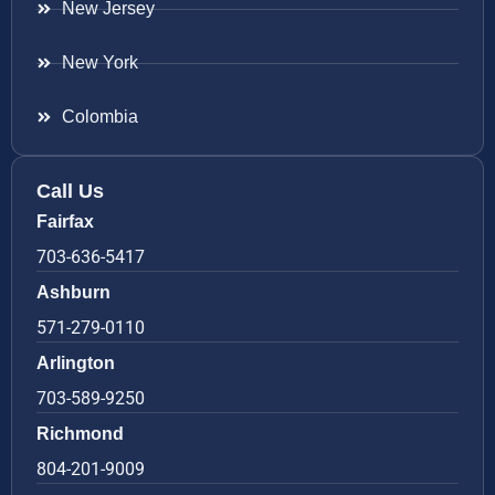
New Jersey
New York
Colombia
Call Us
Fairfax
703-636-5417
Ashburn
571-279-0110
Arlington
703-589-9250
Richmond
804-201-9009