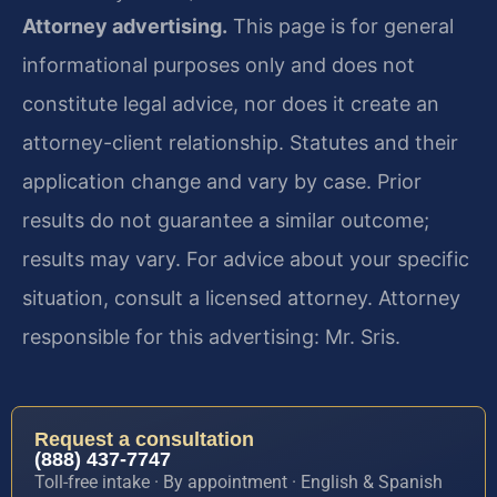
Attorney advertising.
This page is for general
informational purposes only and does not
constitute legal advice, nor does it create an
attorney-client relationship. Statutes and their
application change and vary by case. Prior
results do not guarantee a similar outcome;
results may vary. For advice about your specific
situation, consult a licensed attorney. Attorney
responsible for this advertising: Mr. Sris.
Request a consultation
(888) 437-7747
Toll-free intake · By appointment · English & Spanish