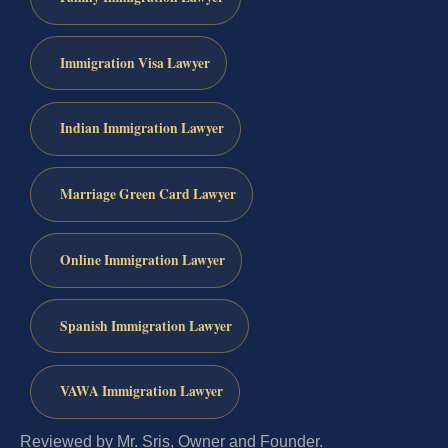
Immigration Visa Lawyer
Indian Immigration Lawyer
Marriage Green Card Lawyer
Online Immigration Lawyer
Spanish Immigration Lawyer
VAWA Immigration Lawyer
Reviewed by Mr. Sris, Owner and Founder.