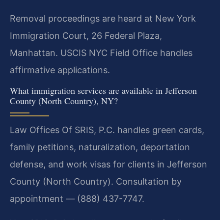
Removal proceedings are heard at New York
Immigration Court, 26 Federal Plaza,
Manhattan. USCIS NYC Field Office handles
affirmative applications.
What immigration services are available in Jefferson
County (North Country), NY?
Law Offices Of SRIS, P.C. handles green cards,
family petitions, naturalization, deportation
defense, and work visas for clients in Jefferson
County (North Country). Consultation by
appointment — (888) 437-7747.