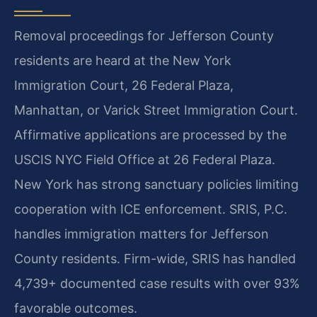
Removal proceedings for Jefferson County
residents are heard at the New York
Immigration Court, 26 Federal Plaza,
Manhattan, or Varick Street Immigration Court.
Affirmative applications are processed by the
USCIS NYC Field Office at 26 Federal Plaza.
New York has strong sanctuary policies limiting
cooperation with ICE enforcement. SRIS, P.C.
handles immigration matters for Jefferson
County residents. Firm-wide, SRIS has handled
4,739+ documented case results with over 93%
favorable outcomes.