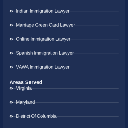
Indian Immigration Lawyer
Marriage Green Card Lawyer
Online Immigration Lawyer
Spanish Immigration Lawyer
VAWA Immigration Lawyer
Areas Served
Virginia
Maryland
District Of Columbia