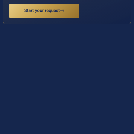
Start your request