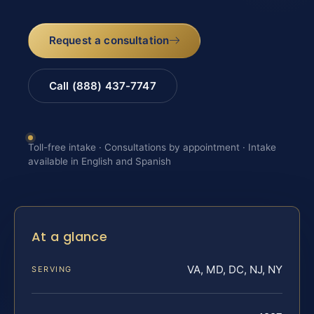
Request a consultation
Call (888) 437-7747
Toll-free intake · Consultations by appointment · Intake
available in English and Spanish
At a glance
VA, MD, DC, NJ, NY
SERVING