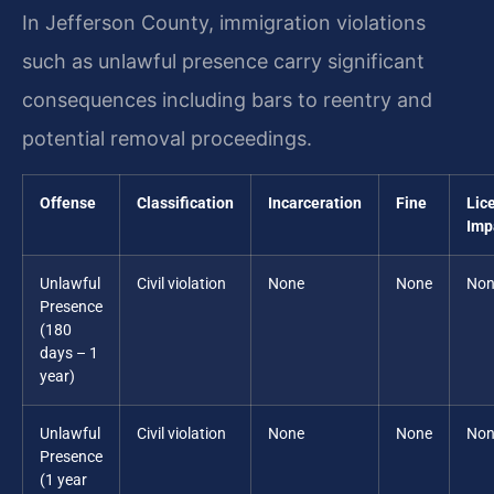
In Jefferson County, immigration violations
such as unlawful presence carry significant
consequences including bars to reentry and
potential removal proceedings.
Offense
Classification
Incarceration
Fine
Lic
Imp
Unlawful
Civil violation
None
None
Non
Presence
(180
days – 1
year)
Unlawful
Civil violation
None
None
Non
Presence
(1 year