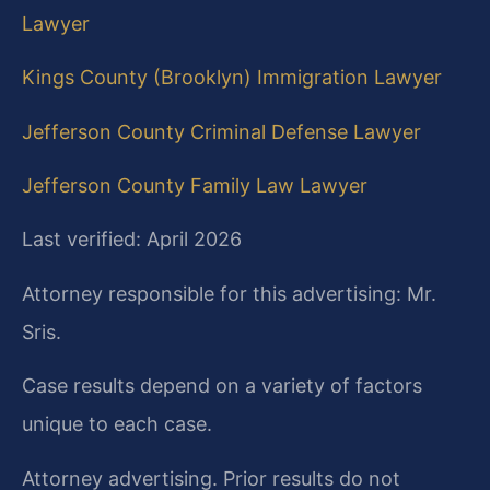
Lawyer
Kings County (Brooklyn) Immigration Lawyer
Jefferson County Criminal Defense Lawyer
Jefferson County Family Law Lawyer
Last verified: April 2026
Attorney responsible for this advertising: Mr.
Sris.
Case results depend on a variety of factors
unique to each case.
Attorney advertising. Prior results do not