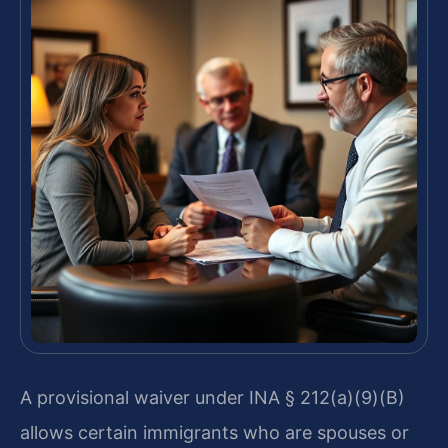
A provisional waiver under INA § 212(a)(9)(B)
allows certain immigrants who are spouses or