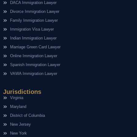
DACA Immigration Lawyer
Divorce Immigration Lawyer
Family Immigration Lawyer
Immigration Visa Lawyer
Indian Immigration Lawyer
Marriage Green Card Lawyer
Online Immigration Lawyer
Spanish Immigration Lawyer
VAWA Immigration Lawyer
Jurisdictions
Virginia
Maryland
District of Columbia
New Jersey
New York