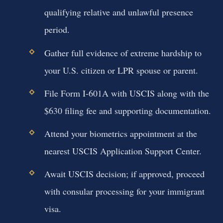
qualifying relative and unlawful presence
period.
Gather full evidence of extreme hardship to
your U.S. citizen or LPR spouse or parent.
File Form I-601A with USCIS along with the
$630 filing fee and supporting documentation.
Attend your biometrics appointment at the
nearest USCIS Application Support Center.
Await USCIS decision; if approved, proceed
with consular processing for your immigrant
visa.