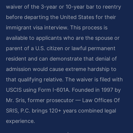
waiver of the 3-year or 10-year bar to reentry
before departing the United States for their
immigrant visa interview. This process is
available to applicants who are the spouse or
parent of a U.S. citizen or lawful permanent
resident and can demonstrate that denial of
admission would cause extreme hardship to
that qualifying relative. The waiver is filed with
USCIS using Form I-601A. Founded in 1997 by
Mr. Sris, former prosecutor — Law Offices Of
SRIS, P.C. brings 120+ years combined legal
experience.