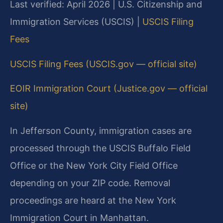
Last verified: April 2026 | U.S. Citizenship and
Immigration Services (USCIS) |
USCIS Filing
Fees
USCIS Filing Fees (USCIS.gov — official site)
EOIR Immigration Court (Justice.gov — official
site)
In Jefferson County, immigration cases are
processed through the USCIS Buffalo Field
Office or the New York City Field Office
depending on your ZIP code. Removal
proceedings are heard at the New York
Immigration Court in Manhattan.