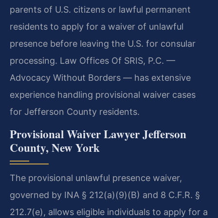
parents of U.S. citizens or lawful permanent
residents to apply for a waiver of unlawful
presence before leaving the U.S. for consular
processing. Law Offices Of SRIS, P.C. —
Advocacy Without Borders — has extensive
experience handling provisional waiver cases
for Jefferson County residents.
Provisional Waiver Lawyer Jefferson
County, New York
The provisional unlawful presence waiver,
governed by INA § 212(a)(9)(B) and 8 C.F.R. §
212.7(e), allows eligible individuals to apply for a