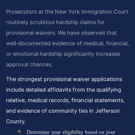
Prosecutors at the New York Immigration Court
routinely scrutinize hardship claims for
provisional waivers. We have observed that
well-documented evidence of medical, financial,
or emotional hardship significantly increases
approval chances.
The strongest provisional waiver applications
include detailed affidavits from the qualifying
relative, medical records, financial statements,
and evidence of community ties in Jefferson
County.
Determine your eligibility based on your