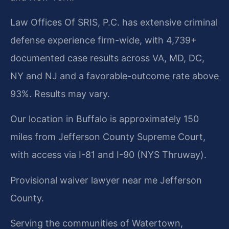
Law Offices Of SRIS, P.C. has extensive criminal
defense experience firm-wide, with 4,739+
documented case results across VA, MD, DC,
NY and NJ and a favorable-outcome rate above
93%. Results may vary.
Our location in Buffalo is approximately 150
miles from Jefferson County Supreme Court,
with access via I-81 and I-90 (NYS Thruway).
Provisional waiver lawyer near me Jefferson
County.
Serving the communities of Watertown,