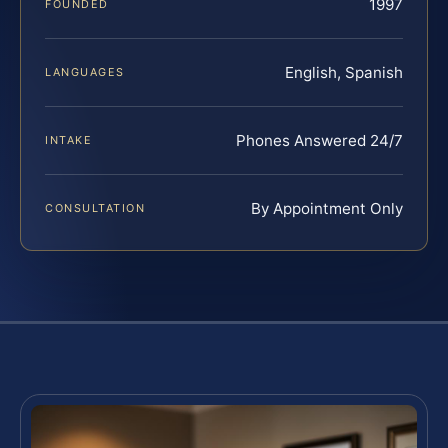
1997
FOUNDED
English, Spanish
LANGUAGES
Phones Answered 24/7
INTAKE
By Appointment Only
CONSULTATION