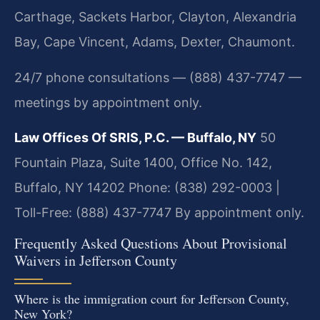
Carthage, Sackets Harbor, Clayton, Alexandria
Bay, Cape Vincent, Adams, Dexter, Chaumont.
24/7 phone consultations — (888) 437-7747 —
meetings by appointment only.
Law Offices Of SRIS, P.C. — Buffalo, NY
50
Fountain Plaza, Suite 1400, Office No. 142,
Buffalo, NY 14202
Phone: (838) 292-0003 |
Toll-Free: (888) 437-7747
By appointment only.
Frequently Asked Questions About Provisional
Waivers in Jefferson County
Where is the immigration court for Jefferson County,
New York?