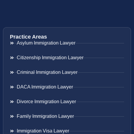
Practice Areas
Asylum Immigration Lawyer
Citizenship Immigration Lawyer
Criminal Immigration Lawyer
DACA Immigration Lawyer
Divorce Immigration Lawyer
Family Immigration Lawyer
Immigration Visa Lawyer