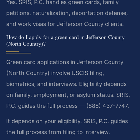
Yes. SRIS, P.C. handles green cards, family
petitions, naturalization, deportation defense,
and work visas for Jefferson County clients.
How do I apply for a green card in Jefferson County
(North Country)?
Green card applications in Jefferson County
(North Country) involve USCIS filing,
biometrics, and interviews. Eligibility depends
on family, employment, or asylum status. SRIS,
P.C. guides the full process — (888) 437-7747.
It depends on your eligibility. SRIS, P.C. guides
the full process from filing to interview.