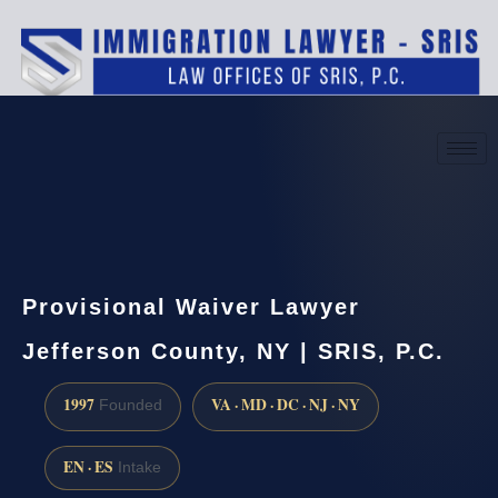
(888) 437-7747
Request a consultation
Provisional Waiver Lawyer
Jefferson County, NY | SRIS, P.C.
1997
VA · MD · DC · NJ · NY
Founded
EN · ES
Intake