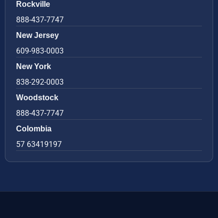
Rockville
888-437-7747
New Jersey
609-983-0003
New York
838-292-0003
Woodstock
888-437-7747
Colombia
57 63419197