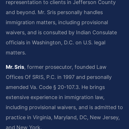
representation to clients in Jefferson County
and beyond. Mr. Sris personally handles
immigration matters, including provisional
waivers, and is consulted by Indian Consulate
officials in Washington, D.C. on U.S. legal
matters.
Mr. Sris
, former prosecutor, founded Law
Offices Of SRIS, P.C. in 1997 and personally
amended Va. Code § 20-107.3. He brings
extensive experience in immigration law,
including provisional waivers, and is admitted to
practice in Virginia, Maryland, DC, New Jersey,
and New York.