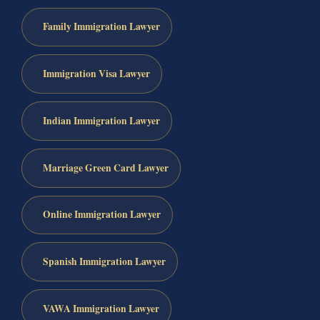
Family Immigration Lawyer
Immigration Visa Lawyer
Indian Immigration Lawyer
Marriage Green Card Lawyer
Online Immigration Lawyer
Spanish Immigration Lawyer
VAWA Immigration Lawyer