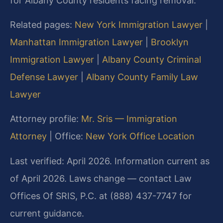
for Albany County residents facing removal.
Related pages:
New York Immigration Lawyer
|
Manhattan Immigration Lawyer
|
Brooklyn
Immigration Lawyer
|
Albany County Criminal
Defense Lawyer
|
Albany County Family Law
Lawyer
Attorney profile:
Mr. Sris — Immigration
Attorney
| Office:
New York Office Location
Last verified: April 2026. Information current as
of April 2026. Laws change — contact Law
Offices Of SRIS, P.C. at (888) 437-7747 for
current guidance.