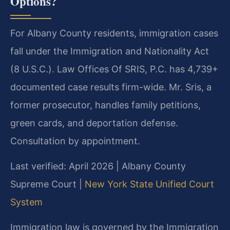
Options?
For Albany County residents, immigration cases
fall under the Immigration and Nationality Act
(8 U.S.C.). Law Offices Of SRIS, P.C. has 4,739+
documented case results firm-wide. Mr. Sris, a
former prosecutor, handles family petitions,
green cards, and deportation defense.
Consultation by appointment.
Last verified: April 2026 | Albany County
Supreme Court |
New York State Unified Court
System
Immigration law is governed by the Immigration