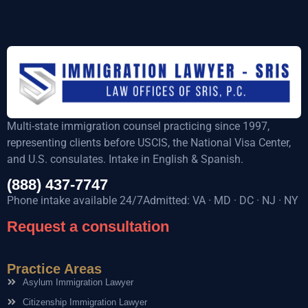
Multi-state immigration counsel practicing since 1997,
representing clients before USCIS, the National Visa Center,
and U.S. consulates. Intake in English & Spanish.
(888) 437-7747
Phone intake available 24/7Admitted: VA · MD · DC · NJ · NY
Request a consultation
Practice Areas
Asylum Immigration Lawyer
Citizenship Immigration Lawyer