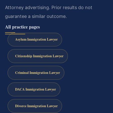
Attorney advertising. Prior results do not
guarantee a similar outcome.
All practice pages
Asylum Immigration Lawyer
Citizenship Immigration Lawyer
Criminal Immigration Lawyer
DACA Immigration Lawyer
Divorce Immigration Lawyer