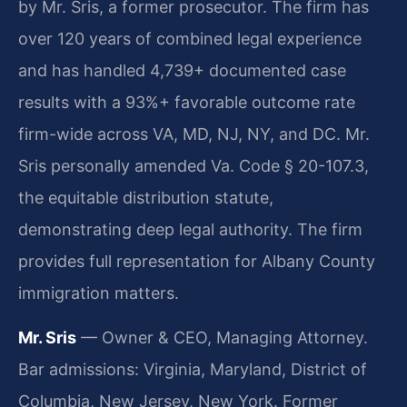
by Mr. Sris, a former prosecutor. The firm has
over 120 years of combined legal experience
and has handled 4,739+ documented case
results with a 93%+ favorable outcome rate
firm-wide across VA, MD, NJ, NY, and DC. Mr.
Sris personally amended Va. Code § 20-107.3,
the equitable distribution statute,
demonstrating deep legal authority. The firm
provides full representation for Albany County
immigration matters.
Mr. Sris
— Owner & CEO, Managing Attorney.
Bar admissions: Virginia, Maryland, District of
Columbia, New Jersey, New York. Former