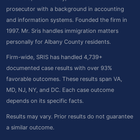
prosecutor with a background in accounting
and information systems. Founded the firm in
1997. Mr. Sris handles immigration matters
personally for Albany County residents.
Firm-wide, SRIS has handled 4,739+
documented case results with over 93%
favorable outcomes. These results span VA,
MD, NJ, NY, and DC. Each case outcome
depends on its specific facts.
Results may vary. Prior results do not guarantee
a similar outcome.