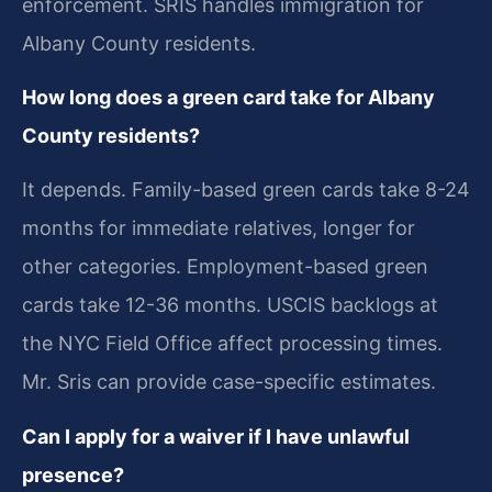
enforcement. SRIS handles immigration for
Albany County residents.
How long does a green card take for Albany
County residents?
It depends. Family-based green cards take 8-24
months for immediate relatives, longer for
other categories. Employment-based green
cards take 12-36 months. USCIS backlogs at
the NYC Field Office affect processing times.
Mr. Sris can provide case-specific estimates.
Can I apply for a waiver if I have unlawful
presence?