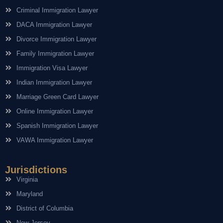
Criminal Immigration Lawyer
DACA Immigration Lawyer
Divorce Immigration Lawyer
Family Immigration Lawyer
Immigration Visa Lawyer
Indian Immigration Lawyer
Marriage Green Card Lawyer
Online Immigration Lawyer
Spanish Immigration Lawyer
VAWA Immigration Lawyer
Jurisdictions
Virginia
Maryland
District of Columbia
New Jersey