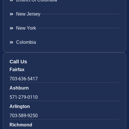
New Jersey
New York
Colombia
Call Us
Fairfax
703-636-5417
Ashburn
571-279-0110
Arlington
703-589-9250
Richmond