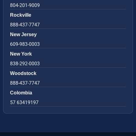
804-201-9009
Rockville
888-437-7747
New Jersey
609-983-0003
New York
838-292-0003
Woodstock
888-437-7747
Colombia
57 63419197