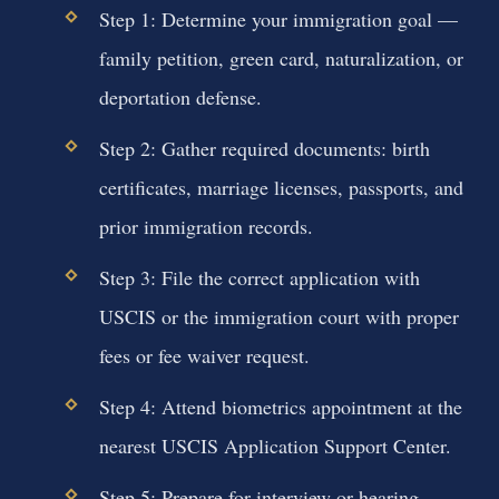
Step 1: Determine your immigration goal —
family petition, green card, naturalization, or
deportation defense.
Step 2: Gather required documents: birth
certificates, marriage licenses, passports, and
prior immigration records.
Step 3: File the correct application with
USCIS or the immigration court with proper
fees or fee waiver request.
Step 4: Attend biometrics appointment at the
nearest USCIS Application Support Center.
Step 5: Prepare for interview or hearing —