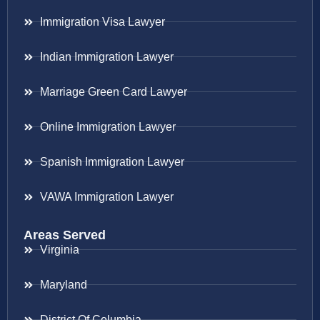
Immigration Visa Lawyer
Indian Immigration Lawyer
Marriage Green Card Lawyer
Online Immigration Lawyer
Spanish Immigration Lawyer
VAWA Immigration Lawyer
Areas Served
Virginia
Maryland
District Of Columbia