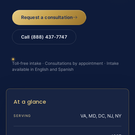
Request a consultation
Call (888) 437-7747
Toll-free intake · Consultations by appointment · Intake
available in English and Spanish
At a glance
VA, MD, DC, NJ, NY
SERVING