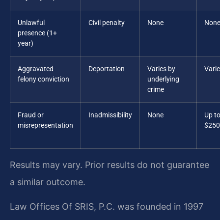
Unlawful
Civil penalty
None
Non
presence (1+
year)
Aggravated
Deportation
Varies by
Vari
felony conviction
underlying
crime
Fraud or
Inadmissibility
None
Up t
misrepresentation
$250
Results may vary. Prior results do not guarantee
a similar outcome.
Law Offices Of SRIS, P.C. was founded in 1997