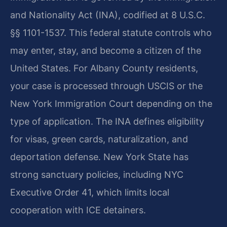
and Nationality Act (INA), codified at 8 U.S.C.
§§ 1101-1537. This federal statute controls who
may enter, stay, and become a citizen of the
United States. For Albany County residents,
your case is processed through USCIS or the
New York Immigration Court depending on the
type of application. The INA defines eligibility
for visas, green cards, naturalization, and
deportation defense. New York State has
strong sanctuary policies, including NYC
Executive Order 41, which limits local
cooperation with ICE detainers.