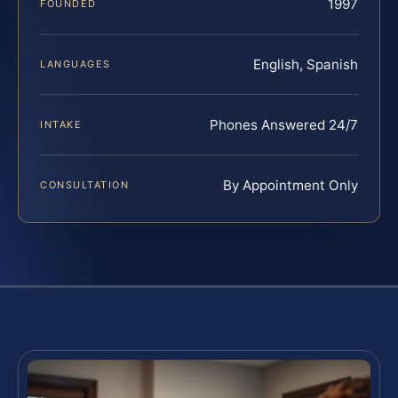
1997
FOUNDED
English, Spanish
LANGUAGES
Phones Answered 24/7
INTAKE
By Appointment Only
CONSULTATION