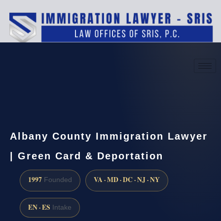
(888) 437-7747
Request a consultation
Albany County Immigration Lawyer
| Green Card & Deportation
1997
VA · MD · DC · NJ · NY
Founded
EN · ES
Intake