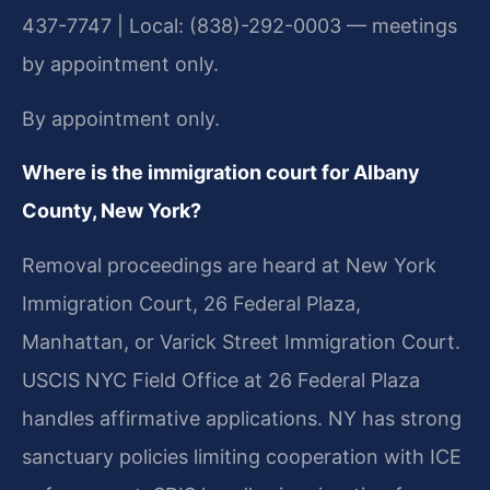
437-7747 | Local: (838)-292-0003 — meetings
by appointment only.
By appointment only.
Where is the immigration court for Albany
County, New York?
Removal proceedings are heard at New York
Immigration Court, 26 Federal Plaza,
Manhattan, or Varick Street Immigration Court.
USCIS NYC Field Office at 26 Federal Plaza
handles affirmative applications. NY has strong
sanctuary policies limiting cooperation with ICE