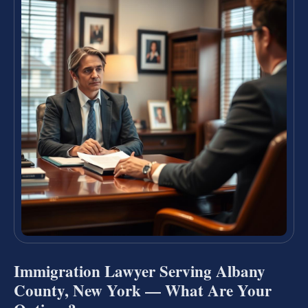
Immigration Lawyer Serving Albany
County, New York — What Are Your