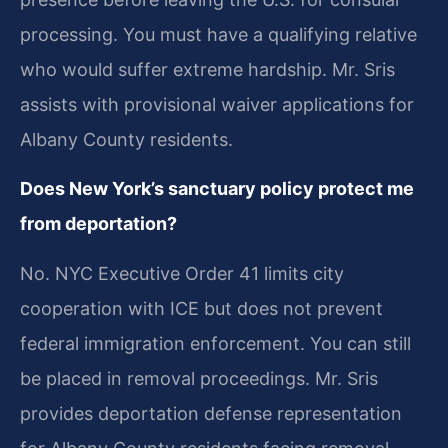
processing. You must have a qualifying relative
who would suffer extreme hardship. Mr. Sris
assists with provisional waiver applications for
Albany County residents.
Does New York’s sanctuary policy protect me
from deportation?
No. NYC Executive Order 41 limits city
cooperation with ICE but does not prevent
federal immigration enforcement. You can still
be placed in removal proceedings. Mr. Sris
provides deportation defense representation