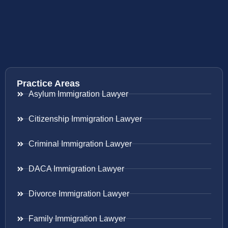
Practice Areas
Asylum Immigration Lawyer
Citizenship Immigration Lawyer
Criminal Immigration Lawyer
DACA Immigration Lawyer
Divorce Immigration Lawyer
Family Immigration Lawyer