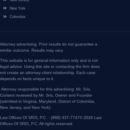
New York
Colombia
Attorney advertising. Prior results do not guarantee a
similar outcome. Results may vary.
This website is for general information only and is not
legal advice. Using this site or contacting the firm does
not create an attorney-client relationship. Each case
depends on facts unique to it.
Attorney responsible for this advertising: Mr. Sris.
Content reviewed by Mr. Sris, Owner and Founder
(admitted in Virginia, Maryland, District of Columbia,
New Jersey, and New York).
Law Offices Of SRIS, P.C. · (888) 437-7747© 2026 Law
Offices Of SRIS, P.C. All rights reserved.