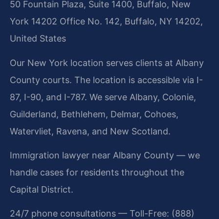
50 Fountain Plaza, Suite 1400, Buffalo, New
York 14202 Office No. 142, Buffalo, NY 14202,
United States
Our New York location serves clients at Albany
County courts. The location is accessible via I-
87, I-90, and I-787. We serve Albany, Colonie,
Guilderland, Bethlehem, Delmar, Cohoes,
Watervliet, Ravena, and New Scotland.
Immigration lawyer near Albany County — we
handle cases for residents throughout the
Capital District.
24/7 phone consultations — Toll-Free: (888)