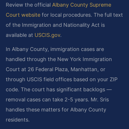
Review the official
Albany County Supreme
Court website
for local procedures. The full text
of the Immigration and Nationality Act is
available at
USCIS.gov
.
In Albany County, immigration cases are
handled through the New York Immigration
Court at 26 Federal Plaza, Manhattan, or
through USCIS field offices based on your ZIP
code. The court has significant backlogs —
removal cases can take 2-5 years. Mr. Sris
handles these matters for Albany County
residents.