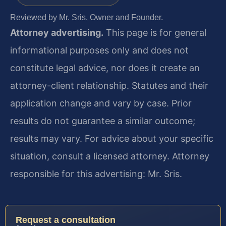
Reviewed by Mr. Sris, Owner and Founder.
Attorney advertising.
This page is for general
informational purposes only and does not
constitute legal advice, nor does it create an
attorney-client relationship. Statutes and their
application change and vary by case. Prior
results do not guarantee a similar outcome;
results may vary. For advice about your specific
situation, consult a licensed attorney. Attorney
responsible for this advertising: Mr. Sris.
Request a consultation