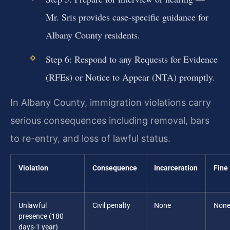
Mr. Sris provides case-specific guidance for
Albany County residents.
Step 6: Respond to any Requests for Evidence
(RFEs) or Notice to Appear (NTA) promptly.
In Albany County, immigration violations carry
serious consequences including removal, bars
to re-entry, and loss of lawful status.
Violation
Consequence
Incarceration
Fine
Unlawful
Civil penalty
None
Non
presence (180
days-1 year)