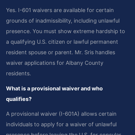
Yes. I-601 waivers are available for certain
grounds of inadmissibility, including unlawful
presence. You must show extreme hardship to
a qualifying U.S. citizen or lawful permanent
resident spouse or parent. Mr. Sris handles
waiver applications for Albany County
residents.
What is a provisional waiver and who
qualifies?
A provisional waiver (I-601A) allows certain
individuals to apply for a waiver of unlawful
presence before leaving the U.S. for consular