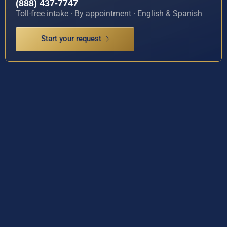
(888) 437-7747
Toll-free intake · By appointment · English & Spanish
Start your request