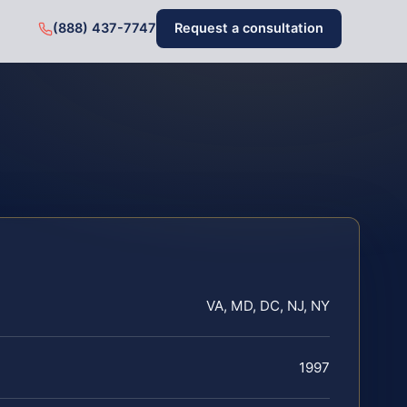
(888) 437-7747
Request a consultation
VA, MD, DC, NJ, NY
1997