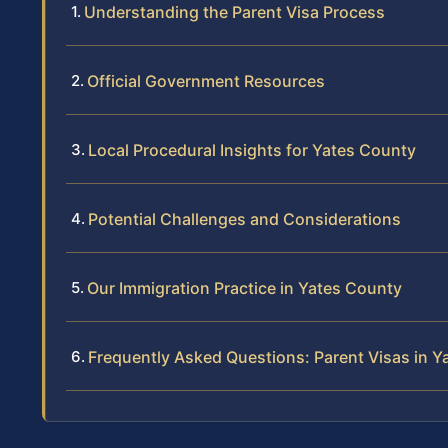
Understanding the Parent Visa Process
Official Government Resources
Local Procedural Insights for Yates County
Potential Challenges and Considerations
Our Immigration Practice in Yates County
Frequently Asked Questions: Parent Visas in Y