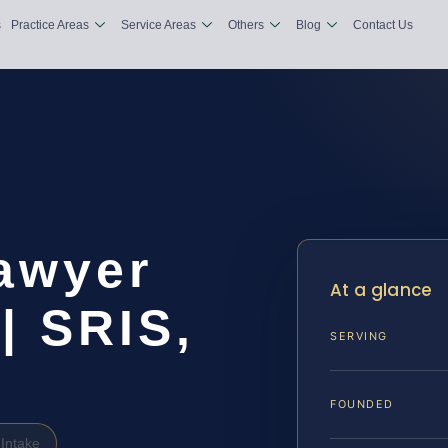
s
Practice Areas
Service Areas
Others
Blog
Contact Us
Lawyer
At a glance
| SRIS,
SERVING
FOUNDED
Intake