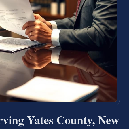
rving Yates County, New