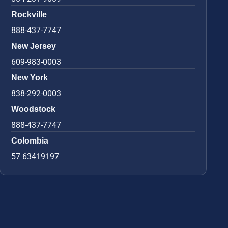
Rockville
888-437-7747
New Jersey
609-983-0003
New York
838-292-0003
Woodstock
888-437-7747
Colombia
57 63419197