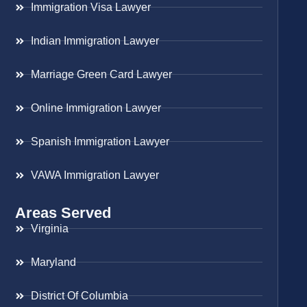
Immigration Visa Lawyer
Indian Immigration Lawyer
Marriage Green Card Lawyer
Online Immigration Lawyer
Spanish Immigration Lawyer
VAWA Immigration Lawyer
Areas Served
Virginia
Maryland
District Of Columbia