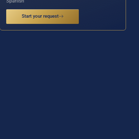
Spanish
Start your request