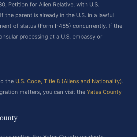
, Petition for Alien Relative, with U.S.
 the parent is already in the U.S. in a lawful
tment of status (Form I-485) concurrently. If the
onsular processing at a U.S. embassy or
 to the
U.S. Code, Title 8 (Aliens and Nationality)
.
gration matters, you can visit the
Yates County
County
istics matter. For Yates County residents,