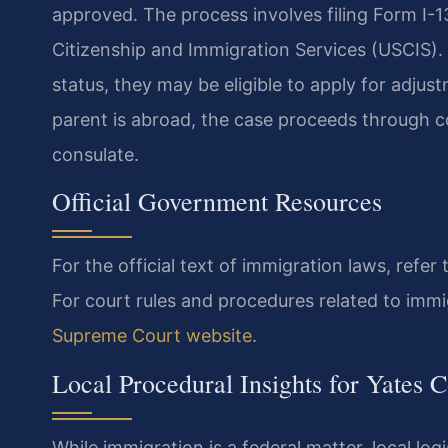
approved. The process involves filing Form I-130
Citizenship and Immigration Services (USCIS). If
status, they may be eligible to apply for adjus
parent is abroad, the case proceeds through c
consulate.
Official Government Resources
For the official text of immigration laws, refer
For court rules and procedures related to immi
Supreme Court website
.
Local Procedural Insights for Yates 
While immigration is a federal matter, local log