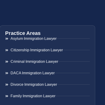
Practice Areas
Asylum Immigration Lawyer
Citizenship Immigration Lawyer
Criminal Immigration Lawyer
DACA Immigration Lawyer
Divorce Immigration Lawyer
Family Immigration Lawyer