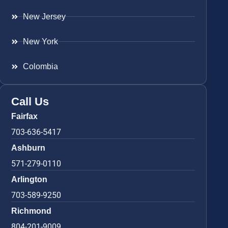
New Jersey
New York
Colombia
Call Us
Fairfax
703-636-5417
Ashburn
571-279-0110
Arlington
703-589-9250
Richmond
804-201-9009