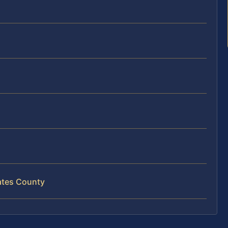
ates County