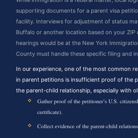
supporting documents for a parent visa petiti
facility. Interviews for adjustment of status ma
Buffalo or another location based on your ZIP 
hearings would be at the New York Immigration
County must handle these specific filing and in
In our experience, one of the most common rea
in parent petitions is insufficient proof of the 
the parent-child relationship, especially with ol
Gather proof of the petitioner’s U.S. citizensh
certificate).
Collect evidence of the parent-child relationsh