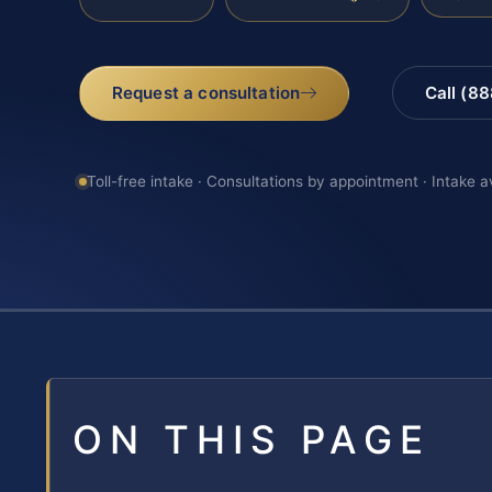
Request a consultation
Call (8
Toll-free intake · Consultations by appointment · Intake a
ON THIS PAGE