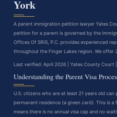
York
A parent immigration petition lawyer Yates Cou
petition for a parent is governed by the Immigr
Offices Of SRIS, P.C. provides experienced re
throughout the Finger Lakes region. We offer 
Last verified: April 2026 | Yates County Court 
Understanding the Parent Visa Proces
U.S. citizens who are at least 21 years old can 
permanent residence (a green card). This is a 
means there is no annual visa cap and no waitin