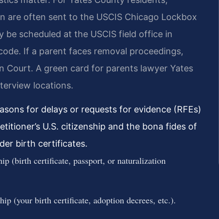
on are often sent to the USCIS Chicago Lockbox
y be scheduled at the USCIS field office in
code. If a parent faces removal proceedings,
 Court. A green card for parents lawyer Yates
terview locations.
sons for delays or requests for evidence (RFEs)
petitioner’s U.S. citizenship and the bona fides of
der birth certificates.
ip (birth certificate, passport, or naturalization
ip (your birth certificate, adoption decrees, etc.).