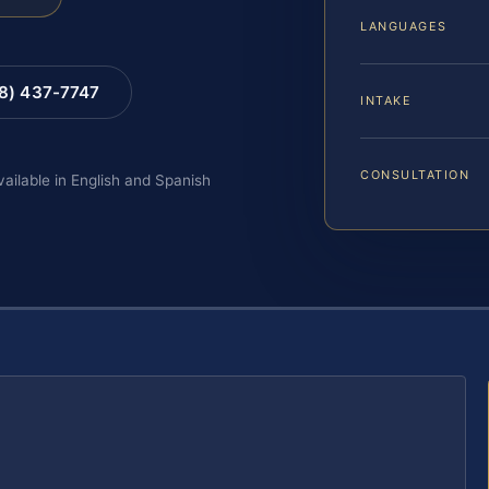
LANGUAGES
88) 437-7747
INTAKE
CONSULTATION
vailable in English and Spanish