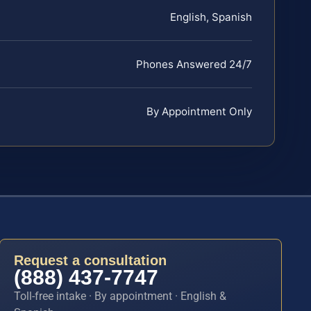
English, Spanish
Phones Answered 24/7
By Appointment Only
Request a consultation
(888) 437-7747
Toll-free intake · By appointment · English &