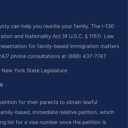
nty can help you reunite your family. The I-130
ation and Nationality Act (8 U.S.C. § 1151). Law
presentation for family-based immigration matters
24/7 phone consultations at (888) 437-7747.
| New York State Legislature
s
petition for their parents to obtain lawful
family-based, immediate relative petition, which
g list for a visa number once the petition is