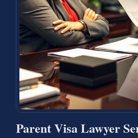
Parent Visa Lawyer Se