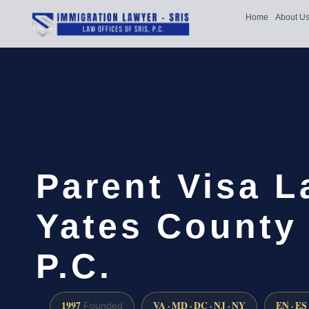
Home
About U
Parent Visa 
Yates County 
P.C.
1997
VA · MD · DC · NJ · NY
EN · ES
Founded