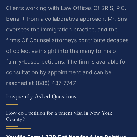
Clients working with Law Offices Of SRIS, P.C.
Benefit from a collaborative approach. Mr. Sris
oversees the immigration practice, and the
firm’s Of Counsel attorneys contribute decades
of collective insight into the many forms of
family-based petitions. The firm is available for
consultation by appointment and can be
reached at (888) 437‑7747.
Frequently Asked Questions
How do I petition for a parent visa in New York
County?