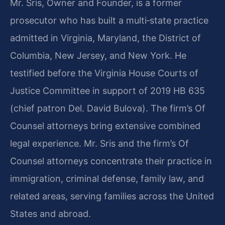
Mr. Sris, Owner and Founder, is a former
prosecutor who has built a multi‑state practice
admitted in Virginia, Maryland, the District of
Columbia, New Jersey, and New York. He
testified before the Virginia House Courts of
Justice Committee in support of 2019 HB 635
(chief patron Del. David Bulova). The firm’s Of
Counsel attorneys bring extensive combined
legal experience. Mr. Sris and the firm’s Of
Counsel attorneys concentrate their practice in
immigration, criminal defense, family law, and
related areas, serving families across the United
States and abroad.