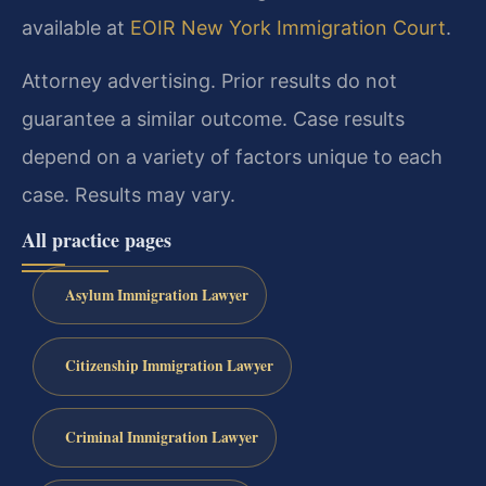
available at
EOIR New York Immigration Court
.
Attorney advertising. Prior results do not
guarantee a similar outcome.
Case results
depend on a variety of factors unique to each
case.
Results may vary.
All practice pages
Asylum Immigration Lawyer
Citizenship Immigration Lawyer
Criminal Immigration Lawyer