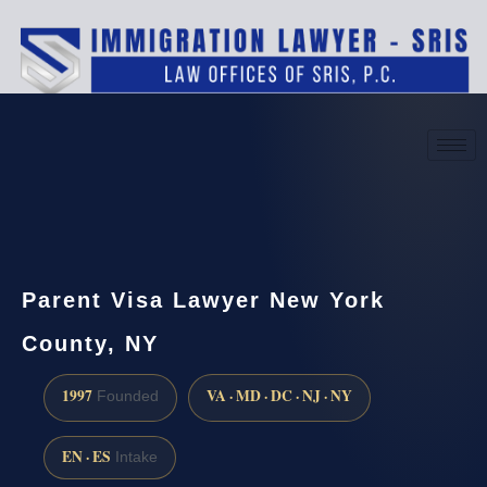
(888) 437-7747
Request a consultation
Parent Visa Lawyer New York
County, NY
1997
VA · MD · DC · NJ · NY
Founded
EN · ES
Intake