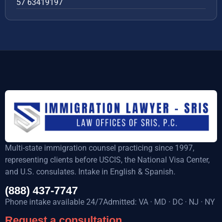
57 63419197
Multi-state immigration counsel practicing since 1997,
representing clients before USCIS, the National Visa Center,
and U.S. consulates. Intake in English & Spanish.
(888) 437-7747
Phone intake available 24/7Admitted: VA · MD · DC · NJ · NY
Request a consultation