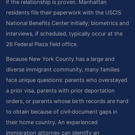
if the relationship is proven. Manhattan
residents file their paperwork with the USCIS
National Benefits Center initially; biometrics and
interviews, if scheduled, typically occur at the
26 Federal Plaza field office.
Because New York County has a large and
diverse immigrant community, many families
face unique questions: parents who overstayed
a prior visa, parents with prior deportation
orders, or parents whose birth records are hard
to obtain because of civil‑document gaps in
their home country. An experienced
immigration attorney can identify an