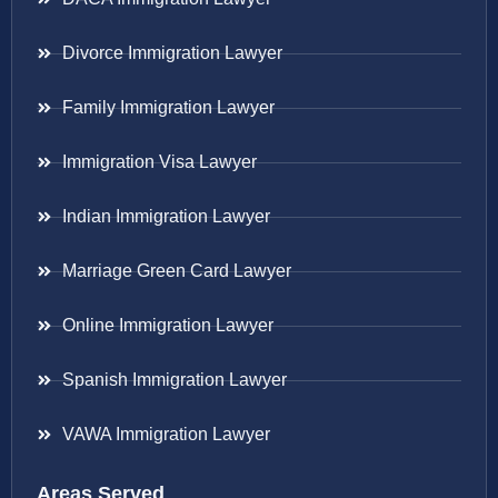
Divorce Immigration Lawyer
Family Immigration Lawyer
Immigration Visa Lawyer
Indian Immigration Lawyer
Marriage Green Card Lawyer
Online Immigration Lawyer
Spanish Immigration Lawyer
VAWA Immigration Lawyer
Areas Served