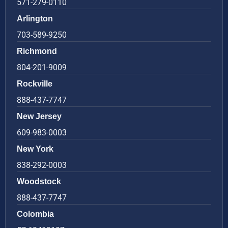
571-279-0110
Arlington
703-589-9250
Richmond
804-201-9009
Rockville
888-437-7747
New Jersey
609-983-0003
New York
838-292-0003
Woodstock
888-437-7747
Colombia