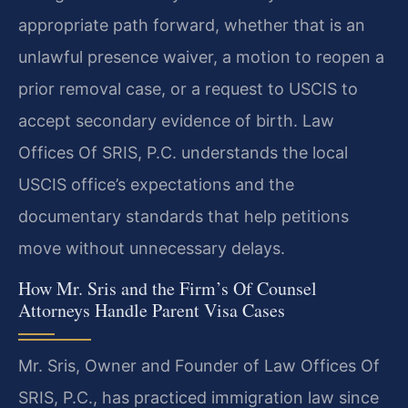
appropriate path forward, whether that is an
unlawful presence waiver, a motion to reopen a
prior removal case, or a request to USCIS to
accept secondary evidence of birth. Law
Offices Of SRIS, P.C. understands the local
USCIS office’s expectations and the
documentary standards that help petitions
move without unnecessary delays.
How Mr. Sris and the Firm’s Of Counsel
Attorneys Handle Parent Visa Cases
Mr. Sris, Owner and Founder of Law Offices Of
SRIS, P.C., has practiced immigration law since