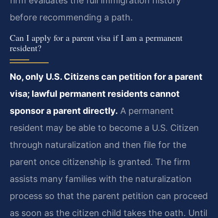
firm evaluates the full immigration history
before recommending a path.
Can I apply for a parent visa if I am a permanent
resident?
No, only U.S. Citizens can petition for a parent
visa; lawful permanent residents cannot
sponsor a parent directly.
A permanent
resident may be able to become a U.S. Citizen
through naturalization and then file for the
parent once citizenship is granted. The firm
assists many families with the naturalization
process so that the parent petition can proceed
as soon as the citizen child takes the oath. Until