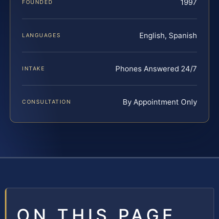
1997
FOUNDED
English, Spanish
LANGUAGES
Phones Answered 24/7
INTAKE
By Appointment Only
CONSULTATION
ON THIS PAGE