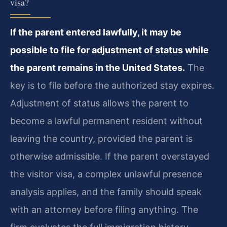
visa?
If the parent entered lawfully, it may be
possible to file for adjustment of status while
the parent remains in the United States.
The
key is to file before the authorized stay expires.
Adjustment of status allows the parent to
become a lawful permanent resident without
leaving the country, provided the parent is
otherwise admissible. If the parent overstayed
the visitor visa, a complex unlawful presence
analysis applies, and the family should speak
with an attorney before filing anything. The