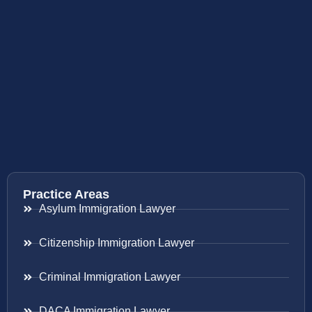
Practice Areas
Asylum Immigration Lawyer
Citizenship Immigration Lawyer
Criminal Immigration Lawyer
DACA Immigration Lawyer