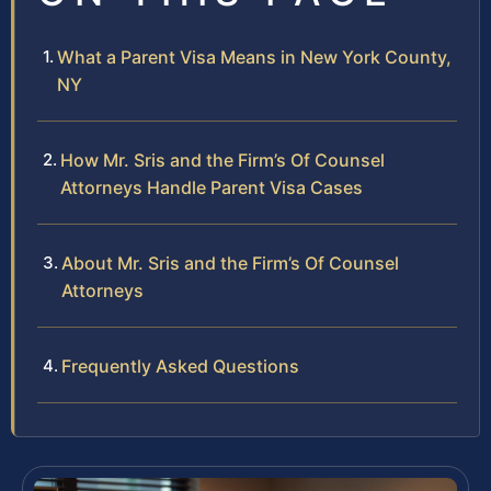
What a Parent Visa Means in New York County,
NY
How Mr. Sris and the Firm’s Of Counsel
Attorneys Handle Parent Visa Cases
About Mr. Sris and the Firm’s Of Counsel
Attorneys
Frequently Asked Questions