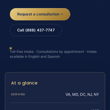
Request a consultation
Call (888) 437-7747
Toll-free intake · Consultations by appointment · Intake
available in English and Spanish
At a glance
VA, MD, DC, NJ, NY
SERVING