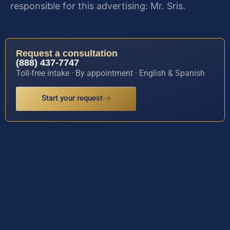
responsible for this advertising: Mr. Sris.
Request a consultation
(888) 437-7747
Toll-free intake · By appointment · English & Spanish
Start your request