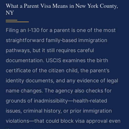
What a Parent Visa Means in New York County,
NY
Filing an I‑130 for a parent is one of the most
straightforward family‑based immigration
pathways, but it still requires careful
documentation. USCIS examines the birth
certificate of the citizen child, the parent’s
identity documents, and any evidence of legal
name changes. The agency also checks for
grounds of inadmissibility—health‑related
issues, criminal history, or prior immigration
violations—that could block visa approval even