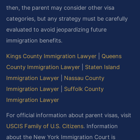
then, the parent may consider other visa
categories, but any strategy must be carefully
evaluated to avoid jeopardizing future
immigration benefits.
Kings County Immigration Lawyer
|
Queens
County Immigration Lawyer
|
Staten Island
Immigration Lawyer
|
Nassau County
Immigration Lawyer
|
Suffolk County
Immigration Lawyer
For official information about parent visas, visit
USCIS Family of U.S. Citizens
. Information
about the New York Immigration Court is