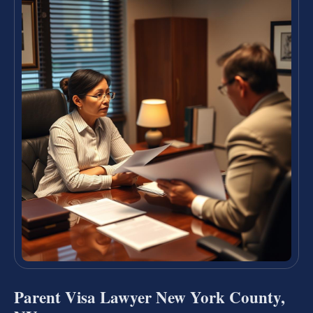
Parent Visa Lawyer New York County,