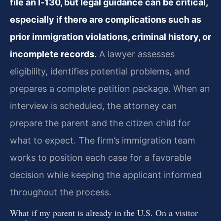
file an I‑130, but legal guidance can be critical,
especially if there are complications such as
prior immigration violations, criminal history, or
incomplete records.
A lawyer assesses
eligibility, identifies potential problems, and
prepares a complete petition package. When an
interview is scheduled, the attorney can
prepare the parent and the citizen child for
what to expect. The firm’s immigration team
works to position each case for a favorable
decision while keeping the applicant informed
throughout the process.
What if my parent is already in the U.S. On a visitor