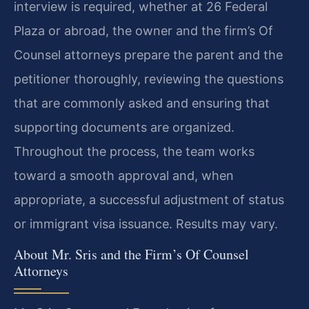
interview is required, whether at 26 Federal
Plaza or abroad, the owner and the firm’s Of
Counsel attorneys prepare the parent and the
petitioner thoroughly, reviewing the questions
that are commonly asked and ensuring that
supporting documents are organized.
Throughout the process, the team works
toward a smooth approval and, when
appropriate, a successful adjustment of status
or immigrant visa issuance. Results may vary.
About Mr. Sris and the Firm’s Of Counsel
Attorneys