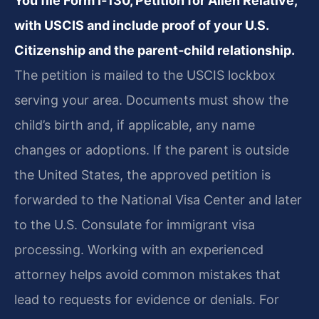
You file Form I‑130, Petition for Alien Relative,
with USCIS and include proof of your U.S.
Citizenship and the parent‑child relationship.
The petition is mailed to the USCIS lockbox
serving your area. Documents must show the
child’s birth and, if applicable, any name
changes or adoptions. If the parent is outside
the United States, the approved petition is
forwarded to the National Visa Center and later
to the U.S. Consulate for immigrant visa
processing. Working with an experienced
attorney helps avoid common mistakes that
lead to requests for evidence or denials. For