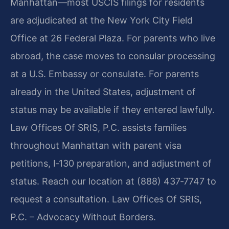
Manhattan—most USCIS filings for residents
are adjudicated at the New York City Field
Office at 26 Federal Plaza. For parents who live
abroad, the case moves to consular processing
at a U.S. Embassy or consulate. For parents
already in the United States, adjustment of
status may be available if they entered lawfully.
Law Offices Of SRIS, P.C. assists families
throughout Manhattan with parent visa
petitions, I‑130 preparation, and adjustment of
status. Reach our location at (888) 437‑7747 to
request a consultation. Law Offices Of SRIS,
P.C. – Advocacy Without Borders.