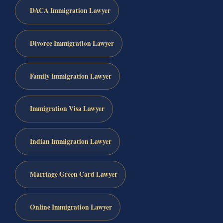
DACA Immigration Lawyer
Divorce Immigration Lawyer
Family Immigration Lawyer
Immigration Visa Lawyer
Indian Immigration Lawyer
Marriage Green Card Lawyer
Online Immigration Lawyer