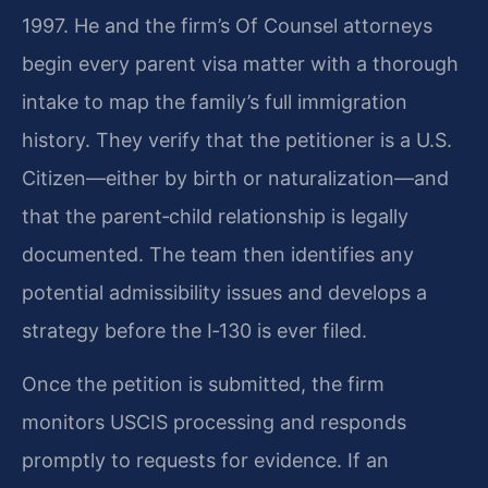
1997. He and the firm’s Of Counsel attorneys
begin every parent visa matter with a thorough
intake to map the family’s full immigration
history. They verify that the petitioner is a U.S.
Citizen—either by birth or naturalization—and
that the parent‑child relationship is legally
documented. The team then identifies any
potential admissibility issues and develops a
strategy before the I‑130 is ever filed.
Once the petition is submitted, the firm
monitors USCIS processing and responds
promptly to requests for evidence. If an