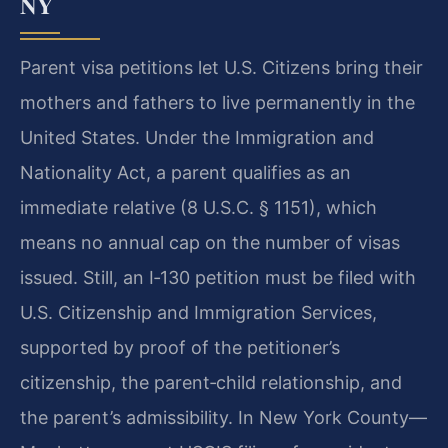
NY
Parent visa petitions let U.S. Citizens bring their
mothers and fathers to live permanently in the
United States. Under the Immigration and
Nationality Act, a parent qualifies as an
immediate relative (8 U.S.C. § 1151), which
means no annual cap on the number of visas
issued. Still, an I‑130 petition must be filed with
U.S. Citizenship and Immigration Services,
supported by proof of the petitioner’s
citizenship, the parent‑child relationship, and
the parent’s admissibility. In New York County—