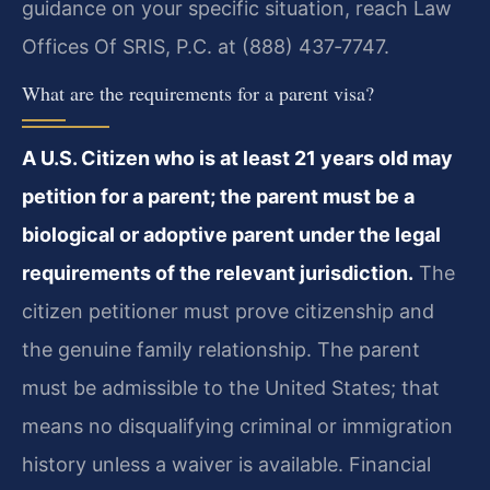
guidance on your specific situation, reach Law
Offices Of SRIS, P.C. at (888) 437‑7747.
What are the requirements for a parent visa?
A U.S. Citizen who is at least 21 years old may
petition for a parent; the parent must be a
biological or adoptive parent under the legal
requirements of the relevant jurisdiction.
The
citizen petitioner must prove citizenship and
the genuine family relationship. The parent
must be admissible to the United States; that
means no disqualifying criminal or immigration
history unless a waiver is available. Financial