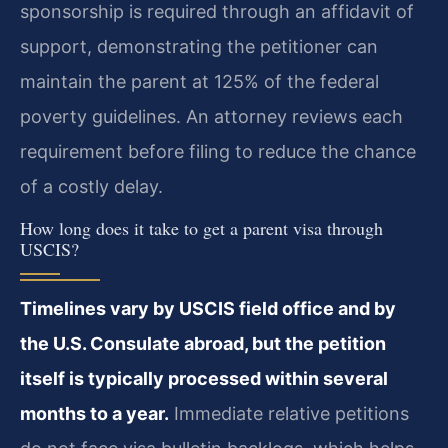
sponsorship is required through an affidavit of
support, demonstrating the petitioner can
maintain the parent at 125% of the federal
poverty guidelines. An attorney reviews each
requirement before filing to reduce the chance
of a costly delay.
How long does it take to get a parent visa through
USCIS?
Timelines vary by USCIS field office and by
the U.S. Consulate abroad, but the petition
itself is typically processed within several
months to a year.
Immediate relative petitions