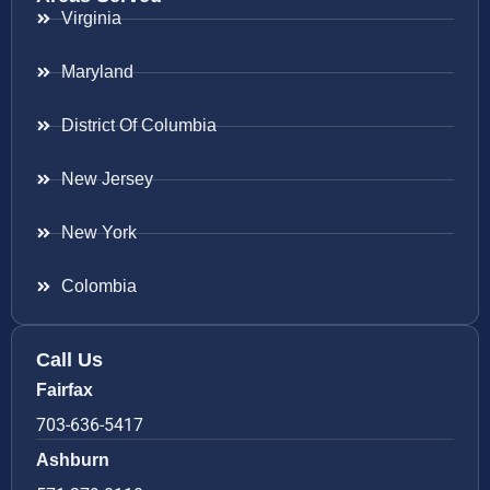
Virginia
Maryland
District Of Columbia
New Jersey
New York
Colombia
Call Us
Fairfax
703-636-5417
Ashburn