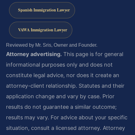
Spanish Immigration Lawyer
VAWA Immigration Lawyer
Reviewed by Mr. Sris, Owner and Founder.
Attorney advertising.
This page is for general
informational purposes only and does not
constitute legal advice, nor does it create an
attorney-client relationship. Statutes and their
application change and vary by case. Prior
results do not guarantee a similar outcome;
results may vary. For advice about your specific
situation, consult a licensed attorney. Attorney