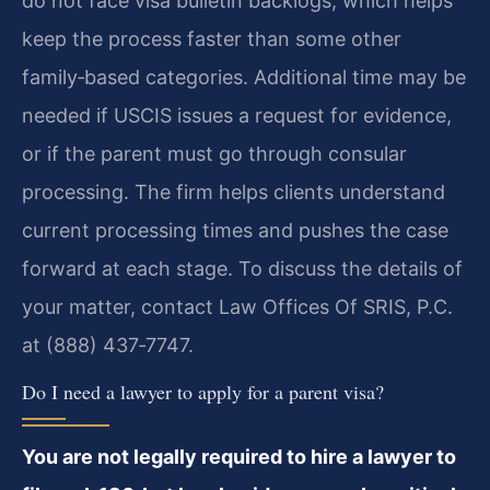
do not face visa bulletin backlogs, which helps
keep the process faster than some other
family‑based categories. Additional time may be
needed if USCIS issues a request for evidence,
or if the parent must go through consular
processing. The firm helps clients understand
current processing times and pushes the case
forward at each stage. To discuss the details of
your matter, contact Law Offices Of SRIS, P.C.
at (888) 437‑7747.
Do I need a lawyer to apply for a parent visa?
You are not legally required to hire a lawyer to