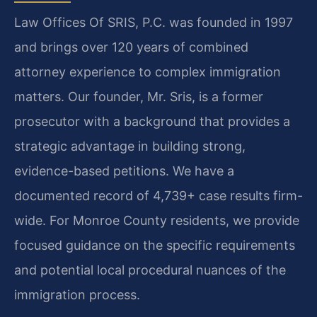
Law Offices Of SRIS, P.C. was founded in 1997
and brings over 120 years of combined
attorney experience to complex immigration
matters. Our founder, Mr. Sris, is a former
prosecutor with a background that provides a
strategic advantage in building strong,
evidence-based petitions. We have a
documented record of 4,739+ case results firm-
wide. For Monroe County residents, we provide
focused guidance on the specific requirements
and potential local procedural nuances of the
immigration process.