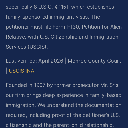
specifically 8 U.S.C. § 1151, which establishes
family-sponsored immigrant visas. The
petitioner must file Form I-130, Petition for Alien
Relative, with U.S. Citizenship and Immigration
Services (USCIS).
Last verified: April 2026 | Monroe County Court
|
USCIS INA
Founded in 1997 by former prosecutor Mr. Sris,
our firm brings deep experience in family-based
immigration. We understand the documentation
required, including proof of the petitioner’s U.S.
citizenship and the parent-child relationship.