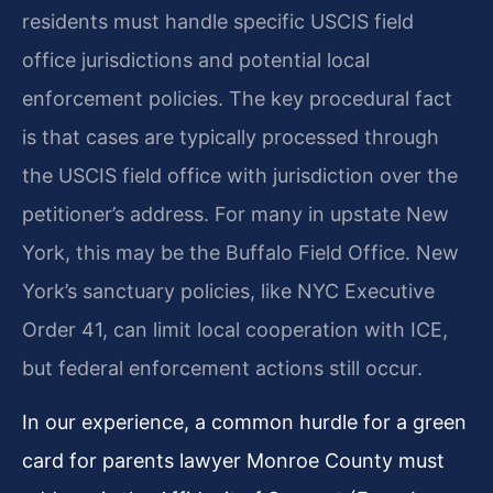
residents must handle specific USCIS field
office jurisdictions and potential local
enforcement policies. The key procedural fact
is that cases are typically processed through
the USCIS field office with jurisdiction over the
petitioner’s address. For many in upstate New
York, this may be the Buffalo Field Office. New
York’s sanctuary policies, like NYC Executive
Order 41, can limit local cooperation with ICE,
but federal enforcement actions still occur.
In our experience, a common hurdle for a green
card for parents lawyer Monroe County must