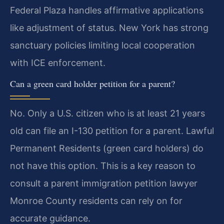
Federal Plaza handles affirmative applications
like adjustment of status. New York has strong
sanctuary policies limiting local cooperation
with ICE enforcement.
Can a green card holder petition for a parent?
No. Only a U.S. citizen who is at least 21 years
old can file an I-130 petition for a parent. Lawful
Permanent Residents (green card holders) do
not have this option. This is a key reason to
consult a parent immigration petition lawyer
Monroe County residents can rely on for
accurate guidance.