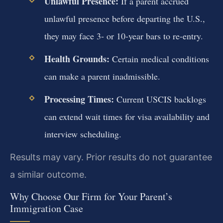
Unlawful Presence:
If a parent accrued
unlawful presence before departing the U.S.,
they may face 3- or 10-year bars to re-entry.
Health Grounds:
Certain medical conditions
can make a parent inadmissible.
Processing Times:
Current USCIS backlogs
can extend wait times for visa availability and
interview scheduling.
Results may vary. Prior results do not guarantee
a similar outcome.
Why Choose Our Firm for Your Parent’s
Immigration Case