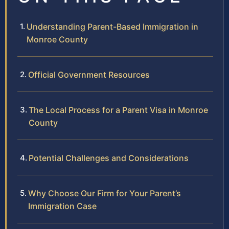
Understanding Parent-Based Immigration in
Monroe County
Official Government Resources
The Local Process for a Parent Visa in Monroe
County
Potential Challenges and Considerations
Why Choose Our Firm for Your Parent’s
Immigration Case