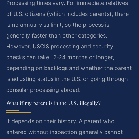
Processing times vary. For immediate relatives
of U.S. citizens (which includes parents), there
is no annual visa limit, so the process is
generally faster than other categories.
However, USCIS processing and security
checks can take 12-24 months or longer,
depending on backlogs and whether the parent
is adjusting status in the U.S. or going through
consular processing abroad.
What if my parent is in the U.S. illegally?
It depends on their history. A parent who
entered without inspection generally cannot