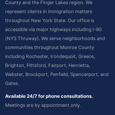
County and the Finger Lakes region. We
represent clients in immigration matters
throughout New York State. Our office is
accessible via major highways including I-90
(NYS Thruway). We serve neighborhoods and
communities throughout Monroe County
including Rochester, Irondequoit, Greece,
Brighton, Pittsford, Fairport, Henrietta,
Webster, Brockport, Penfield, Spencerport, and
Gates.
Available 24/7 for phone consultations.
Meetings are by appointment only.