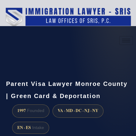
(888) 437-7747
Request a consultation
Parent Visa Lawyer Monroe County
| Green Card & Deportation
1997
VA · MD · DC · NJ · NY
Founded
EN · ES
Intake