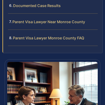
Documented Case Results
Parent Visa Lawyer Near Monroe County
Parent Visa Lawyer Monroe County FAQ