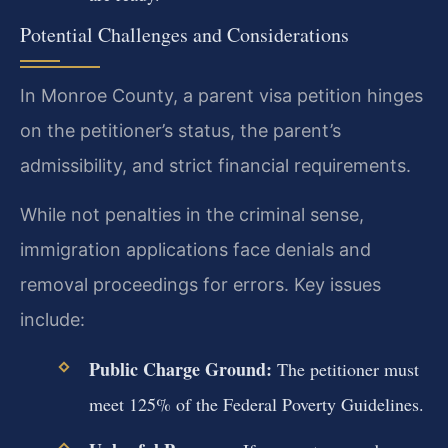
Potential Challenges and Considerations
In Monroe County, a parent visa petition hinges
on the petitioner’s status, the parent’s
admissibility, and strict financial requirements.
While not penalties in the criminal sense,
immigration applications face denials and
removal proceedings for errors. Key issues
include:
Public Charge Ground:
The petitioner must
meet 125% of the Federal Poverty Guidelines.