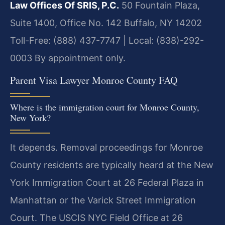
Law Offices Of SRIS, P.C.
50 Fountain Plaza,
Suite 1400, Office No. 142
Buffalo, NY 14202
Toll-Free: (888) 437-7747 | Local: (838)-292-
0003
By appointment only.
Parent Visa Lawyer Monroe County FAQ
Where is the immigration court for Monroe County,
New York?
It depends. Removal proceedings for Monroe
County residents are typically heard at the New
York Immigration Court at 26 Federal Plaza in
Manhattan or the Varick Street Immigration
Court. The USCIS NYC Field Office at 26