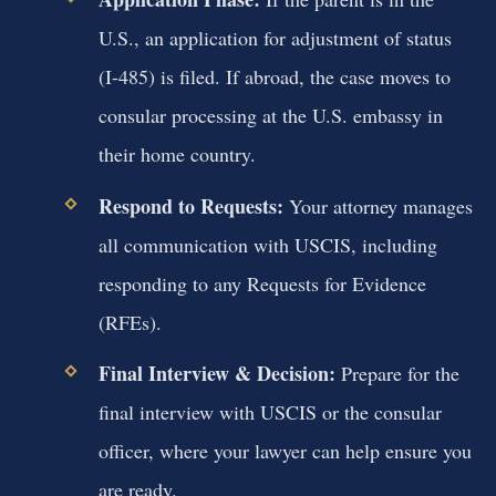
U.S., an application for adjustment of status
(I-485) is filed. If abroad, the case moves to
consular processing at the U.S. embassy in
their home country.
Respond to Requests:
Your attorney manages
all communication with USCIS, including
responding to any Requests for Evidence
(RFEs).
Final Interview & Decision:
Prepare for the
final interview with USCIS or the consular
officer, where your lawyer can help ensure you
are ready.