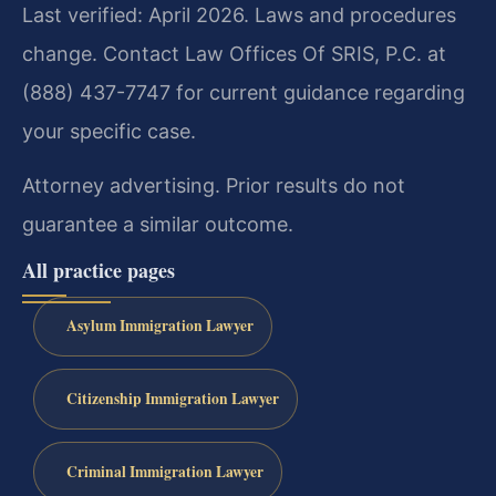
Last verified: April 2026. Laws and procedures
change. Contact Law Offices Of SRIS, P.C. at
(888) 437-7747 for current guidance regarding
your specific case.
Attorney advertising. Prior results do not
guarantee a similar outcome.
All practice pages
Asylum Immigration Lawyer
Citizenship Immigration Lawyer
Criminal Immigration Lawyer