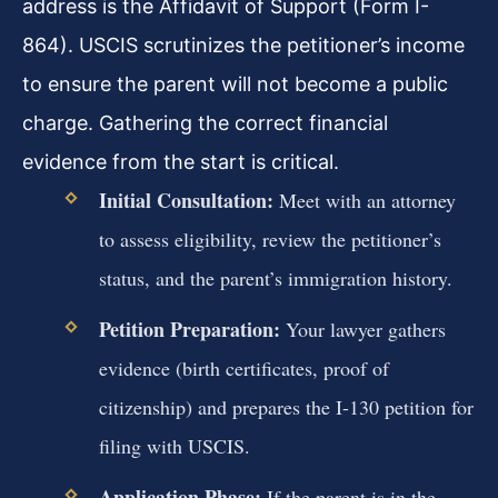
address is the Affidavit of Support (Form I-
864). USCIS scrutinizes the petitioner’s income
to ensure the parent will not become a public
charge. Gathering the correct financial
evidence from the start is critical.
Initial Consultation:
Meet with an attorney
to assess eligibility, review the petitioner’s
status, and the parent’s immigration history.
Petition Preparation:
Your lawyer gathers
evidence (birth certificates, proof of
citizenship) and prepares the I-130 petition for
filing with USCIS.
Application Phase:
If the parent is in the