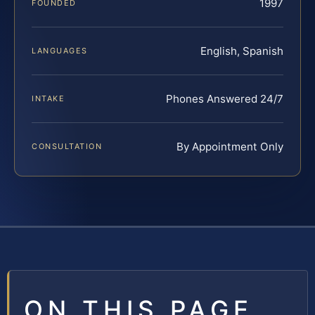
1997
FOUNDED
English, Spanish
LANGUAGES
Phones Answered 24/7
INTAKE
By Appointment Only
CONSULTATION
ON THIS PAGE