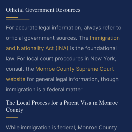
Official Government Resources
For accurate legal information, always refer to
official government sources. The
Immigration
and Nationality Act (INA)
is the foundational
law. For local court procedures in New York,
consult the
Monroe County Supreme Court
website
for general legal information, though
immigration is a federal matter.
The Local Process for a Parent Visa in Monroe
County
While immigration is federal, Monroe County