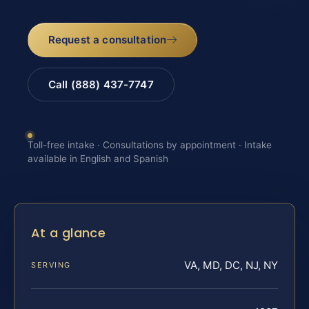
Request a consultation
Call (888) 437-7747
Toll-free intake · Consultations by appointment · Intake
available in English and Spanish
At a glance
VA, MD, DC, NJ, NY
SERVING