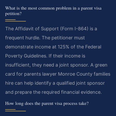
What is the most common problem in a parent visa
petition?
The Affidavit of Support (Form I-864) is a
frequent hurdle. The petitioner must
demonstrate income at 125% of the Federal
Poverty Guidelines. If their income is
insufficient, they need a joint sponsor. A green
card for parents lawyer Monroe County families
hire can help identify a qualified joint sponsor
and prepare the required financial evidence.
How long does the parent visa process take?