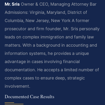
Mr. Sris
Owner & CEO, Managing Attorney
Bar
Admissions: Virginia, Maryland, District of
Columbia, New Jersey, New York
A former
prosecutor and firm founder, Mr. Sris personally
leads on complex immigration and family law
matters. With a background in accounting and
information systems, he provides a unique
advantage in cases involving financial
documentation. He accepts a limited number of
complex cases to ensure deep, strategic
involvement.
Documented Case Results