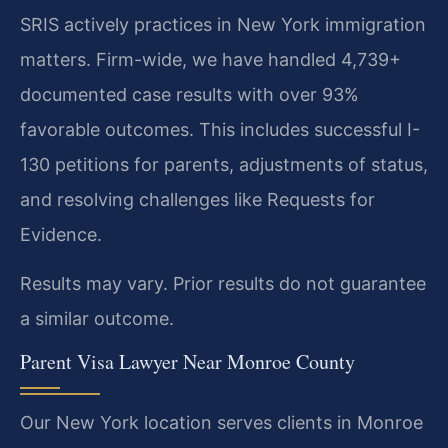
SRIS actively practices in New York immigration
matters. Firm-wide, we have handled 4,739+
documented case results with over 93%
favorable outcomes. This includes successful I-
130 petitions for parents, adjustments of status,
and resolving challenges like Requests for
Evidence.
Results may vary. Prior results do not guarantee
a similar outcome.
Parent Visa Lawyer Near Monroe County
Our New York location serves clients in Monroe