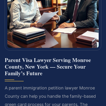
Parent Visa Lawyer Serving Monroe
County, New York — Secure Your
Family’s Future
A parent immigration petition lawyer Monroe
County can help you handle the family-based
green card process for your parents. The