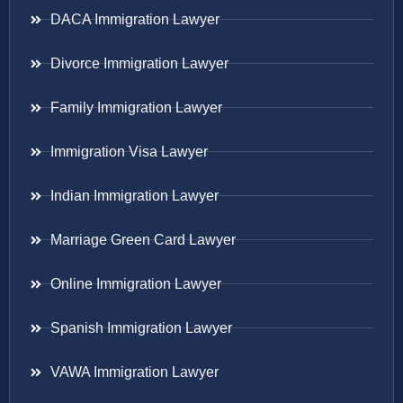
DACA Immigration Lawyer
Divorce Immigration Lawyer
Family Immigration Lawyer
Immigration Visa Lawyer
Indian Immigration Lawyer
Marriage Green Card Lawyer
Online Immigration Lawyer
Spanish Immigration Lawyer
VAWA Immigration Lawyer