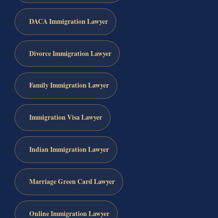
DACA Immigration Lawyer
Divorce Immigration Lawyer
Family Immigration Lawyer
Immigration Visa Lawyer
Indian Immigration Lawyer
Marriage Green Card Lawyer
Online Immigration Lawyer