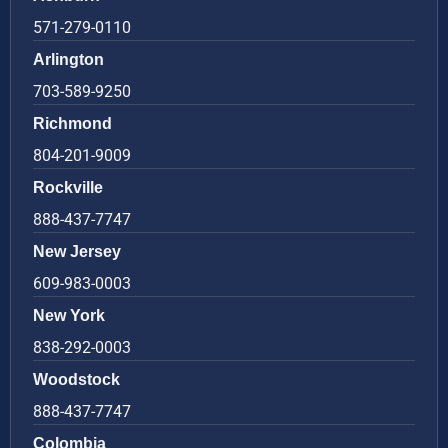
571-279-0110
Arlington
703-589-9250
Richmond
804-201-9009
Rockville
888-437-7747
New Jersey
609-983-0003
New York
838-292-0003
Woodstock
888-437-7747
Colombia