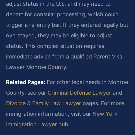
adjust status in the U.S. and may need to
depart for consular processing, which could
trigger a re-entry bar. If they entered legally but
overstayed, they may be eligible to adjust
status. This complex situation requires
immediate advice from a qualified Parent Visa
Lawyer Monroe County.
Related Pages:
For other legal needs in Monroe
County, see our
Criminal Defense Lawyer
and
Divorce & Family Law Lawyer
pages. For more
immigration information, visit our
New York
Immigration Lawyer hub
.