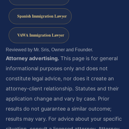
Spanish Immigration Lawyer
VAWA Immigration Lawyer
Reviewed by Mr. Sris, Owner and Founder.
Attorney advertising.
This page is for general
informational purposes only and does not
constitute legal advice, nor does it create an
attorney-client relationship. Statutes and their
application change and vary by case. Prior
results do not guarantee a similar outcome;
results may vary. For advice about your specific
situation, consult a licensed attorney. Attorney