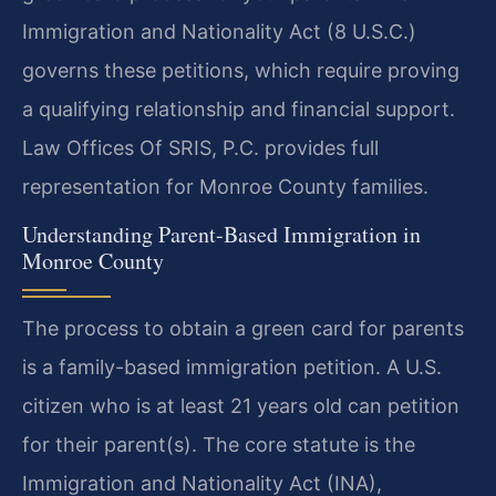
Immigration and Nationality Act (8 U.S.C.)
governs these petitions, which require proving
a qualifying relationship and financial support.
Law Offices Of SRIS, P.C. provides full
representation for Monroe County families.
Understanding Parent-Based Immigration in
Monroe County
The process to obtain a green card for parents
is a family-based immigration petition. A U.S.
citizen who is at least 21 years old can petition
for their parent(s). The core statute is the
Immigration and Nationality Act (INA),