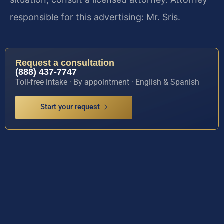
responsible for this advertising: Mr. Sris.
Request a consultation
(888) 437-7747
Toll-free intake · By appointment · English & Spanish
Start your request