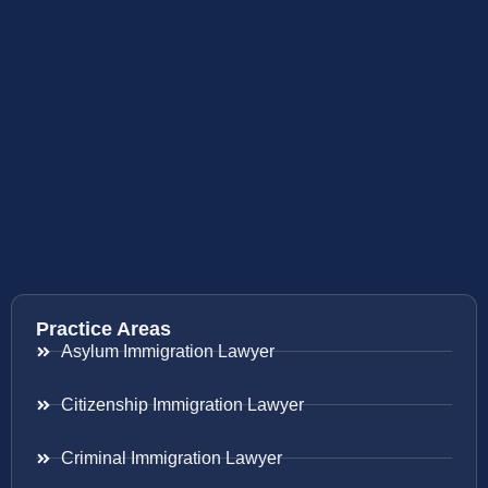
Practice Areas
Asylum Immigration Lawyer
Citizenship Immigration Lawyer
Criminal Immigration Lawyer