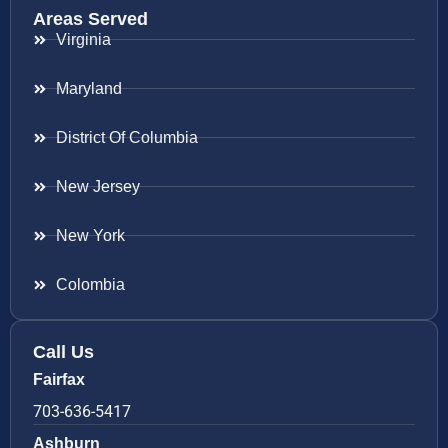
Areas Served
Virginia
Maryland
District Of Columbia
New Jersey
New York
Colombia
Call Us
Fairfax
703-636-5417
Ashburn