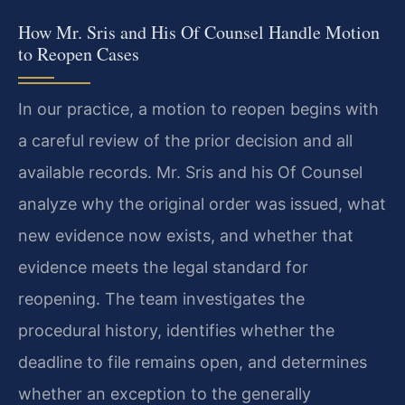
How Mr. Sris and His Of Counsel Handle Motion
to Reopen Cases
In our practice, a motion to reopen begins with
a careful review of the prior decision and all
available records. Mr. Sris and his Of Counsel
analyze why the original order was issued, what
new evidence now exists, and whether that
evidence meets the legal standard for
reopening. The team investigates the
procedural history, identifies whether the
deadline to file remains open, and determines
whether an exception to the generally