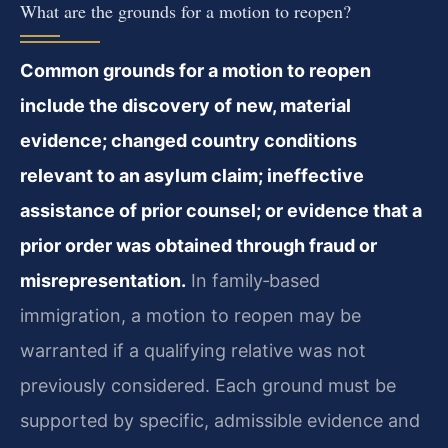
What are the grounds for a motion to reopen?
Common grounds for a motion to reopen
include the discovery of new, material
evidence; changed country conditions
relevant to an asylum claim; ineffective
assistance of prior counsel; or evidence that a
prior order was obtained through fraud or
misrepresentation.
In family‑based
immigration, a motion to reopen may be
warranted if a qualifying relative was not
previously considered. Each ground must be
supported by specific, admissible evidence and