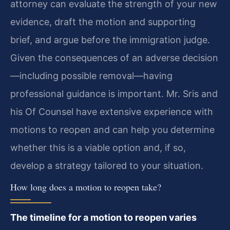
attorney can evaluate the strength of your new
evidence, draft the motion and supporting
brief, and argue before the immigration judge.
Given the consequences of an adverse decision
—including possible removal—having
professional guidance is important. Mr. Sris and
his Of Counsel have extensive experience with
motions to reopen and can help you determine
whether this is a viable option and, if so,
develop a strategy tailored to your situation.
How long does a motion to reopen take?
The timeline for a motion to reopen varies