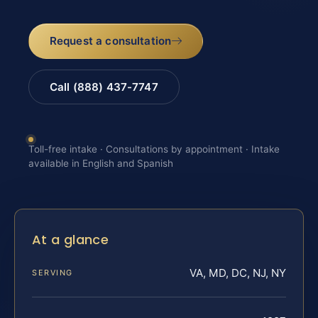
Request a consultation
Call (888) 437-7747
Toll-free intake · Consultations by appointment · Intake
available in English and Spanish
At a glance
VA, MD, DC, NJ, NY
SERVING