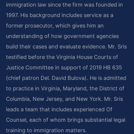
immigration law since the firm was founded in
1997. His background includes service as a
former prosecutor, which gives him an
understanding of how government agencies
build their cases and evaluate evidence. Mr. Sris
testified before the Virginia House Courts of
Justice Committee in support of 2019 HB 635
(chief patron Del. David Bulova). He is admitted
to practice in Virginia, Maryland, the District of
Columbia, New Jersey, and New York. Mr. Sris
leads a team that includes experienced Of
Counsel, each of whom brings substantial legal
training to immigration matters.