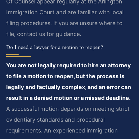
Of Counsel appear regularly at the Arlington
Immigration Court and are familiar with local
filing procedures. If you are unsure where to
file, contact us for guidance.
Do I need a lawyer for a motion to reopen?
You are not legally required to hire an attorney
to file a motion to reopen, but the process is
legally and factually complex, and an error can
result in a denied motion or a missed deadline.
A successful motion depends on meeting strict
evidentiary standards and procedural
requirements. An experienced immigration