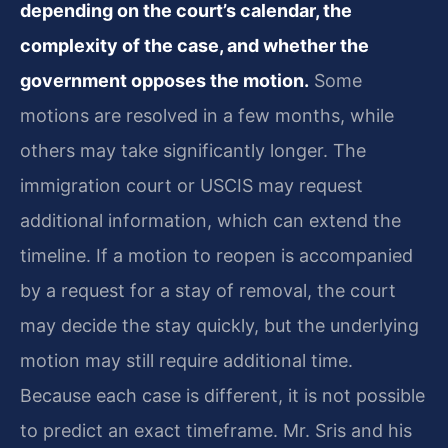
depending on the court’s calendar, the
complexity of the case, and whether the
government opposes the motion.
Some
motions are resolved in a few months, while
others may take significantly longer. The
immigration court or USCIS may request
additional information, which can extend the
timeline. If a motion to reopen is accompanied
by a request for a stay of removal, the court
may decide the stay quickly, but the underlying
motion may still require additional time.
Because each case is different, it is not possible
to predict an exact timeframe. Mr. Sris and his