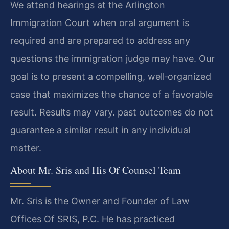
We attend hearings at the Arlington
Immigration Court when oral argument is
required and are prepared to address any
questions the immigration judge may have. Our
goal is to present a compelling, well‑organized
case that maximizes the chance of a favorable
result. Results may vary. past outcomes do not
guarantee a similar result in any individual
matter.
About Mr. Sris and His Of Counsel Team
Mr. Sris is the Owner and Founder of Law
Offices Of SRIS, P.C. He has practiced