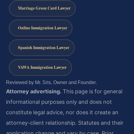
Marriage Green Card Lawyer
Online Immigration Lawyer
Spanish Immigration Lawyer
VAWA Immigration Lawyer
Reviewed by Mr. Sris, Owner and Founder.
Attorney advertising.
This page is for general
informational purposes only and does not
constitute legal advice, nor does it create an
attorney-client relationship. Statutes and their
application change and vary by case. Prior