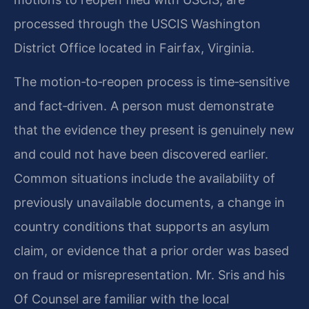
processed through the USCIS Washington
District Office located in Fairfax, Virginia.
The motion‑to‑reopen process is time‑sensitive
and fact‑driven. A person must demonstrate
that the evidence they present is genuinely new
and could not have been discovered earlier.
Common situations include the availability of
previously unavailable documents, a change in
country conditions that supports an asylum
claim, or evidence that a prior order was based
on fraud or misrepresentation. Mr. Sris and his
Of Counsel are familiar with the local