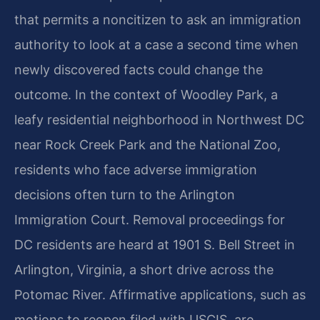
that permits a noncitizen to ask an immigration
authority to look at a case a second time when
newly discovered facts could change the
outcome. In the context of Woodley Park, a
leafy residential neighborhood in Northwest DC
near Rock Creek Park and the National Zoo,
residents who face adverse immigration
decisions often turn to the Arlington
Immigration Court. Removal proceedings for
DC residents are heard at 1901 S. Bell Street in
Arlington, Virginia, a short drive across the
Potomac River. Affirmative applications, such as
motions to reopen filed with USCIS, are