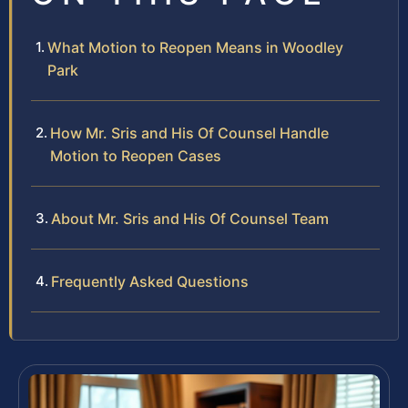
What Motion to Reopen Means in Woodley
Park
How Mr. Sris and His Of Counsel Handle
Motion to Reopen Cases
About Mr. Sris and His Of Counsel Team
Frequently Asked Questions