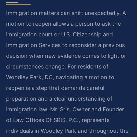
Immigration matters can shift unexpectedly. A
motion to reopen allows a person to ask the
immigration court or U.S. Citizenship and
Immigration Services to reconsider a previous
decision when new evidence comes to light or
circumstances change. For residents of
Woodley Park, DC, navigating a motion to
reopen is a step that demands careful
preparation and a clear understanding of
immigration law. Mr. Sris, Owner and Founder
of Law Offices Of SRIS, P.C., represents
individuals in Woodley Park and throughout the