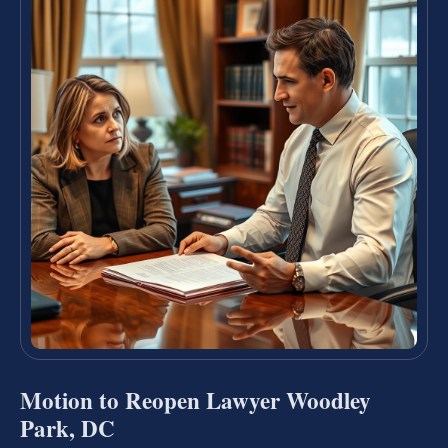
Motion to Reopen Lawyer Woodley
Park, DC