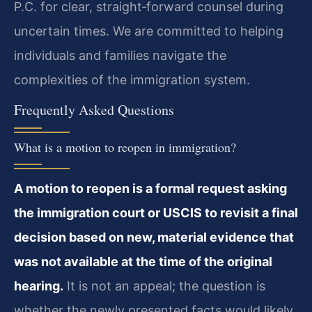
P.C. for clear, straight‑forward counsel during
uncertain times. We are committed to helping
individuals and families navigate the
complexities of the immigration system.
Frequently Asked Questions
What is a motion to reopen in immigration?
A motion to reopen is a formal request asking
the immigration court or USCIS to revisit a final
decision based on new, material evidence that
was not available at the time of the original
hearing.
It is not an appeal; the question is
whether the newly presented facts would likely