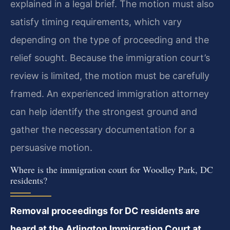
explained in a legal brief. The motion must also
satisfy timing requirements, which vary
depending on the type of proceeding and the
relief sought. Because the immigration court’s
review is limited, the motion must be carefully
framed. An experienced immigration attorney
can help identify the strongest ground and
gather the necessary documentation for a
persuasive motion.
Where is the immigration court for Woodley Park, DC
residents?
Removal proceedings for DC residents are
heard at the Arlington Immigration Court at