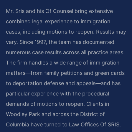
Mr. Sris and his Of Counsel bring extensive
combined legal experience to immigration
cases, including motions to reopen. Results may
vary. Since 1997, the team has documented
numerous case results across all practice areas.
The firm handles a wide range of immigration
matters—from family petitions and green cards
to deportation defense and appeals—and has
particular experience with the procedural
demands of motions to reopen. Clients in
Woodley Park and across the District of
Columbia have turned to Law Offices Of SRIS,