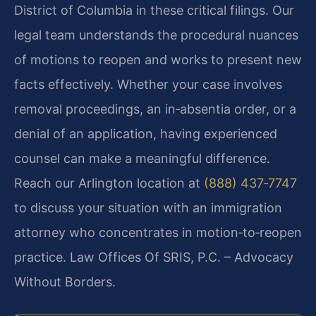
District of Columbia in these critical filings. Our
legal team understands the procedural nuances
of motions to reopen and works to present new
facts effectively. Whether your case involves
removal proceedings, an in‑absentia order, or a
denial of an application, having experienced
counsel can make a meaningful difference.
Reach our Arlington location at
(888) 437‑7747
to discuss your situation with an immigration
attorney who concentrates in motion‑to‑reopen
practice. Law Offices Of SRIS, P.C. – Advocacy
Without Borders.