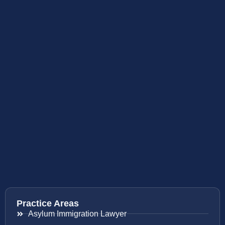
Practice Areas
Asylum Immigration Lawyer