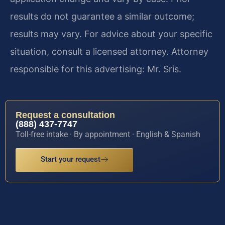
results do not guarantee a similar outcome;
results may vary. For advice about your specific
situation, consult a licensed attorney. Attorney
responsible for this advertising: Mr. Sris.
Request a consultation
(888) 437-7747
Toll-free intake · By appointment · English & Spanish
Start your request