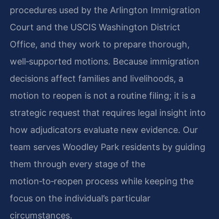
procedures used by the Arlington Immigration
Court and the USCIS Washington District
Office, and they work to prepare thorough,
well‑supported motions. Because immigration
decisions affect families and livelihoods, a
motion to reopen is not a routine filing; it is a
strategic request that requires legal insight into
how adjudicators evaluate new evidence. Our
team serves Woodley Park residents by guiding
them through every stage of the
motion‑to‑reopen process while keeping the
focus on the individual’s particular
circumstances.