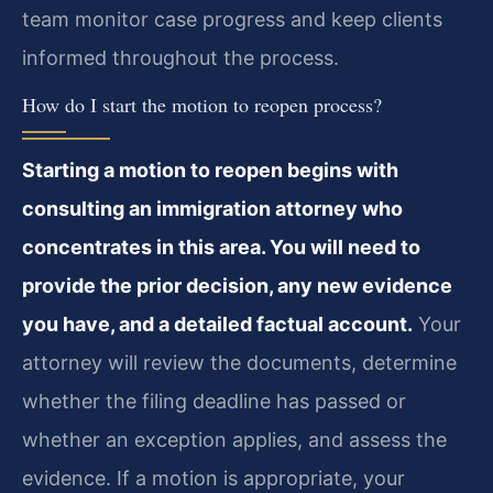
team monitor case progress and keep clients
informed throughout the process.
How do I start the motion to reopen process?
Starting a motion to reopen begins with
consulting an immigration attorney who
concentrates in this area. You will need to
provide the prior decision, any new evidence
you have, and a detailed factual account.
Your
attorney will review the documents, determine
whether the filing deadline has passed or
whether an exception applies, and assess the
evidence. If a motion is appropriate, your