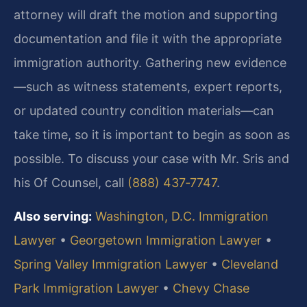
attorney will draft the motion and supporting
documentation and file it with the appropriate
immigration authority. Gathering new evidence
—such as witness statements, expert reports,
or updated country condition materials—can
take time, so it is important to begin as soon as
possible. To discuss your case with Mr. Sris and
his Of Counsel, call
(888) 437‑7747
.
Also serving:
Washington, D.C. Immigration
Lawyer
•
Georgetown Immigration Lawyer
•
Spring Valley Immigration Lawyer
•
Cleveland
Park Immigration Lawyer
•
Chevy Chase