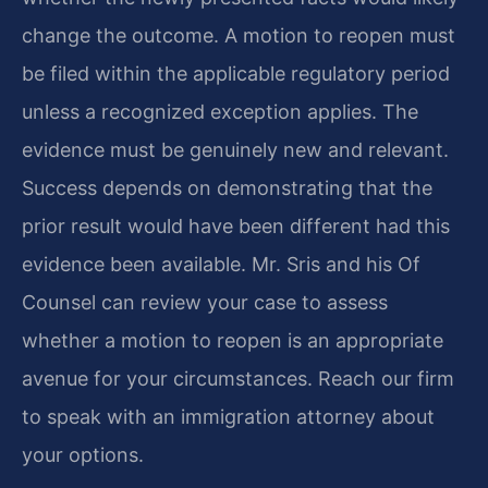
change the outcome. A motion to reopen must
be filed within the applicable regulatory period
unless a recognized exception applies. The
evidence must be genuinely new and relevant.
Success depends on demonstrating that the
prior result would have been different had this
evidence been available. Mr. Sris and his Of
Counsel can review your case to assess
whether a motion to reopen is an appropriate
avenue for your circumstances. Reach our firm
to speak with an immigration attorney about
your options.