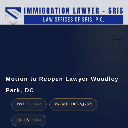
(888) 437-7747
Request a consultation
Motion to Reopen Lawyer Woodley
Park, DC
1997
VA · MD · DC · NJ · NY
Founded
EN · ES
Intake