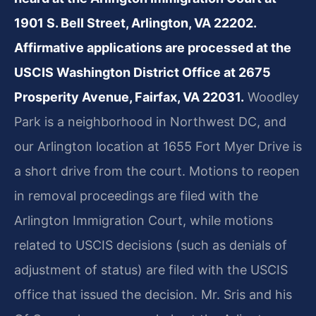
1901 S. Bell Street, Arlington, VA 22202.
Affirmative applications are processed at the
USCIS Washington District Office at 2675
Prosperity Avenue, Fairfax, VA 22031.
Woodley
Park is a neighborhood in Northwest DC, and
our Arlington location at 1655 Fort Myer Drive is
a short drive from the court. Motions to reopen
in removal proceedings are filed with the
Arlington Immigration Court, while motions
related to USCIS decisions (such as denials of
adjustment of status) are filed with the USCIS
office that issued the decision. Mr. Sris and his