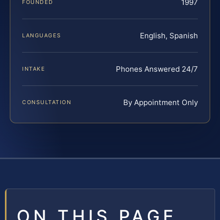
1997
FOUNDED
English, Spanish
LANGUAGES
Phones Answered 24/7
INTAKE
By Appointment Only
CONSULTATION
ON THIS PAGE