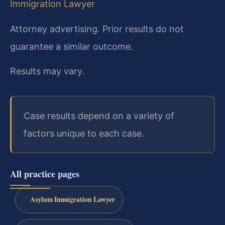
Immigration Lawyer
Attorney advertising. Prior results do not
guarantee a similar outcome.
Results may vary.
Case results depend on a variety of
factors unique to each case.
All practice pages
Asylum Immigration Lawyer