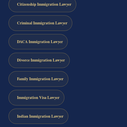
Citizenship Immigration Lawyer
Criminal Immigration Lawyer
DACA Immigration Lawyer
Divorce Immigration Lawyer
Family Immigration Lawyer
Immigration Visa Lawyer
Indian Immigration Lawyer