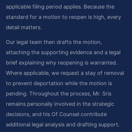
applicable filing period applies. Because the
standard for a motion to reopen is high, every
detail matters.
Our legal team then drafts the motion,
attaching the supporting evidence and a legal
brief explaining why reopening is warranted.
Where applicable, we request a stay of removal
to prevent deportation while the motion is
pending. Throughout the process, Mr. Sris
remains personally involved in the strategic
decisions, and his Of Counsel contribute
additional legal analysis and drafting support.