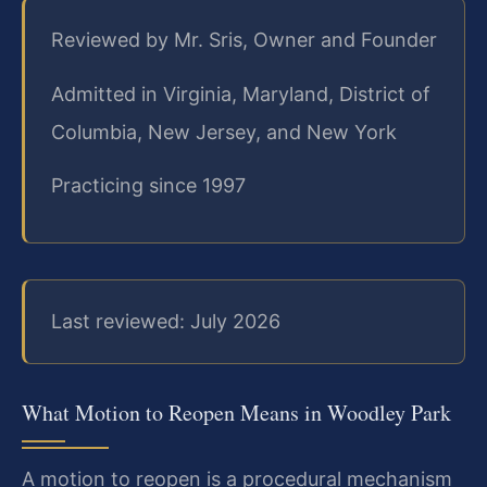
Reviewed by Mr. Sris, Owner and Founder
Admitted in Virginia, Maryland, District of
Columbia, New Jersey, and New York
Practicing since 1997
Last reviewed: July 2026
What Motion to Reopen Means in Woodley Park
A motion to reopen is a procedural mechanism