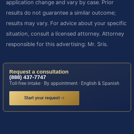
application change and vary by case. Prior
results do not guarantee a similar outcome;
results may vary. For advice about your specific
situation, consult a licensed attorney. Attorney
responsible for this advertising: Mr. Sris.
Request a consultation
(888) 437-7747
Toll-free intake · By appointment · English & Spanish
Start your request