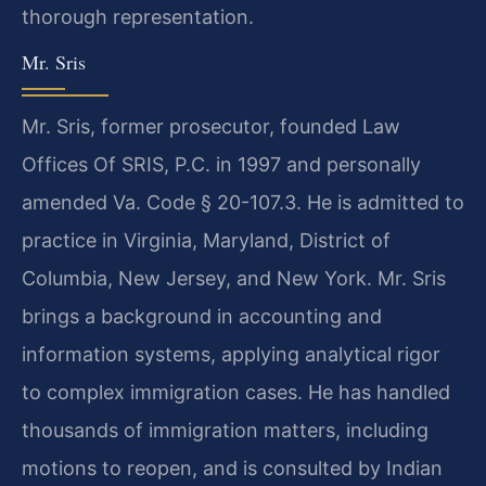
thorough representation.
Mr. Sris
Mr. Sris, former prosecutor, founded Law
Offices Of SRIS, P.C. in 1997 and personally
amended Va. Code § 20-107.3. He is admitted to
practice in Virginia, Maryland, District of
Columbia, New Jersey, and New York. Mr. Sris
brings a background in accounting and
information systems, applying analytical rigor
to complex immigration cases. He has handled
thousands of immigration matters, including
motions to reopen, and is consulted by Indian