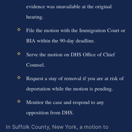
evidence was unavailable at the original
hearing.
File the motion with the Immigration Court or
BIA within the 90-day deadline.
Serve the motion on DHS Office of Chief
Counsel.
Request a stay of removal if you are at risk of
deportation while the motion is pending.
Monitor the case and respond to any
opposition from DHS.
In Suffolk County, New York, a motion to