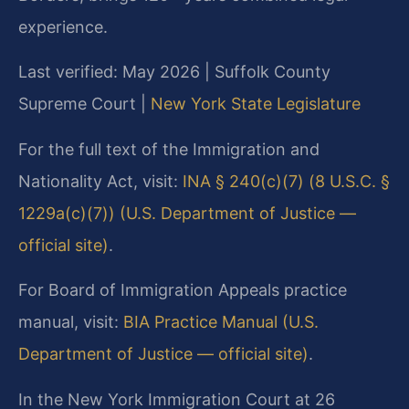
experience.
Last verified: May 2026 | Suffolk County
Supreme Court |
New York State Legislature
For the full text of the Immigration and
Nationality Act, visit:
INA § 240(c)(7) (8 U.S.C. §
1229a(c)(7)) (U.S. Department of Justice —
official site)
.
For Board of Immigration Appeals practice
manual, visit:
BIA Practice Manual (U.S.
Department of Justice — official site)
.
In the New York Immigration Court at 26