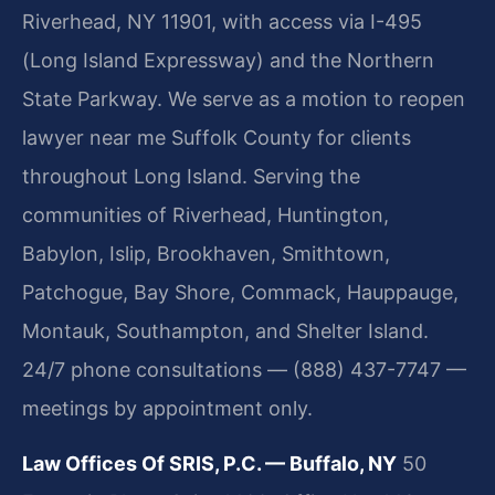
Riverhead, NY 11901, with access via I-495
(Long Island Expressway) and the Northern
State Parkway. We serve as a motion to reopen
lawyer near me Suffolk County for clients
throughout Long Island. Serving the
communities of Riverhead, Huntington,
Babylon, Islip, Brookhaven, Smithtown,
Patchogue, Bay Shore, Commack, Hauppauge,
Montauk, Southampton, and Shelter Island.
24/7 phone consultations — (888) 437-7747 —
meetings by appointment only.
Law Offices Of SRIS, P.C. — Buffalo, NY
50