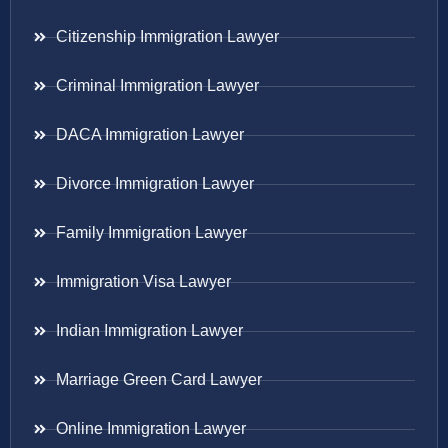
Citizenship Immigration Lawyer
Criminal Immigration Lawyer
DACA Immigration Lawyer
Divorce Immigration Lawyer
Family Immigration Lawyer
Immigration Visa Lawyer
Indian Immigration Lawyer
Marriage Green Card Lawyer
Online Immigration Lawyer