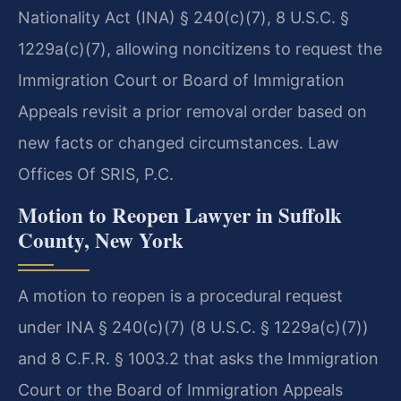
Nationality Act (INA) § 240(c)(7), 8 U.S.C. §
1229a(c)(7), allowing noncitizens to request the
Immigration Court or Board of Immigration
Appeals revisit a prior removal order based on
new facts or changed circumstances. Law
Offices Of SRIS, P.C.
Motion to Reopen Lawyer in Suffolk
County, New York
A motion to reopen is a procedural request
under INA § 240(c)(7) (8 U.S.C. § 1229a(c)(7))
and 8 C.F.R. § 1003.2 that asks the Immigration
Court or the Board of Immigration Appeals