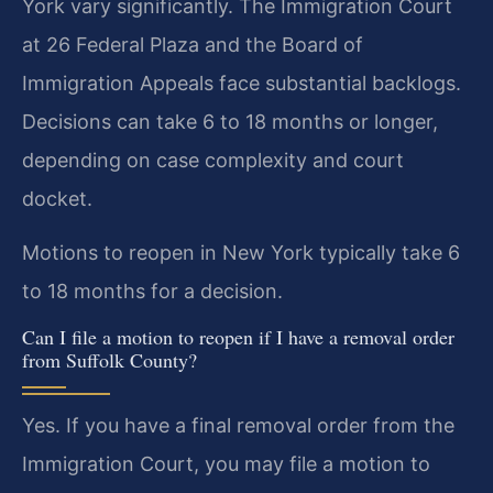
York vary significantly. The Immigration Court
at 26 Federal Plaza and the Board of
Immigration Appeals face substantial backlogs.
Decisions can take 6 to 18 months or longer,
depending on case complexity and court
docket.
Motions to reopen in New York typically take 6
to 18 months for a decision.
Can I file a motion to reopen if I have a removal order
from Suffolk County?
Yes. If you have a final removal order from the
Immigration Court, you may file a motion to