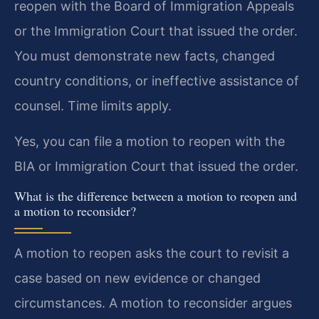
reopen with the Board of Immigration Appeals
or the Immigration Court that issued the order.
You must demonstrate new facts, changed
country conditions, or ineffective assistance of
counsel. Time limits apply.
Yes, you can file a motion to reopen with the
BIA or Immigration Court that issued the order.
What is the difference between a motion to reopen and
a motion to reconsider?
A motion to reopen asks the court to revisit a
case based on new evidence or changed
circumstances. A motion to reconsider argues