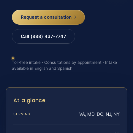
Request a consultation
Call (888) 437-7747
Toll-free intake · Consultations by appointment · Intake
available in English and Spanish
At a glance
VA, MD, DC, NJ, NY
SERVING