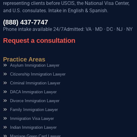
representing clients before USCIS, the National Visa Center,
and U.S. consulates. Intake in English & Spanish.
(888) 437-7747
Phone intake available 24/7Admitted: VA · MD · DC · NJ · NY
Request a consultation
Practice Areas
Asylum Immigration Lawyer
Citizenship Immigration Lawyer
Criminal Immigration Lawyer
DACA Immigration Lawyer
Divorce Immigration Lawyer
Family Immigration Lawyer
Immigration Visa Lawyer
Indian Immigration Lawyer
Marriage Green Card Lawyer