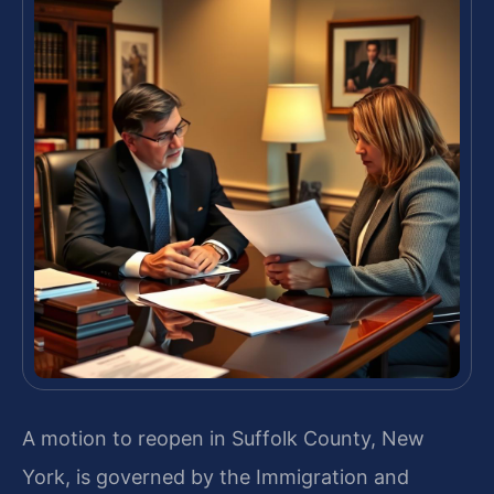
A motion to reopen in Suffolk County, New
York, is governed by the Immigration and