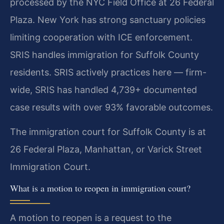
processed by the NYC Field Office at 26 Federal
Plaza. New York has strong sanctuary policies
limiting cooperation with ICE enforcement.
SRIS handles immigration for Suffolk County
residents. SRIS actively practices here — firm-
wide, SRIS has handled 4,739+ documented
case results with over 93% favorable outcomes.
The immigration court for Suffolk County is at
26 Federal Plaza, Manhattan, or Varick Street
Immigration Court.
What is a motion to reopen in immigration court?
A motion to reopen is a request to the