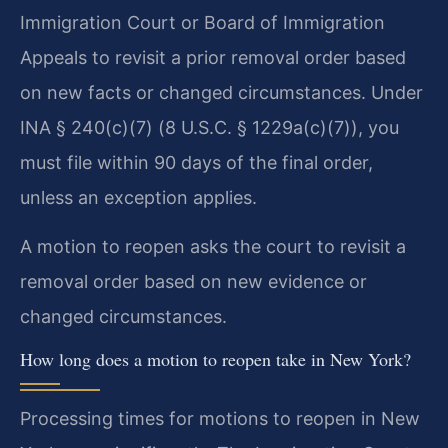
Immigration Court or Board of Immigration
Appeals to revisit a prior removal order based
on new facts or changed circumstances. Under
INA § 240(c)(7) (8 U.S.C. § 1229a(c)(7)), you
must file within 90 days of the final order,
unless an exception applies.
A motion to reopen asks the court to revisit a
removal order based on new evidence or
changed circumstances.
How long does a motion to reopen take in New York?
Processing times for motions to reopen in New