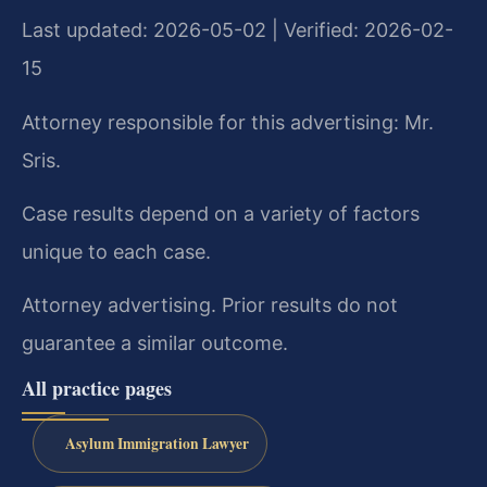
Last updated: 2026-05-02 | Verified: 2026-02-
15
Attorney responsible for this advertising: Mr.
Sris.
Case results depend on a variety of factors
unique to each case.
Attorney advertising. Prior results do not
guarantee a similar outcome.
All practice pages
Asylum Immigration Lawyer