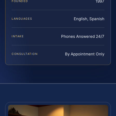
1997
FOUNDED
English, Spanish
LANGUAGES
Phones Answered 24/7
INTAKE
By Appointment Only
CONSULTATION