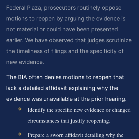
Federal Plaza, prosecutors routinely oppose
motions to reopen by arguing the evidence is
not material or could have been presented
earlier. We have observed that judges scrutinize
the timeliness of filings and the specificity of
new evidence.
The BIA often denies motions to reopen that
lack a detailed affidavit explaining why the
evidence was unavailable at the prior hearing.
Identify the specific new evidence or changed
circumstances that justify reopening.
Prepare a sworn affidavit detailing why the