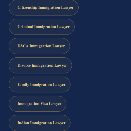
Citizenship Immigration Lawyer
Criminal Immigration Lawyer
DACA Immigration Lawyer
Divorce Immigration Lawyer
Family Immigration Lawyer
Immigration Visa Lawyer
Indian Immigration Lawyer