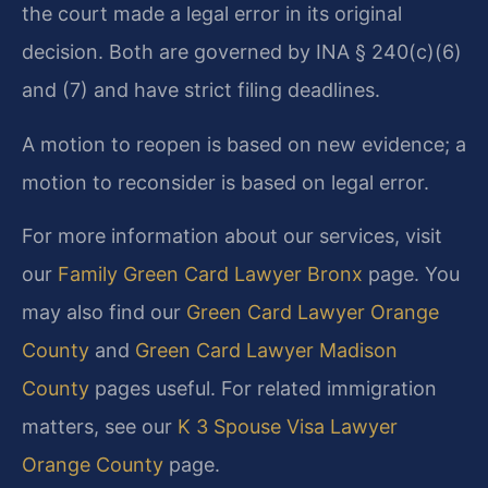
the court made a legal error in its original
decision. Both are governed by INA § 240(c)(6)
and (7) and have strict filing deadlines.
A motion to reopen is based on new evidence; a
motion to reconsider is based on legal error.
For more information about our services, visit
our
Family Green Card Lawyer Bronx
page. You
may also find our
Green Card Lawyer Orange
County
and
Green Card Lawyer Madison
County
pages useful. For related immigration
matters, see our
K 3 Spouse Visa Lawyer
Orange County
page.