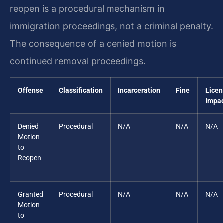
reopen is a procedural mechanism in
immigration proceedings, not a criminal penalty.
The consequence of a denied motion is
continued removal proceedings.
Offense
Classification
Incarceration
Fine
Licen
Impa
Denied
Procedural
N/A
N/A
N/A
Motion
to
Reopen
Granted
Procedural
N/A
N/A
N/A
Motion
to