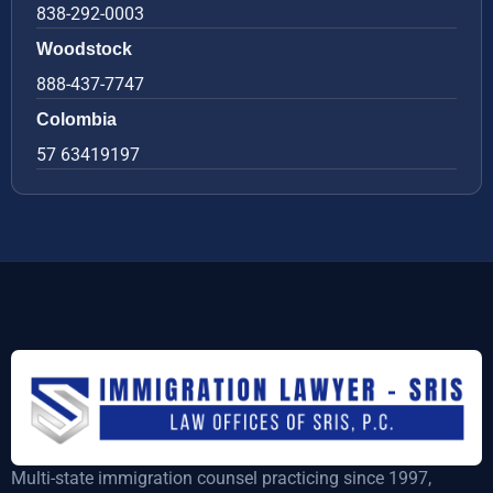
838-292-0003
Woodstock
888-437-7747
Colombia
57 63419197
Multi-state immigration counsel practicing since 1997,