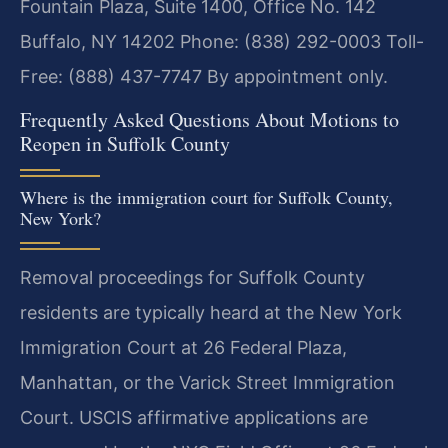
Fountain Plaza, Suite 1400, Office No. 142
Buffalo, NY 14202
Phone: (838) 292-0003
Toll-
Free: (888) 437-7747
By appointment only.
Frequently Asked Questions About Motions to
Reopen in Suffolk County
Where is the immigration court for Suffolk County,
New York?
Removal proceedings for Suffolk County
residents are typically heard at the New York
Immigration Court at 26 Federal Plaza,
Manhattan, or the Varick Street Immigration
Court. USCIS affirmative applications are