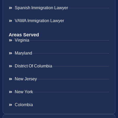
Spanish Immigration Lawyer
VAWA Immigration Lawyer
Areas Served
Virginia
Maryland
District Of Columbia
New Jersey
New York
Colombia