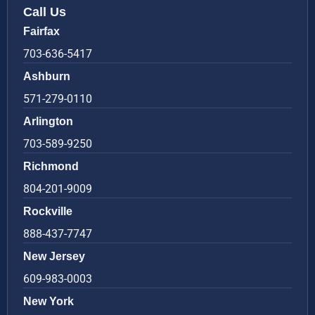
Call Us
Fairfax
703-636-5417
Ashburn
571-279-0110
Arlington
703-589-9250
Richmond
804-201-9009
Rockville
888-437-7747
New Jersey
609-983-0003
New York