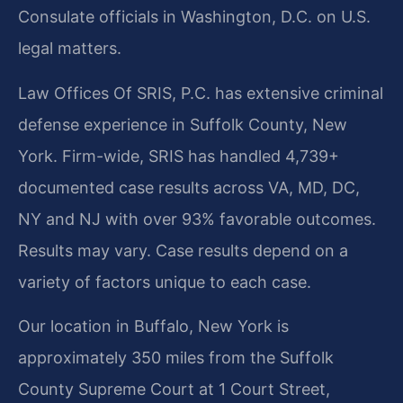
Consulate officials in Washington, D.C. on U.S.
legal matters.
Law Offices Of SRIS, P.C. has extensive criminal
defense experience in Suffolk County, New
York. Firm-wide, SRIS has handled 4,739+
documented case results across VA, MD, DC,
NY and NJ with over 93% favorable outcomes.
Results may vary. Case results depend on a
variety of factors unique to each case.
Our location in Buffalo, New York is
approximately 350 miles from the Suffolk
County Supreme Court at 1 Court Street,