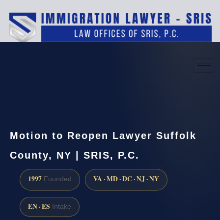
(888) 437-7747
Request a consultation
Motion to Reopen Lawyer Suffolk
County, NY | SRIS, P.C.
1997
VA · MD · DC · NJ · NY
Founded
EN · ES
Intake