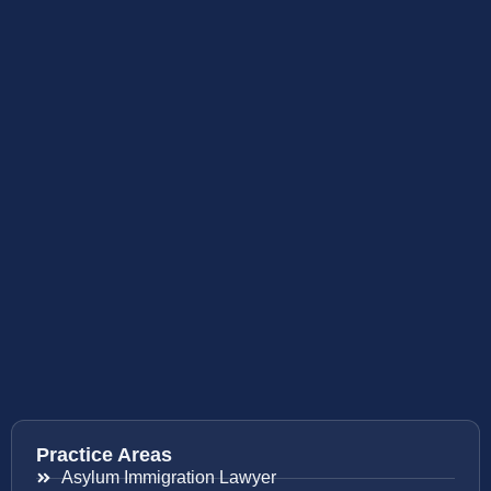
Practice Areas
Asylum Immigration Lawyer