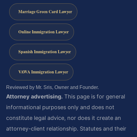
Marriage Green Card Lawyer
Online Immigration Lawyer
Spanish Immigration Lawyer
VAWA Immigration Lawyer
Reviewed by Mr. Sris, Owner and Founder.
Attorney advertising.
This page is for general
informational purposes only and does not
constitute legal advice, nor does it create an
attorney-client relationship. Statutes and their