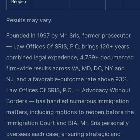
Reopen
Results may vary.
Founded in 1997 by Mr. Sris, former prosecutor
— Law Offices Of SRIS, P.C. brings 120+ years
combined legal experience, 4,739+ documented
firm-wide results across VA, MD, DC, NY and
NJ, and a favorable-outcome rate above 93%.
Law Offices Of SRIS, P.C. — Advocacy Without
Borders — has handled numerous immigration
matters, including motions to reopen before the
Immigration Court and BIA. Mr. Sris personally
oversees each case, ensuring strategic and