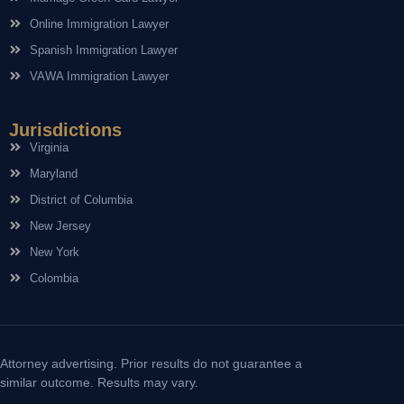
Online Immigration Lawyer
Spanish Immigration Lawyer
VAWA Immigration Lawyer
Jurisdictions
Virginia
Maryland
District of Columbia
New Jersey
New York
Colombia
Attorney advertising. Prior results do not guarantee a
similar outcome. Results may vary.