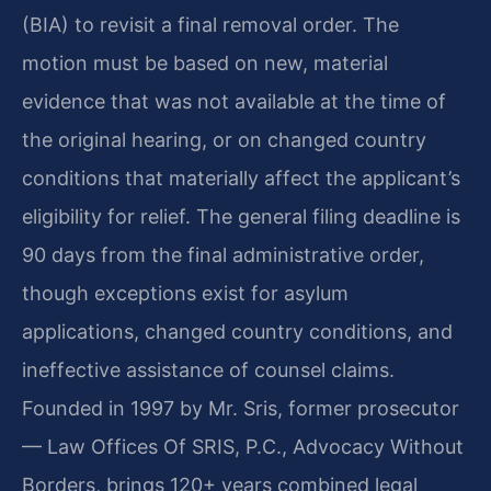
(BIA) to revisit a final removal order. The
motion must be based on new, material
evidence that was not available at the time of
the original hearing, or on changed country
conditions that materially affect the applicant’s
eligibility for relief. The general filing deadline is
90 days from the final administrative order,
though exceptions exist for asylum
applications, changed country conditions, and
ineffective assistance of counsel claims.
Founded in 1997 by Mr. Sris, former prosecutor
— Law Offices Of SRIS, P.C., Advocacy Without
Borders, brings 120+ years combined legal