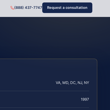
(888) 437-7747
Request a consultation
VA, MD, DC, NJ, NY
1997