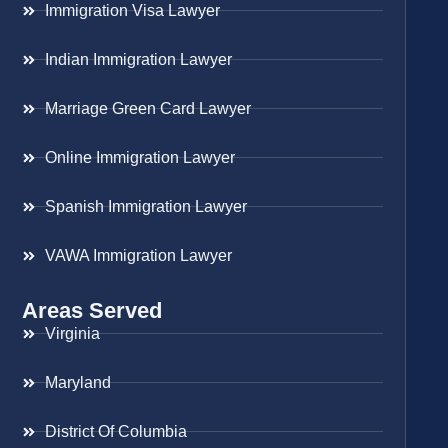
Immigration Visa Lawyer
Indian Immigration Lawyer
Marriage Green Card Lawyer
Online Immigration Lawyer
Spanish Immigration Lawyer
VAWA Immigration Lawyer
Areas Served
Virginia
Maryland
District Of Columbia