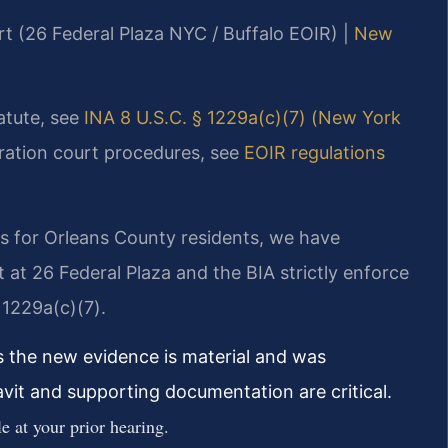
rt (26 Federal Plaza NYC / Buffalo EOIR) |
New
tatute, see
INA 8 U.S.C. § 1229a(c)(7) (New York
gration court procedures, see
EOIR regulations
s for Orleans County residents, we have
at 26 Federal Plaza and the BIA strictly enforce
 1229a(c)(7).
s the new evidence is material and was
davit and supporting documentation are critical.
e at your prior hearing.