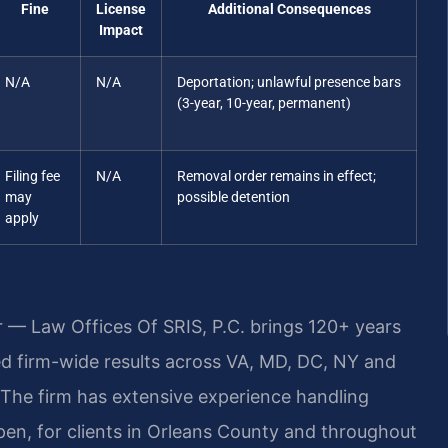
Fine
License
Additional Consequences
Impact
N/A
N/A
Deportation; unlawful presence bars
(3-year, 10-year, permanent)
Filing fee
N/A
Removal order remains in effect;
may
possible detention
apply
r — Law Offices Of SRIS, P.C. brings 120+ years
 firm-wide results across VA, MD, DC, NY and
The firm has extensive experience handling
pen, for clients in Orleans County and throughout