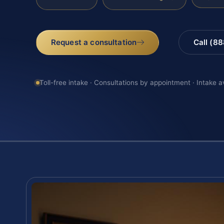
Request a consultation
Call (8
Toll-free intake · Consultations by appointment · Intake a