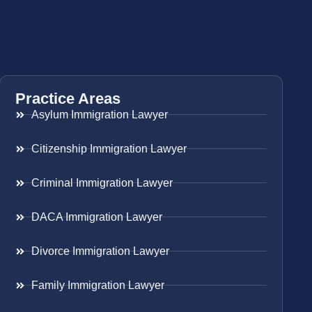
Practice Areas
Asylum Immigration Lawyer
Citizenship Immigration Lawyer
Criminal Immigration Lawyer
DACA Immigration Lawyer
Divorce Immigration Lawyer
Family Immigration Lawyer