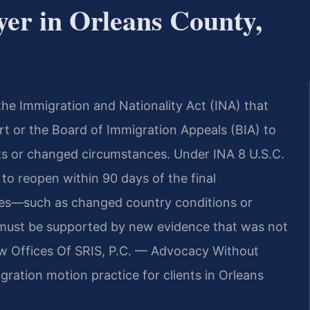
er in Orleans County,
the Immigration and Nationality Act (INA) that
urt or the Board of Immigration Appeals (BIA) to
cts or changed circumstances. Under INA 8 U.S.C.
 to reopen within 90 days of the final
lies—such as changed country conditions or
n must be supported by new evidence that was not
 Law Offices Of SRIS, P.C. — Advocacy Without
ration motion practice for clients in Orleans