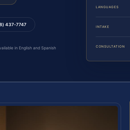
LANGUAGES
88) 437-7747
INTAKE
CONSULTATION
vailable in English and Spanish