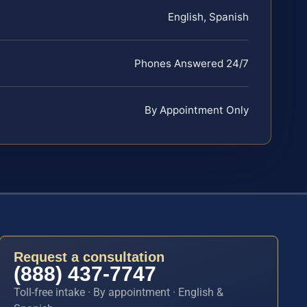
English, Spanish
Phones Answered 24/7
By Appointment Only
Request a consultation
(888) 437-7747
Toll-free intake · By appointment · English &