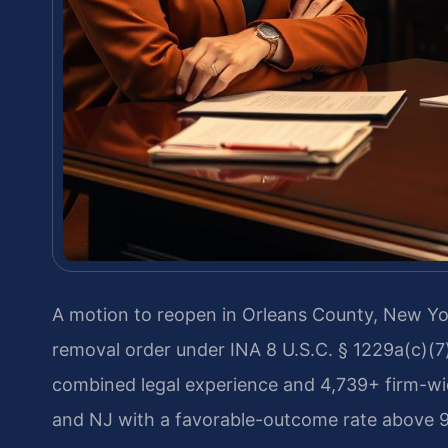
A motion to reopen in Orleans County, New York,
removal order under INA 8 U.S.C. § 1229a(c)(7)
combined legal experience and 4,739+ firm-w
and NJ with a favorable-outcome rate above 