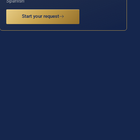
Spanish
Start your request