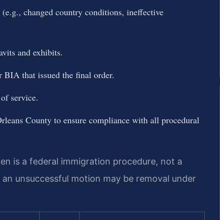
g (e.g., changed country conditions, ineffective
vits and exhibits.
 BIA that issued the final order.
of service.
rleans County to ensure compliance with all procedural
en is a federal immigration procedure, not a
f an unsuccessful motion may be removal under