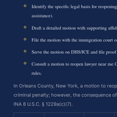
Identify the specific legal basis for reopenin
assistance).
Draft a detailed motion with supporting affida
File the motion with the immigration court or
Serve the motion on DHS/ICE and file proof 
Consult a motion to reopen lawyer near me O
rules.
In Orleans County, New York, a motion to reop
criminal penalty; however, the consequence o
INA 8 U.S.C. § 1229a(c)(7).