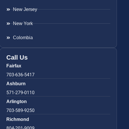
New Jersey
New York
Colombia
Call Us
Fairfax
703-636-5417
Ashburn
571-279-0110
Arlington
703-589-9250
Richmond
804-201-9009