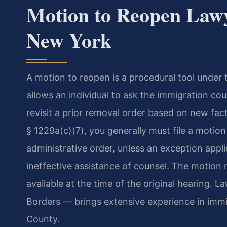
Motion to Reopen Lawy
New York
A motion to reopen is a procedural tool under 
allows an individual to ask the immigration co
revisit a prior removal order based on new fa
§ 1229a(c)(7), you generally must file a motion
administrative order, unless an exception app
ineffective assistance of counsel. The motio
available at the time of the original hearing.
Borders — brings extensive experience in immig
County.