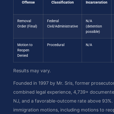
Offense
Classification
Incarceration
Removal
Federal
N/A
Order (Final)
Civil/Administrative
(detention
possible)
Motion to
Procedural
N/A
Reopen
Denied
Results may vary.
Founded in 1997 by Mr. Sris, former prosecuto
combined legal experience, 4,739+ documented
NJ, and a favorable-outcome rate above 93%. 
immigration motions, including motions to reo