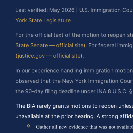
Last verified: May 2026 | U.S. Immigration Cou
York State Legislature
For the official text of the motion to reopen s
State Senate — official site)
. For federal immi
(justice.gov — official site)
.
In our experience handling immigration motion
observed that the New York Immigration Court 
the 90-day filing deadline under INA 8 U.S.C. §
The BIA rarely grants motions to reopen unles
unavailable at the prior hearing. A strong affi
Gather all new evidence that was not availabl