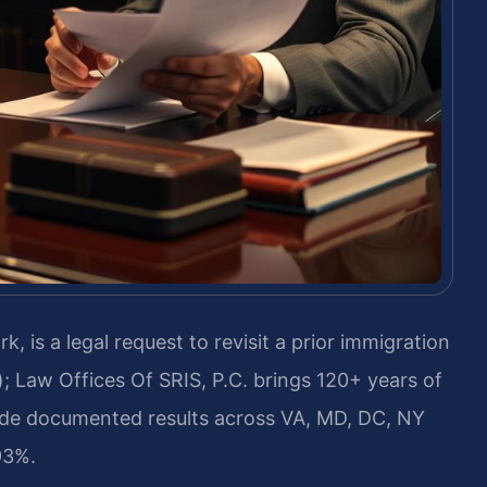
 is a legal request to revisit a prior immigration
; Law Offices Of SRIS, P.C. brings 120+ years of
ide documented results across VA, MD, DC, NY
93%.