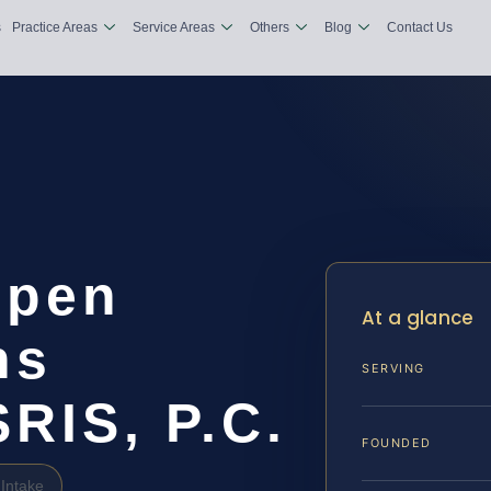
s
Practice Areas
Service Areas
Others
Blog
Contact Us
open
At a glance
ns
SERVING
SRIS, P.C.
FOUNDED
Intake