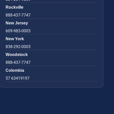
Rockville
888-437-7747
New Jersey
609-983-0003
New York
838-292-0003
Woodstock
888-437-7747
Colombia
57 63419197