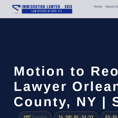
Home
About U
Motion to Re
Lawyer Orlea
County, NY | 
1997
VA · MD · DC · NJ · NY
EN · ES
Founded