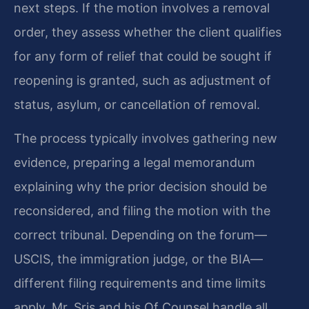
next steps. If the motion involves a removal
order, they assess whether the client qualifies
for any form of relief that could be sought if
reopening is granted, such as adjustment of
status, asylum, or cancellation of removal.
The process typically involves gathering new
evidence, preparing a legal memorandum
explaining why the prior decision should be
reconsidered, and filing the motion with the
correct tribunal. Depending on the forum—
USCIS, the immigration judge, or the BIA—
different filing requirements and time limits
apply. Mr. Sris and his Of Counsel handle all