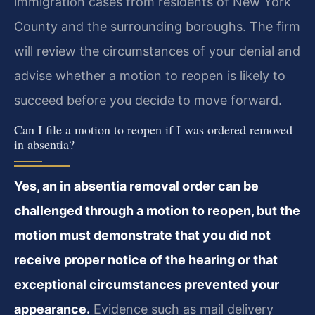
immigration cases from residents of New York
County and the surrounding boroughs. The firm
will review the circumstances of your denial and
advise whether a motion to reopen is likely to
succeed before you decide to move forward.
Can I file a motion to reopen if I was ordered removed
in absentia?
Yes, an in absentia removal order can be
challenged through a motion to reopen, but the
motion must demonstrate that you did not
receive proper notice of the hearing or that
exceptional circumstances prevented your
appearance.
Evidence such as mail delivery