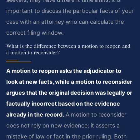
important to discuss the particular facts of your
case with an attorney who can calculate the
correct filing window.
What is the difference between a motion to reopen and
a motion to reconsider?
A motion to reopen asks the adjudicator to
look at new facts, while a motion to reconsider
argues that the original decision was legally or
factually incorrect based on the evidence
already in the record.
A motion to reconsider
does not rely on new evidence; it asserts a
mistake of law or fact in the prior ruling. Both