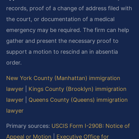
records, proof of a change of address filed with
the court, or documentation of a medical
emergency may be required. The firm can help
gather and present the necessary proof to
support a motion to rescind an in absentia
order.
New York County (Manhattan) immigration
lawyer
|
Kings County (Brooklyn) immigration
lawyer
|
Queens County (Queens) immigration
lawyer
Primary sources:
USCIS Form I-290B: Notice of
Appeal or Motion
|
Executive Office for