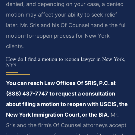
denied, and depending on your case, a denied
motion may affect your ability to seek relief
later. Mr. Sris and his Of Counsel handle the full
motion-to-reopen process for New York
clients.
How do I find a motion to reopen lawyer in New York,
NY?
You can reach Law Offices Of SRIS, P.C. at
(888) 437-7747 to request a consultation
about filing a motion to reopen with USCIS, the
New York Immigration Court, or the BIA.
Mr.
Sris and the firm’s Of Counsel attorneys accept