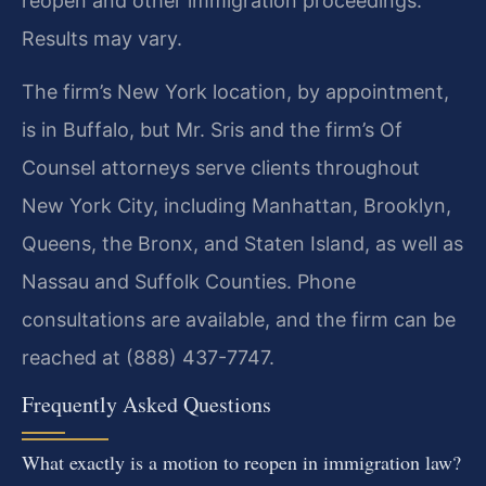
reopen and other immigration proceedings.
Results may vary.
The firm’s New York location, by appointment,
is in Buffalo, but Mr. Sris and the firm’s Of
Counsel attorneys serve clients throughout
New York City, including Manhattan, Brooklyn,
Queens, the Bronx, and Staten Island, as well as
Nassau and Suffolk Counties. Phone
consultations are available, and the firm can be
reached at (888) 437-7747.
Frequently Asked Questions
What exactly is a motion to reopen in immigration law?