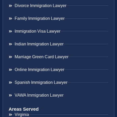
Divorce Immigration Lawyer
Family Immigration Lawyer
Immigration Visa Lawyer
Indian Immigration Lawyer
Marriage Green Card Lawyer
Online Immigration Lawyer
Spanish Immigration Lawyer
VAWA Immigration Lawyer
Areas Served
Virginia