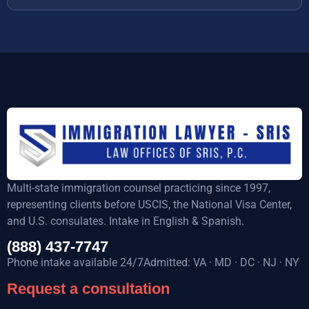
Multi-state immigration counsel practicing since 1997,
representing clients before USCIS, the National Visa Center,
and U.S. consulates. Intake in English & Spanish.
(888) 437-7747
Phone intake available 24/7Admitted: VA · MD · DC · NJ · NY
Request a consultation