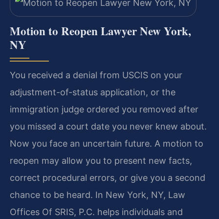
Motion to Reopen Lawyer New York,
NY
You received a denial from USCIS on your
adjustment-of-status application, or the
immigration judge ordered you removed after
you missed a court date you never knew about.
Now you face an uncertain future. A motion to
reopen may allow you to present new facts,
correct procedural errors, or give you a second
chance to be heard. In New York, NY, Law
Offices Of SRIS, P.C. helps individuals and