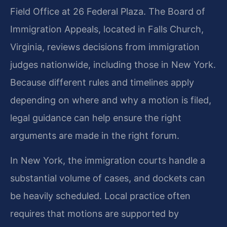
Field Office at 26 Federal Plaza. The Board of
Immigration Appeals, located in Falls Church,
Virginia, reviews decisions from immigration
judges nationwide, including those in New York.
Because different rules and timelines apply
depending on where and why a motion is filed,
legal guidance can help ensure the right
arguments are made in the right forum.
In New York, the immigration courts handle a
substantial volume of cases, and dockets can
be heavily scheduled. Local practice often
requires that motions are supported by