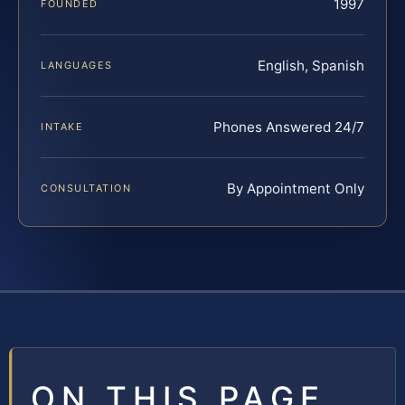
1997
FOUNDED
English, Spanish
LANGUAGES
Phones Answered 24/7
INTAKE
By Appointment Only
CONSULTATION
ON THIS PAGE