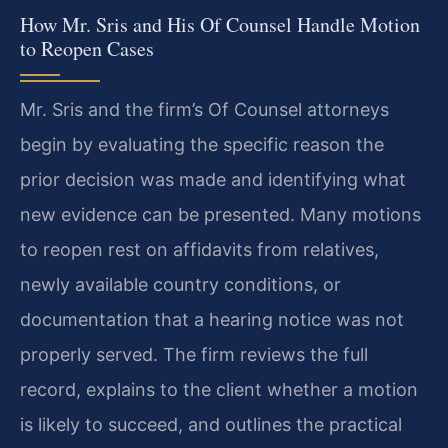
How Mr. Sris and His Of Counsel Handle Motion
to Reopen Cases
Mr. Sris and the firm’s Of Counsel attorneys
begin by evaluating the specific reason the
prior decision was made and identifying what
new evidence can be presented. Many motions
to reopen rest on affidavits from relatives,
newly available country conditions, or
documentation that a hearing notice was not
properly served. The firm reviews the full
record, explains to the client whether a motion
is likely to succeed, and outlines the practical