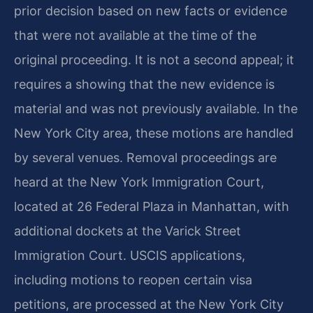
prior decision based on new facts or evidence
that were not available at the time of the
original proceeding. It is not a second appeal; it
requires a showing that the new evidence is
material and was not previously available. In the
New York City area, these motions are handled
by several venues. Removal proceedings are
heard at the New York Immigration Court,
located at 26 Federal Plaza in Manhattan, with
additional dockets at the Varick Street
Immigration Court. USCIS applications,
including motions to reopen certain visa
petitions, are processed at the New York City