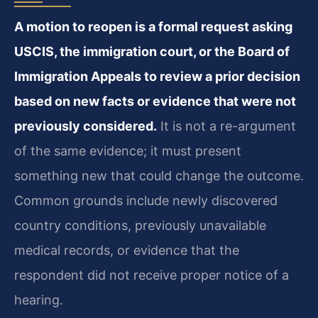
A motion to reopen is a formal request asking
USCIS, the immigration court, or the Board of
Immigration Appeals to review a prior decision
based on new facts or evidence that were not
previously considered.
It is not a re-argument
of the same evidence; it must present
something new that could change the outcome.
Common grounds include newly discovered
country conditions, previously unavailable
medical records, or evidence that the
respondent did not receive proper notice of a
hearing.