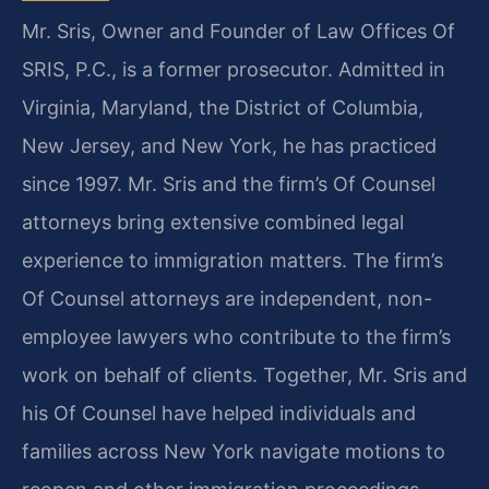
Mr. Sris, Owner and Founder of Law Offices Of
SRIS, P.C., is a former prosecutor. Admitted in
Virginia, Maryland, the District of Columbia,
New Jersey, and New York, he has practiced
since 1997. Mr. Sris and the firm’s Of Counsel
attorneys bring extensive combined legal
experience to immigration matters. The firm’s
Of Counsel attorneys are independent, non-
employee lawyers who contribute to the firm’s
work on behalf of clients. Together, Mr. Sris and
his Of Counsel have helped individuals and
families across New York navigate motions to