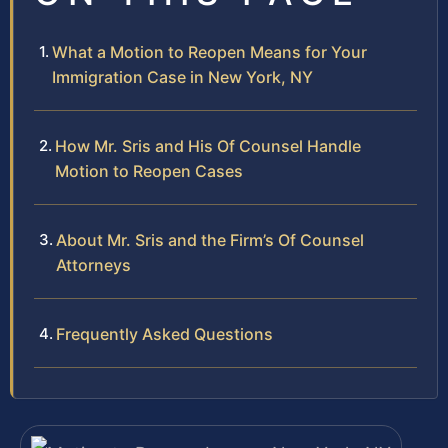
What a Motion to Reopen Means for Your
Immigration Case in New York, NY
How Mr. Sris and His Of Counsel Handle
Motion to Reopen Cases
About Mr. Sris and the Firm’s Of Counsel
Attorneys
Frequently Asked Questions