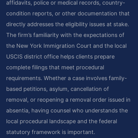
affidavits, police or medical records, country-
condition reports, or other documentation that
directly addresses the eligibility issues at stake.
The firm’s familiarity with the expectations of
the New York Immigration Court and the local
USCIS district office helps clients prepare
complete filings that meet procedural
requirements. Whether a case involves family-
based petitions, asylum, cancellation of
removal, or reopening a removal order issued in
absentia, having counsel who understands the
local procedural landscape and the federal
statutory framework is important.