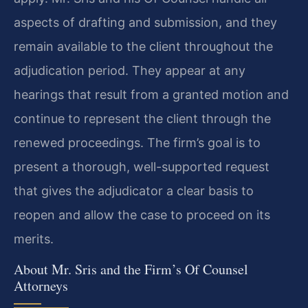
aspects of drafting and submission, and they
remain available to the client throughout the
adjudication period. They appear at any
hearings that result from a granted motion and
continue to represent the client through the
renewed proceedings. The firm’s goal is to
present a thorough, well-supported request
that gives the adjudicator a clear basis to
reopen and allow the case to proceed on its
merits.
About Mr. Sris and the Firm’s Of Counsel
Attorneys