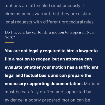
motions are often filed simultaneously if
circumstances warrant, but they are distinct
legal requests with different procedural rules.
Do I need a lawyer to file a motion to reopen in New
York?
You are not legally required to hire a lawyer to
file a motion to reopen, but an attorney can
evaluate whether your motion has a sufficient
legal and factual basis and can prepare the
necessary supporting documentation.
Motions
must be carefully drafted and supported by
evidence; a poorly prepared motion can be