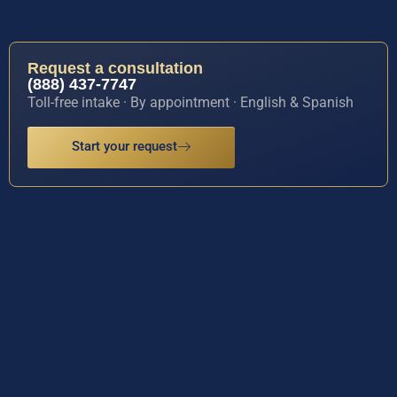
Request a consultation
(888) 437-7747
Toll-free intake · By appointment · English & Spanish
Start your request