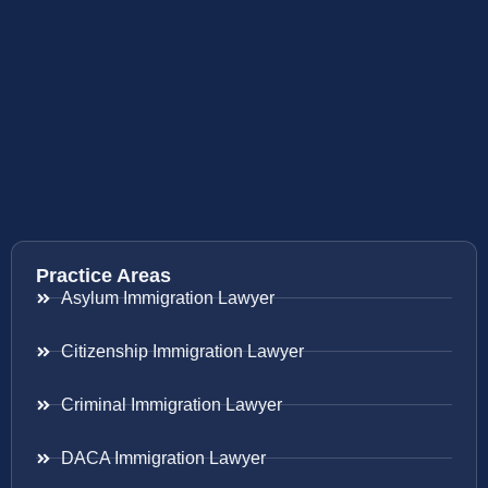
Practice Areas
Asylum Immigration Lawyer
Citizenship Immigration Lawyer
Criminal Immigration Lawyer
DACA Immigration Lawyer