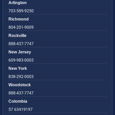
Arlington
703-589-9250
Richmond
804-201-9009
Rockville
888-437-7747
New Jersey
609-983-0003
New York
838-292-0003
Woodstock
888-437-7747
Colombia
57 63419197