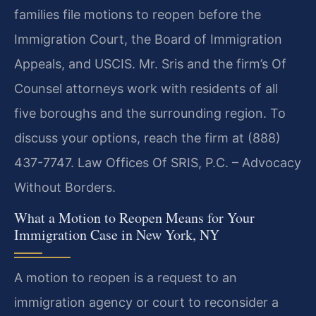
families file motions to reopen before the
Immigration Court, the Board of Immigration
Appeals, and USCIS. Mr. Sris and the firm’s Of
Counsel attorneys work with residents of all
five boroughs and the surrounding region. To
discuss your options, reach the firm at (888)
437-7747.
Law Offices Of SRIS, P.C. – Advocacy
Without Borders.
What a Motion to Reopen Means for Your
Immigration Case in New York, NY
A motion to reopen is a request to an
immigration agency or court to reconsider a