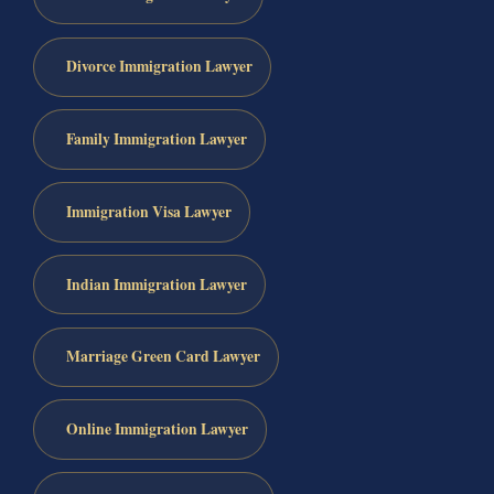
Divorce Immigration Lawyer
Family Immigration Lawyer
Immigration Visa Lawyer
Indian Immigration Lawyer
Marriage Green Card Lawyer
Online Immigration Lawyer