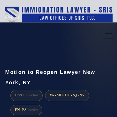
(888) 437-7747
Request a consultation
Motion to Reopen Lawyer New
York, NY
1997
VA · MD · DC · NJ · NY
Founded
EN · ES
Intake