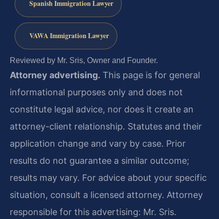
Spanish Immigration Lawyer
VAWA Immigration Lawyer
Reviewed by Mr. Sris, Owner and Founder.
Attorney advertising.
This page is for general
informational purposes only and does not
constitute legal advice, nor does it create an
attorney-client relationship. Statutes and their
application change and vary by case. Prior
results do not guarantee a similar outcome;
results may vary. For advice about your specific
situation, consult a licensed attorney. Attorney
responsible for this advertising: Mr. Sris.