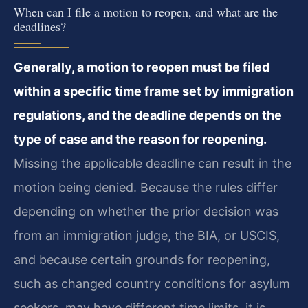
When can I file a motion to reopen, and what are the
deadlines?
Generally, a motion to reopen must be filed
within a specific time frame set by immigration
regulations, and the deadline depends on the
type of case and the reason for reopening.
Missing the applicable deadline can result in the
motion being denied. Because the rules differ
depending on whether the prior decision was
from an immigration judge, the BIA, or USCIS,
and because certain grounds for reopening,
such as changed country conditions for asylum
seekers, may have different time limits, it is