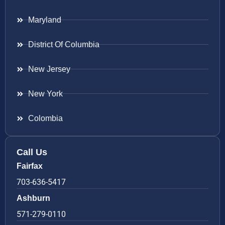
Maryland
District Of Columbia
New Jersey
New York
Colombia
Call Us
Fairfax
703-636-5417
Ashburn
571-279-0110