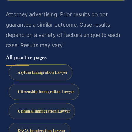
Attorney advertising. Prior results do not
guarantee a similar outcome. Case results
depend on a variety of factors unique to each
case. Results may vary.
All practice pages
Asylum Immigration Lawyer
Citizenship Immigration Lawyer
Criminal Immigration Lawyer
DACA Immigration Lawyer