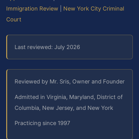
Immigration Review
|
New York City Criminal
Court
Last reviewed: July 2026
Reviewed by Mr. Sris, Owner and Founder
Admitted in Virginia, Maryland, District of
Columbia, New Jersey, and New York
Practicing since 1997