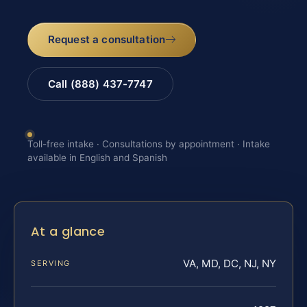
Request a consultation
Call (888) 437-7747
Toll-free intake · Consultations by appointment · Intake
available in English and Spanish
At a glance
VA, MD, DC, NJ, NY
SERVING