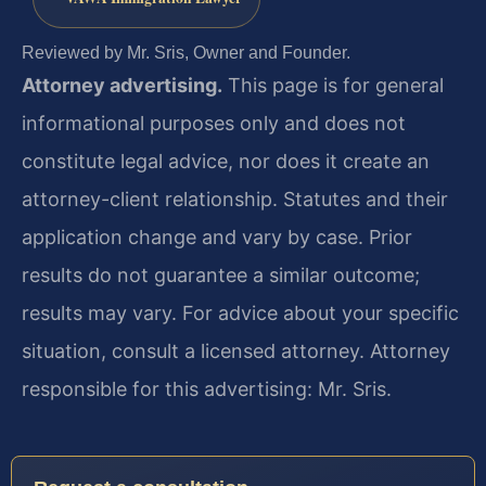
Reviewed by Mr. Sris, Owner and Founder.
Attorney advertising.
This page is for general
informational purposes only and does not
constitute legal advice, nor does it create an
attorney-client relationship. Statutes and their
application change and vary by case. Prior
results do not guarantee a similar outcome;
results may vary. For advice about your specific
situation, consult a licensed attorney. Attorney
responsible for this advertising: Mr. Sris.