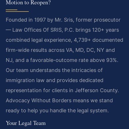
Motion to Reopen?
Founded in 1997 by Mr. Sris, former prosecutor
— Law Offices Of SRIS, P.C. brings 120+ years
combined legal experience, 4,739+ documented
firm-wide results across VA, MD, DC, NY and
NJ, and a favorable-outcome rate above 93%.
Our team understands the intricacies of
immigration law and provides dedicated
representation for clients in Jefferson County.
Advocacy Without Borders means we stand
ready to help you handle the legal system.
Your Legal Team