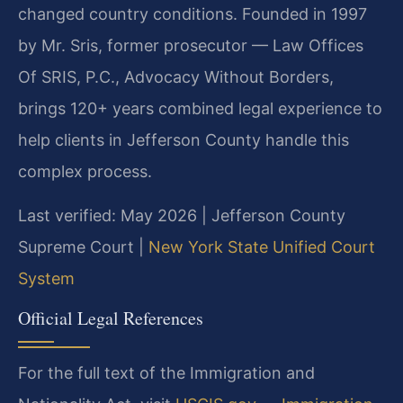
changed country conditions. Founded in 1997
by Mr. Sris, former prosecutor — Law Offices
Of SRIS, P.C., Advocacy Without Borders,
brings 120+ years combined legal experience to
help clients in Jefferson County handle this
complex process.
Last verified: May 2026 | Jefferson County
Supreme Court |
New York State Unified Court
System
Official Legal References
For the full text of the Immigration and