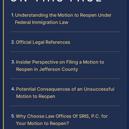
Understanding the Motion to Reopen Under
Federal Immigration Law
Official Legal References
Insider Perspective on Filing a Motion to
Reopen in Jefferson County
Potential Consequences of an Unsuccessful
Motion to Reopen
Why Choose Law Offices Of SRIS, P.C. for
Your Motion to Reopen?