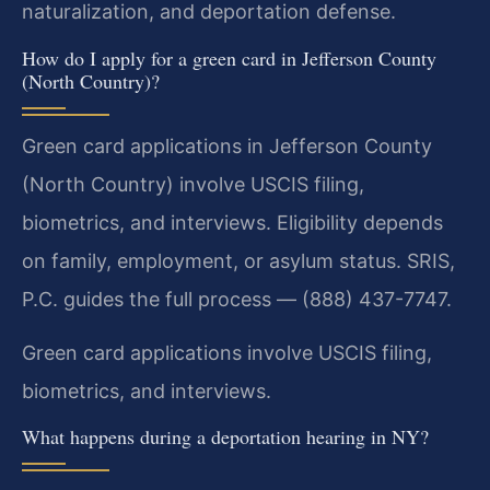
naturalization, and deportation defense.
How do I apply for a green card in Jefferson County
(North Country)?
Green card applications in Jefferson County
(North Country) involve USCIS filing,
biometrics, and interviews. Eligibility depends
on family, employment, or asylum status. SRIS,
P.C. guides the full process — (888) 437-7747.
Green card applications involve USCIS filing,
biometrics, and interviews.
What happens during a deportation hearing in NY?