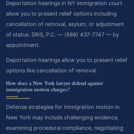
Deportation hearings in NY immigration court
allow you to present relief options including
cancellation of removal, asylum, or adjustment
of status. SRIS, P.C. — (888) 437-7747 — by
appointment.
Deportation hearings allow you to present relief
options like cancellation of removal.
How does a New York lawyer defend against
immigration motion charges?
Defense strategies for immigration motion in
New York may include challenging evidence,
examining procedural compliance, negotiating