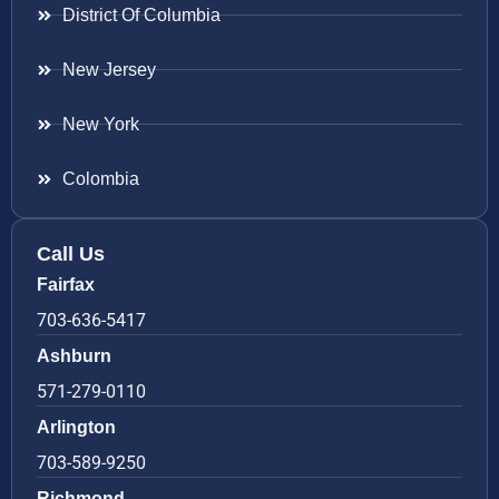
District Of Columbia
New Jersey
New York
Colombia
Call Us
Fairfax
703-636-5417
Ashburn
571-279-0110
Arlington
703-589-9250
Richmond