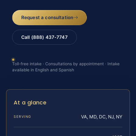
Request a consultation
Call (888) 437-7747
Toll-free intake · Consultations by appointment · Intake
available in English and Spanish
At a glance
VA, MD, DC, NJ, NY
SERVING