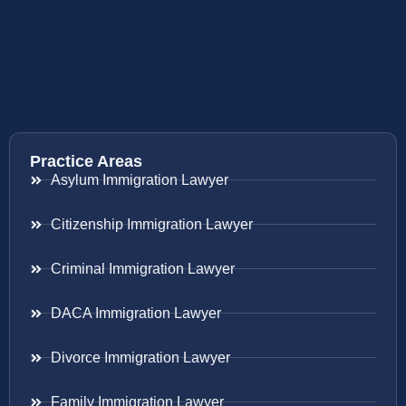
Practice Areas
Asylum Immigration Lawyer
Citizenship Immigration Lawyer
Criminal Immigration Lawyer
DACA Immigration Lawyer
Divorce Immigration Lawyer
Family Immigration Lawyer