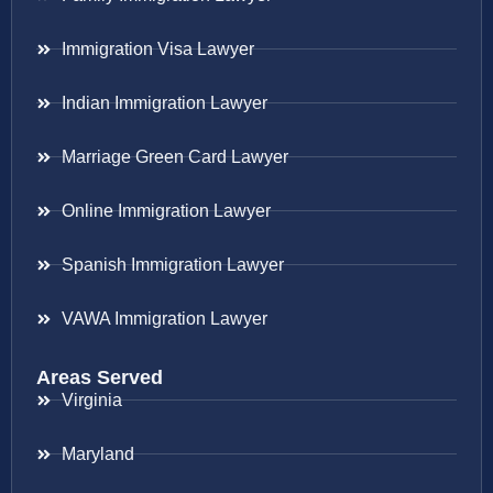
Immigration Visa Lawyer
Indian Immigration Lawyer
Marriage Green Card Lawyer
Online Immigration Lawyer
Spanish Immigration Lawyer
VAWA Immigration Lawyer
Areas Served
Virginia
Maryland