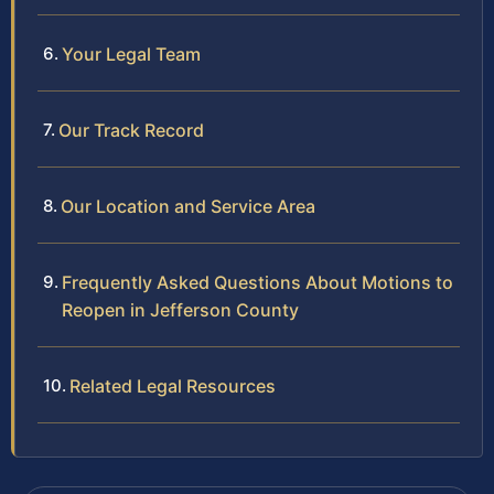
Your Legal Team
Our Track Record
Our Location and Service Area
Frequently Asked Questions About Motions to
Reopen in Jefferson County
Related Legal Resources