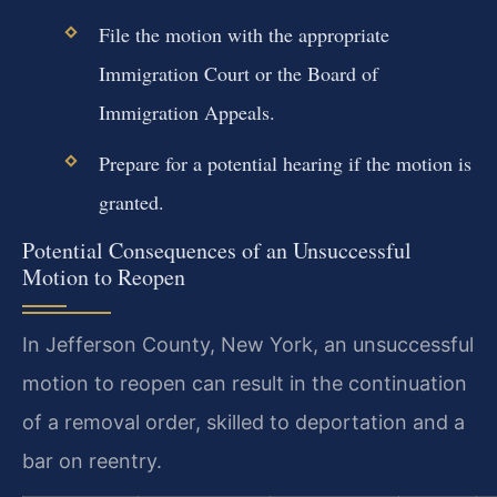
File the motion with the appropriate
Immigration Court or the Board of
Immigration Appeals.
Prepare for a potential hearing if the motion is
granted.
Potential Consequences of an Unsuccessful
Motion to Reopen
In Jefferson County, New York, an unsuccessful
motion to reopen can result in the continuation
of a removal order, skilled to deportation and a
bar on reentry.