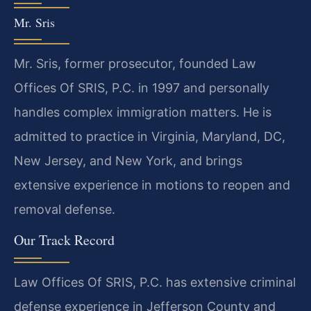
Mr. Sris
Mr. Sris, former prosecutor, founded Law
Offices Of SRIS, P.C. in 1997 and personally
handles complex immigration matters. He is
admitted to practice in Virginia, Maryland, DC,
New Jersey, and New York, and brings
extensive experience in motions to reopen and
removal defense.
Our Track Record
Law Offices Of SRIS, P.C. has extensive criminal
defense experience in Jefferson County and