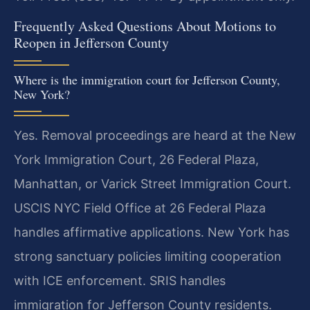
Frequently Asked Questions About Motions to
Reopen in Jefferson County
Where is the immigration court for Jefferson County,
New York?
Yes. Removal proceedings are heard at the New
York Immigration Court, 26 Federal Plaza,
Manhattan, or Varick Street Immigration Court.
USCIS NYC Field Office at 26 Federal Plaza
handles affirmative applications. New York has
strong sanctuary policies limiting cooperation
with ICE enforcement. SRIS handles
immigration for Jefferson County residents.