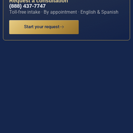
Request a consultation
(888) 437-7747
Toll-free intake · By appointment · English & Spanish
Start your request