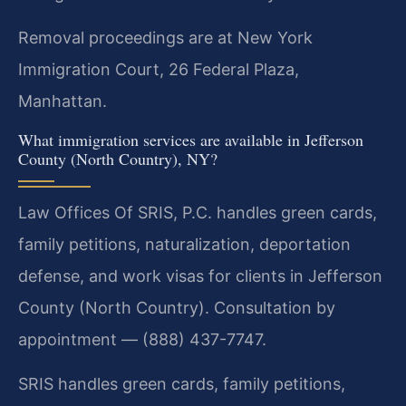
Removal proceedings are at New York
Immigration Court, 26 Federal Plaza,
Manhattan.
What immigration services are available in Jefferson
County (North Country), NY?
Law Offices Of SRIS, P.C. handles green cards,
family petitions, naturalization, deportation
defense, and work visas for clients in Jefferson
County (North Country). Consultation by
appointment — (888) 437-7747.
SRIS handles green cards, family petitions,