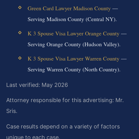
Green Card Lawyer Madison County
—
Serving Madison County (Central NY).
K 3 Spouse Visa Lawyer Orange County
—
Serving Orange County (Hudson Valley).
K 3 Spouse Visa Lawyer Warren County
—
Serving Warren County (North Country).
Last verified: May 2026
Attorney responsible for this advertising: Mr.
Sris.
Case results depend on a variety of factors
unique to each case.