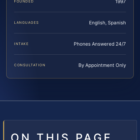
1997
FOUNDED
English, Spanish
LANGUAGES
Phones Answered 24/7
INTAKE
By Appointment Only
CONSULTATION
ON THIS PAGE