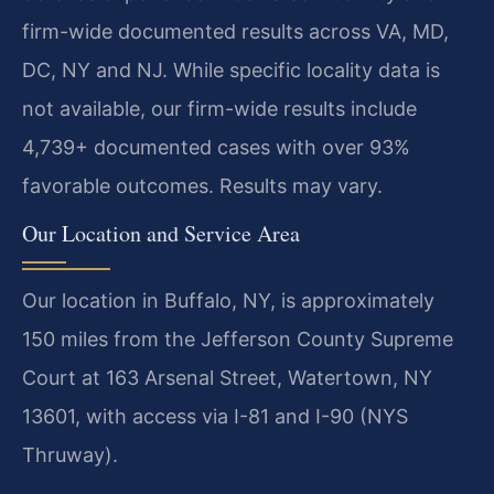
firm-wide documented results across VA, MD,
DC, NY and NJ. While specific locality data is
not available, our firm-wide results include
4,739+ documented cases with over 93%
favorable outcomes. Results may vary.
Our Location and Service Area
Our location in Buffalo, NY, is approximately
150 miles from the Jefferson County Supreme
Court at 163 Arsenal Street, Watertown, NY
13601, with access via I-81 and I-90 (NYS
Thruway).