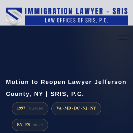
(888) 437-7747
Request a consultation
Motion to Reopen Lawyer Jefferson
County, NY | SRIS, P.C.
1997
VA · MD · DC · NJ · NY
Founded
EN · ES
Intake