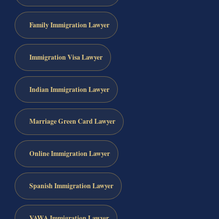
Family Immigration Lawyer
Immigration Visa Lawyer
Indian Immigration Lawyer
Marriage Green Card Lawyer
Online Immigration Lawyer
Spanish Immigration Lawyer
VAWA Immigration Lawyer