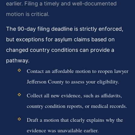
earlier. Filing a timely and well-documented
motion is critical.
The 90-day filing deadline is strictly enforced,
but exceptions for asylum claims based on
changed country conditions can provide a
pathway.
Contact an affordable motion to reopen lawyer
Jefferson County to assess your eligibility.
Collect all new evidence, such as affidavits,
country condition reports, or medical records.
Draft a motion that clearly explains why the
evidence was unavailable earlier.