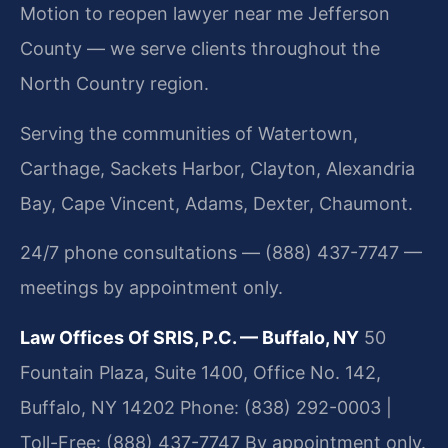
Motion to reopen lawyer near me Jefferson
County — we serve clients throughout the
North Country region.
Serving the communities of Watertown,
Carthage, Sackets Harbor, Clayton, Alexandria
Bay, Cape Vincent, Adams, Dexter, Chaumont.
24/7 phone consultations — (888) 437-7747 —
meetings by appointment only.
Law Offices Of SRIS, P.C. — Buffalo, NY
50
Fountain Plaza, Suite 1400, Office No. 142,
Buffalo, NY 14202
Phone: (838) 292-0003 |
Toll-Free: (888) 437-7747
By appointment only.