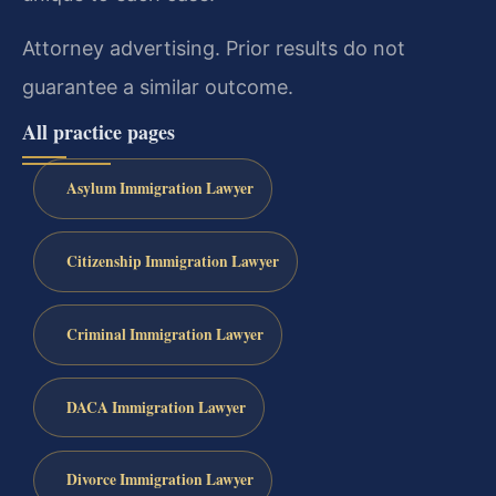
Attorney advertising. Prior results do not
guarantee a similar outcome.
All practice pages
Asylum Immigration Lawyer
Citizenship Immigration Lawyer
Criminal Immigration Lawyer
DACA Immigration Lawyer
Divorce Immigration Lawyer