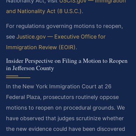
Nationality Act, visit
USCIS.gov — Immigration
and Nationality Act (8 U.S.C.)
.
For regulations governing motions to reopen,
see
Justice.gov — Executive Office for
Immigration Review (EOIR)
.
Insider Perspective on Filing a Motion to Reopen
in Jefferson County
In the New York Immigration Court at 26
Federal Plaza, prosecutors routinely oppose
motions to reopen on procedural grounds. We
have observed that judges scrutinize whether
the new evidence could have been discovered