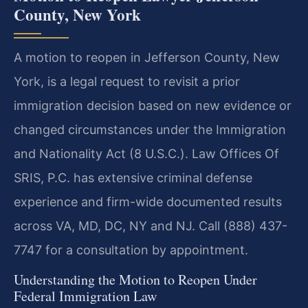
County, New York
A motion to reopen in Jefferson County, New
York, is a legal request to revisit a prior
immigration decision based on new evidence or
changed circumstances under the Immigration
and Nationality Act (8 U.S.C.). Law Offices Of
SRIS, P.C. has extensive criminal defense
experience and firm-wide documented results
across VA, MD, DC, NY and NJ. Call (888) 437-
7747 for a consultation by appointment.
Understanding the Motion to Reopen Under
Federal Immigration Law