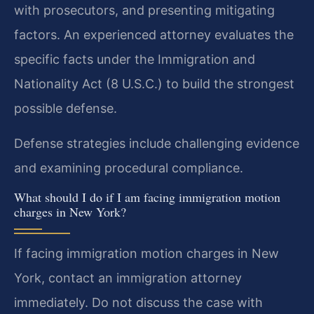
with prosecutors, and presenting mitigating
factors. An experienced attorney evaluates the
specific facts under the Immigration and
Nationality Act (8 U.S.C.) to build the strongest
possible defense.
Defense strategies include challenging evidence
and examining procedural compliance.
What should I do if I am facing immigration motion
charges in New York?
If facing immigration motion charges in New
York, contact an immigration attorney
immediately. Do not discuss the case with