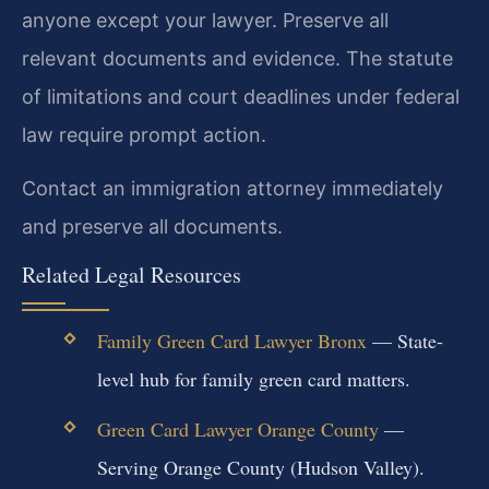
anyone except your lawyer. Preserve all
relevant documents and evidence. The statute
of limitations and court deadlines under federal
law require prompt action.
Contact an immigration attorney immediately
and preserve all documents.
Related Legal Resources
Family Green Card Lawyer Bronx
— State-
level hub for family green card matters.
Green Card Lawyer Orange County
—
Serving Orange County (Hudson Valley).