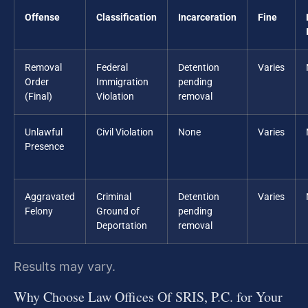
Offense
Classification
Incarceration
Fine
Removal
Federal
Detention
Varies
Order
Immigration
pending
(Final)
Violation
removal
Unlawful
Civil Violation
None
Varies
Presence
Aggravated
Criminal
Detention
Varies
Felony
Ground of
pending
Deportation
removal
Results may vary.
Why Choose Law Offices Of SRIS, P.C. for Your