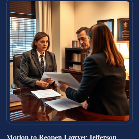
Motion to Reopen Lawyer Jefferson