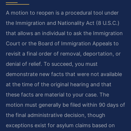
A motion to reopen is a procedural tool under
the Immigration and Nationality Act (8 U.S.C.)
that allows an individual to ask the Immigration
Court or the Board of Immigration Appeals to
revisit a final order of removal, deportation, or
denial of relief. To succeed, you must
demonstrate new facts that were not available
at the time of the original hearing and that
these facts are material to your case. The
motion must generally be filed within 90 days of
the final administrative decision, though
exceptions exist for asylum claims based on