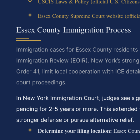
USCIS Laws & Policy (official U.S. Citizens
Essex County Supreme Court website (offici
Essex County Immigration Process
Immigration cases for Essex County residents a
Immigration Review (EOIR). New York’s strong 
Order 41, limit local cooperation with ICE deta
court proceedings.
In New York Immigration Court, judges see sig
pending for 2-5 years or more. This extended t
stronger defense or pursue alternative relief.
Determine your filing location:
Essex Count