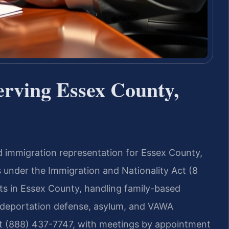
rving Essex County,
d immigration representation for Essex County,
 under the Immigration and Nationality Act (8
lts in Essex County, handling family-based
n, deportation defense, asylum, and VAWA
at (888) 437-7747, with meetings by appointment