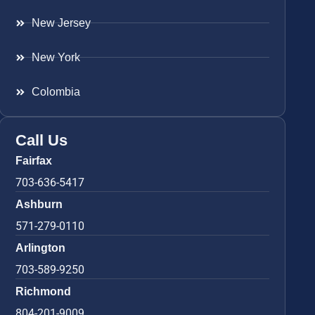
New Jersey
New York
Colombia
Call Us
Fairfax
703-636-5417
Ashburn
571-279-0110
Arlington
703-589-9250
Richmond
804-201-9009