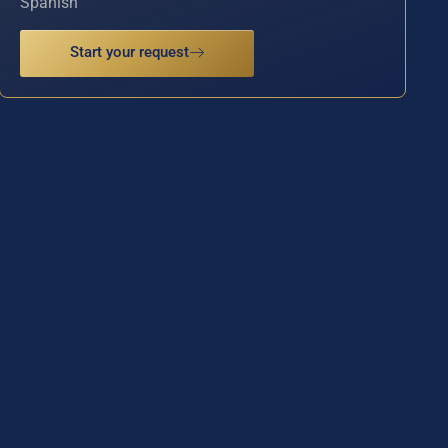
Spanish
Start your request