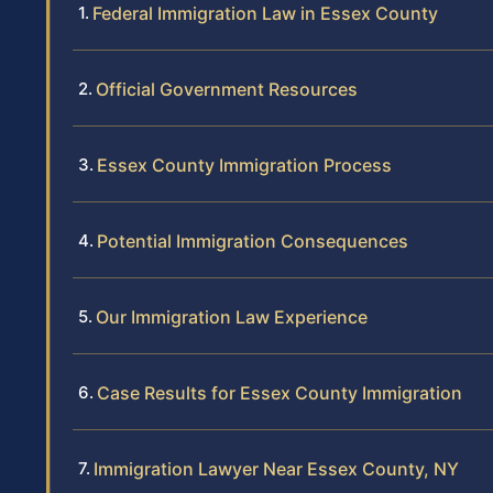
Federal Immigration Law in Essex County
Official Government Resources
Essex County Immigration Process
Potential Immigration Consequences
Our Immigration Law Experience
Case Results for Essex County Immigration
Immigration Lawyer Near Essex County, NY