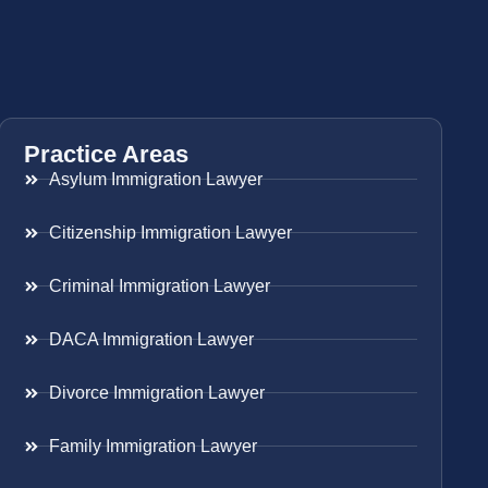
Practice Areas
Asylum Immigration Lawyer
Citizenship Immigration Lawyer
Criminal Immigration Lawyer
DACA Immigration Lawyer
Divorce Immigration Lawyer
Family Immigration Lawyer