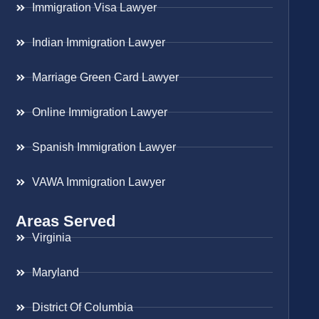
Immigration Visa Lawyer
Indian Immigration Lawyer
Marriage Green Card Lawyer
Online Immigration Lawyer
Spanish Immigration Lawyer
VAWA Immigration Lawyer
Areas Served
Virginia
Maryland
District Of Columbia