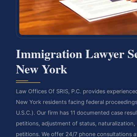
Immigration Lawyer Se
New York
Law Offices Of SRIS, P.C. provides experience
New York residents facing federal proceedings
U.S.C.). Our firm has 11 documented case resu
petitions, adjustment of status, naturalizatio
petitions. We offer 24/7 phone consultations 