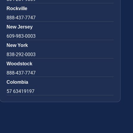
Rockville
888-437-7747
New Jersey
609-983-0003
New York
838-292-0003
Woodstock
888-437-7747
Colombia
57 63419197