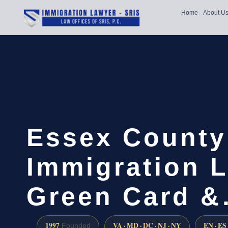
Home
About U
Essex County
Immigration L
Green Card 
1997
VA · MD · DC · NJ · NY
EN · ES
Founded