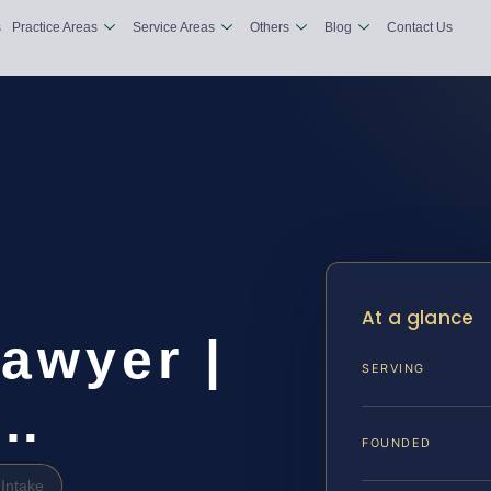
s
Practice Areas
Service Areas
Others
Blog
Contact Us
At a glance
awyer |
SERVING
&…
FOUNDED
Intake