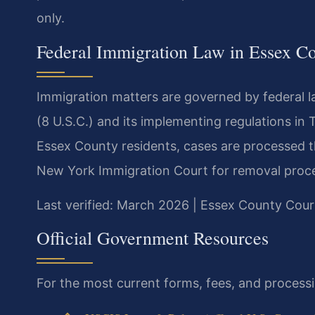
only.
Federal Immigration Law in Essex C
Immigration matters are governed by federal la
(8 U.S.C.) and its implementing regulations in 
Essex County residents, cases are processed th
New York Immigration Court for removal proc
Last verified: March 2026 | Essex County Cour
Official Government Resources
For the most current forms, fees, and processin