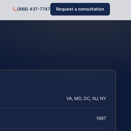
(888) 437-7747
Request a consultation
VA, MD, DC, NJ, NY
1997