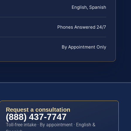
English, Spanish
Phones Answered 24/7
By Appointment Only
Request a consultation
(888) 437-7747
Toll-free intake · By appointment · English &