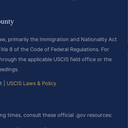
ounty
w, primarily the Immigration and Nationality Act
Title 8 of the Code of Federal Regulations. For
rough the applicable USCIS field office or the
eedings.
t |
USCIS Laws & Policy
g times, consult these official .gov resources: