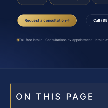
Request a consultation
Call (8
Toll-free intake · Consultations by appointment · Intake a
ON THIS PAGE