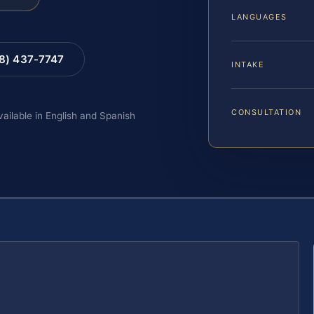
LANGUAGES
88) 437-7747
INTAKE
CONSULTATION
vailable in English and Spanish