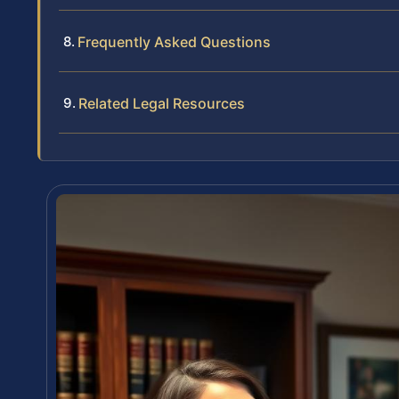
Frequently Asked Questions
Related Legal Resources