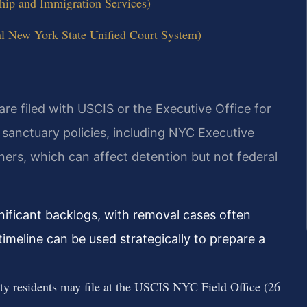
hip and Immigration Services)
al New York State Unified Court System)
re filed with USCIS or the Executive Office for
sanctuary policies, including NYC Executive
iners, which can affect detention but not federal
nificant backlogs, with removal cases often
imeline can be used strategically to prepare a
y residents may file at the USCIS NYC Field Office (26