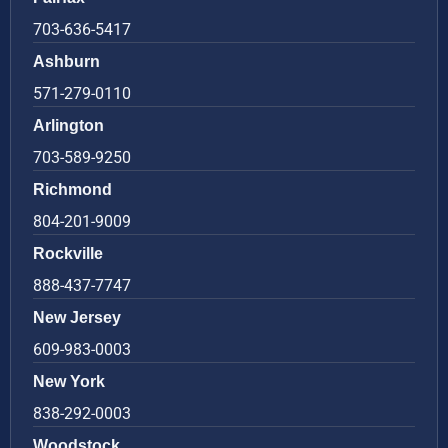
703-636-5417
Ashburn
571-279-0110
Arlington
703-589-9250
Richmond
804-201-9009
Rockville
888-437-7747
New Jersey
609-983-0003
New York
838-292-0003
Woodstock