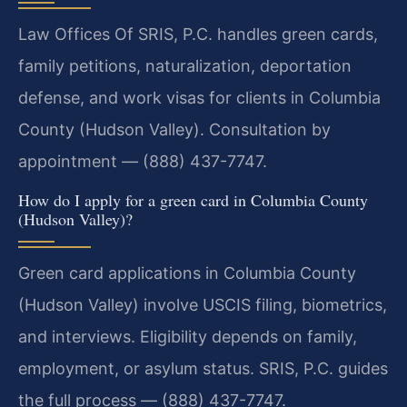
Law Offices Of SRIS, P.C. handles green cards,
family petitions, naturalization, deportation
defense, and work visas for clients in Columbia
County (Hudson Valley). Consultation by
appointment — (888) 437-7747.
How do I apply for a green card in Columbia County
(Hudson Valley)?
Green card applications in Columbia County
(Hudson Valley) involve USCIS filing, biometrics,
and interviews. Eligibility depends on family,
employment, or asylum status. SRIS, P.C. guides
the full process — (888) 437-7747.