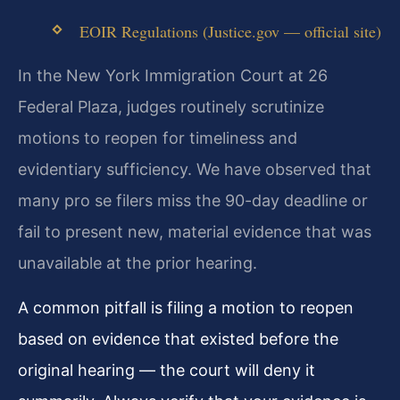
EOIR Regulations (Justice.gov — official site)
In the New York Immigration Court at 26
Federal Plaza, judges routinely scrutinize
motions to reopen for timeliness and
evidentiary sufficiency. We have observed that
many pro se filers miss the 90-day deadline or
fail to present new, material evidence that was
unavailable at the prior hearing.
A common pitfall is filing a motion to reopen
based on evidence that existed before the
original hearing — the court will deny it