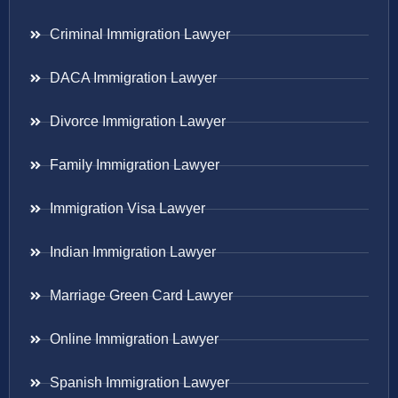
Criminal Immigration Lawyer
DACA Immigration Lawyer
Divorce Immigration Lawyer
Family Immigration Lawyer
Immigration Visa Lawyer
Indian Immigration Lawyer
Marriage Green Card Lawyer
Online Immigration Lawyer
Spanish Immigration Lawyer