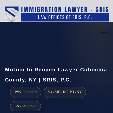
(888) 437-7747
Request a consultation
Motion to Reopen Lawyer Columbia
County, NY | SRIS, P.C.
1997
VA · MD · DC · NJ · NY
Founded
EN · ES
Intake