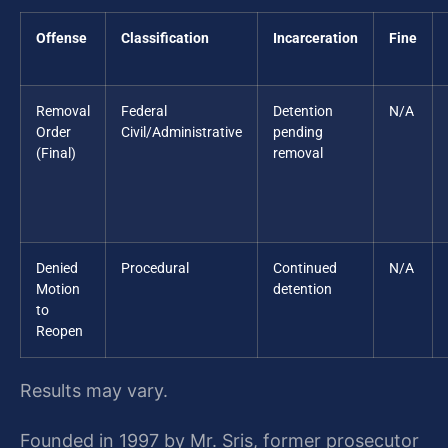
Offense
Classification
Incarceration
Fine
Removal
Federal
Detention
N/A
Order
Civil/Administrative
pending
(Final)
removal
Denied
Procedural
Continued
N/A
Motion
detention
to
Reopen
Results may vary.
Founded in 1997 by Mr. Sris, former prosecutor