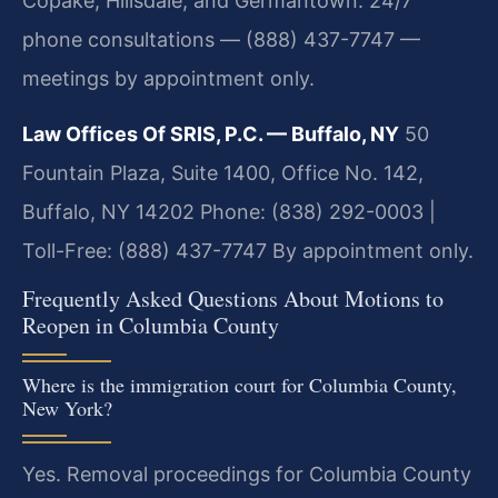
Copake, Hillsdale, and Germantown. 24/7
phone consultations — (888) 437-7747 —
meetings by appointment only.
Law Offices Of SRIS, P.C. — Buffalo, NY
50
Fountain Plaza, Suite 1400, Office No. 142,
Buffalo, NY 14202
Phone: (838) 292-0003 |
Toll-Free: (888) 437-7747
By appointment only.
Frequently Asked Questions About Motions to
Reopen in Columbia County
Where is the immigration court for Columbia County,
New York?
Yes. Removal proceedings for Columbia County