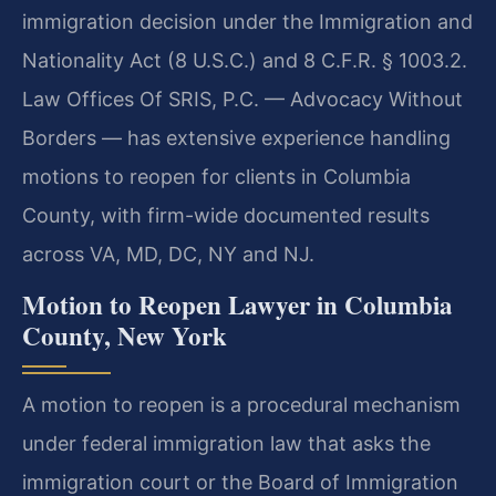
immigration decision under the Immigration and
Nationality Act (8 U.S.C.) and 8 C.F.R. § 1003.2.
Law Offices Of SRIS, P.C. — Advocacy Without
Borders — has extensive experience handling
motions to reopen for clients in Columbia
County, with firm-wide documented results
across VA, MD, DC, NY and NJ.
Motion to Reopen Lawyer in Columbia
County, New York
A motion to reopen is a procedural mechanism
under federal immigration law that asks the
immigration court or the Board of Immigration