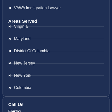
VAWA Immigration Lawyer
Areas Served
Virginia
Maryland
District Of Columbia
New Jersey
New York
Colombia
Call Us
Fairfax