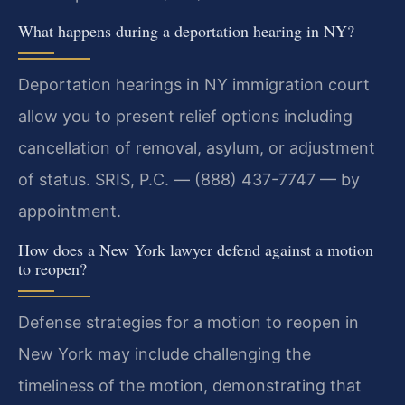
What happens during a deportation hearing in NY?
Deportation hearings in NY immigration court
allow you to present relief options including
cancellation of removal, asylum, or adjustment
of status. SRIS, P.C. — (888) 437-7747 — by
appointment.
How does a New York lawyer defend against a motion
to reopen?
Defense strategies for a motion to reopen in
New York may include challenging the
timeliness of the motion, demonstrating that