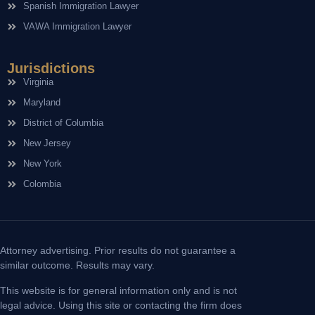
Spanish Immigration Lawyer
VAWA Immigration Lawyer
Jurisdictions
Virginia
Maryland
District of Columbia
New Jersey
New York
Colombia
Attorney advertising. Prior results do not guarantee a
similar outcome. Results may vary.
This website is for general information only and is not
legal advice. Using this site or contacting the firm does