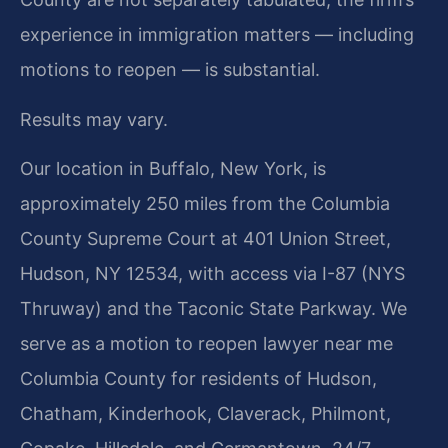
experience in immigration matters — including
motions to reopen — is substantial.
Results may vary.
Our location in Buffalo, New York, is
approximately 250 miles from the Columbia
County Supreme Court at 401 Union Street,
Hudson, NY 12534, with access via I-87 (NYS
Thruway) and the Taconic State Parkway. We
serve as a motion to reopen lawyer near me
Columbia County for residents of Hudson,
Chatham, Kinderhook, Claverack, Philmont,