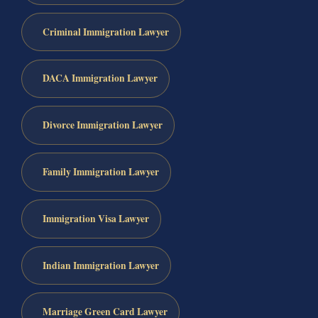
Criminal Immigration Lawyer
DACA Immigration Lawyer
Divorce Immigration Lawyer
Family Immigration Lawyer
Immigration Visa Lawyer
Indian Immigration Lawyer
Marriage Green Card Lawyer