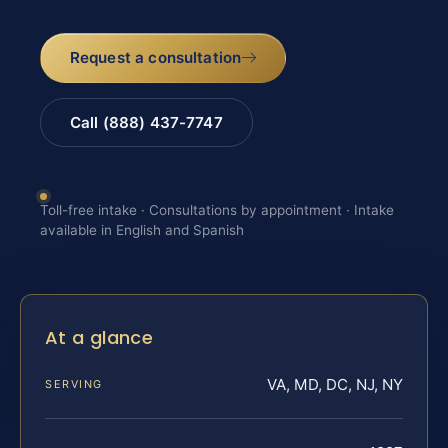
Request a consultation
Call (888) 437-7747
Toll-free intake · Consultations by appointment · Intake
available in English and Spanish
At a glance
VA, MD, DC, NJ, NY
SERVING