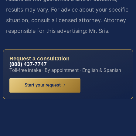
results may vary. For advice about your specific
situation, consult a licensed attorney. Attorney
responsible for this advertising: Mr. Sris.
Request a consultation
(888) 437-7747
Toll-free intake · By appointment · English & Spanish
Start your request