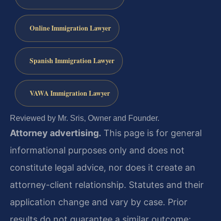
Online Immigration Lawyer
Spanish Immigration Lawyer
VAWA Immigration Lawyer
Reviewed by Mr. Sris, Owner and Founder.
Attorney advertising.
This page is for general
informational purposes only and does not
constitute legal advice, nor does it create an
attorney-client relationship. Statutes and their
application change and vary by case. Prior
results do not guarantee a similar outcome;