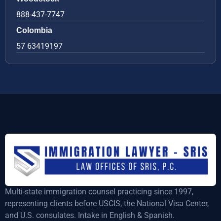
888-437-7747
Colombia
57 63419197
Multi-state immigration counsel practicing since 1997,
representing clients before USCIS, the National Visa Center,
and U.S. consulates. Intake in English & Spanish.