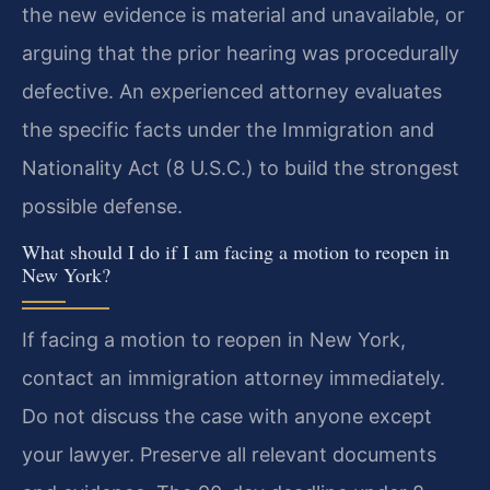
the new evidence is material and unavailable, or
arguing that the prior hearing was procedurally
defective. An experienced attorney evaluates
the specific facts under the Immigration and
Nationality Act (8 U.S.C.) to build the strongest
possible defense.
What should I do if I am facing a motion to reopen in
New York?
If facing a motion to reopen in New York,
contact an immigration attorney immediately.
Do not discuss the case with anyone except
your lawyer. Preserve all relevant documents