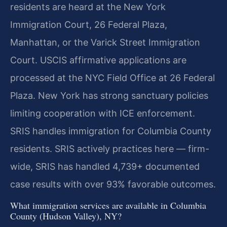
residents are heard at the New York
Immigration Court, 26 Federal Plaza,
Manhattan, or the Varick Street Immigration
Court. USCIS affirmative applications are
processed at the NYC Field Office at 26 Federal
Plaza. New York has strong sanctuary policies
limiting cooperation with ICE enforcement.
SRIS handles immigration for Columbia County
residents. SRIS actively practices here — firm-
wide, SRIS has handled 4,739+ documented
case results with over 93% favorable outcomes.
What immigration services are available in Columbia
County (Hudson Valley), NY?