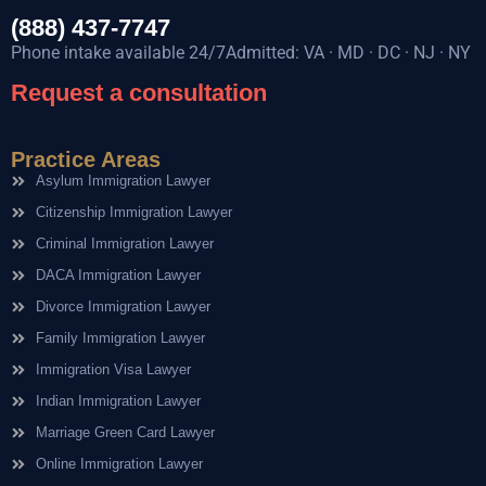
(888) 437-7747
Phone intake available 24/7Admitted: VA · MD · DC · NJ · NY
Request a consultation
Practice Areas
Asylum Immigration Lawyer
Citizenship Immigration Lawyer
Criminal Immigration Lawyer
DACA Immigration Lawyer
Divorce Immigration Lawyer
Family Immigration Lawyer
Immigration Visa Lawyer
Indian Immigration Lawyer
Marriage Green Card Lawyer
Online Immigration Lawyer