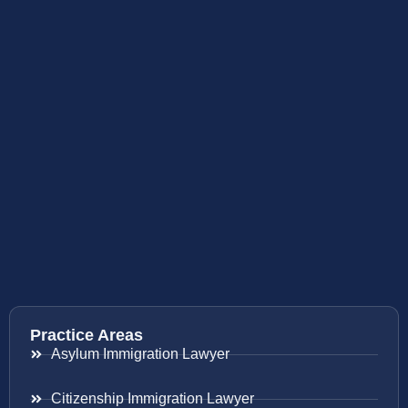
Practice Areas
Asylum Immigration Lawyer
Citizenship Immigration Lawyer