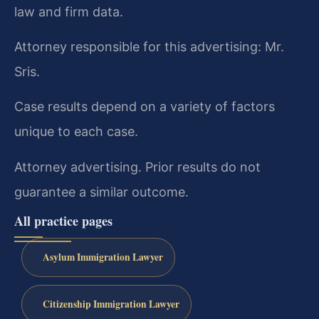
law and firm data.
Attorney responsible for this advertising: Mr.
Sris.
Case results depend on a variety of factors
unique to each case.
Attorney advertising. Prior results do not
guarantee a similar outcome.
All practice pages
Asylum Immigration Lawyer
Citizenship Immigration Lawyer