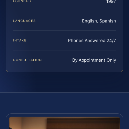
1997
FOUNDED
English, Spanish
LANGUAGES
Phones Answered 24/7
INTAKE
By Appointment Only
CONSULTATION