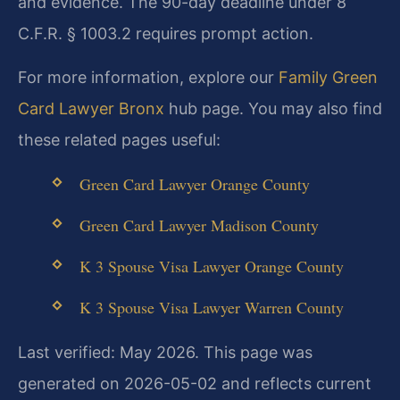
and evidence. The 90-day deadline under 8
C.F.R. § 1003.2 requires prompt action.
For more information, explore our
Family Green
Card Lawyer Bronx
hub page. You may also find
these related pages useful:
Green Card Lawyer Orange County
Green Card Lawyer Madison County
K 3 Spouse Visa Lawyer Orange County
K 3 Spouse Visa Lawyer Warren County
Last verified: May 2026. This page was
generated on 2026-05-02 and reflects current