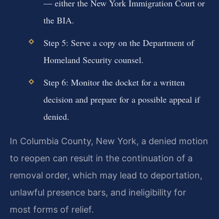
— either the New York Immigration Court or
the BIA.
Step 5: Serve a copy on the Department of
Homeland Security counsel.
Step 6: Monitor the docket for a written
decision and prepare for a possible appeal if
denied.
In Columbia County, New York, a denied motion
to reopen can result in the continuation of a
removal order, which may lead to deportation,
unlawful presence bars, and ineligibility for
most forms of relief.