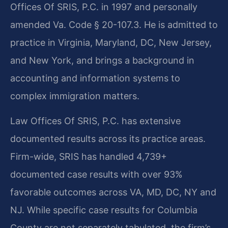
Offices Of SRIS, P.C. in 1997 and personally
amended Va. Code § 20-107.3. He is admitted to
practice in Virginia, Maryland, DC, New Jersey,
and New York, and brings a background in
accounting and information systems to
complex immigration matters.
Law Offices Of SRIS, P.C. has extensive
documented results across its practice areas.
Firm-wide, SRIS has handled 4,739+
documented case results with over 93%
favorable outcomes across VA, MD, DC, NY and
NJ. While specific case results for Columbia
County are not separately tabulated, the firm’s