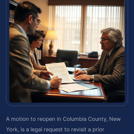
A motion to reopen in Columbia County, New
York, is a legal request to revisit a prior