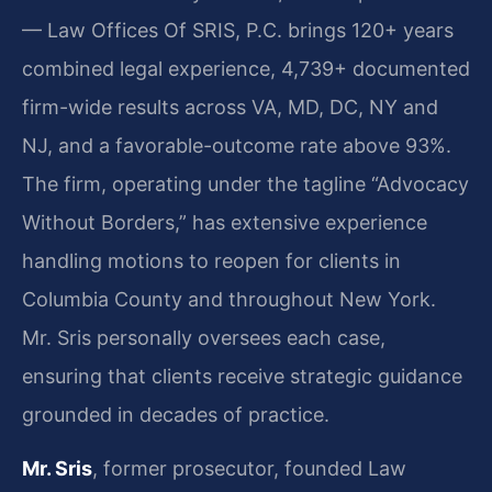
— Law Offices Of SRIS, P.C. brings 120+ years
combined legal experience, 4,739+ documented
firm-wide results across VA, MD, DC, NY and
NJ, and a favorable-outcome rate above 93%.
The firm, operating under the tagline “Advocacy
Without Borders,” has extensive experience
handling motions to reopen for clients in
Columbia County and throughout New York.
Mr. Sris personally oversees each case,
ensuring that clients receive strategic guidance
grounded in decades of practice.
Mr. Sris
, former prosecutor, founded Law