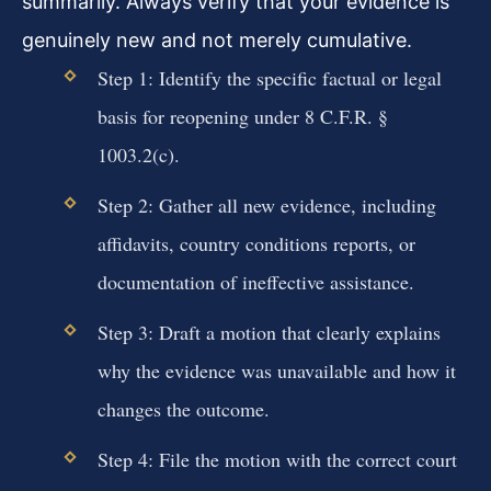
summarily. Always verify that your evidence is
genuinely new and not merely cumulative.
Step 1: Identify the specific factual or legal
basis for reopening under 8 C.F.R. §
1003.2(c).
Step 2: Gather all new evidence, including
affidavits, country conditions reports, or
documentation of ineffective assistance.
Step 3: Draft a motion that clearly explains
why the evidence was unavailable and how it
changes the outcome.
Step 4: File the motion with the correct court