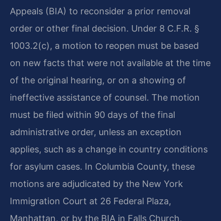
Appeals (BIA) to reconsider a prior removal
order or other final decision. Under 8 C.F.R. §
1003.2(c), a motion to reopen must be based
on new facts that were not available at the time
of the original hearing, or on a showing of
ineffective assistance of counsel. The motion
must be filed within 90 days of the final
administrative order, unless an exception
applies, such as a change in country conditions
for asylum cases. In Columbia County, these
motions are adjudicated by the New York
Immigration Court at 26 Federal Plaza,
Manhattan, or by the BIA in Falls Church,