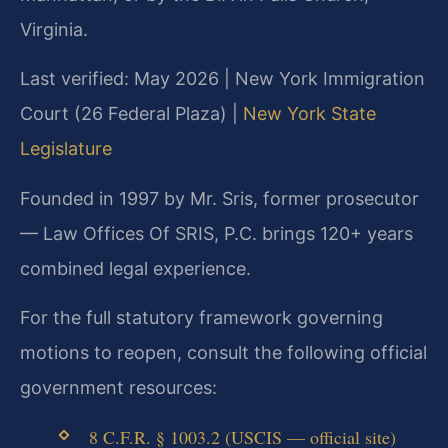
Virginia.
Last verified: May 2026 | New York Immigration
Court (26 Federal Plaza) |
New York State
Legislature
Founded in 1997 by Mr. Sris, former prosecutor
— Law Offices Of SRIS, P.C. brings 120+ years
combined legal experience.
For the full statutory framework governing
motions to reopen, consult the following official
government resources:
8 C.F.R. § 1003.2 (USCIS — official site)