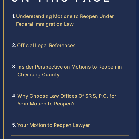
Understanding Motions to Reopen Under
Federal Immigration Law
Official Legal References
Insider Perspective on Motions to Reopen in
Chemung County
Why Choose Law Offices Of SRIS, P.C. for
Your Motion to Reopen?
Your Motion to Reopen Lawyer