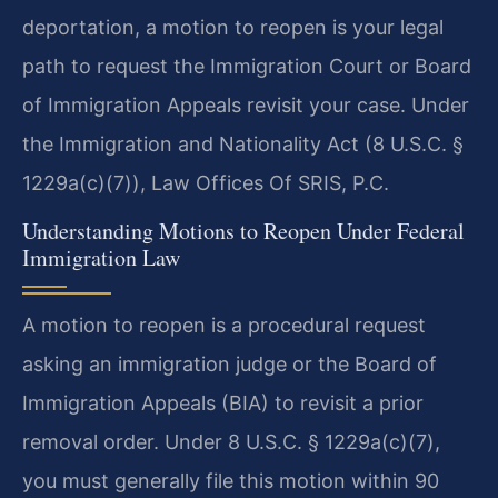
deportation, a motion to reopen is your legal
path to request the Immigration Court or Board
of Immigration Appeals revisit your case. Under
the Immigration and Nationality Act (8 U.S.C. §
1229a(c)(7)), Law Offices Of SRIS, P.C.
Understanding Motions to Reopen Under Federal
Immigration Law
A motion to reopen is a procedural request
asking an immigration judge or the Board of
Immigration Appeals (BIA) to revisit a prior
removal order. Under 8 U.S.C. § 1229a(c)(7),
you must generally file this motion within 90