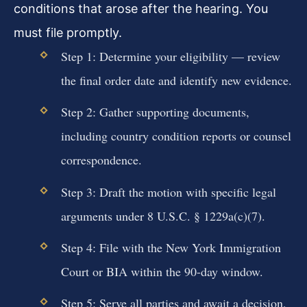
conditions that arose after the hearing. You
must file promptly.
Step 1: Determine your eligibility — review
the final order date and identify new evidence.
Step 2: Gather supporting documents,
including country condition reports or counsel
correspondence.
Step 3: Draft the motion with specific legal
arguments under 8 U.S.C. § 1229a(c)(7).
Step 4: File with the New York Immigration
Court or BIA within the 90-day window.
Step 5: Serve all parties and await a decision,