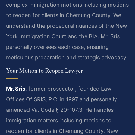
complex immigration motions including motions
to reopen for clients in Chemung County. We
understand the procedural nuances of the New
York Immigration Court and the BIA. Mr. Sris
personally oversees each case, ensuring
meticulous preparation and strategic advocacy.
Your Motion to Reopen Lawyer
Mr. Sris
, former prosecutor, founded Law
Offices Of SRIS, P.C. in 1997 and personally
amended Va. Code § 20-107.3. He handles
immigration matters including motions to
reopen for clients in Chemung County, New