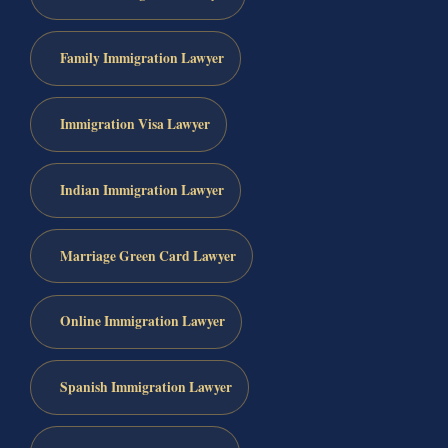
Family Immigration Lawyer
Immigration Visa Lawyer
Indian Immigration Lawyer
Marriage Green Card Lawyer
Online Immigration Lawyer
Spanish Immigration Lawyer