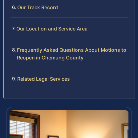
Our Track Record
Our Location and Service Area
Frequently Asked Questions About Motions to
Reopen in Chemung County
Related Legal Services