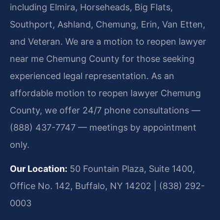
including Elmira, Horseheads, Big Flats,
Southport, Ashland, Chemung, Erin, Van Etten,
and Veteran. We are a motion to reopen lawyer
near me Chemung County for those seeking
experienced legal representation. As an
affordable motion to reopen lawyer Chemung
County, we offer 24/7 phone consultations —
(888) 437-7747 — meetings by appointment
only.
Our Location:
50 Fountain Plaza, Suite 1400,
Office No. 142, Buffalo, NY 14202 | (838) 292-
0003