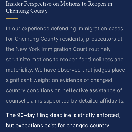
Insider Perspective on Motions to Reopen in
Chemung County
In our experience defending immigration cases
for Chemung County residents, prosecutors at
the New York Immigration Court routinely
scrutinize motions to reopen for timeliness and
materiality. We have observed that judges place
significant weight on evidence of changed
country conditions or ineffective assistance of
counsel claims supported by detailed affidavits.
The 90-day filing deadline is strictly enforced,
but exceptions exist for changed country