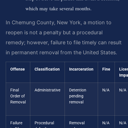
which may take several months.
In Chemung County, New York, a motion to
reopen is not a penalty but a procedural
remedy; however, failure to file timely can result
in permanent removal from the United States.
Offense
Classification
Incarceration
Fine
Lice
Impa
Final
Administrative
Detention
N/A
N/A
Order of
pending
Removal
removal
Failure
Procedural
Removal
N/A
N/A