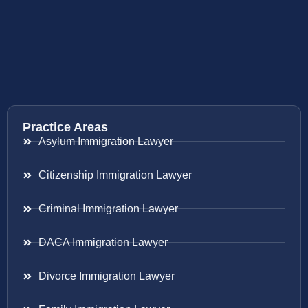
Practice Areas
Asylum Immigration Lawyer
Citizenship Immigration Lawyer
Criminal Immigration Lawyer
DACA Immigration Lawyer
Divorce Immigration Lawyer