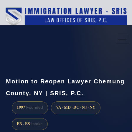
(888) 437-7747
Request a consultation
Motion to Reopen Lawyer Chemung
County, NY | SRIS, P.C.
1997
VA · MD · DC · NJ · NY
Founded
EN · ES
Intake