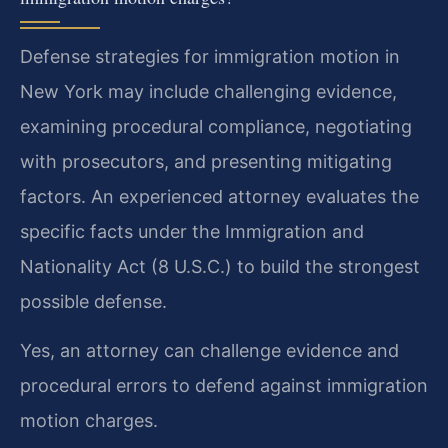
Defense strategies for immigration motion in
New York may include challenging evidence,
examining procedural compliance, negotiating
with prosecutors, and presenting mitigating
factors. An experienced attorney evaluates the
specific facts under the Immigration and
Nationality Act (8 U.S.C.) to build the strongest
possible defense.
Yes, an attorney can challenge evidence and
procedural errors to defend against immigration
motion charges.