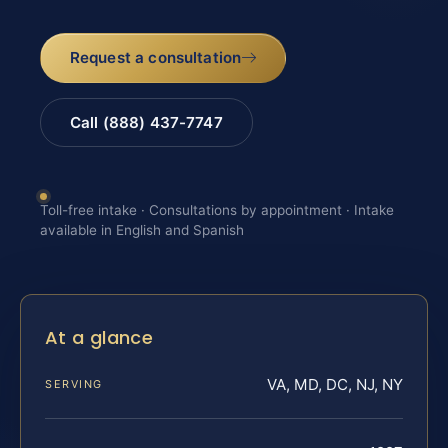
Request a consultation
Call (888) 437-7747
Toll-free intake · Consultations by appointment · Intake
available in English and Spanish
At a glance
VA, MD, DC, NJ, NY
SERVING