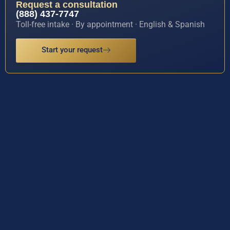
Request a consultation
(888) 437-7747
Toll-free intake · By appointment · English & Spanish
Start your request