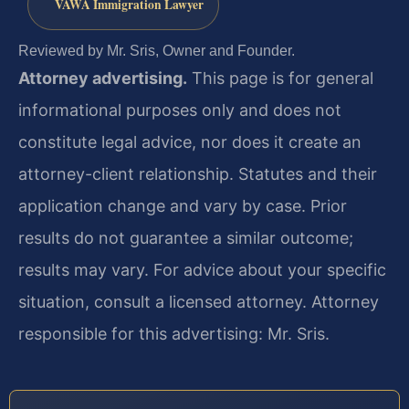
VAWA Immigration Lawyer
Reviewed by Mr. Sris, Owner and Founder.
Attorney advertising.
This page is for general
informational purposes only and does not
constitute legal advice, nor does it create an
attorney-client relationship. Statutes and their
application change and vary by case. Prior
results do not guarantee a similar outcome;
results may vary. For advice about your specific
situation, consult a licensed attorney. Attorney
responsible for this advertising: Mr. Sris.