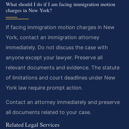
What should I do if I am facing immigration motion
charges in New York?
If facing immigration motion charges in New
York, contact an immigration attorney
immediately. Do not discuss the case with
anyone except your lawyer. Preserve all
relevant documents and evidence. The statute
of limitations and court deadlines under New
York law require prompt action.
Contact an attorney immediately and preserve
all documents related to your case.
Related Legal Services