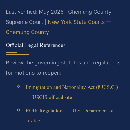
Last verified: May 2026 | Chemung County
Supreme Court |
New York State Courts —
Chemung County
Official Legal References
Review the governing statutes and regulations
for motions to reopen:
Immigration and Nationality Act (8 U.S.C.)
— USCIS official site
EOIR Regulations — U.S. Department of
Justice