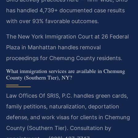
has handled 4,739+ documented case results
with over 93% favorable outcomes.
The New York Immigration Court at 26 Federal
Plaza in Manhattan handles removal
proceedings for Chemung County residents.
What immigration services are available in Chemung
County (Southern Tier), NY?
Law Offices Of SRIS, P.C. handles green cards,
family petitions, naturalization, deportation
defense, and work visas for clients in Chemung
County (Southern Tier). Consultation by