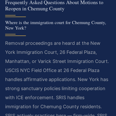
Frequently Asked Questions About Motions to
Reopen in Chemung County
Where is the immigration court for Chemung County,
New York?
Removal proceedings are heard at the New
York Immigration Court, 26 Federal Plaza,
Manhattan, or Varick Street Immigration Court.
USCIS NYC Field Office at 26 Federal Plaza
handles affirmative applications. New York has
strong sanctuary policies limiting cooperation
with ICE enforcement. SRIS handles
immigration for Chemung County residents.
SRIS actively practices here — firm-wide, SRIS