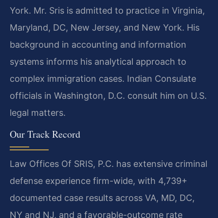
York. Mr. Sris is admitted to practice in Virginia,
Maryland, DC, New Jersey, and New York. His
background in accounting and information
systems informs his analytical approach to
complex immigration cases. Indian Consulate
officials in Washington, D.C. consult him on U.S.
legal matters.
Our Track Record
Law Offices Of SRIS, P.C. has extensive criminal
defense experience firm-wide, with 4,739+
documented case results across VA, MD, DC,
NY and NJ, and a favorable-outcome rate