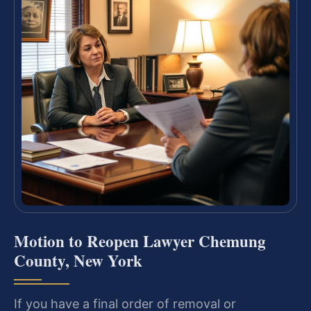
Motion to Reopen Lawyer Chemung
County, New York
If you have a final order of removal or