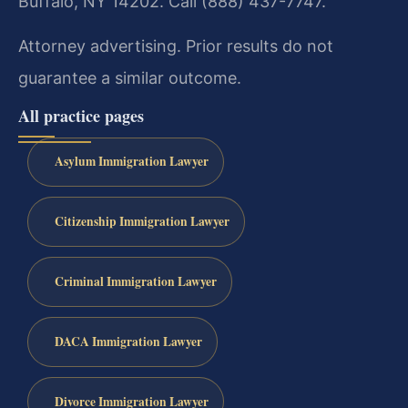
Buffalo, NY 14202. Call (888) 437-7747.
Attorney advertising. Prior results do not
guarantee a similar outcome.
All practice pages
Asylum Immigration Lawyer
Citizenship Immigration Lawyer
Criminal Immigration Lawyer
DACA Immigration Lawyer
Divorce Immigration Lawyer