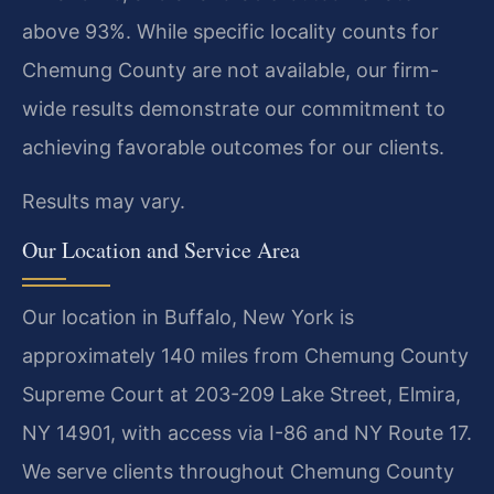
above 93%. While specific locality counts for
Chemung County are not available, our firm-
wide results demonstrate our commitment to
achieving favorable outcomes for our clients.
Results may vary.
Our Location and Service Area
Our location in Buffalo, New York is
approximately 140 miles from Chemung County
Supreme Court at 203-209 Lake Street, Elmira,
NY 14901, with access via I-86 and NY Route 17.
We serve clients throughout Chemung County