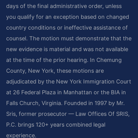
days of the final administrative order, unless
you qualify for an exception based on changed
country conditions or ineffective assistance of
counsel. The motion must demonstrate that the
new evidence is material and was not available
at the time of the prior hearing. In Chemung
County, New York, these motions are
adjudicated by the New York Immigration Court
at 26 Federal Plaza in Manhattan or the BIA in
Falls Church, Virginia. Founded in 1997 by Mr.
Sris, former prosecutor — Law Offices Of SRIS,
P.C. brings 120+ years combined legal
experience.