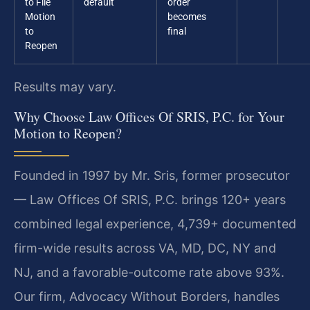
to File
default
order
Motion
becomes
to
final
Reopen
Results may vary.
Why Choose Law Offices Of SRIS, P.C. for Your
Motion to Reopen?
Founded in 1997 by Mr. Sris, former prosecutor
— Law Offices Of SRIS, P.C. brings 120+ years
combined legal experience, 4,739+ documented
firm-wide results across VA, MD, DC, NY and
NJ, and a favorable-outcome rate above 93%.
Our firm, Advocacy Without Borders, handles