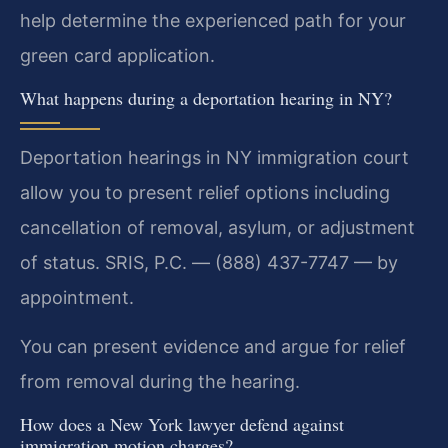
help determine the experienced path for your
green card application.
What happens during a deportation hearing in NY?
Deportation hearings in NY immigration court
allow you to present relief options including
cancellation of removal, asylum, or adjustment
of status. SRIS, P.C. — (888) 437-7747 — by
appointment.
You can present evidence and argue for relief
from removal during the hearing.
How does a New York lawyer defend against
immigration motion charges?