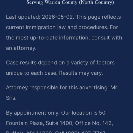
Serving Warren County (North Country)
Last updated: 2026-05-02. This page reflects
current immigration law and procedures. For
the most up-to-date information, consult with
an attorney.
Case results depend on a variety of factors
unique to each case. Results may vary.
Attorney responsible for this advertising: Mr.
Sris.
By appointment only. Our location is 50
Fountain Plaza, Suite 1400, Office No. 142,