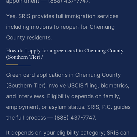
appointment — (888) 437-7747.
Yes, SRIS provides full immigration services
including motions to reopen for Chemung
County residents.
How do I apply for a green card in Chemung County
(Southern Tier)?
Green card applications in Chemung County
(Southern Tier) involve USCIS filing, biometrics,
and interviews. Eligibility depends on family,
employment, or asylum status. SRIS, P.C. guides
the full process — (888) 437-7747.
It depends on your eligibility category; SRIS can