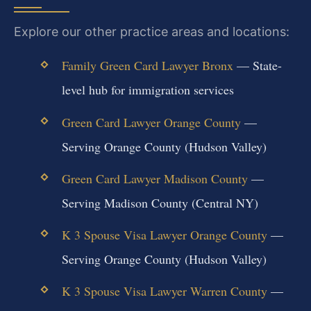
Explore our other practice areas and locations:
Family Green Card Lawyer Bronx
— State-
level hub for immigration services
Green Card Lawyer Orange County
—
Serving Orange County (Hudson Valley)
Green Card Lawyer Madison County
—
Serving Madison County (Central NY)
K 3 Spouse Visa Lawyer Orange County
—
Serving Orange County (Hudson Valley)
K 3 Spouse Visa Lawyer Warren County
—