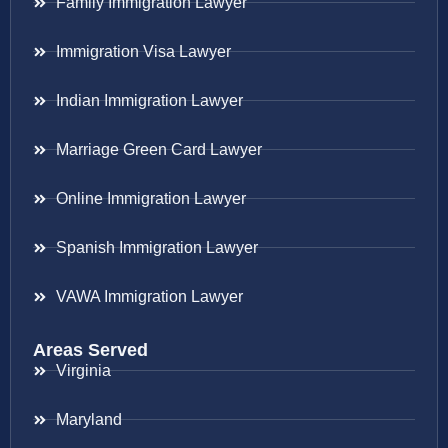
Family Immigration Lawyer
Immigration Visa Lawyer
Indian Immigration Lawyer
Marriage Green Card Lawyer
Online Immigration Lawyer
Spanish Immigration Lawyer
VAWA Immigration Lawyer
Areas Served
Virginia
Maryland