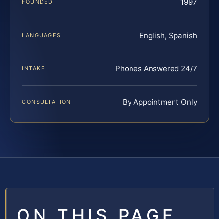
1997
FOUNDED
English, Spanish
LANGUAGES
Phones Answered 24/7
INTAKE
By Appointment Only
CONSULTATION
ON THIS PAGE