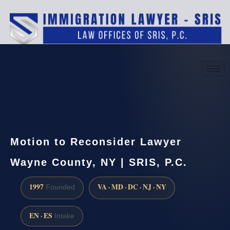
(888) 437-7747
Request a consultation
Motion to Reconsider Lawyer
Wayne County, NY | SRIS, P.C.
1997
VA · MD · DC · NJ · NY
Founded
EN · ES
Intake