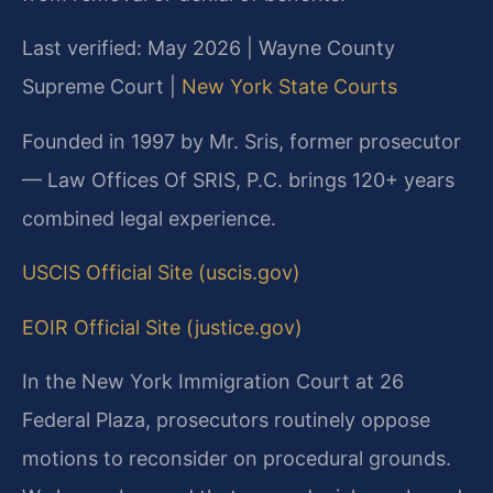
Last verified: May 2026 | Wayne County
Supreme Court |
New York State Courts
Founded in 1997 by Mr. Sris, former prosecutor
— Law Offices Of SRIS, P.C. brings 120+ years
combined legal experience.
USCIS Official Site (uscis.gov)
EOIR Official Site (justice.gov)
In the New York Immigration Court at 26
Federal Plaza, prosecutors routinely oppose
motions to reconsider on procedural grounds.