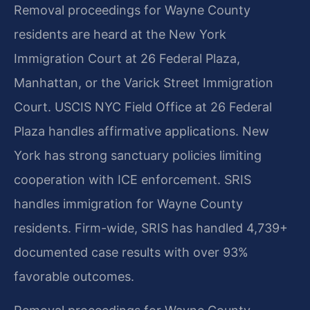
Removal proceedings for Wayne County
residents are heard at the New York
Immigration Court at 26 Federal Plaza,
Manhattan, or the Varick Street Immigration
Court. USCIS NYC Field Office at 26 Federal
Plaza handles affirmative applications. New
York has strong sanctuary policies limiting
cooperation with ICE enforcement. SRIS
handles immigration for Wayne County
residents. Firm-wide, SRIS has handled 4,739+
documented case results with over 93%
favorable outcomes.