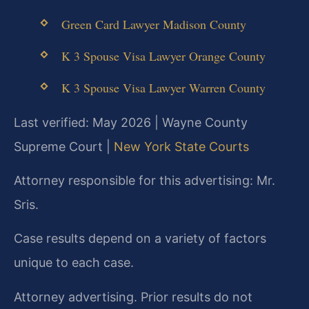
Green Card Lawyer Madison County
K 3 Spouse Visa Lawyer Orange County
K 3 Spouse Visa Lawyer Warren County
Last verified: May 2026 | Wayne County
Supreme Court |
New York State Courts
Attorney responsible for this advertising: Mr.
Sris.
Case results depend on a variety of factors
unique to each case.
Attorney advertising. Prior results do not