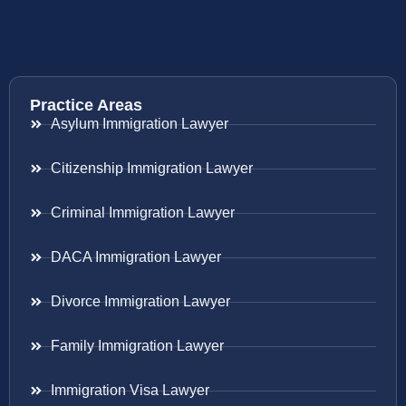
Practice Areas
Asylum Immigration Lawyer
Citizenship Immigration Lawyer
Criminal Immigration Lawyer
DACA Immigration Lawyer
Divorce Immigration Lawyer
Family Immigration Lawyer
Immigration Visa Lawyer