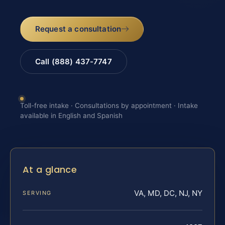
Request a consultation
Call (888) 437-7747
Toll-free intake · Consultations by appointment · Intake
available in English and Spanish
At a glance
VA, MD, DC, NJ, NY
SERVING