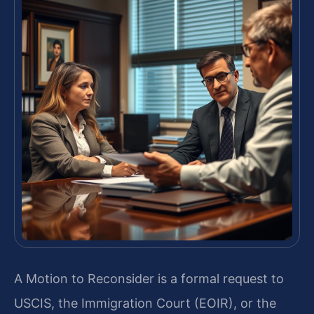
A Motion to Reconsider is a formal request to
USCIS, the Immigration Court (EOIR), or the