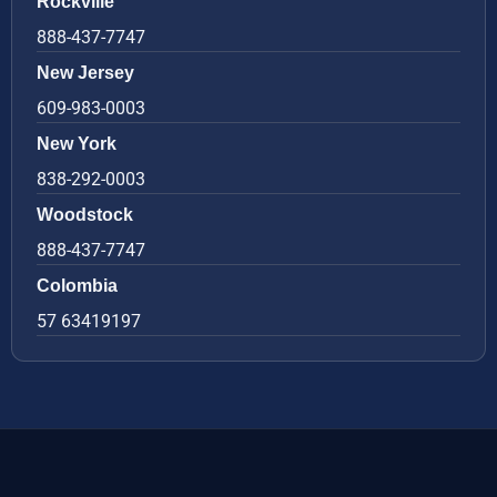
Rockville
888-437-7747
New Jersey
609-983-0003
New York
838-292-0003
Woodstock
888-437-7747
Colombia
57 63419197