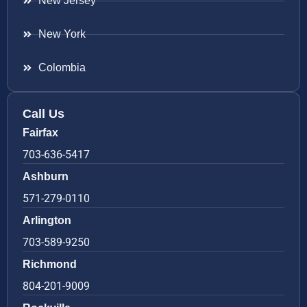
New Jersey
New York
Colombia
Call Us
Fairfax
703-636-5417
Ashburn
571-279-0110
Arlington
703-589-9250
Richmond
804-201-9009