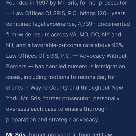
Founded in 1997 by Mr. Sris, former prosecutor
— Law Offices Of SRIS, P.C. brings 120+ years
combined legal experience, 4,739+ documented
firm-wide results across VA, MD, DC, NY and
NJ, and a favorable-outcome rate above 93%.
Law Offices Of SRIS, P.C. — Advocacy Without
Borders — has handled numerous immigration
cases, including motions to reconsider, for
clients in Wayne County and throughout New
York. Mr. Sris, former prosecutor, personally
oversees each case to ensure thorough
preparation and strategic advocacy.
Mr. Sris
, former prosecutor, founded Law