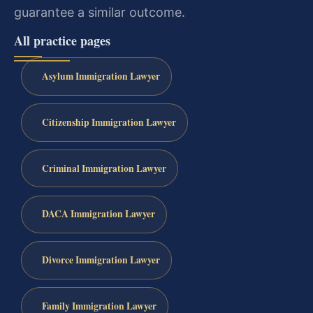
guarantee a similar outcome.
All practice pages
Asylum Immigration Lawyer
Citizenship Immigration Lawyer
Criminal Immigration Lawyer
DACA Immigration Lawyer
Divorce Immigration Lawyer
Family Immigration Lawyer