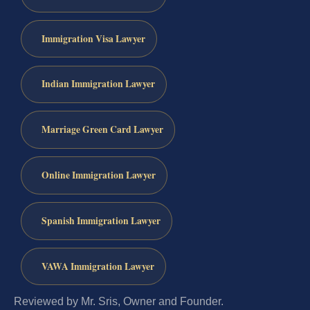
Immigration Visa Lawyer
Indian Immigration Lawyer
Marriage Green Card Lawyer
Online Immigration Lawyer
Spanish Immigration Lawyer
VAWA Immigration Lawyer
Reviewed by Mr. Sris, Owner and Founder.