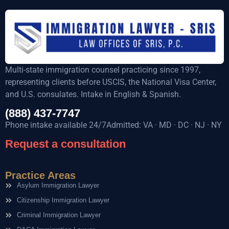
Multi-state immigration counsel practicing since 1997,
representing clients before USCIS, the National Visa Center,
and U.S. consulates. Intake in English & Spanish.
(888) 437-7747
Phone intake available 24/7Admitted: VA · MD · DC · NJ · NY
Request a consultation
Practice Areas
Asylum Immigration Lawyer
Citizenship Immigration Lawyer
Criminal Immigration Lawyer