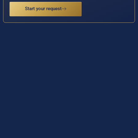
Start your request