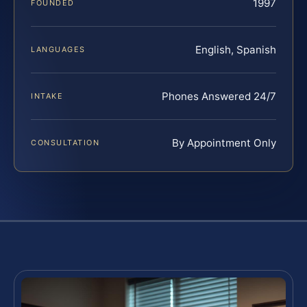
1997
FOUNDED
English, Spanish
LANGUAGES
Phones Answered 24/7
INTAKE
By Appointment Only
CONSULTATION