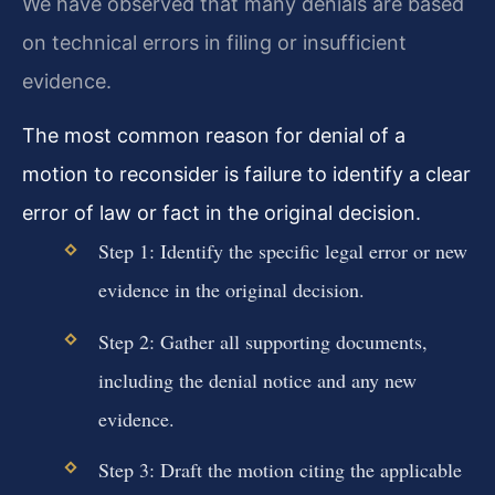
We have observed that many denials are based
on technical errors in filing or insufficient
evidence.
The most common reason for denial of a
motion to reconsider is failure to identify a clear
error of law or fact in the original decision.
Step 1: Identify the specific legal error or new
evidence in the original decision.
Step 2: Gather all supporting documents,
including the denial notice and any new
evidence.
Step 3: Draft the motion citing the applicable