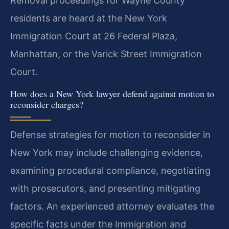
Removal proceedings for Wayne County
residents are heard at the New York
Immigration Court at 26 Federal Plaza,
Manhattan, or the Varick Street Immigration
Court.
How does a New York lawyer defend against motion to
reconsider charges?
Defense strategies for motion to reconsider in
New York may include challenging evidence,
examining procedural compliance, negotiating
with prosecutors, and presenting mitigating
factors. An experienced attorney evaluates the
specific facts under the Immigration and