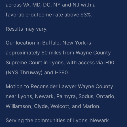
across VA, MD, DC, NY and NJ with a
favorable-outcome rate above 93%.
Results may vary.
Our location in Buffalo, New York is
approximately 60 miles from Wayne County
Supreme Court in Lyons, with access via I-90
(NYS Thruway) and I-390.
Motion to Reconsider Lawyer Wayne County
near Lyons, Newark, Palmyra, Sodus, Ontario,
Williamson, Clyde, Wolcott, and Marion.
Serving the communities of Lyons, Newark