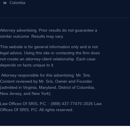
Colombia
Attorney advertising. Prior results do not guarantee a
similar outcome. Results may vary.
This website is for general information only and is not
legal advice. Using this site or contacting the firm does
not create an attorney-client relationship. Each case
depends on facts unique to it.
Attorney responsible for this advertising: Mr. Sris.
Content reviewed by Mr. Sris, Owner and Founder
(admitted in Virginia, Maryland, District of Columbia,
New Jersey, and New York).
Law Offices Of SRIS, P.C. · (888) 437-7747© 2026 Law
Offices Of SRIS, P.C. All rights reserved.