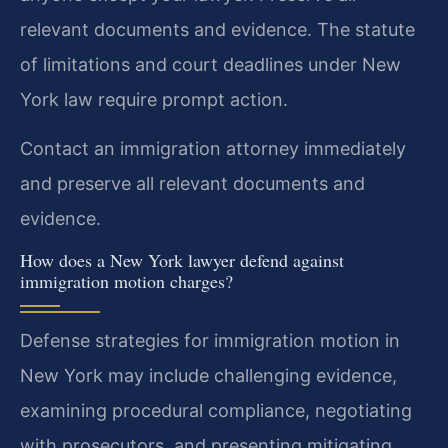
relevant documents and evidence. The statute
of limitations and court deadlines under New
York law require prompt action.
Contact an immigration attorney immediately
and preserve all relevant documents and
evidence.
How does a New York lawyer defend against
immigration motion charges?
Defense strategies for immigration motion in
New York may include challenging evidence,
examining procedural compliance, negotiating
with prosecutors, and presenting mitigating