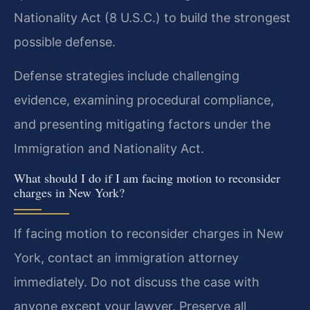
Nationality Act (8 U.S.C.) to build the strongest
possible defense.
Defense strategies include challenging
evidence, examining procedural compliance,
and presenting mitigating factors under the
Immigration and Nationality Act.
What should I do if I am facing motion to reconsider
charges in New York?
If facing motion to reconsider charges in New
York, contact an immigration attorney
immediately. Do not discuss the case with
anyone except your lawyer. Preserve all