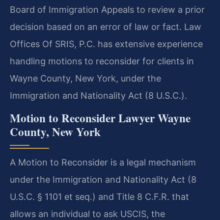
Board of Immigration Appeals to review a prior
decision based on an error of law or fact. Law
Offices Of SRIS, P.C. has extensive experience
handling motions to reconsider for clients in
Wayne County, New York, under the
Immigration and Nationality Act (8 U.S.C.).
Motion to Reconsider Lawyer Wayne
County, New York
A Motion to Reconsider is a legal mechanism
under the Immigration and Nationality Act (8
U.S.C. § 1101 et seq.) and Title 8 C.F.R. that
allows an individual to ask USCIS, the