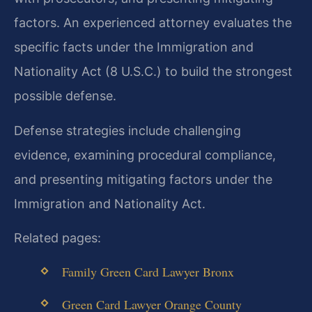
factors. An experienced attorney evaluates the
specific facts under the Immigration and
Nationality Act (8 U.S.C.) to build the strongest
possible defense.
Defense strategies include challenging
evidence, examining procedural compliance,
and presenting mitigating factors under the
Immigration and Nationality Act.
Related pages:
Family Green Card Lawyer Bronx
Green Card Lawyer Orange County