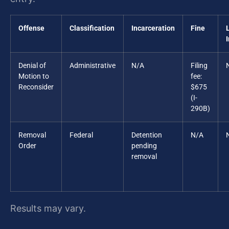
Offense
Classification
Incarceration
Fine
Denial of
Administrative
N/A
Filing
Motion to
fee:
Reconsider
$675
(I-
290B)
Removal
Federal
Detention
N/A
Order
pending
removal
Results may vary.