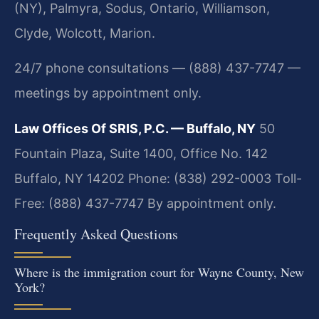
(NY), Palmyra, Sodus, Ontario, Williamson,
Clyde, Wolcott, Marion.
24/7 phone consultations — (888) 437-7747 —
meetings by appointment only.
Law Offices Of SRIS, P.C. — Buffalo, NY
50
Fountain Plaza, Suite 1400, Office No. 142
Buffalo, NY 14202
Phone: (838) 292-0003
Toll-
Free: (888) 437-7747
By appointment only.
Frequently Asked Questions
Where is the immigration court for Wayne County, New
York?