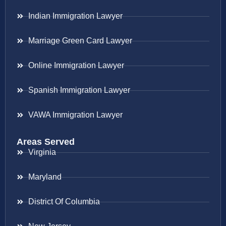
Indian Immigration Lawyer
Marriage Green Card Lawyer
Online Immigration Lawyer
Spanish Immigration Lawyer
VAWA Immigration Lawyer
Areas Served
Virginia
Maryland
District Of Columbia