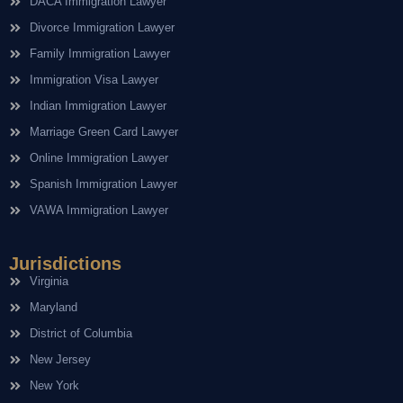
DACA Immigration Lawyer
Divorce Immigration Lawyer
Family Immigration Lawyer
Immigration Visa Lawyer
Indian Immigration Lawyer
Marriage Green Card Lawyer
Online Immigration Lawyer
Spanish Immigration Lawyer
VAWA Immigration Lawyer
Jurisdictions
Virginia
Maryland
District of Columbia
New Jersey
New York