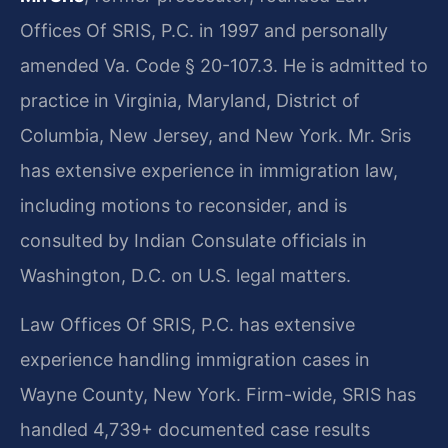
Offices Of SRIS, P.C. in 1997 and personally
amended Va. Code § 20-107.3. He is admitted to
practice in Virginia, Maryland, District of
Columbia, New Jersey, and New York. Mr. Sris
has extensive experience in immigration law,
including motions to reconsider, and is
consulted by Indian Consulate officials in
Washington, D.C. on U.S. legal matters.
Law Offices Of SRIS, P.C. has extensive
experience handling immigration cases in
Wayne County, New York. Firm-wide, SRIS has
handled 4,739+ documented case results