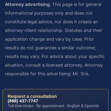
Attorney advertising.
This page is for general
informational purposes only and does not
constitute legal advice, nor does it create an
attorney-client relationship. Statutes and their
application change and vary by case. Prior
results do not guarantee a similar outcome;
results may vary. For advice about your specific
situation, consult a licensed attorney. Attorney
responsible for this advertising: Mr. Sris.
Request a consultation
(888) 437-7747
Toll-free intake · By appointment · English & Spanish