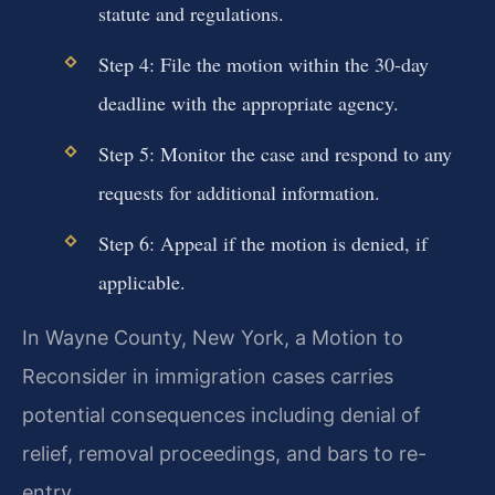
statute and regulations.
Step 4: File the motion within the 30-day
deadline with the appropriate agency.
Step 5: Monitor the case and respond to any
requests for additional information.
Step 6: Appeal if the motion is denied, if
applicable.
In Wayne County, New York, a Motion to
Reconsider in immigration cases carries
potential consequences including denial of
relief, removal proceedings, and bars to re-
entry.