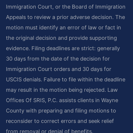
Immigration Court, or the Board of Immigration
Appeals to review a prior adverse decision. The
motion must identify an error of law or fact in
the original decision and provide supporting
evidence. Filing deadlines are strict: generally
30 days from the date of the decision for
Immigration Court orders and 30 days for
USCIS denials. Failure to file within the deadline
may result in the motion being rejected. Law
Offices Of SRIS, P.C. assists clients in Wayne
County with preparing and filing motions to
reconsider to correct errors and seek relief
from removal or denial of benefits.