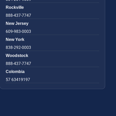
Rockville
888-437-7747
New Jersey
609-983-0003
New York
838-292-0003
Woodstock
888-437-7747
Colombia
57 63419197