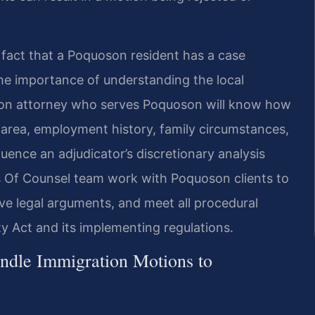
e fact that a Poquoson resident has a case
the importance of understanding the local
on attorney who serves Poquoson will know how
e area, employment history, family circumstances,
ence an adjudicator’s discretionary analysis
is Of Counsel team work with Poquoson clients to
ve legal arguments, and meet all procedural
y Act and its implementing regulations.
ndle Immigration Motions to