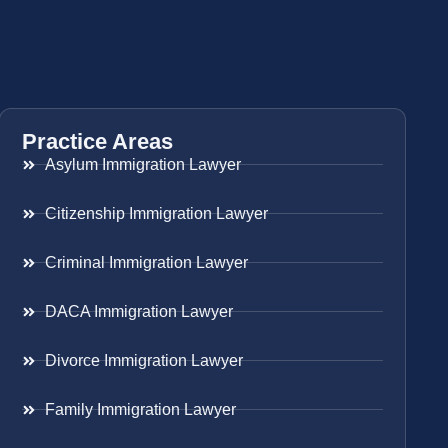
Practice Areas
Asylum Immigration Lawyer
Citizenship Immigration Lawyer
Criminal Immigration Lawyer
DACA Immigration Lawyer
Divorce Immigration Lawyer
Family Immigration Lawyer