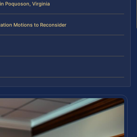
in Poquoson, Virginia
ration Motions to Reconsider