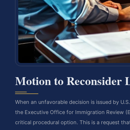
Motion to Reconsider 
When an unfavorable decision is issued by U.S
the Executive Office for Immigration Review (
critical procedural option. This is a request t