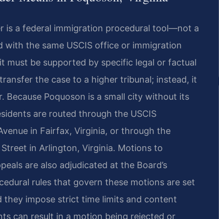
r is a federal immigration procedural tool—not a
led with the same USCIS office or immigration
t must be supported by specific legal or factual
ransfer the case to a higher tribunal; instead, it
r. Because Poquoson is a small city without its
residents are routed through the USCIS
venue in Fairfax, Virginia, or through the
Street in Arlington, Virginia. Motions to
eals are also adjudicated at the Board’s
ocedural rules that govern these motions are set
 they impose strict time limits and content
ts can result in a motion being rejected or