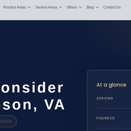
s
Practice Areas
Service Areas
Others
Blog
Contact Us
consider
At a glance
son, VA
SERVING
FOUNDED
Intake