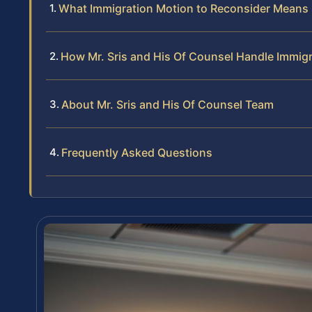
What Immigration Motion to Reconsider Means 
How Mr. Sris and His Of Counsel Handle Immig
About Mr. Sris and His Of Counsel Team
Frequently Asked Questions