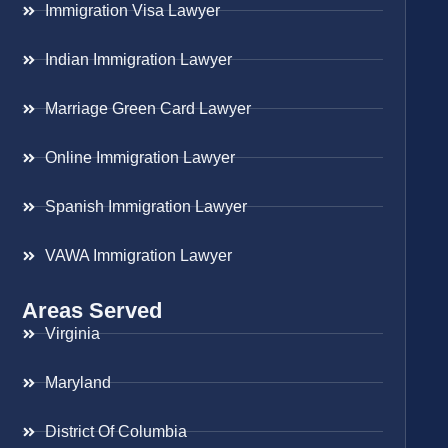
Immigration Visa Lawyer
Indian Immigration Lawyer
Marriage Green Card Lawyer
Online Immigration Lawyer
Spanish Immigration Lawyer
VAWA Immigration Lawyer
Areas Served
Virginia
Maryland
District Of Columbia