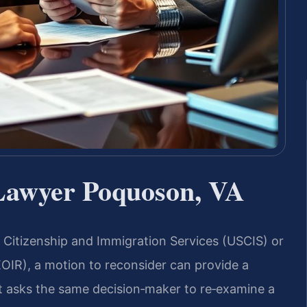
Lawyer Poquoson, VA
. Citizenship and Immigration Services (USCIS) or
EOIR), a motion to reconsider can provide a
hat asks the same decision‑maker to re‑examine a