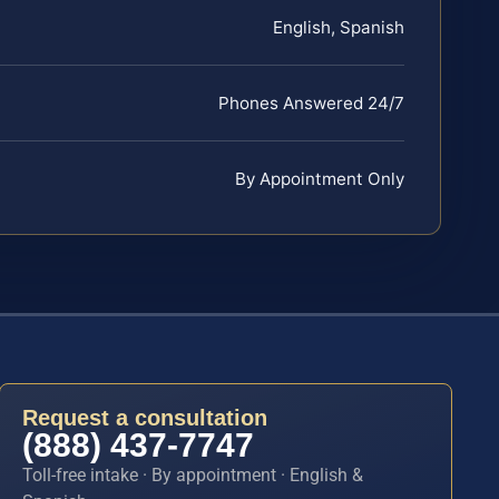
English, Spanish
Phones Answered 24/7
By Appointment Only
Request a consultation
(888) 437-7747
Toll-free intake · By appointment · English &