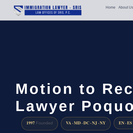
Home
About U
Motion to Re
Lawyer Poquo
1997
VA · MD · DC · NJ · NY
EN · ES
Founded