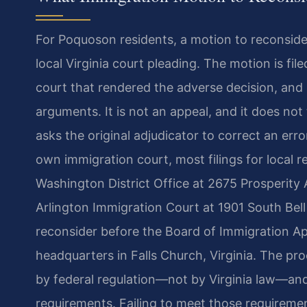
For Poquoson residents, a motion to reconside
local Virginia court pleading. The motion is fi
court that rendered the adverse decision, and i
arguments. It is not an appeal, and it does not t
asks the original adjudicator to correct an erro
own immigration court, most filings for local 
Washington District Office at 2675 Prosperity A
Arlington Immigration Court at 1901 South Bell 
reconsider before the Board of Immigration App
headquarters in Falls Church, Virginia. The pr
by federal regulation—not by Virginia law—and
requirements. Failing to meet those requiremen