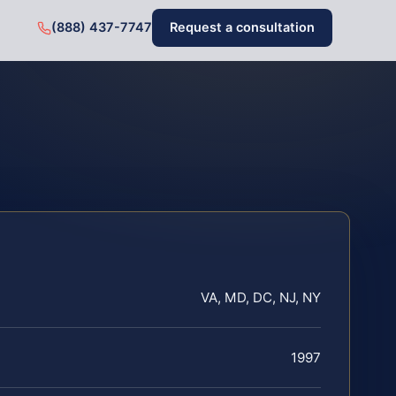
(888) 437-7747
Request a consultation
VA, MD, DC, NJ, NY
1997