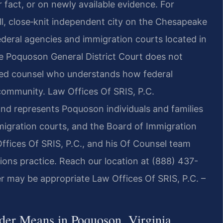
 fact, or on newly available evidence. For
ll, close‑knit independent city on the Chesapeake
deral agencies and immigration courts located in
he Poquoson General District Court does not
need counsel who understands how federal
 community. Law Offices Of SRIS, P.C.
and represents Poquoson individuals and families
migration courts, and the Board of Immigration
ffices Of SRIS, P.C., and his Of Counsel team
ions practice. Reach our location at (888) 437-
r may be appropriate Law Offices Of SRIS, P.C. –
der Means in Poquoson, Virginia