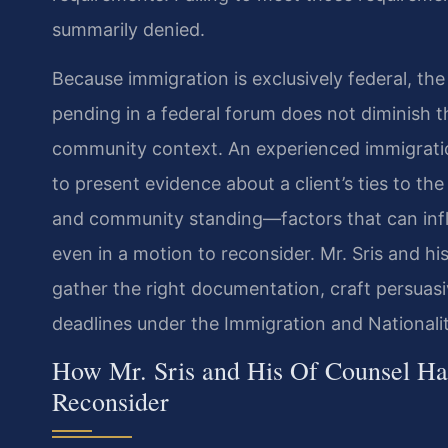
summarily denied.
Because immigration is exclusively federal, th
pending in a federal forum does not diminish 
community context. An experienced immigrati
to present evidence about a client’s ties to th
and community standing—factors that can influ
even in a motion to reconsider. Mr. Sris and h
gather the right documentation, craft persuasi
deadlines under the Immigration and Nationalit
How Mr. Sris and His Of Counsel Ha
Reconsider