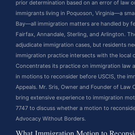
prior determination based on an error of law or
immigrants living in Poquoson, Virginia—a sma
Bay—all immigration matters are handled by fe
Fairfax, Annandale, Sterling, and Arlington. T
adjudicate immigration cases, but residents 
immigration practice intersects with the local
Concentrates its practice on immigration law 
in motions to reconsider before USCIS, the im
Appeals. Mr. Sris, Owner and Founder of Law O
bring extensive experience to immigration mot
7747 to discuss whether a motion to reconside
Advocacy Without Borders.
What Immigration Motion to Reconsi