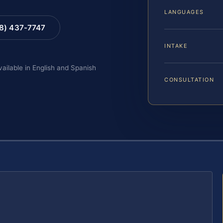
LANGUAGES
88) 437-7747
INTAKE
vailable in English and Spanish
CONSULTATION