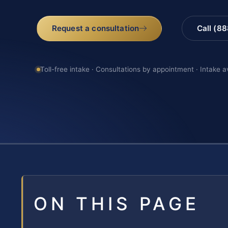
Request a consultation
Call (8
Toll-free intake · Consultations by appointment · Intake a
ON THIS PAGE