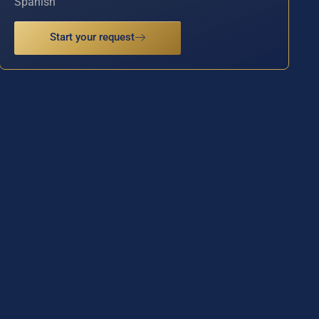
Spanish
Start your request