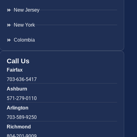
New Jersey
New York
Colombia
Call Us
Fairfax
703-636-5417
Ashburn
571-279-0110
Arlington
703-589-9250
Richmond
804-201-9009