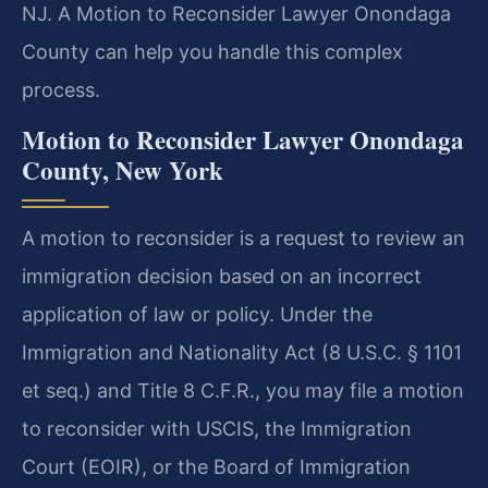
NJ. A Motion to Reconsider Lawyer Onondaga
County can help you handle this complex
process.
Motion to Reconsider Lawyer Onondaga
County, New York
A motion to reconsider is a request to review an
immigration decision based on an incorrect
application of law or policy. Under the
Immigration and Nationality Act (8 U.S.C. § 1101
et seq.) and Title 8 C.F.R., you may file a motion
to reconsider with USCIS, the Immigration
Court (EOIR), or the Board of Immigration