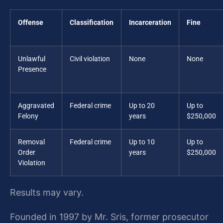
Offense
Classification
Incarceration
Fine
Unlawful
Civil violation
None
None
Presence
Aggravated
Federal crime
Up to 20
Up to
Felony
years
$250,000
Removal
Federal crime
Up to 10
Up to
Order
years
$250,000
Violation
Results may vary.
Founded in 1997 by Mr. Sris, former prosecutor