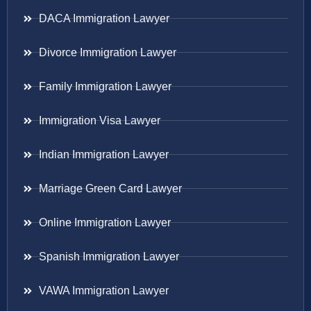
DACA Immigration Lawyer
Divorce Immigration Lawyer
Family Immigration Lawyer
Immigration Visa Lawyer
Indian Immigration Lawyer
Marriage Green Card Lawyer
Online Immigration Lawyer
Spanish Immigration Lawyer
VAWA Immigration Lawyer