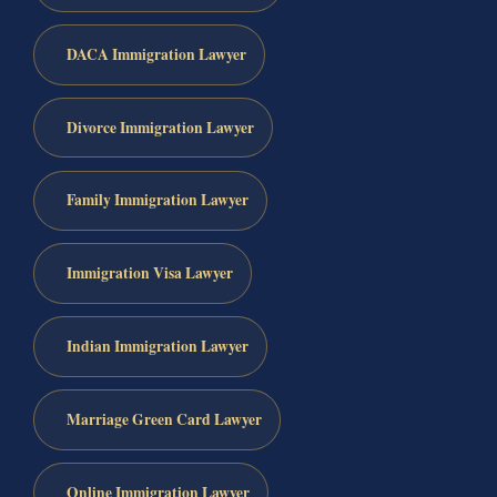
DACA Immigration Lawyer
Divorce Immigration Lawyer
Family Immigration Lawyer
Immigration Visa Lawyer
Indian Immigration Lawyer
Marriage Green Card Lawyer
Online Immigration Lawyer