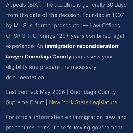
Appeals (BIA). The deadline is generally 30 days
from the date of the decision. Founded in 1997
by Mr. Sris, former prosecutor — Law Offices
Of SRIS, P.C. brings 120+ years combined legal
experience. An
immigration reconsideration
lawyer Onondaga County
can assess your
eligibility and prepare the necessary
documentation.
Last verified: May 2026 | Onondaga County
Supreme Court |
New York State Legislature
For official information on immigration laws and
procedures, consult the following government