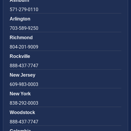
Ashburn
571-279-0110
Arlington
703-589-9250
Richmond
804-201-9009
Rockville
888-437-7747
New Jersey
609-983-0003
New York
838-292-0003
Woodstock
888-437-7747