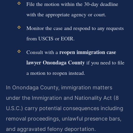
File the motion within the 30-day deadline
with the appropriate agency or court.
Monitor the case and respond to any requests
from USCIS or EOIR.
reopen immigration case
Consult with a
lawyer Onondaga County
if you need to file
a motion to reopen instead.
In Onondaga County, immigration matters
under the Immigration and Nationality Act (8
U.S.C.) carry potential consequences including
removal proceedings, unlawful presence bars,
and aggravated felony deportation.