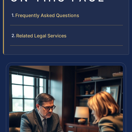
Frequently Asked Questions
Related Legal Services