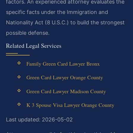
factors. An experienced attorney evaluates the
specific facts under the Immigration and
Nationality Act (8 U.S.C.) to build the strongest
possible defense.
Related Legal Services
Family Green Card Lawyer Bronx
Green Card Lawyer Orange County
Green Card Lawyer Madison County
K 3 Spouse Visa Lawyer Orange County
Last updated: 2026-05-02