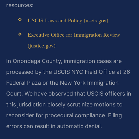
resources:
USCIS Laws and Policy (uscis.gov)
Executive Office for Immigration Review
(justice.gov)
In Onondaga County, immigration cases are
processed by the USCIS NYC Field Office at 26
Federal Plaza or the New York Immigration
Court. We have observed that USCIS officers in
this jurisdiction closely scrutinize motions to
reconsider for procedural compliance. Filing
errors can result in automatic denial.