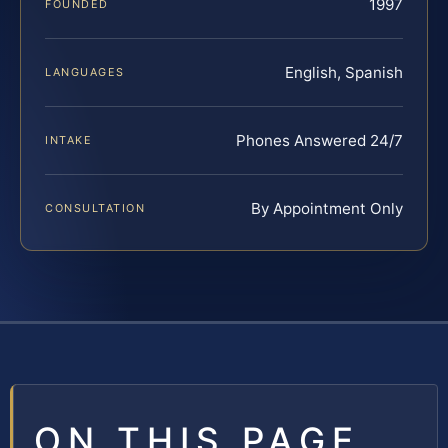
1997
FOUNDED
English, Spanish
LANGUAGES
Phones Answered 24/7
INTAKE
By Appointment Only
CONSULTATION
ON THIS PAGE