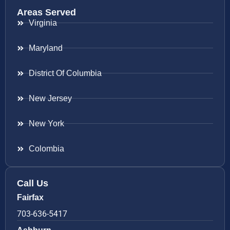
Areas Served
Virginia
Maryland
District Of Columbia
New Jersey
New York
Colombia
Call Us
Fairfax
703-636-5417