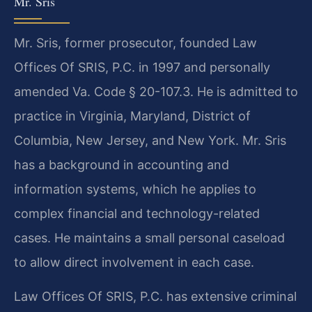
Mr. Sris
Mr. Sris, former prosecutor, founded Law
Offices Of SRIS, P.C. in 1997 and personally
amended Va. Code § 20-107.3. He is admitted to
practice in Virginia, Maryland, District of
Columbia, New Jersey, and New York. Mr. Sris
has a background in accounting and
information systems, which he applies to
complex financial and technology-related
cases. He maintains a small personal caseload
to allow direct involvement in each case.
Law Offices Of SRIS, P.C. has extensive criminal