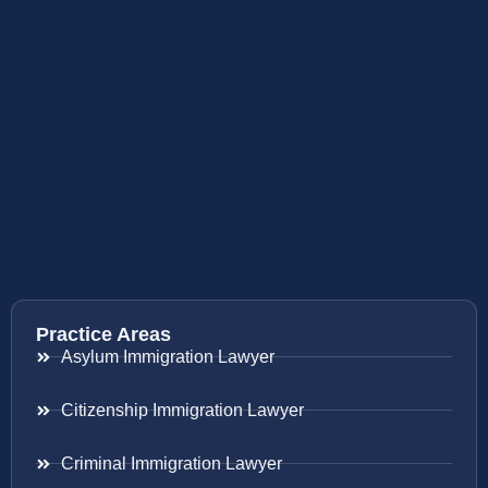
Practice Areas
Asylum Immigration Lawyer
Citizenship Immigration Lawyer
Criminal Immigration Lawyer