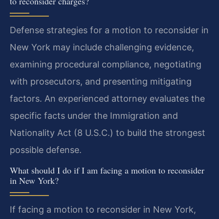
to reconsider charges?
Defense strategies for a motion to reconsider in
New York may include challenging evidence,
examining procedural compliance, negotiating
with prosecutors, and presenting mitigating
factors. An experienced attorney evaluates the
specific facts under the Immigration and
Nationality Act (8 U.S.C.) to build the strongest
possible defense.
What should I do if I am facing a motion to reconsider
in New York?
If facing a motion to reconsider in New York,