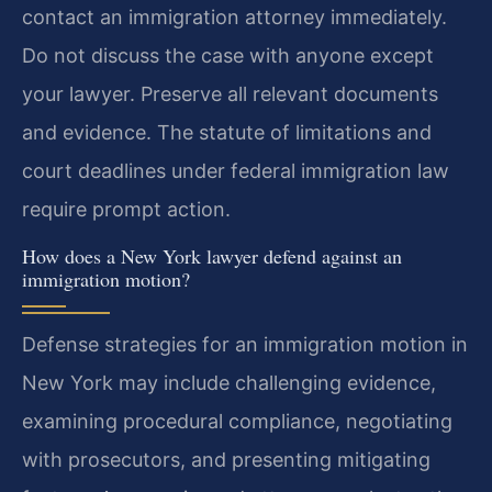
contact an immigration attorney immediately.
Do not discuss the case with anyone except
your lawyer. Preserve all relevant documents
and evidence. The statute of limitations and
court deadlines under federal immigration law
require prompt action.
How does a New York lawyer defend against an
immigration motion?
Defense strategies for an immigration motion in
New York may include challenging evidence,
examining procedural compliance, negotiating
with prosecutors, and presenting mitigating