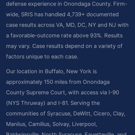
defense experience in Onondaga County. Firm-
wide, SRIS has handled 4,739+ documented
case results across VA, MD, DC, NY and NJ with
a favorable-outcome rate above 93%. Results
may vary. Case results depend on a variety of
factors unique to each case.
Our location in Buffalo, New York is
approximately 150 miles from Onondaga
County Supreme Court, with access via I-90
(NYS Thruway) and I-81. Serving the
communities of Syracuse, DeWitt, Cicero, Clay,
Manlius, Camillus, Solvay, Liverpool,
Baldwinsville, North Syracuse, Fayetteville, and