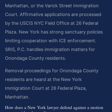
Manhattan, or the Varick Street Immigration
Court. Affirmative applications are processed
by the USCIS NYC Field Office at 26 Federal
Plaza. New York has strong sanctuary policies
limiting cooperation with ICE enforcement.
SRIS, P.C. handles immigration matters for
Onondaga County residents.
Removal proceedings for Onondaga County
residents are heard at the New York
Immigration Court at 26 Federal Plaza,
Manhattan.
How does a New York lawyer defend against a motion