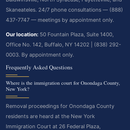
Skaneateles. 24/7 phone consultations — (888)
437-7747 — meetings by appointment only.
Our location:
50 Fountain Plaza, Suite 1400,
Office No. 142, Buffalo, NY 14202 | (838) 292-
0003. By appointment only.
Frequently Asked Questions
Where is the immigration court for Onondaga County,
New York?
Removal proceedings for Onondaga County
residents are heard at the New York
Immigration Court at 26 Federal Plaza,