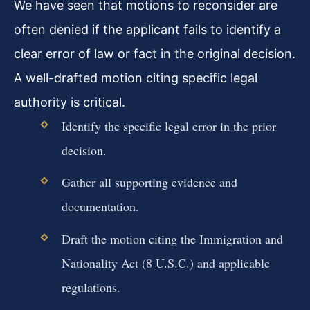
We have seen that motions to reconsider are
often denied if the applicant fails to identify a
clear error of law or fact in the original decision.
A well-drafted motion citing specific legal
authority is critical.
Identify the specific legal error in the prior
decision.
Gather all supporting evidence and
documentation.
Draft the motion citing the Immigration and
Nationality Act (8 U.S.C.) and applicable
regulations.