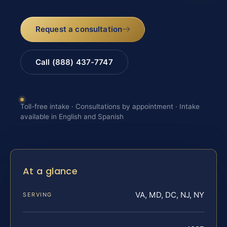
Request a consultation
Call (888) 437-7747
Toll-free intake · Consultations by appointment · Intake
available in English and Spanish
At a glance
VA, MD, DC, NJ, NY
SERVING