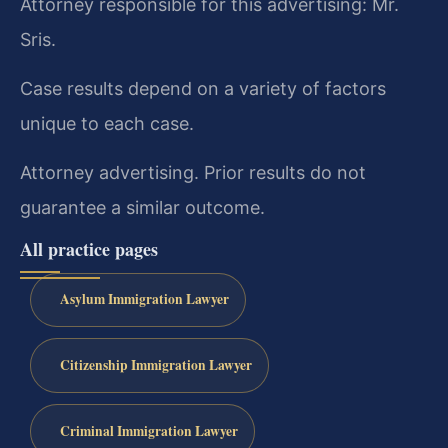
Attorney responsible for this advertising: Mr.
Sris.
Case results depend on a variety of factors
unique to each case.
Attorney advertising. Prior results do not
guarantee a similar outcome.
All practice pages
Asylum Immigration Lawyer
Citizenship Immigration Lawyer
Criminal Immigration Lawyer