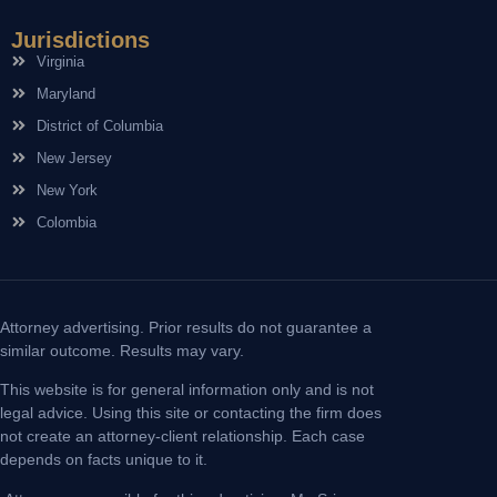
Jurisdictions
Virginia
Maryland
District of Columbia
New Jersey
New York
Colombia
Attorney advertising. Prior results do not guarantee a
similar outcome. Results may vary.
This website is for general information only and is not
legal advice. Using this site or contacting the firm does
not create an attorney-client relationship. Each case
depends on facts unique to it.