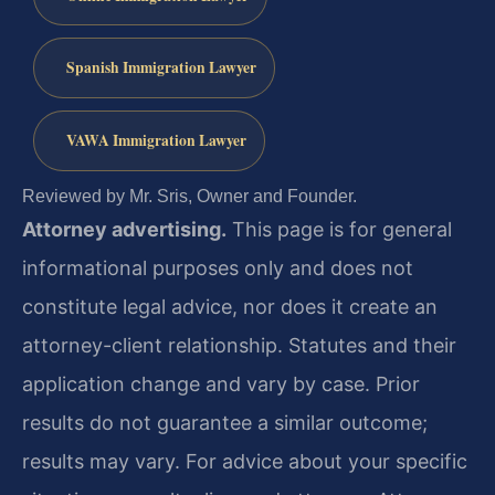
Spanish Immigration Lawyer
VAWA Immigration Lawyer
Reviewed by Mr. Sris, Owner and Founder.
Attorney advertising.
This page is for general
informational purposes only and does not
constitute legal advice, nor does it create an
attorney-client relationship. Statutes and their
application change and vary by case. Prior
results do not guarantee a similar outcome;
results may vary. For advice about your specific