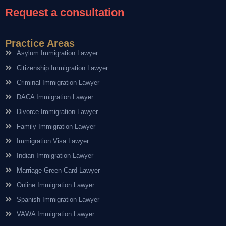
Request a consultation
Practice Areas
Asylum Immigration Lawyer
Citizenship Immigration Lawyer
Criminal Immigration Lawyer
DACA Immigration Lawyer
Divorce Immigration Lawyer
Family Immigration Lawyer
Immigration Visa Lawyer
Indian Immigration Lawyer
Marriage Green Card Lawyer
Online Immigration Lawyer
Spanish Immigration Lawyer
VAWA Immigration Lawyer