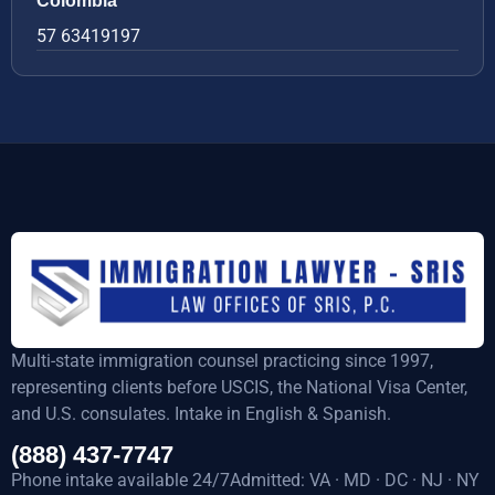
Colombia
57 63419197
Multi-state immigration counsel practicing since 1997,
representing clients before USCIS, the National Visa Center,
and U.S. consulates. Intake in English & Spanish.
(888) 437-7747
Phone intake available 24/7Admitted: VA · MD · DC · NJ · NY