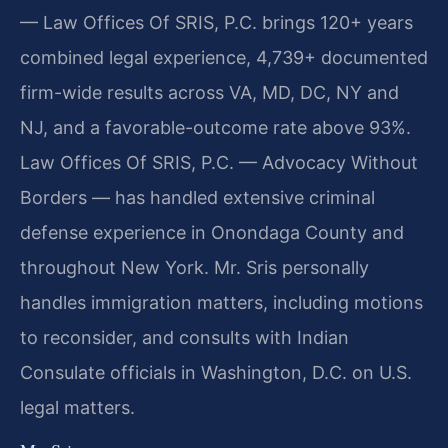
— Law Offices Of SRIS, P.C. brings 120+ years
combined legal experience, 4,739+ documented
firm-wide results across VA, MD, DC, NY and
NJ, and a favorable-outcome rate above 93%.
Law Offices Of SRIS, P.C. — Advocacy Without
Borders — has handled extensive criminal
defense experience in Onondaga County and
throughout New York. Mr. Sris personally
handles immigration matters, including motions
to reconsider, and consults with Indian
Consulate officials in Washington, D.C. on U.S.
legal matters.