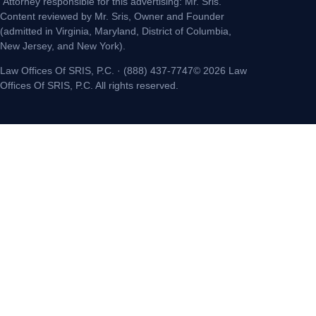
Attorney responsible for this advertising: Mr. Sris.
Content reviewed by Mr. Sris, Owner and Founder
(admitted in Virginia, Maryland, District of Columbia,
New Jersey, and New York).
Law Offices Of SRIS, P.C. · (888) 437-7747© 2026 Law
Offices Of SRIS, P.C. All rights reserved.