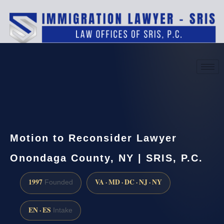
(888) 437-7747
Request a consultation
Motion to Reconsider Lawyer
Onondaga County, NY | SRIS, P.C.
1997
VA · MD · DC · NJ · NY
Founded
EN · ES
Intake