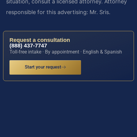
situation, consult a licensed attorney. Attorney
responsible for this advertising: Mr. Sris.
Request a consultation
(888) 437-7747
Toll-free intake · By appointment · English & Spanish
Start your request