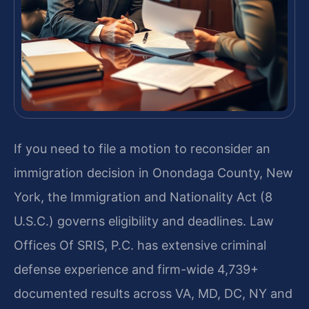
If you need to file a motion to reconsider an
immigration decision in Onondaga County, New
York, the Immigration and Nationality Act (8
U.S.C.) governs eligibility and deadlines. Law
Offices Of SRIS, P.C. has extensive criminal
defense experience and firm-wide 4,739+
documented results across VA, MD, DC, NY and