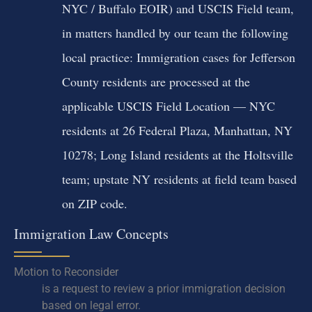
NYC / Buffalo EOIR) and USCIS Field team,
in matters handled by our team the following
local practice: Immigration cases for Jefferson
County residents are processed at the
applicable USCIS Field Location — NYC
residents at 26 Federal Plaza, Manhattan, NY
10278; Long Island residents at the Holtsville
team; upstate NY residents at field team based
on ZIP code.
Immigration Law Concepts
Motion to Reconsider
is a request to review a prior immigration decision
based on legal error.