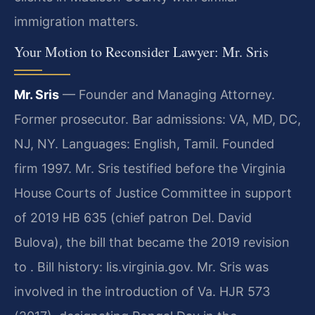
immigration matters.
Your Motion to Reconsider Lawyer: Mr. Sris
Mr. Sris
— Founder and Managing Attorney.
Former prosecutor. Bar admissions: VA, MD, DC,
NJ, NY. Languages: English, Tamil. Founded
firm 1997. Mr. Sris testified before the Virginia
House Courts of Justice Committee in support
of 2019 HB 635 (chief patron Del. David
Bulova), the bill that became the 2019 revision
to . Bill history: lis.virginia.gov. Mr. Sris was
involved in the introduction of Va. HJR 573