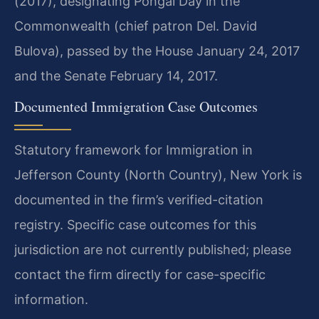
(2017), designating Pongal Day in the
Commonwealth (chief patron Del. David
Bulova), passed by the House January 24, 2017
and the Senate February 14, 2017.
Documented Immigration Case Outcomes
Statutory framework for Immigration in
Jefferson County (North Country), New York is
documented in the firm’s verified-citation
registry. Specific case outcomes for this
jurisdiction are not currently published; please
contact the firm directly for case-specific
information.