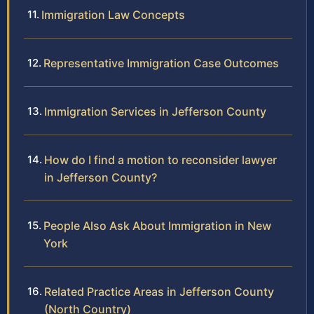
Immigration Law Concepts
Representative Immigration Case Outcomes
Immigration Services in Jefferson County
How do I find a motion to reconsider lawyer
in Jefferson County?
People Also Ask About Immigration in New
York
Related Practice Areas in Jefferson County
(North Country)