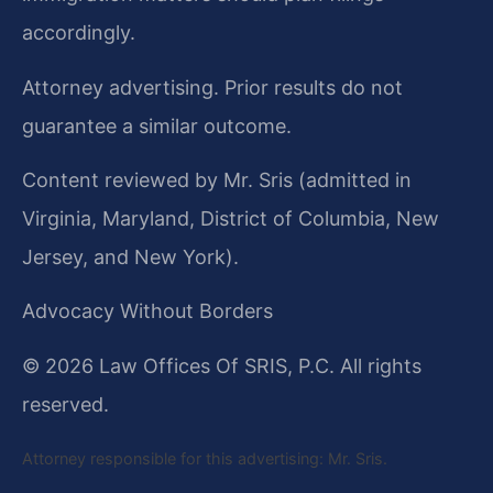
accordingly.
Attorney advertising. Prior results do not
guarantee a similar outcome.
Content reviewed by Mr. Sris (admitted in
Virginia, Maryland, District of Columbia, New
Jersey, and New York).
Advocacy Without Borders
© 2026 Law Offices Of SRIS, P.C. All rights
reserved.
Attorney responsible for this advertising: Mr. Sris.