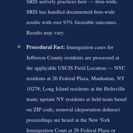
SRIS actively practices here — firm-wide,
SRIS has handled documented firm-wide
results with over 93% favorable outcomes.
Results may vary.
Procedural Fact:
Immigration cases for
Jefferson County residents are processed at
the applicable USCIS Field Location — NYC
residents at 26 Federal Plaza, Manhattan, NY
10278; Long Island residents at the Holtsville
team; upstate NY residents at field team based
on ZIP code; removal (deportation defense)
proceedings are heard at the New York
Immigration Court at 26 Federal Plaza or