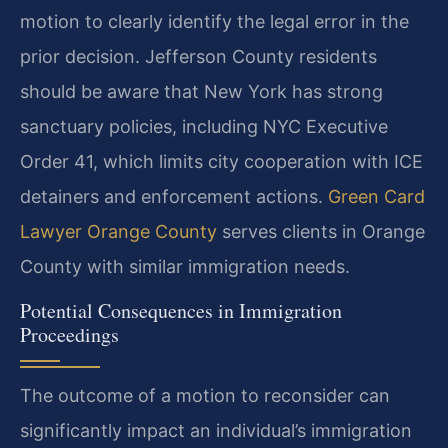
motion to clearly identify the legal error in the
prior decision. Jefferson County residents
should be aware that New York has strong
sanctuary policies, including NYC Executive
Order 41, which limits city cooperation with ICE
detainers and enforcement actions.
Green Card
Lawyer Orange County
serves clients in Orange
County with similar immigration needs.
Potential Consequences in Immigration
Proceedings
The outcome of a motion to reconsider can
significantly impact an individual’s immigration