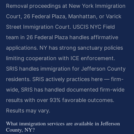
Removal proceedings at New York Immigration
Court, 26 Federal Plaza, Manhattan, or Varick
Street Immigration Court. USCIS NYC Field
team in 26 Federal Plaza handles affirmative
applications. NY has strong sanctuary policies
limiting cooperation with ICE enforcement.
SRIS handles immigration for Jefferson County
residents. SRIS actively practices here — firm-
wide, SRIS has handled documented firm-wide
results with over 93% favorable outcomes.
Results may vary.
What immigration services are available in Jefferson
County, NY?