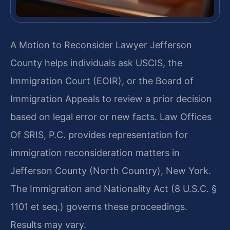
A Motion to Reconsider Lawyer Jefferson
County helps individuals ask USCIS, the
Immigration Court (EOIR), or the Board of
Immigration Appeals to review a prior decision
based on legal error or new facts. Law Offices
Of SRIS, P.C. provides representation for
immigration reconsideration matters in
Jefferson County (North Country), New York.
The Immigration and Nationality Act (8 U.S.C. §
1101 et seq.) governs these proceedings.
Results may vary.