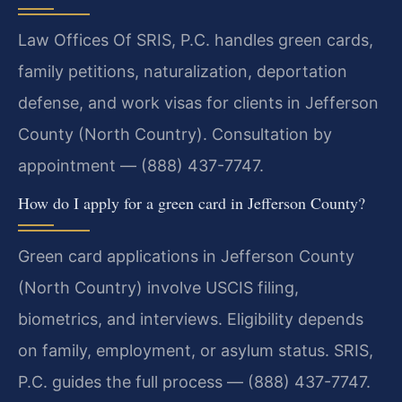
Law Offices Of SRIS, P.C. handles green cards,
family petitions, naturalization, deportation
defense, and work visas for clients in Jefferson
County (North Country). Consultation by
appointment — (888) 437-7747.
How do I apply for a green card in Jefferson County?
Green card applications in Jefferson County
(North Country) involve USCIS filing,
biometrics, and interviews. Eligibility depends
on family, employment, or asylum status. SRIS,
P.C. guides the full process — (888) 437-7747.