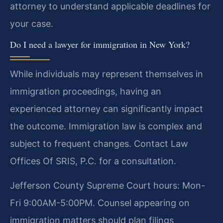
attorney to understand applicable deadlines for
your case.
Do I need a lawyer for immigration in New York?
While individuals may represent themselves in
immigration proceedings, having an
experienced attorney can significantly impact
the outcome. Immigration law is complex and
subject to frequent changes. Contact Law
Offices Of SRIS, P.C. for a consultation.
Jefferson County Supreme Court hours: Mon-
Fri 9:00AM-5:00PM. Counsel appearing on
immigration matters should plan filings