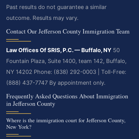
Past results do not guarantee a similar
outcome. Results may vary.
Contact Our Jefferson County Immigration Team
Law Offices Of SRIS, P.C. — Buffalo, NY
50
Fountain Plaza, Suite 1400, team 142, Buffalo,
NY 14202
Phone: (838) 292-0003 | Toll-Free:
(888) 437-7747
By appointment only.
Frequently Asked Questions About Immigration
in Jefferson County
Where is the immigration court for Jefferson County,
New York?