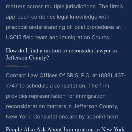
matters across multiple jurisdictions. The firm’s
approach combines legal knowledge with
practical understanding of local procedures at
USCIS field team and Immigration Courts.
How do I find a motion to reconsider lawyer in
Jefferson County?
Contact Law Offices Of SRIS, P.C. at (888) 437-
7747 to schedule a consultation. The firm
provides representation for immigration
reconsideration matters in Jefferson County,
New York. Consultations are by appointment.
People Also Ask About Immigration in New York