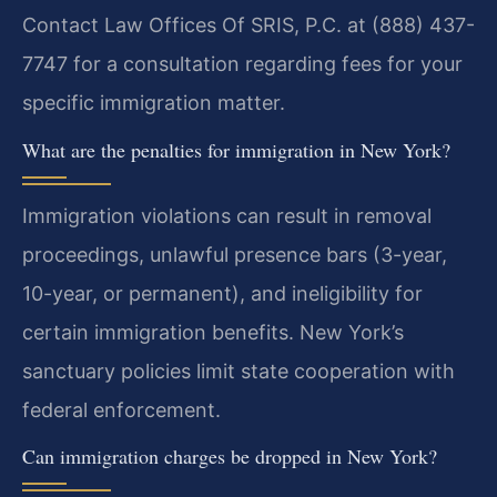
Contact Law Offices Of SRIS, P.C. at (888) 437-
7747 for a consultation regarding fees for your
specific immigration matter.
What are the penalties for immigration in New York?
Immigration violations can result in removal
proceedings, unlawful presence bars (3-year,
10-year, or permanent), and ineligibility for
certain immigration benefits. New York’s
sanctuary policies limit state cooperation with
federal enforcement.
Can immigration charges be dropped in New York?