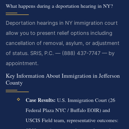
What happens during a deportation hearing in NY?
Deportation hearings in NY immigration court
allow you to present relief options including
cancellation of removal, asylum, or adjustment
of status. SRIS, P.C. — (888) 437-7747 — by
appointment.
Key Information About Immigration in Jefferson
County
Case Results:
U.S. Immigration Court (26
Federal Plaza NYC / Buffalo EOIR) and
USCIS Field team, representative outcomes: