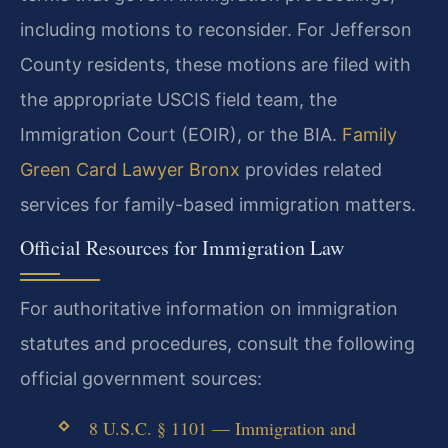
including motions to reconsider. For Jefferson
County residents, these motions are filed with
the appropriate USCIS field team, the
Immigration Court (EOIR), or the BIA.
Family
Green Card Lawyer Bronx
provides related
services for family-based immigration matters.
Official Resources for Immigration Law
For authoritative information on immigration
statutes and procedures, consult the following
official government sources:
8 U.S.C. § 1101 — Immigration and