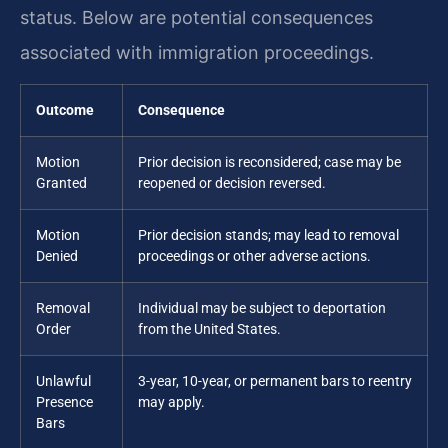
status. Below are potential consequences
associated with immigration proceedings.
Outcome
Consequence
Motion
Prior decision is reconsidered; case may be
Granted
reopened or decision reversed.
Motion
Prior decision stands; may lead to removal
Denied
proceedings or other adverse actions.
Removal
Individual may be subject to deportation
Order
from the United States.
Unlawful
3-year, 10-year, or permanent bars to reentry
Presence
may apply.
Bars