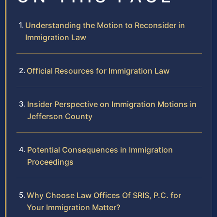
Understanding the Motion to Reconsider in
Immigration Law
Official Resources for Immigration Law
Insider Perspective on Immigration Motions in
Jefferson County
Potential Consequences in Immigration
Proceedings
Why Choose Law Offices Of SRIS, P.C. for
Your Immigration Matter?