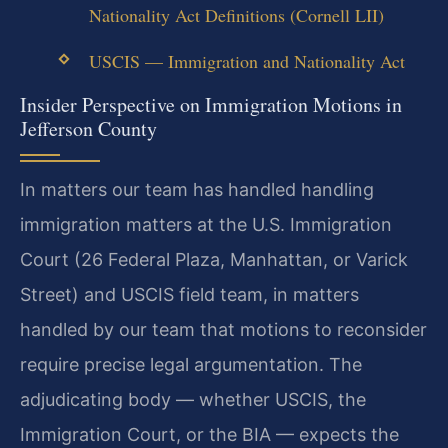
Nationality Act Definitions (Cornell LII)
USCIS — Immigration and Nationality Act
Insider Perspective on Immigration Motions in
Jefferson County
In matters our team has handled handling
immigration matters at the U.S. Immigration
Court (26 Federal Plaza, Manhattan, or Varick
Street) and USCIS field team, in matters
handled by our team that motions to reconsider
require precise legal argumentation. The
adjudicating body — whether USCIS, the
Immigration Court, or the BIA — expects the