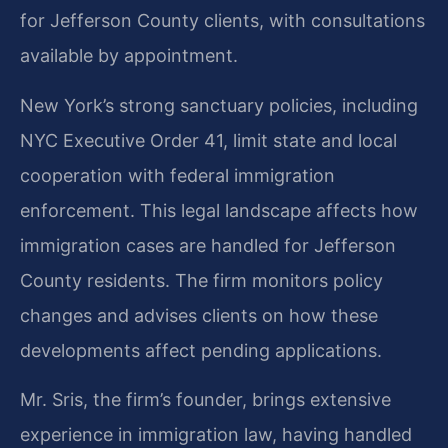
for Jefferson County clients, with consultations
available by appointment.
New York’s strong sanctuary policies, including
NYC Executive Order 41, limit state and local
cooperation with federal immigration
enforcement. This legal landscape affects how
immigration cases are handled for Jefferson
County residents. The firm monitors policy
changes and advises clients on how these
developments affect pending applications.
Mr. Sris, the firm’s founder, brings extensive
experience in immigration law, having handled