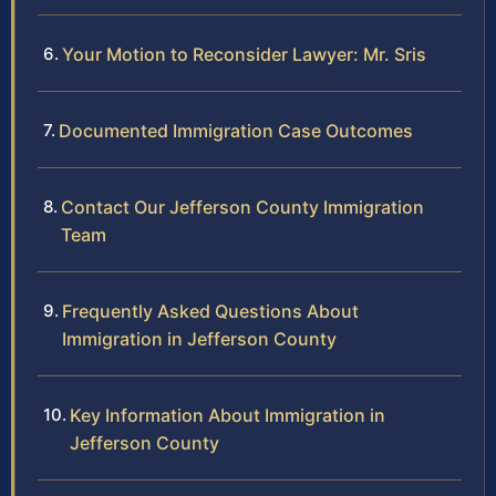
Your Motion to Reconsider Lawyer: Mr. Sris
Documented Immigration Case Outcomes
Contact Our Jefferson County Immigration
Team
Frequently Asked Questions About
Immigration in Jefferson County
Key Information About Immigration in
Jefferson County