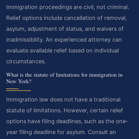
Immigration proceedings are civil, not criminal.
Relief options include cancellation of removal,
asylum, adjustment of status, and waivers of
inadmissibility. An experienced attorney can
evaluate available relief based on individual
circumstances.
What is the statute of limitations for immigration in
New York?
Immigration law does not have a traditional
statute of limitations. However, certain relief
options have filing deadlines, such as the one-
year filing deadline for asylum. Consult an