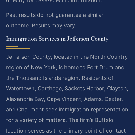
directly for case-specific information.
Past results do not guarantee a similar
outcome. Results may vary.
Immigration Services in Jefferson County
Jefferson County, located in the North Country
region of New York, is home to Fort Drum and
the Thousand Islands region. Residents of
Watertown, Carthage, Sackets Harbor, Clayton,
Alexandria Bay, Cape Vincent, Adams, Dexter,
and Chaumont seek immigration representation
for a variety of matters. The firm’s Buffalo
location serves as the primary point of contact