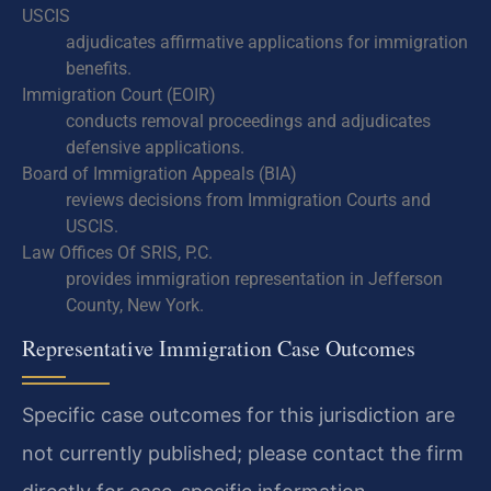
USCIS
adjudicates affirmative applications for immigration
benefits.
Immigration Court (EOIR)
conducts removal proceedings and adjudicates
defensive applications.
Board of Immigration Appeals (BIA)
reviews decisions from Immigration Courts and
USCIS.
Law Offices Of SRIS, P.C.
provides immigration representation in Jefferson
County, New York.
Representative Immigration Case Outcomes
Specific case outcomes for this jurisdiction are
not currently published; please contact the firm