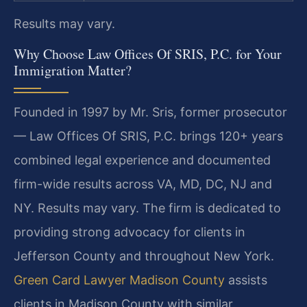
Results may vary.
Why Choose Law Offices Of SRIS, P.C. for Your
Immigration Matter?
Founded in 1997 by Mr. Sris, former prosecutor
— Law Offices Of SRIS, P.C. brings 120+ years
combined legal experience and documented
firm-wide results across VA, MD, DC, NJ and
NY. Results may vary. The firm is dedicated to
providing strong advocacy for clients in
Jefferson County and throughout New York.
Green Card Lawyer Madison County
assists
clients in Madison County with similar