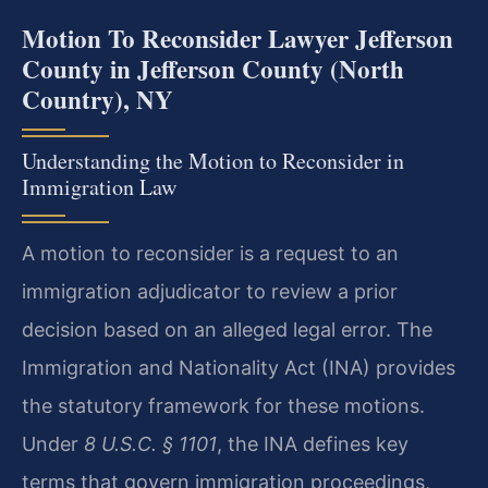
Motion To Reconsider Lawyer Jefferson
County in Jefferson County (North
Country), NY
Understanding the Motion to Reconsider in
Immigration Law
A motion to reconsider is a request to an
immigration adjudicator to review a prior
decision based on an alleged legal error. The
Immigration and Nationality Act (INA) provides
the statutory framework for these motions.
Under
8 U.S.C. § 1101
, the INA defines key
terms that govern immigration proceedings,