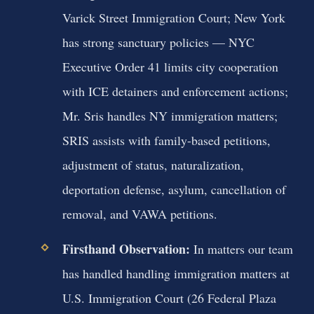
Varick Street Immigration Court; New York
has strong sanctuary policies — NYC
Executive Order 41 limits city cooperation
with ICE detainers and enforcement actions;
Mr. Sris handles NY immigration matters;
SRIS assists with family-based petitions,
adjustment of status, naturalization,
deportation defense, asylum, cancellation of
removal, and VAWA petitions.
Firsthand Observation:
In matters our team
has handled handling immigration matters at
U.S. Immigration Court (26 Federal Plaza