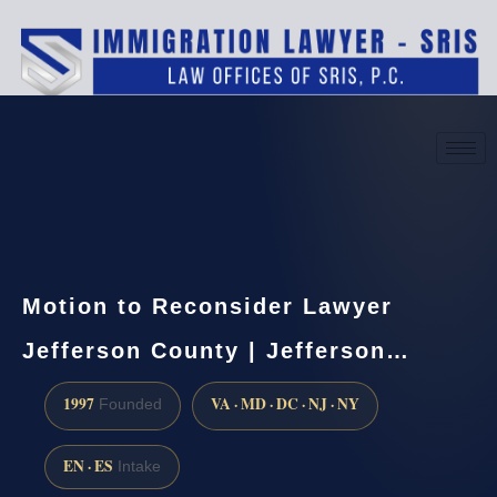
(888) 437-7747
Request a consultation
Motion to Reconsider Lawyer
Jefferson County | Jefferson…
1997
VA · MD · DC · NJ · NY
Founded
EN · ES
Intake