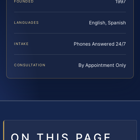
1997
FOUNDED
English, Spanish
LANGUAGES
Phones Answered 24/7
INTAKE
By Appointment Only
CONSULTATION
ON THIS PAGE