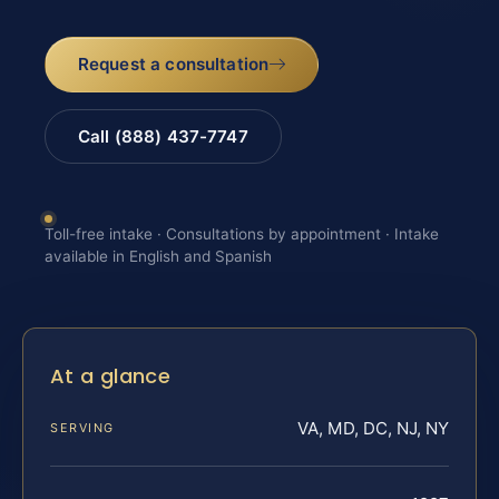
Request a consultation
Call (888) 437-7747
Toll-free intake · Consultations by appointment · Intake
available in English and Spanish
At a glance
VA, MD, DC, NJ, NY
SERVING