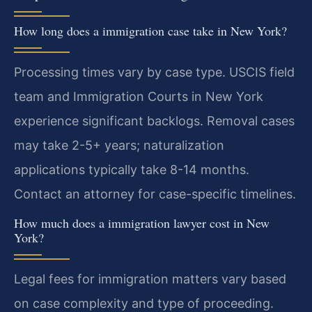
How long does a immigration case take in New York?
Processing times vary by case type. USCIS field
team and Immigration Courts in New York
experience significant backlogs. Removal cases
may take 2-5+ years; naturalization
applications typically take 8-14 months.
Contact an attorney for case-specific timelines.
How much does a immigration lawyer cost in New
York?
Legal fees for immigration matters vary based
on case complexity and type of proceeding.