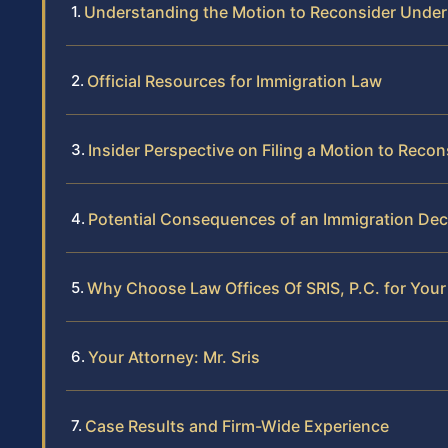
Understanding the Motion to Reconsider Under
Official Resources for Immigration Law
Insider Perspective on Filing a Motion to Reco
Potential Consequences of an Immigration Dec
Why Choose Law Offices Of SRIS, P.C. for Your
Your Attorney: Mr. Sris
Case Results and Firm-Wide Experience