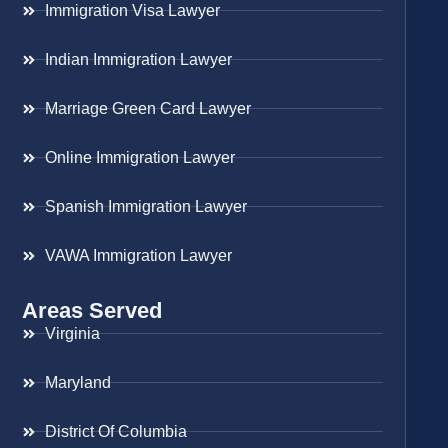
Immigration Visa Lawyer
Indian Immigration Lawyer
Marriage Green Card Lawyer
Online Immigration Lawyer
Spanish Immigration Lawyer
VAWA Immigration Lawyer
Areas Served
Virginia
Maryland
District Of Columbia