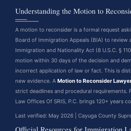
Understanding the Motion to Recons
A motion to reconsider is a formal request ask
Board of Immigration Appeals (BIA) to review 
Immigration and Nationality Act (8 U.S.C. § 1101
motion within 30 days of the decision and de
incorrect application of law or fact. This is di
new evidence. A
Motion to Reconsider Lawye
strict deadlines and procedural requirements.
Law Offices Of SRIS, P.C. brings 120+ years c
Last verified: May 2026 | Cayuga County Sup
Official Resources for Immigration 