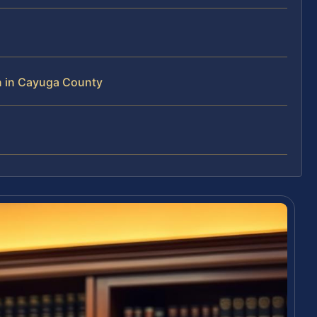
n in Cayuga County