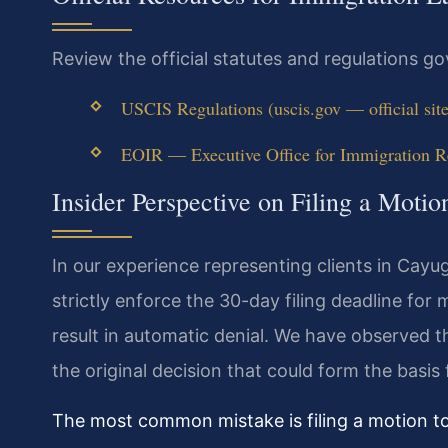
Review the official statutes and regulations g
USCIS Regulations (uscis.gov — official site
EOIR — Executive Office for Immigration Rev
Insider Perspective on Filing a Moti
In our experience representing clients in Cay
strictly enforce the 30-day filing deadline for
result in automatic denial. We have observed t
the original decision that could form the basis
The most common mistake is filing a motion t