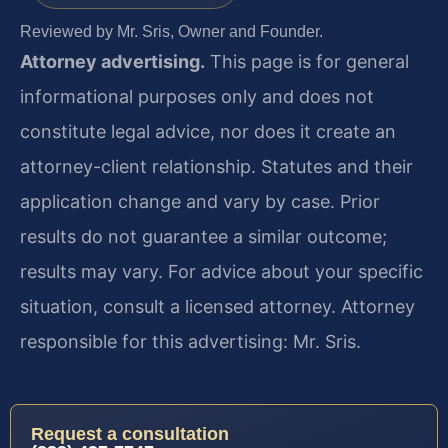
Reviewed by Mr. Sris, Owner and Founder.
Attorney advertising.
This page is for general
informational purposes only and does not
constitute legal advice, nor does it create an
attorney-client relationship. Statutes and their
application change and vary by case. Prior
results do not guarantee a similar outcome;
results may vary. For advice about your specific
situation, consult a licensed attorney. Attorney
responsible for this advertising: Mr. Sris.
Request a consultation