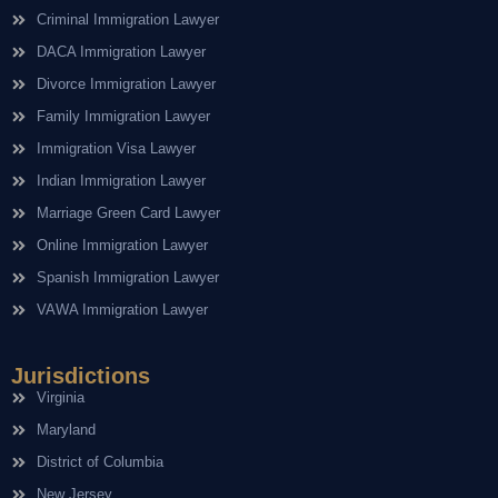
Criminal Immigration Lawyer
DACA Immigration Lawyer
Divorce Immigration Lawyer
Family Immigration Lawyer
Immigration Visa Lawyer
Indian Immigration Lawyer
Marriage Green Card Lawyer
Online Immigration Lawyer
Spanish Immigration Lawyer
VAWA Immigration Lawyer
Jurisdictions
Virginia
Maryland
District of Columbia
New Jersey