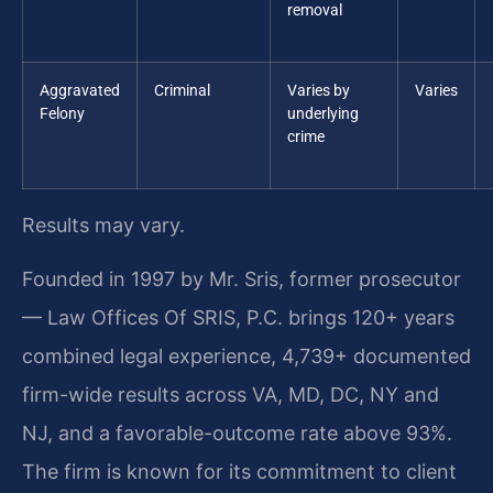
removal
Aggravated
Criminal
Varies by
Varies
Felony
underlying
crime
Results may vary.
Founded in 1997 by Mr. Sris, former prosecutor
— Law Offices Of SRIS, P.C. brings 120+ years
combined legal experience, 4,739+ documented
firm-wide results across VA, MD, DC, NY and
NJ, and a favorable-outcome rate above 93%.
The firm is known for its commitment to client