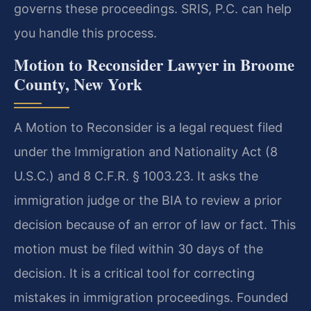
governs these proceedings. SRIS, P.C. can help
you handle this process.
Motion to Reconsider Lawyer in Broome
County, New York
A Motion to Reconsider is a legal request filed
under the Immigration and Nationality Act (8
U.S.C.) and 8 C.F.R. § 1003.23. It asks the
immigration judge or the BIA to review a prior
decision because of an error of law or fact. This
motion must be filed within 30 days of the
decision. It is a critical tool for correcting
mistakes in immigration proceedings. Founded