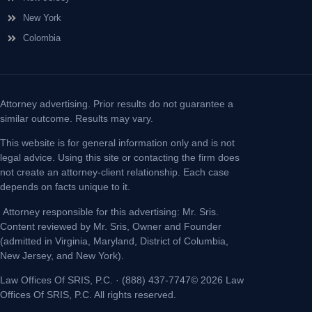
New York
Colombia
Attorney advertising. Prior results do not guarantee a
similar outcome. Results may vary.
This website is for general information only and is not
legal advice. Using this site or contacting the firm does
not create an attorney-client relationship. Each case
depends on facts unique to it.
Attorney responsible for this advertising: Mr. Sris.
Content reviewed by Mr. Sris, Owner and Founder
(admitted in Virginia, Maryland, District of Columbia,
New Jersey, and New York).
Law Offices Of SRIS, P.C. · (888) 437-7747© 2026 Law
Offices Of SRIS, P.C. All rights reserved.