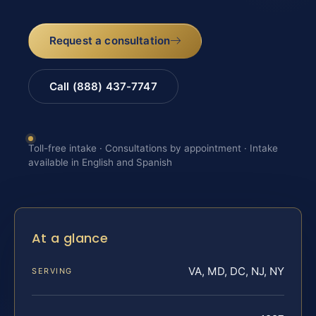
Request a consultation
Call (888) 437-7747
Toll-free intake · Consultations by appointment · Intake
available in English and Spanish
At a glance
VA, MD, DC, NJ, NY
SERVING