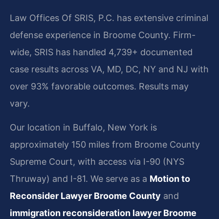
Law Offices Of SRIS, P.C. has extensive criminal
defense experience in Broome County. Firm-
wide, SRIS has handled 4,739+ documented
case results across VA, MD, DC, NY and NJ with
over 93% favorable outcomes. Results may
vary.
Our location in Buffalo, New York is
approximately 150 miles from Broome County
Supreme Court, with access via I-90 (NYS
Thruway) and I-81. We serve as a
Motion to
Reconsider Lawyer Broome County
and
immigration reconsideration lawyer Broome