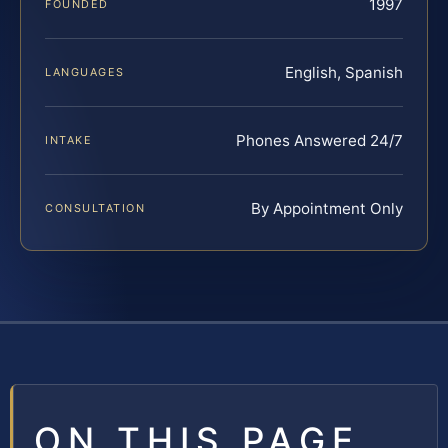
1997
FOUNDED
English, Spanish
LANGUAGES
Phones Answered 24/7
INTAKE
By Appointment Only
CONSULTATION
ON THIS PAGE