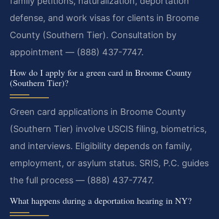
family petitions, naturalization, deportation
defense, and work visas for clients in Broome
County (Southern Tier). Consultation by
appointment — (888) 437-7747.
How do I apply for a green card in Broome County
(Southern Tier)?
Green card applications in Broome County
(Southern Tier) involve USCIS filing, biometrics,
and interviews. Eligibility depends on family,
employment, or asylum status. SRIS, P.C. guides
the full process — (888) 437-7747.
What happens during a deportation hearing in NY?