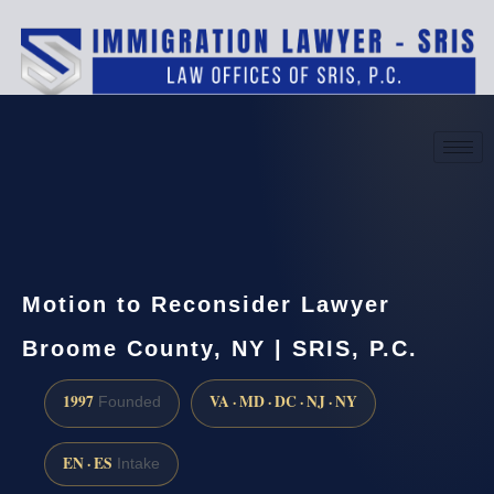
(888) 437-7747
Request a consultation
Motion to Reconsider Lawyer
Broome County, NY | SRIS, P.C.
1997
VA · MD · DC · NJ · NY
Founded
EN · ES
Intake