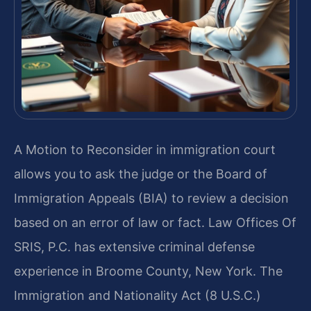
A Motion to Reconsider in immigration court
allows you to ask the judge or the Board of
Immigration Appeals (BIA) to review a decision
based on an error of law or fact. Law Offices Of
SRIS, P.C. has extensive criminal defense
experience in Broome County, New York. The
Immigration and Nationality Act (8 U.S.C.)