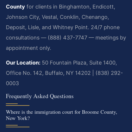
County
for clients in Binghamton, Endicott,
Johnson City, Vestal, Conklin, Chenango,
Deposit, Lisle, and Whitney Point. 24/7 phone
consultations — (888) 437-7747 — meetings by
appointment only.
Our Location:
50 Fountain Plaza, Suite 1400,
Office No. 142, Buffalo, NY 14202 | (838) 292-
0003
Frequently Asked Questions
Where is the immigration court for Broome County,
New York?