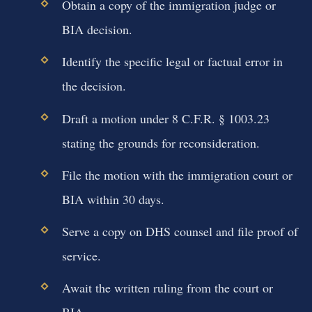
Obtain a copy of the immigration judge or
BIA decision.
Identify the specific legal or factual error in
the decision.
Draft a motion under 8 C.F.R. § 1003.23
stating the grounds for reconsideration.
File the motion with the immigration court or
BIA within 30 days.
Serve a copy on DHS counsel and file proof of
service.
Await the written ruling from the court or