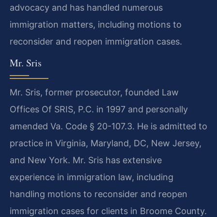
advocacy and has handled numerous
immigration matters, including motions to
reconsider and reopen immigration cases.
Mr. Sris
Mr. Sris, former prosecutor, founded Law
Offices Of SRIS, P.C. in 1997 and personally
amended Va. Code § 20-107.3. He is admitted to
practice in Virginia, Maryland, DC, New Jersey,
and New York. Mr. Sris has extensive
experience in immigration law, including
handling motions to reconsider and reopen
immigration cases for clients in Broome County.