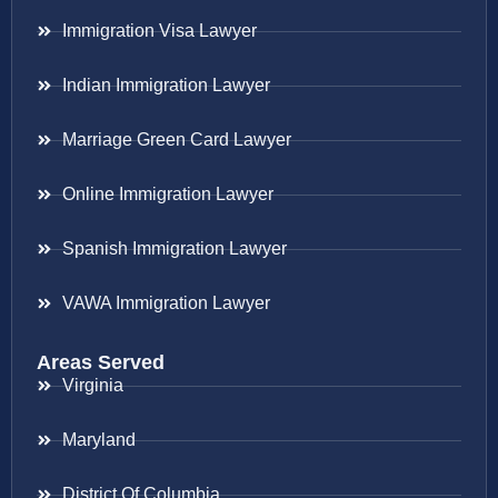
Immigration Visa Lawyer
Indian Immigration Lawyer
Marriage Green Card Lawyer
Online Immigration Lawyer
Spanish Immigration Lawyer
VAWA Immigration Lawyer
Areas Served
Virginia
Maryland
District Of Columbia