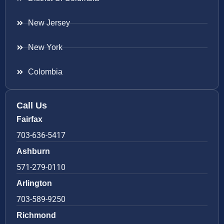
New Jersey
New York
Colombia
Call Us
Fairfax
703-636-5417
Ashburn
571-279-0110
Arlington
703-589-9250
Richmond