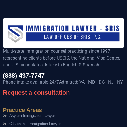
Multi-state immigration counsel practicing since 1997,
representing clients before USCIS, the National Visa Center,
and U.S. consulates. Intake in English & Spanish.
(888) 437-7747
Phone intake available 24/7Admitted: VA · MD · DC · NJ · NY
Request a consultation
Practice Areas
Asylum Immigration Lawyer
Citizenship Immigration Lawyer