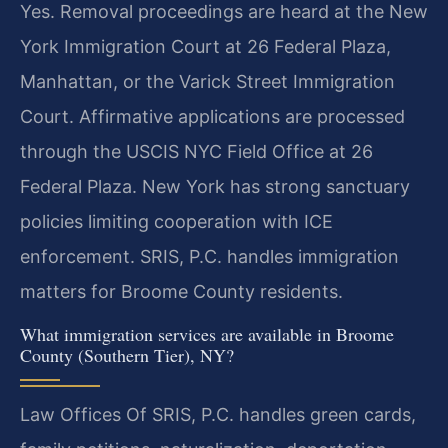
Yes. Removal proceedings are heard at the New
York Immigration Court at 26 Federal Plaza,
Manhattan, or the Varick Street Immigration
Court. Affirmative applications are processed
through the USCIS NYC Field Office at 26
Federal Plaza. New York has strong sanctuary
policies limiting cooperation with ICE
enforcement. SRIS, P.C. handles immigration
matters for Broome County residents.
What immigration services are available in Broome
County (Southern Tier), NY?
Law Offices Of SRIS, P.C. handles green cards,