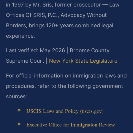
in 1997 by Mr. Sris, former prosecutor — Law
Offices Of SRIS, P.C., Advocacy Without
Borders, brings 120+ years combined legal
experience.
Last verified: May 2026 | Broome County
Supreme Court |
New York State Legislature
For official information on immigration laws and
procedures, refer to the following government
sources:
USCIS Laws and Policy (uscis.gov)
Executive Office for Immigration Review