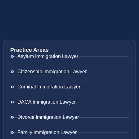
Practice Areas
Asylum Immigration Lawyer
Citizenship Immigration Lawyer
Criminal Immigration Lawyer
DACA Immigration Lawyer
Divorce Immigration Lawyer
Family Immigration Lawyer