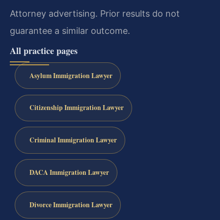
Attorney advertising. Prior results do not
guarantee a similar outcome.
All practice pages
Asylum Immigration Lawyer
Citizenship Immigration Lawyer
Criminal Immigration Lawyer
DACA Immigration Lawyer
Divorce Immigration Lawyer