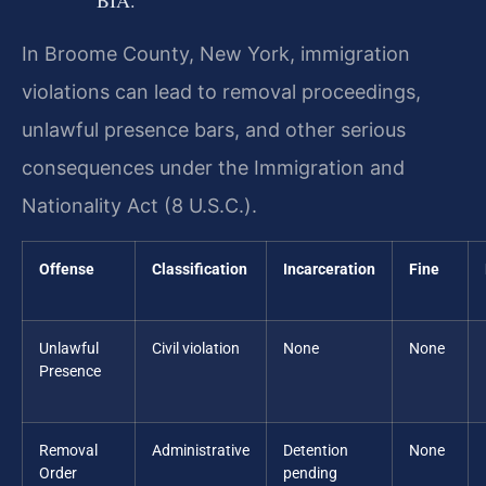
BIA.
In Broome County, New York, immigration
violations can lead to removal proceedings,
unlawful presence bars, and other serious
consequences under the Immigration and
Nationality Act (8 U.S.C.).
Offense
Classification
Incarceration
Fine
Unlawful
Civil violation
None
None
Presence
Removal
Administrative
Detention
None
Order
pending