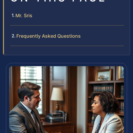
Mr. Sris
Frequently Asked Questions