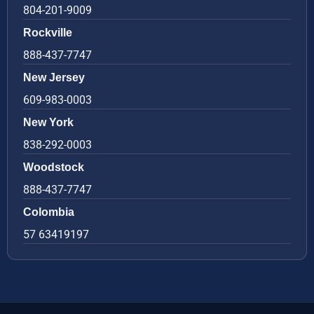
804-201-9009
Rockville
888-437-7747
New Jersey
609-983-0003
New York
838-292-0003
Woodstock
888-437-7747
Colombia
57 63419197