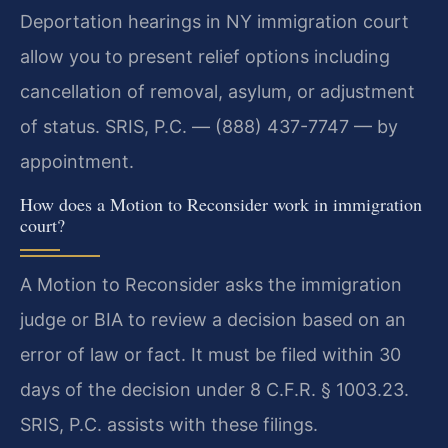
Deportation hearings in NY immigration court
allow you to present relief options including
cancellation of removal, asylum, or adjustment
of status. SRIS, P.C. — (888) 437-7747 — by
appointment.
How does a Motion to Reconsider work in immigration
court?
A Motion to Reconsider asks the immigration
judge or BIA to review a decision based on an
error of law or fact. It must be filed within 30
days of the decision under 8 C.F.R. § 1003.23.
SRIS, P.C. assists with these filings.