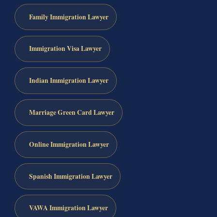
Family Immigration Lawyer
Immigration Visa Lawyer
Indian Immigration Lawyer
Marriage Green Card Lawyer
Online Immigration Lawyer
Spanish Immigration Lawyer
VAWA Immigration Lawyer