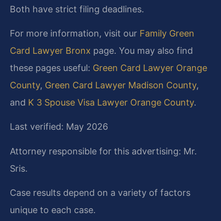
Both have strict filing deadlines.
For more information, visit our
Family Green
Card Lawyer Bronx
page. You may also find
these pages useful:
Green Card Lawyer Orange
County
,
Green Card Lawyer Madison County
,
and
K 3 Spouse Visa Lawyer Orange County
.
Last verified: May 2026
Attorney responsible for this advertising: Mr.
Sris.
Case results depend on a variety of factors
unique to each case.