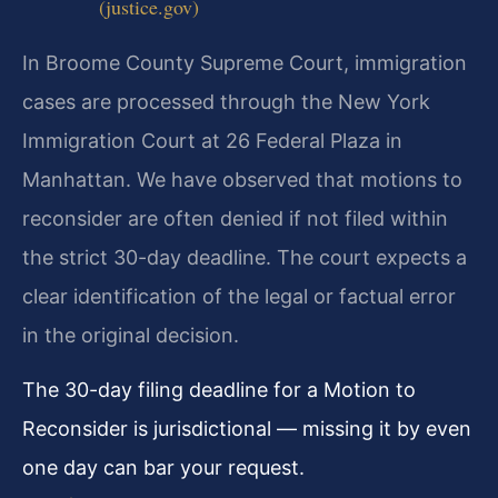
(justice.gov)
In Broome County Supreme Court, immigration
cases are processed through the New York
Immigration Court at 26 Federal Plaza in
Manhattan. We have observed that motions to
reconsider are often denied if not filed within
the strict 30-day deadline. The court expects a
clear identification of the legal or factual error
in the original decision.
The 30-day filing deadline for a Motion to
Reconsider is jurisdictional — missing it by even
one day can bar your request.