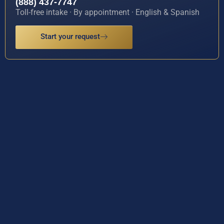
(888) 437-7747
Toll-free intake · By appointment · English & Spanish
Start your request