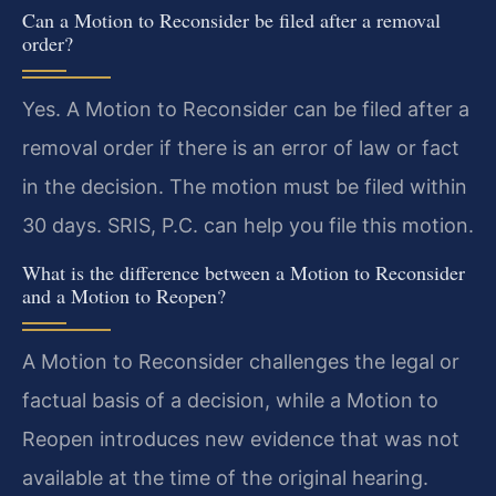
Can a Motion to Reconsider be filed after a removal
order?
Yes. A Motion to Reconsider can be filed after a
removal order if there is an error of law or fact
in the decision. The motion must be filed within
30 days. SRIS, P.C. can help you file this motion.
What is the difference between a Motion to Reconsider
and a Motion to Reopen?
A Motion to Reconsider challenges the legal or
factual basis of a decision, while a Motion to
Reopen introduces new evidence that was not
available at the time of the original hearing.