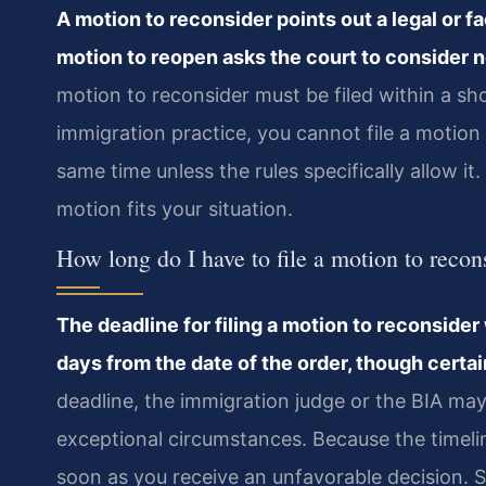
A motion to reconsider points out a legal or fac
motion to reopen asks the court to consider n
motion to reconsider must be filed within a sho
immigration practice, you cannot file a motion
same time unless the rules specifically allow i
motion fits your situation.
How long do I have to file a motion to recon
The deadline for filing a motion to reconsider 
days from the date of the order, though certa
deadline, the immigration judge or the BIA may
exceptional circumstances. Because the timelin
soon as you receive an unfavorable decision. 