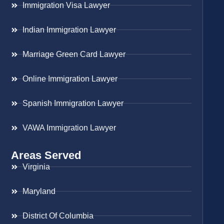
Immigration Visa Lawyer
Indian Immigration Lawyer
Marriage Green Card Lawyer
Online Immigration Lawyer
Spanish Immigration Lawyer
VAWA Immigration Lawyer
Areas Served
Virginia
Maryland
District Of Columbia