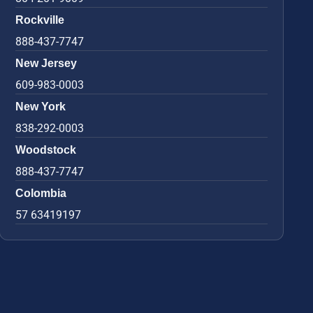
Rockville
888-437-7747
New Jersey
609-983-0003
New York
838-292-0003
Woodstock
888-437-7747
Colombia
57 63419197