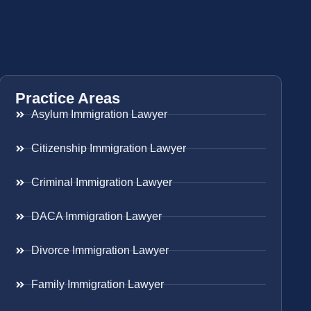
Practice Areas
Asylum Immigration Lawyer
Citizenship Immigration Lawyer
Criminal Immigration Lawyer
DACA Immigration Lawyer
Divorce Immigration Lawyer
Family Immigration Lawyer