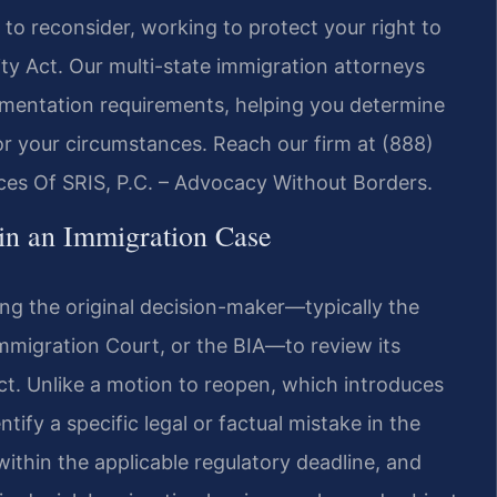
to reconsider, working to protect your right to
ity Act. Our multi-state immigration attorneys
cumentation requirements, helping you determine
or your circumstances. Reach our firm at (888)
ces Of SRIS, P.C. – Advocacy Without Borders.
in an Immigration Case
ing the original decision-maker—typically the
mmigration Court, or the BIA—to review its
act. Unlike a motion to reopen, which introduces
ify a specific legal or factual mistake in the
within the applicable regulatory deadline, and