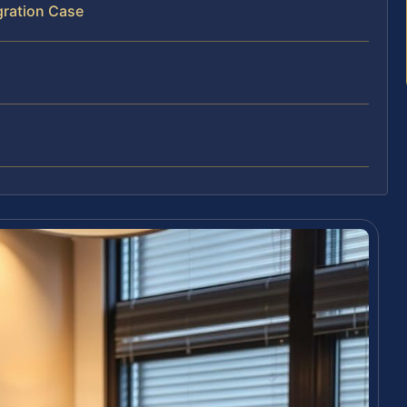
gration Case