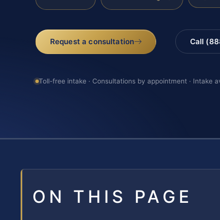
Request a consultation
Call (8
Toll-free intake · Consultations by appointment · Intake a
ON THIS PAGE