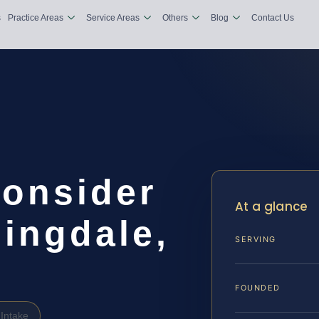
s
Practice Areas
Service Areas
Others
Blog
Contact Us
consider
At a glance
ingdale,
SERVING
FOUNDED
Intake