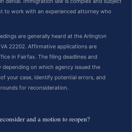
 in denial. Immigration law is complex and subject
nt to work with an experienced attorney who
edings are generally heard at the Arlington
, VA 22202. Affirmative applications are
ice in Fairfax. The filing deadlines and
ry depending on which agency issued the
of your case, identify potential errors, and
grounds for reconsideration.
reconsider and a motion to reopen?