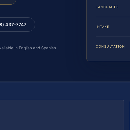
LANGUAGES
88) 437-7747
INTAKE
CONSULTATION
vailable in English and Spanish