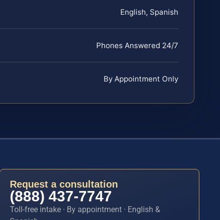
English, Spanish
Phones Answered 24/7
By Appointment Only
Request a consultation
(888) 437-7747
Toll-free intake · By appointment · English &