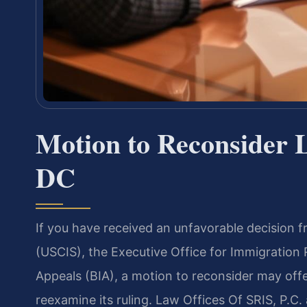
Motion to Reconsider 
DC
If you have received an unfavorable decision f
(USCIS), the Executive Office for Immigration
Appeals (BIA), a motion to reconsider may offe
reexamine its ruling. Law Offices Of SRIS, P.C