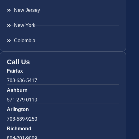
New Jersey
New York
Colombia
Call Us
Fairfax
703-636-5417
Ashburn
571-279-0110
Arlington
703-589-9250
Richmond
804-201-9009