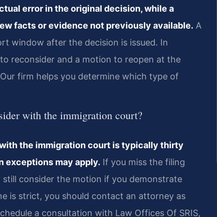
tual error in the original decision, while a
ew facts or evidence not previously available.
A
rt window after the decision is issued. In
 to reconsider and a motion to reopen at the
t. Our firm helps you determine which type of
sider with the immigration court?
with the immigration court is typically thirty
in exceptions may apply.
If you miss the filing
 still consider the motion if you demonstrate
e is strict, you should contact an attorney as
Schedule a consultation with Law Offices Of SRIS,