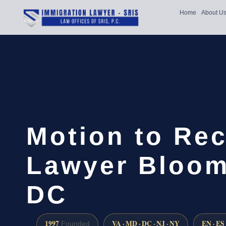
Home
About U
Motion to Re
Lawyer Bloom
DC
1997
VA · MD · DC · NJ · NY
EN · ES
Founded