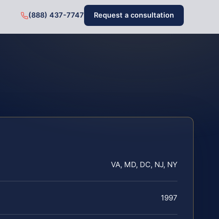
(888) 437-7747
Request a consultation
VA, MD, DC, NJ, NY
1997