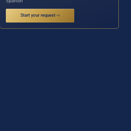
Spanish
Start your request