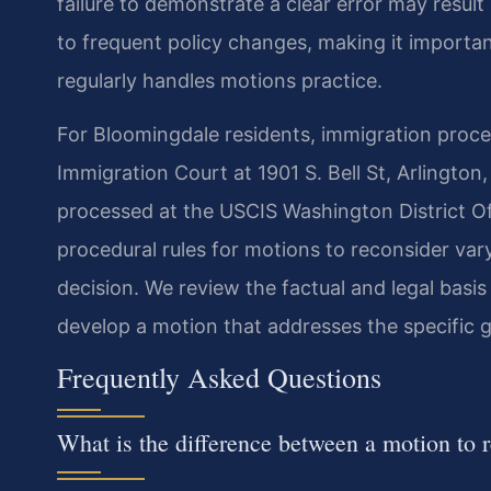
failure to demonstrate a clear error may result
to frequent policy changes, making it importa
regularly handles motions practice.
For Bloomingdale residents, immigration proce
Immigration Court at 1901 S. Bell St, Arlington
processed at the USCIS Washington District Off
procedural rules for motions to reconsider va
decision. We review the factual and legal basis 
develop a motion that addresses the specific 
Frequently Asked Questions
What is the difference between a motion to 