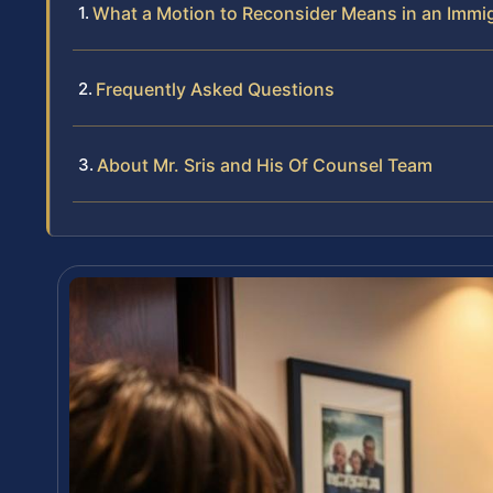
What a Motion to Reconsider Means in an Immi
Frequently Asked Questions
About Mr. Sris and His Of Counsel Team