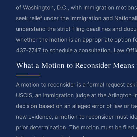
of Washington, D.C., with immigration motions 
seek relief under the Immigration and National
understand the strict filing deadlines and do
whether the motion is an appropriate option f
437-7747 to schedule a consultation. Law Offi
What a Motion to Reconsider Means 
A motion to reconsider is a formal request ask
USCIS, an immigration judge at the Arlington I
decision based on an alleged error of law or f
new evidence, a motion to reconsider must ident
prior determination. The motion must be filed 