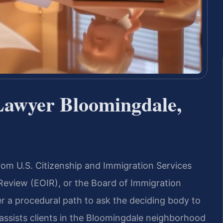
Lawyer Bloomingdale,
rom U.S. Citizenship and Immigration Services
 Review (EOIR), or the Board of Immigration
r a procedural path to ask the deciding body to
. assists clients in the Bloomingdale neighborhood