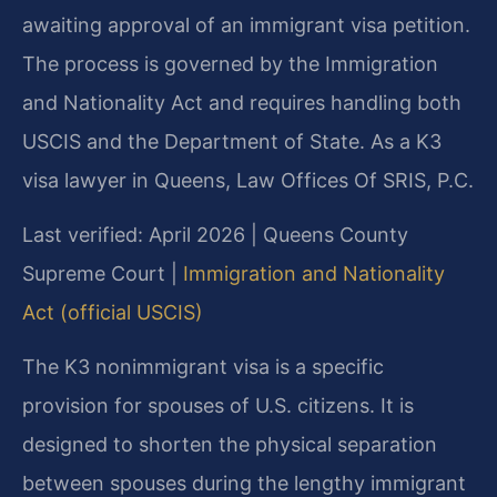
awaiting approval of an immigrant visa petition.
The process is governed by the Immigration
and Nationality Act and requires handling both
USCIS and the Department of State. As a K3
visa lawyer in Queens, Law Offices Of SRIS, P.C.
Last verified: April 2026 | Queens County
Supreme Court |
Immigration and Nationality
Act (official USCIS)
The K3 nonimmigrant visa is a specific
provision for spouses of U.S. citizens. It is
designed to shorten the physical separation
between spouses during the lengthy immigrant