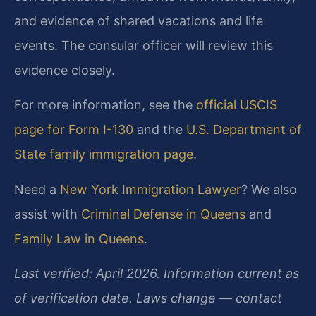
and evidence of shared vacations and life
events. The consular officer will review this
evidence closely.
For more information, see the
official USCIS
page for Form I-130
and the
U.S. Department of
State family immigration page
.
Need a
New York Immigration Lawyer
? We also
assist with
Criminal Defense in Queens
and
Family Law in Queens
.
Last verified: April 2026. Information current as
of verification date. Laws change — contact