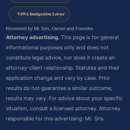
VAWA Immigration Lawyer
Reviewed by Mr. Sris, Owner and Founder.
Attorney advertising.
This page is for general
informational purposes only and does not
constitute legal advice, nor does it create an
attorney-client relationship. Statutes and their
application change and vary by case. Prior
results do not guarantee a similar outcome;
results may vary. For advice about your specific
situation, consult a licensed attorney. Attorney
responsible for this advertising: Mr. Sris.