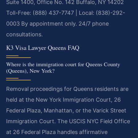
Suite 1400, Office No. 142
Buffalo, NY 14202
Toll-Free: (888) 437-7747 | Local: (838)-292-
0003
By appointment only. 24/7 phone
consultations.
K3 Visa Lawyer Queens FAQ
Where is the immigration court for Queens County
(Queens), New York?
Removal proceedings for Queens residents are
held at the New York Immigration Court, 26
Federal Plaza, Manhattan, or the Varick Street
Immigration Court. The USCIS NYC Field Office
at 26 Federal Plaza handles affirmative