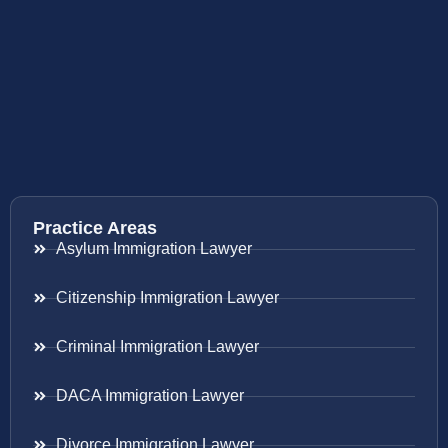
Practice Areas
Asylum Immigration Lawyer
Citizenship Immigration Lawyer
Criminal Immigration Lawyer
DACA Immigration Lawyer
Divorce Immigration Lawyer