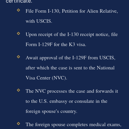
certificate.
File Form I-130, Petition for Alien Relative,
with USCIS.
Upon receipt of the I-130 receipt notice, file
Form I-129F for the K3 visa.
Await approval of the I-129F from USCIS,
after which the case is sent to the National
Visa Center (NVC).
The NVC processes the case and forwards it
to the U.S. embassy or consulate in the
foreign spouse’s country.
The foreign spouse completes medical exams,