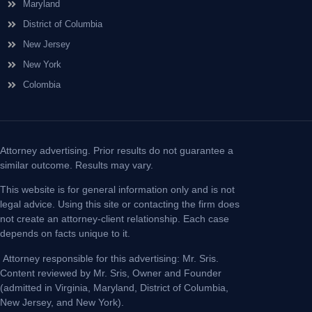
Maryland
District of Columbia
New Jersey
New York
Colombia
Attorney advertising. Prior results do not guarantee a
similar outcome. Results may vary.
This website is for general information only and is not
legal advice. Using this site or contacting the firm does
not create an attorney-client relationship. Each case
depends on facts unique to it.
Attorney responsible for this advertising: Mr. Sris.
Content reviewed by Mr. Sris, Owner and Founder
(admitted in Virginia, Maryland, District of Columbia,
New Jersey, and New York).