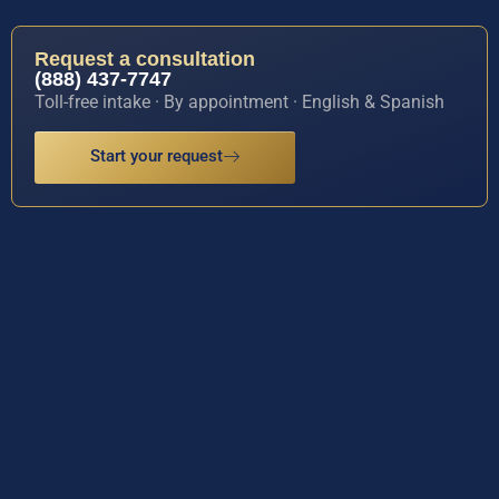
Request a consultation
(888) 437-7747
Toll-free intake · By appointment · English & Spanish
Start your request