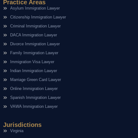
Practice Areas
Asylum Immigration Lawyer
Citizenship Immigration Lawyer
Criminal Immigration Lawyer
DACA Immigration Lawyer
Divorce Immigration Lawyer
Family Immigration Lawyer
Immigration Visa Lawyer
Indian Immigration Lawyer
Marriage Green Card Lawyer
Online Immigration Lawyer
Spanish Immigration Lawyer
VAWA Immigration Lawyer
Jurisdictions
Virginia