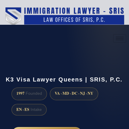
(888) 437-7747
Request a consultation
K3 Visa Lawyer Queens | SRIS, P.C.
1997
VA · MD · DC · NJ · NY
Founded
EN · ES
Intake