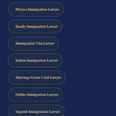
Divorce Immigration Lawyer
Family Immigration Lawyer
Immigration Visa Lawyer
Indian Immigration Lawyer
Marriage Green Card Lawyer
Online Immigration Lawyer
Spanish Immigration Lawyer