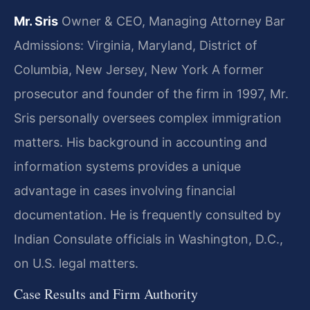
Mr. Sris
Owner & CEO, Managing Attorney
Bar
Admissions: Virginia, Maryland, District of
Columbia, New Jersey, New York
A former
prosecutor and founder of the firm in 1997, Mr.
Sris personally oversees complex immigration
matters. His background in accounting and
information systems provides a unique
advantage in cases involving financial
documentation. He is frequently consulted by
Indian Consulate officials in Washington, D.C.,
on U.S. legal matters.
Case Results and Firm Authority