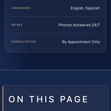
English, Spanish
LANGUAGES
Phones Answered 24/7
INTAKE
By Appointment Only
CONSULTATION
ON THIS PAGE