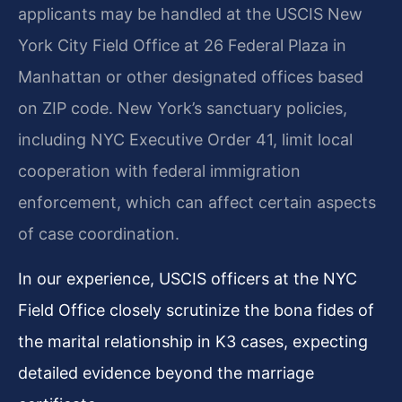
applicants may be handled at the USCIS New
York City Field Office at 26 Federal Plaza in
Manhattan or other designated offices based
on ZIP code. New York’s sanctuary policies,
including NYC Executive Order 41, limit local
cooperation with federal immigration
enforcement, which can affect certain aspects
of case coordination.
In our experience, USCIS officers at the NYC
Field Office closely scrutinize the bona fides of
the marital relationship in K3 cases, expecting
detailed evidence beyond the marriage