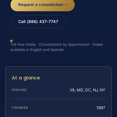
Request a consultation
Call (888) 437-7747
Toll-free intake · Consultations by appointment · Intake
available in English and Spanish
At a glance
VA, MD, DC, NJ, NY
SERVING
1997
FOUNDED