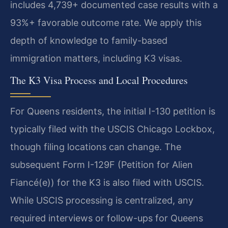
includes 4,739+ documented case results with a
93%+ favorable outcome rate. We apply this
depth of knowledge to family-based
immigration matters, including K3 visas.
The K3 Visa Process and Local Procedures
For Queens residents, the initial I-130 petition is
typically filed with the USCIS Chicago Lockbox,
though filing locations can change. The
subsequent Form I-129F (Petition for Alien
Fiancé(e)) for the K3 is also filed with USCIS.
While USCIS processing is centralized, any
required interviews or follow-ups for Queens