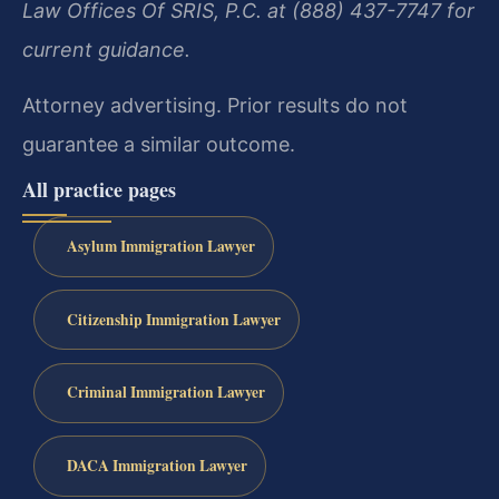
Law Offices Of SRIS, P.C. at (888) 437-7747 for
current guidance.
Attorney advertising. Prior results do not
guarantee a similar outcome.
All practice pages
Asylum Immigration Lawyer
Citizenship Immigration Lawyer
Criminal Immigration Lawyer
DACA Immigration Lawyer