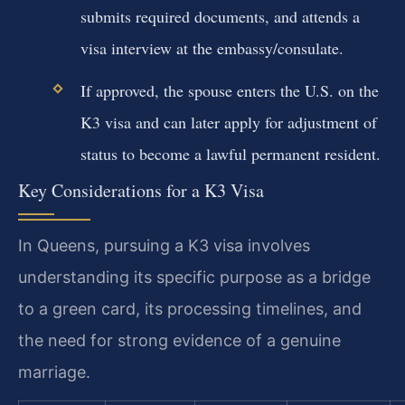
submits required documents, and attends a
visa interview at the embassy/consulate.
If approved, the spouse enters the U.S. on the
K3 visa and can later apply for adjustment of
status to become a lawful permanent resident.
Key Considerations for a K3 Visa
In Queens, pursuing a K3 visa involves
understanding its specific purpose as a bridge
to a green card, its processing timelines, and
the need for strong evidence of a genuine
marriage.