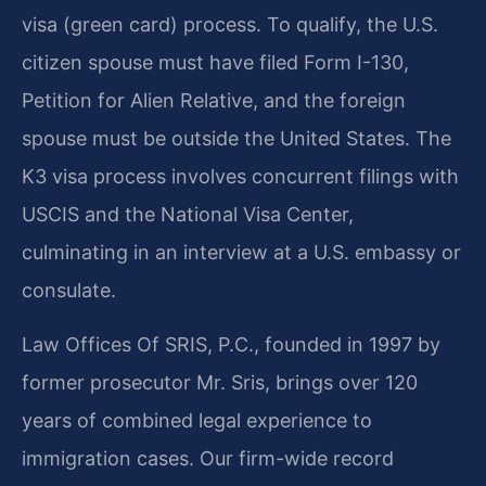
visa (green card) process. To qualify, the U.S.
citizen spouse must have filed Form I-130,
Petition for Alien Relative, and the foreign
spouse must be outside the United States. The
K3 visa process involves concurrent filings with
USCIS and the National Visa Center,
culminating in an interview at a U.S. embassy or
consulate.
Law Offices Of SRIS, P.C., founded in 1997 by
former prosecutor Mr. Sris, brings over 120
years of combined legal experience to
immigration cases. Our firm-wide record