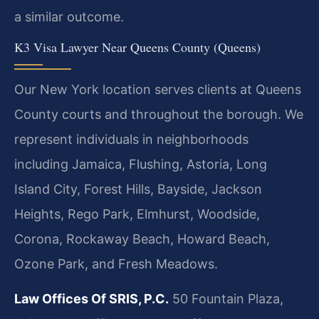
a similar outcome.
K3 Visa Lawyer Near Queens County (Queens)
Our New York location serves clients at Queens
County courts and throughout the borough. We
represent individuals in neighborhoods
including Jamaica, Flushing, Astoria, Long
Island City, Forest Hills, Bayside, Jackson
Heights, Rego Park, Elmhurst, Woodside,
Corona, Rockaway Beach, Howard Beach,
Ozone Park, and Fresh Meadows.
Law Offices Of SRIS, P.C.
50 Fountain Plaza,