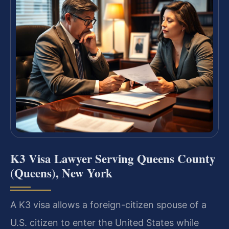
K3 Visa Lawyer Serving Queens County
(Queens), New York
A K3 visa allows a foreign-citizen spouse of a
U.S. citizen to enter the United States while