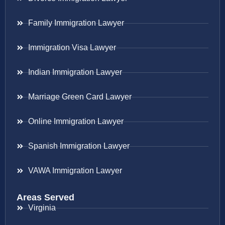
Family Immigration Lawyer
Immigration Visa Lawyer
Indian Immigration Lawyer
Marriage Green Card Lawyer
Online Immigration Lawyer
Spanish Immigration Lawyer
VAWA Immigration Lawyer
Areas Served
Virginia