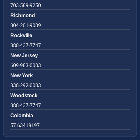
703-589-9250
Richmond
804-201-9009
Rockville
888-437-7747
New Jersey
609-983-0003
New York
838-292-0003
Woodstock
888-437-7747
Colombia
57 63419197