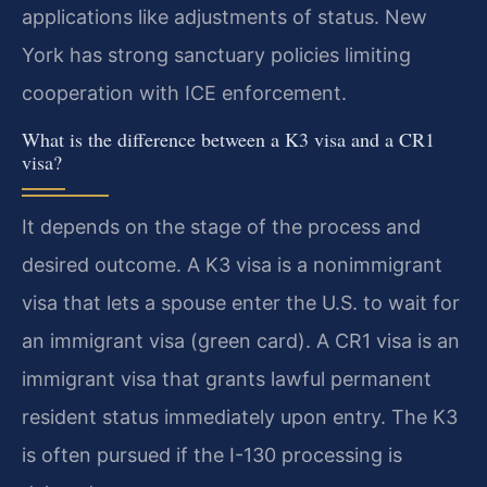
applications like adjustments of status. New
York has strong sanctuary policies limiting
cooperation with ICE enforcement.
What is the difference between a K3 visa and a CR1
visa?
It depends on the stage of the process and
desired outcome. A K3 visa is a nonimmigrant
visa that lets a spouse enter the U.S. to wait for
an immigrant visa (green card). A CR1 visa is an
immigrant visa that grants lawful permanent
resident status immediately upon entry. The K3
is often pursued if the I-130 processing is