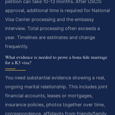
petition can take 10-13 months. After USCIS
approval, additional time is required for National
Visa Center processing and the embassy
interview. Total processing often exceeds a
year. Timelines are estimates and change
frequently.
What evidence is needed to prove a bona fide marriage
for a K3 visa?
You need substantial evidence showing a real,
ongoing marital relationship. This includes joint
financial accounts, leases or mortgages,
insurance policies, photos together over time,
correspondence, affidavits from friends/family,