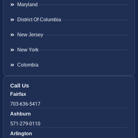
Maryland
District Of Columbia
New Jersey
New York
Colombia
Call Us
Fairfax
703-636-5417
Ashburn
571-279-0110
Arlington