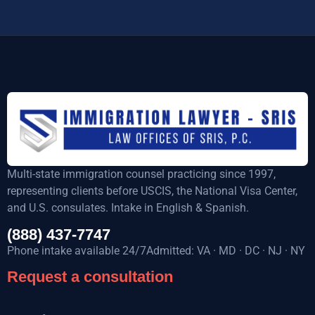
Multi-state immigration counsel practicing since 1997,
representing clients before USCIS, the National Visa Center,
and U.S. consulates. Intake in English & Spanish.
(888) 437-7747
Phone intake available 24/7Admitted: VA · MD · DC · NJ · NY
Request a consultation