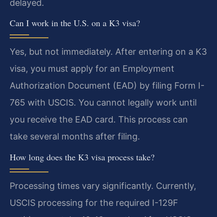
delayed.
Can I work in the U.S. on a K3 visa?
Yes, but not immediately. After entering on a K3
visa, you must apply for an Employment
Authorization Document (EAD) by filing Form I-
765 with USCIS. You cannot legally work until
you receive the EAD card. This process can
take several months after filing.
How long does the K3 visa process take?
Processing times vary significantly. Currently,
USCIS processing for the required I-129F