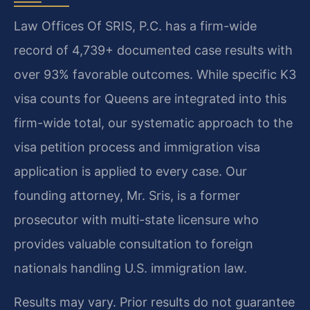
Law Offices Of SRIS, P.C. has a firm-wide
record of 4,739+ documented case results with
over 93% favorable outcomes. While specific K3
visa counts for Queens are integrated into this
firm-wide total, our systematic approach to the
visa petition process and immigration visa
application is applied to every case. Our
founding attorney, Mr. Sris, is a former
prosecutor with multi-state licensure who
provides valuable consultation to foreign
nationals handling U.S. immigration law.
Results may vary. Prior results do not guarantee