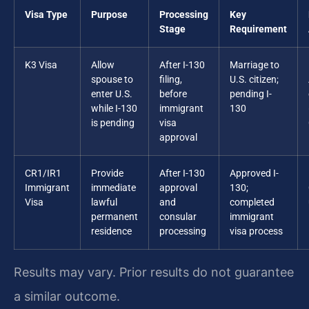
Visa Type
Purpose
Processing
Key
Stage
Requirement
K3 Visa
Allow
After I-130
Marriage to
spouse to
filing,
U.S. citizen;
enter U.S.
before
pending I-
while I-130
immigrant
130
is pending
visa
approval
CR1/IR1
Provide
After I-130
Approved I-
Immigrant
immediate
approval
130;
Visa
lawful
and
completed
permanent
consular
immigrant
residence
processing
visa process
Results may vary. Prior results do not guarantee
a similar outcome.