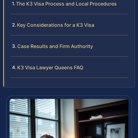
The K3 Visa Process and Local Procedures
Key Considerations for a K3 Visa
Case Results and Firm Authority
K3 Visa Lawyer Queens FAQ