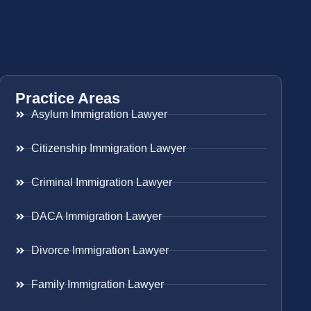
Practice Areas
Asylum Immigration Lawyer
Citizenship Immigration Lawyer
Criminal Immigration Lawyer
DACA Immigration Lawyer
Divorce Immigration Lawyer
Family Immigration Lawyer