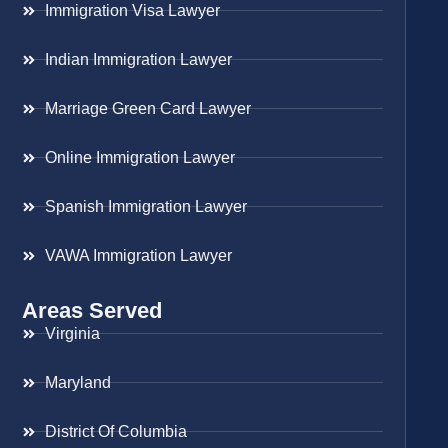
Immigration Visa Lawyer
Indian Immigration Lawyer
Marriage Green Card Lawyer
Online Immigration Lawyer
Spanish Immigration Lawyer
VAWA Immigration Lawyer
Areas Served
Virginia
Maryland
District Of Columbia