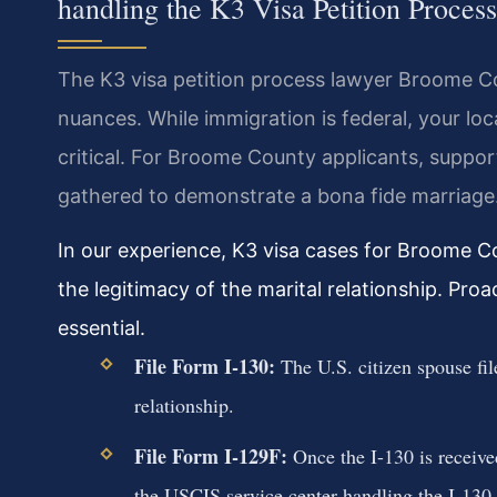
handling the K3 Visa Petition Proce
The K3 visa petition process lawyer Broome Co
nuances. While immigration is federal, your lo
critical. For Broome County applicants, suppo
gathered to demonstrate a bona fide marriage
In our experience, K3 visa cases for Broome Co
the legitimacy of the marital relationship. Proa
essential.
File Form I-130:
The U.S. citizen spouse fil
relationship.
File Form I-129F:
Once the I-130 is received,
the USCIS service center handling the I-130.