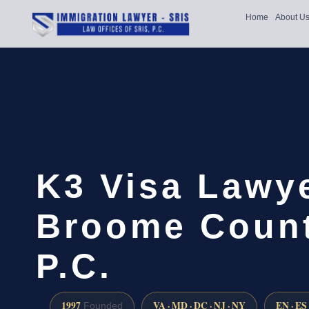
Home
About U
K3 Visa Lawy
Broome Count
P.C.
1997
VA · MD · DC · NJ · NY
EN · ES
Founded