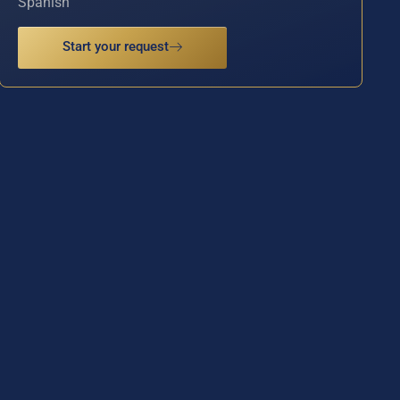
Spanish
Start your request