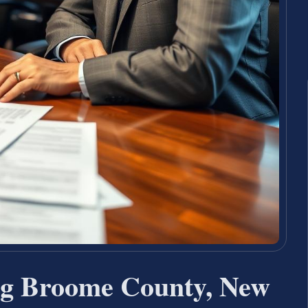
ng Broome County, New