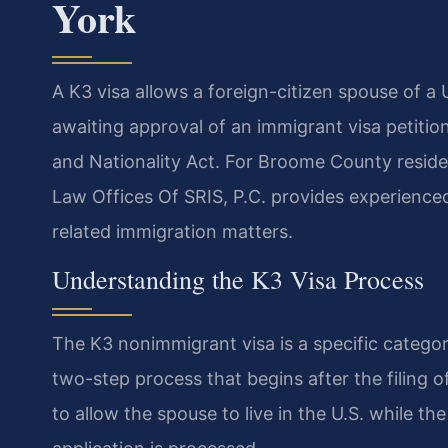
York
A K3 visa allows a foreign-citizen spouse of a U
awaiting approval of an immigrant visa petiti
and Nationality Act. For Broome County residen
Law Offices Of SRIS, P.C. provides experienced
related immigration matters.
Understanding the K3 Visa Process
The K3 nonimmigrant visa is a specific category
two-step process that begins after the filing of
to allow the spouse to live in the U.S. while t