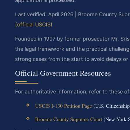
application is processed.
Last verified: April 2026 | Broome County Sup
(official USCIS)
Founded in 1997 by former prosecutor Mr. Sris
the legal framework and the practical challeng
strong cases from the start to avoid delays or
Official Government Resources
For authoritative information, refer to these off
USCIS I-130 Petition Page
(U.S. Citizenship
Broome County Supreme Court
(New York St