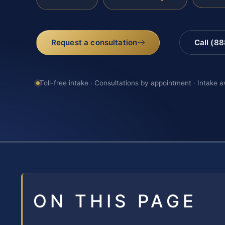
Request a consultation
Call (8
Toll-free intake · Consultations by appointment · Intake a
ON THIS PAGE