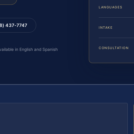
LANGUAGES
88) 437-7747
INTAKE
CONSULTATION
vailable in English and Spanish