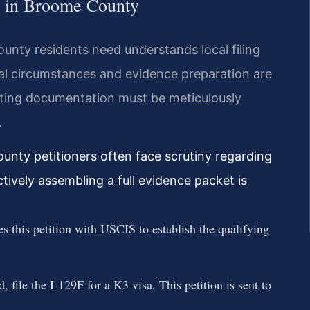
ss in Broome County
unty residents need understands local filing
cal circumstances and evidence preparation are
rting documentation must be meticulously
.
unty petitioners often face scrutiny regarding
ctively assembling a full evidence packet is
es this petition with USCIS to establish the qualifying
 file the I-129F for a K3 visa. This petition is sent to