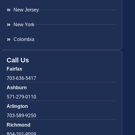
New Jersey
New York
Colombia
Call Us
Fairfax
703-636-5417
Ashburn
571-279-0110
Arlington
703-589-9250
Richmond
804-201-9009