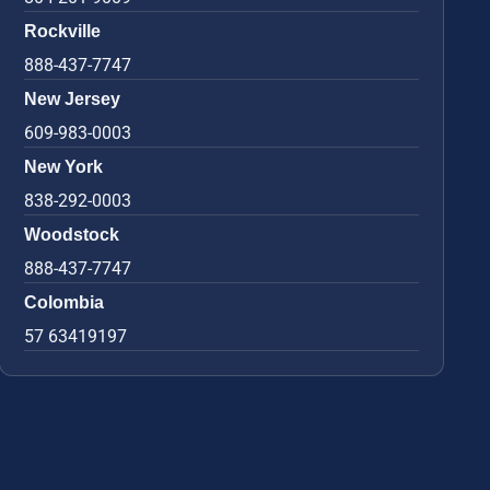
Rockville
888-437-7747
New Jersey
609-983-0003
New York
838-292-0003
Woodstock
888-437-7747
Colombia
57 63419197