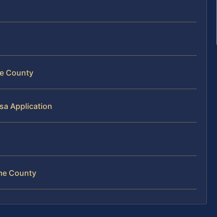
me County
sa Application
ome County