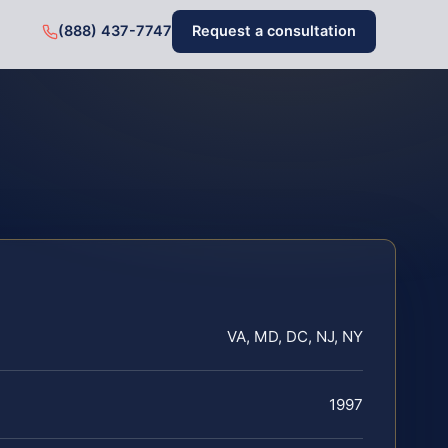
(888) 437-7747
Request a consultation
VA, MD, DC, NJ, NY
1997