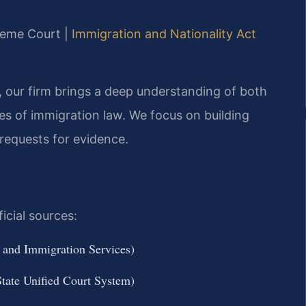
reme Court |
Immigration and Nationality Act
, our firm brings a deep understanding of both
es of immigration law. We focus on building
 requests for evidence.
icial sources:
 and Immigration Services)
ate Unified Court System)