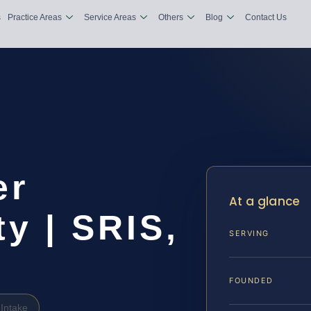
s
Practice Areas
Service Areas
Others
Blog
Contact Us
er
At a glance
y | SRIS,
SERVING
FOUNDED
Intake