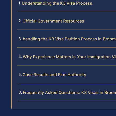
Understanding the K3 Visa Process
Official Government Resources
handling the K3 Visa Petition Process in Broo
Why Experience Matters in Your Immigration Vi
Case Results and Firm Authority
Frequently Asked Questions: K3 Visas in Bro