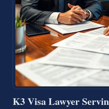
K3 Visa Lawyer Servi