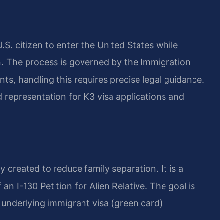
.S. citizen to enter the United States while
on. The process is governed by the Immigration
ts, handling this requires precise legal guidance.
 representation for K3 visa applications and
 created to reduce family separation. It is a
 an I-130 Petition for Alien Relative. The goal is
he underlying immigrant visa (green card)