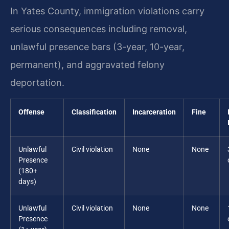
In Yates County, immigration violations carry
serious consequences including removal,
unlawful presence bars (3-year, 10-year,
permanent), and aggravated felony
deportation.
Offense
Classification
Incarceration
Fine
Unlawful
Civil violation
None
None
Presence
(180+
days)
Unlawful
Civil violation
None
None
Presence