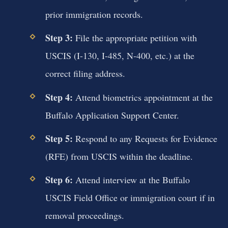
prior immigration records.
Step 3:
File the appropriate petition with
USCIS (I-130, I-485, N-400, etc.) at the
correct filing address.
Step 4:
Attend biometrics appointment at the
Buffalo Application Support Center.
Step 5:
Respond to any Requests for Evidence
(RFE) from USCIS within the deadline.
Step 6:
Attend interview at the Buffalo
USCIS Field Office or immigration court if in
removal proceedings.