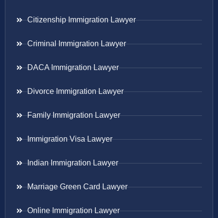
Citizenship Immigration Lawyer
Criminal Immigration Lawyer
DACA Immigration Lawyer
Divorce Immigration Lawyer
Family Immigration Lawyer
Immigration Visa Lawyer
Indian Immigration Lawyer
Marriage Green Card Lawyer
Online Immigration Lawyer