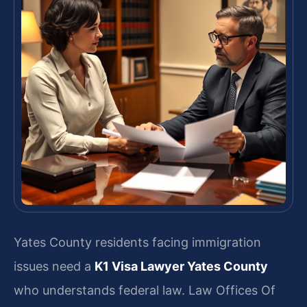
Yates County residents facing immigration
issues need a
K1 Visa Lawyer Yates County
who understands federal law. Law Offices Of