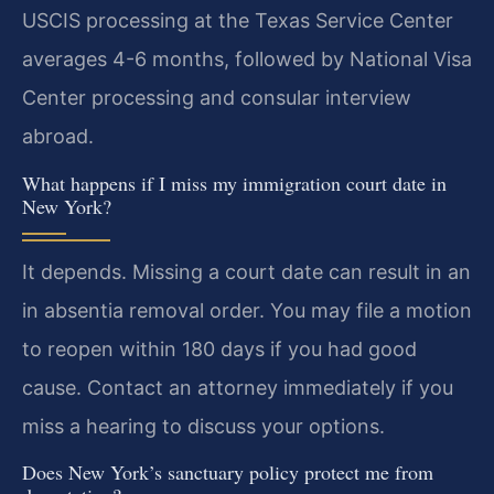
USCIS processing at the Texas Service Center
averages 4-6 months, followed by National Visa
Center processing and consular interview
abroad.
What happens if I miss my immigration court date in
New York?
It depends. Missing a court date can result in an
in absentia removal order. You may file a motion
to reopen within 180 days if you had good
cause. Contact an attorney immediately if you
miss a hearing to discuss your options.
Does New York’s sanctuary policy protect me from