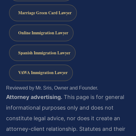
Marriage Green Card Lawyer
Online Immigration Lawyer
Spanish Immigration Lawyer
VAWA Immigration Lawyer
Reviewed by Mr. Sris, Owner and Founder.
Attorney advertising.
This page is for general
informational purposes only and does not
constitute legal advice, nor does it create an
attorney-client relationship. Statutes and their