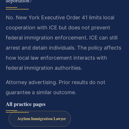
deportation?
No. New York Executive Order 41 limits local
cooperation with ICE but does not prevent
federal immigration enforcement. ICE can still
arrest and detain individuals. The policy affects
how local law enforcement interacts with
federal immigration authorities.
Attorney advertising. Prior results do not
guarantee a similar outcome.
All practice pages
Asylum Immigration Lawyer