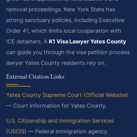
removal proceedings. New York State has
strong sanctuary policies, including Executive
Order 41, which limits local cooperation with
ICE detainers. A
K1 Visa Lawyer Yates County
can guide you through the visa petition process
lawyer Yates County residents rely on.
External Citation Links
Yates County Supreme Court (Official Website)
— Court information for Yates County.
U.S. Citizenship and Immigration Services
(USCIS)
— Federal immigration agency.