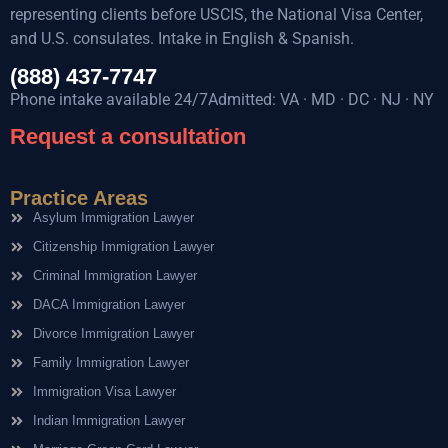
representing clients before USCIS, the National Visa Center,
and U.S. consulates. Intake in English & Spanish.
(888) 437-7747
Phone intake available 24/7Admitted: VA · MD · DC · NJ · NY
Request a consultation
Practice Areas
Asylum Immigration Lawyer
Citizenship Immigration Lawyer
Criminal Immigration Lawyer
DACA Immigration Lawyer
Divorce Immigration Lawyer
Family Immigration Lawyer
Immigration Visa Lawyer
Indian Immigration Lawyer