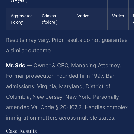
(1+ year)
Aggravated
Criminal
Varies
Varies
Felony
(federal)
Results may vary. Prior results do not guarantee
a similar outcome.
Mr. Sris
— Owner & CEO, Managing Attorney.
Former prosecutor. Founded firm 1997. Bar
admissions: Virginia, Maryland, District of
Columbia, New Jersey, New York. Personally
amended Va. Code § 20-107.3. Handles complex
immigration matters across multiple states.
Case Results