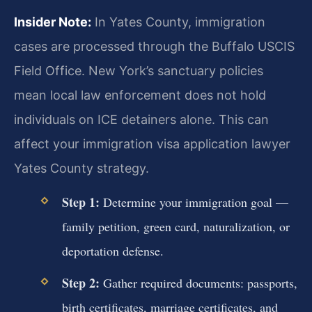
Insider Note:
In Yates County, immigration
cases are processed through the Buffalo USCIS
Field Office. New York’s sanctuary policies
mean local law enforcement does not hold
individuals on ICE detainers alone. This can
affect your immigration visa application lawyer
Yates County strategy.
Step 1:
Determine your immigration goal —
family petition, green card, naturalization, or
deportation defense.
Step 2:
Gather required documents: passports,
birth certificates, marriage certificates, and