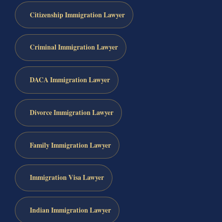
Citizenship Immigration Lawyer
Criminal Immigration Lawyer
DACA Immigration Lawyer
Divorce Immigration Lawyer
Family Immigration Lawyer
Immigration Visa Lawyer
Indian Immigration Lawyer