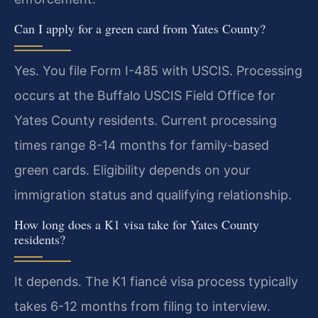
Can I apply for a green card from Yates County?
Yes. You file Form I-485 with USCIS. Processing
occurs at the Buffalo USCIS Field Office for
Yates County residents. Current processing
times range 8-14 months for family-based
green cards. Eligibility depends on your
immigration status and qualifying relationship.
How long does a K1 visa take for Yates County
residents?
It depends. The K1 fiancé visa process typically
takes 6-12 months from filing to interview.