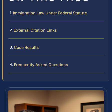
Immigration Law Under Federal Statute
External Citation Links
Case Results
Frequently Asked Questions