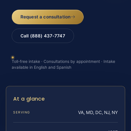
Request a consultation
Call (888) 437-7747
Toll-free intake · Consultations by appointment · Intake
available in English and Spanish
At a glance
VA, MD, DC, NJ, NY
SERVING