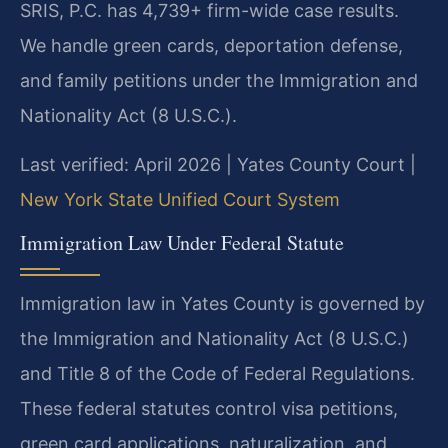
SRIS, P.C. has 4,739+ firm-wide case results.
We handle green cards, deportation defense,
and family petitions under the Immigration and
Nationality Act (8 U.S.C.).
Last verified: April 2026 | Yates County Court |
New York State Unified Court System
Immigration Law Under Federal Statute
Immigration law in Yates County is governed by
the Immigration and Nationality Act (8 U.S.C.)
and Title 8 of the Code of Federal Regulations.
These federal statutes control visa petitions,
green card applications, naturalization, and