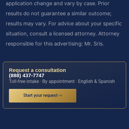
application change and vary by case. Prior
results do not guarantee a similar outcome;
results may vary. For advice about your specific
situation, consult a licensed attorney. Attorney
responsible for this advertising: Mr. Sris.
Request a consultation
(888) 437-7747
Toll-free intake · By appointment · English & Spanish
Start your request