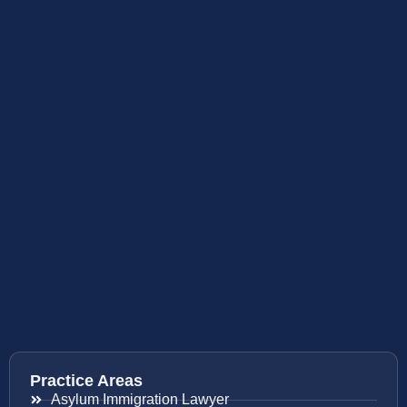
Practice Areas
Asylum Immigration Lawyer