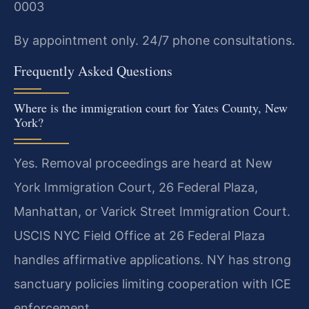
0003
By appointment only. 24/7 phone consultations.
Frequently Asked Questions
Where is the immigration court for Yates County, New
York?
Yes. Removal proceedings are heard at New
York Immigration Court, 26 Federal Plaza,
Manhattan, or Varick Street Immigration Court.
USCIS NYC Field Office at 26 Federal Plaza
handles affirmative applications. NY has strong
sanctuary policies limiting cooperation with ICE
enforcement.