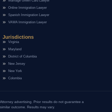
Marriage Green Card Lawyer
Online Immigration Lawyer
Spanish Immigration Lawyer
VAWA Immigration Lawyer
Jurisdictions
Virginia
Maryland
District of Columbia
New Jersey
New York
Colombia
Attorney advertising. Prior results do not guarantee a
similar outcome. Results may vary.