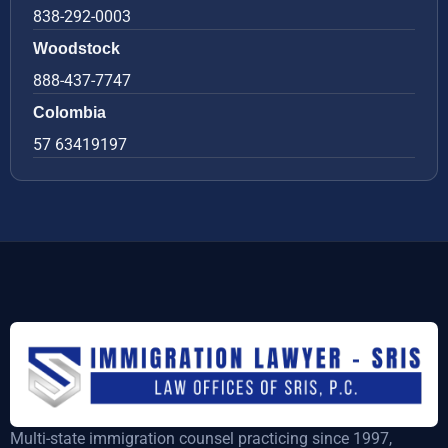
838-292-0003
Woodstock
888-437-7747
Colombia
57 63419197
Multi-state immigration counsel practicing since 1997,