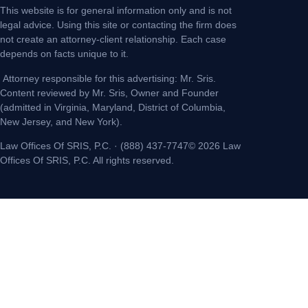
This website is for general information only and is not
legal advice. Using this site or contacting the firm does
not create an attorney-client relationship. Each case
depends on facts unique to it.
Attorney responsible for this advertising: Mr. Sris.
Content reviewed by Mr. Sris, Owner and Founder
(admitted in Virginia, Maryland, District of Columbia,
New Jersey, and New York).
Law Offices Of SRIS, P.C. · (888) 437-7747© 2026 Law
Offices Of SRIS, P.C. All rights reserved.