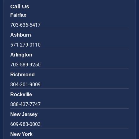
Call Us
Fairfax
703-636-5417
Ashburn
571-279-0110
Arlington
703-589-9250
Richmond
804-201-9009
Rockville
888-437-7747
New Jersey
609-983-0003
New York