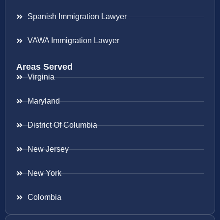
Spanish Immigration Lawyer
VAWA Immigration Lawyer
Areas Served
Virginia
Maryland
District Of Columbia
New Jersey
New York
Colombia