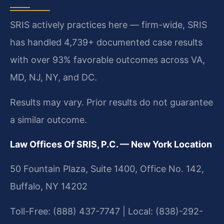
SRIS actively practices here — firm-wide, SRIS
has handled 4,739+ documented case results
with over 93% favorable outcomes across VA,
MD, NJ, NY, and DC.
Results may vary. Prior results do not guarantee
a similar outcome.
Law Offices Of SRIS, P.C. — New York Location
50 Fountain Plaza, Suite 1400, Office No. 142,
Buffalo, NY 14202
Toll-Free: (888) 437-7747 | Local: (838)-292-