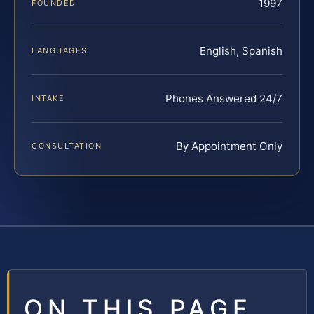
1997
FOUNDED
English, Spanish
LANGUAGES
Phones Answered 24/7
INTAKE
By Appointment Only
CONSULTATION
ON THIS PAGE