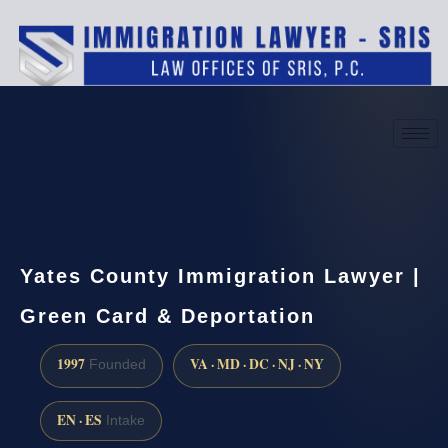
(888) 437-7747
Request a consultation
Yates County Immigration Lawyer |
Green Card & Deportation
1997
VA · MD · DC · NJ · NY
Founded
EN · ES
Intake