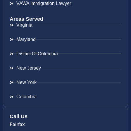
VAWA Immigration Lawyer
Areas Served
Virginia
Maryland
District Of Columbia
New Jersey
New York
Colombia
Call Us
Fairfax