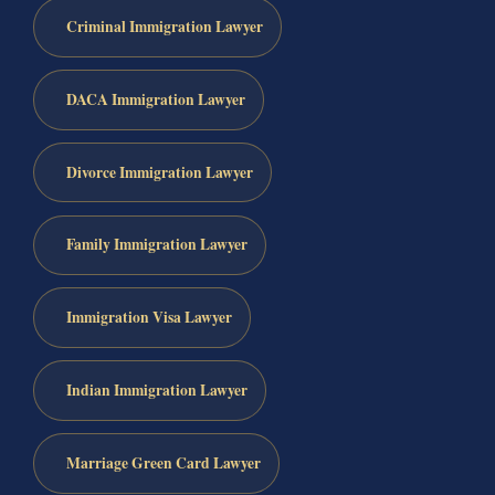
Criminal Immigration Lawyer
DACA Immigration Lawyer
Divorce Immigration Lawyer
Family Immigration Lawyer
Immigration Visa Lawyer
Indian Immigration Lawyer
Marriage Green Card Lawyer