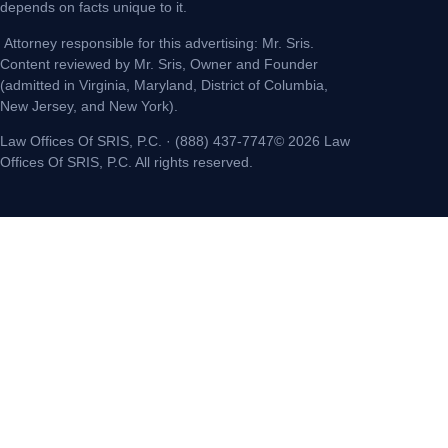
depends on facts unique to it.
Attorney responsible for this advertising: Mr. Sris.
Content reviewed by Mr. Sris, Owner and Founder
(admitted in Virginia, Maryland, District of Columbia,
New Jersey, and New York).
Law Offices Of SRIS, P.C. · (888) 437-7747© 2026 Law
Offices Of SRIS, P.C. All rights reserved.