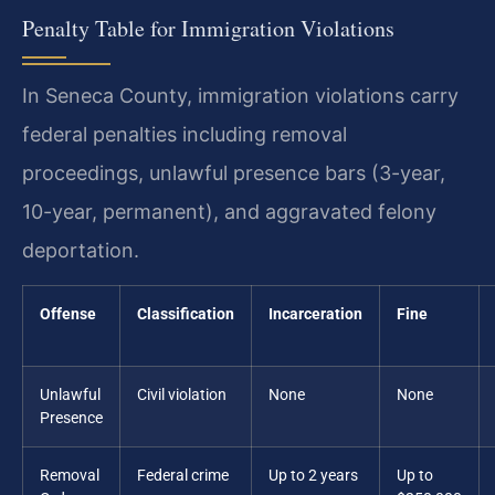
Penalty Table for Immigration Violations
In Seneca County, immigration violations carry
federal penalties including removal
proceedings, unlawful presence bars (3-year,
10-year, permanent), and aggravated felony
deportation.
Offense
Classification
Incarceration
Fine
Unlawful
Civil violation
None
None
Presence
Removal
Federal crime
Up to 2 years
Up to