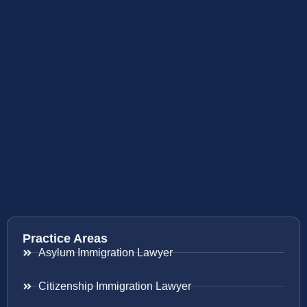
Practice Areas
Asylum Immigration Lawyer
Citizenship Immigration Lawyer