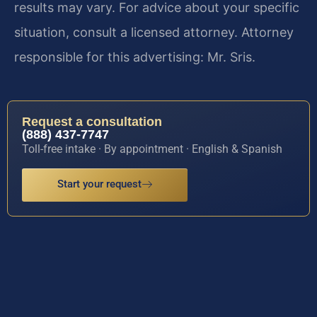
results may vary. For advice about your specific
situation, consult a licensed attorney. Attorney
responsible for this advertising: Mr. Sris.
Request a consultation
(888) 437-7747
Toll-free intake · By appointment · English & Spanish
Start your request