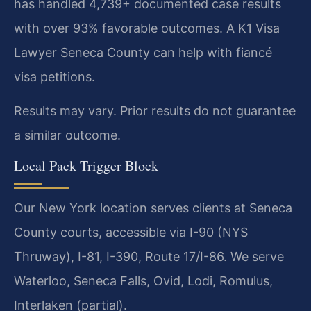
has handled 4,739+ documented case results
with over 93% favorable outcomes. A K1 Visa
Lawyer Seneca County can help with fiancé
visa petitions.
Results may vary. Prior results do not guarantee
a similar outcome.
Local Pack Trigger Block
Our New York location serves clients at Seneca
County courts, accessible via I-90 (NYS
Thruway), I-81, I-390, Route 17/I-86. We serve
Waterloo, Seneca Falls, Ovid, Lodi, Romulus,
Interlaken (partial).