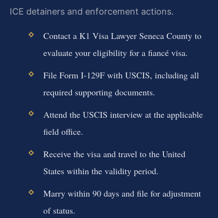
ICE detainers and enforcement actions.
Contact a K1 Visa Lawyer Seneca County to
evaluate your eligibility for a fiancé visa.
File Form I-129F with USCIS, including all
required supporting documents.
Attend the USCIS interview at the applicable
field office.
Receive the visa and travel to the United
States within the validity period.
Marry within 90 days and file for adjustment
of status.