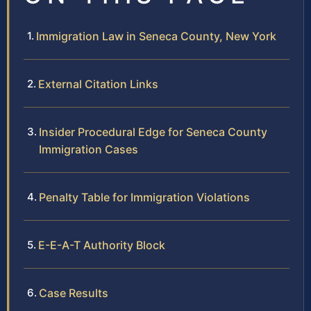
Immigration Law in Seneca County, New York
External Citation Links
Insider Procedural Edge for Seneca County
Immigration Cases
Penalty Table for Immigration Violations
E-E-A-T Authority Block
Case Results