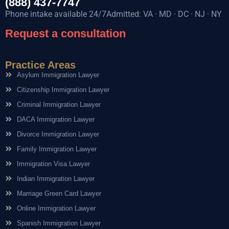
(888) 437-7747
Phone intake available 24/7Admitted: VA · MD · DC · NJ · NY
Request a consultation
Practice Areas
Asylum Immigration Lawyer
Citizenship Immigration Lawyer
Criminal Immigration Lawyer
DACA Immigration Lawyer
Divorce Immigration Lawyer
Family Immigration Lawyer
Immigration Visa Lawyer
Indian Immigration Lawyer
Marriage Green Card Lawyer
Online Immigration Lawyer
Spanish Immigration Lawyer