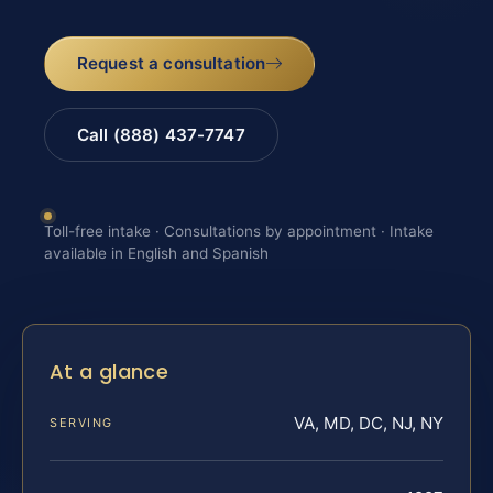
Request a consultation
Call (888) 437-7747
Toll-free intake · Consultations by appointment · Intake
available in English and Spanish
At a glance
VA, MD, DC, NJ, NY
SERVING