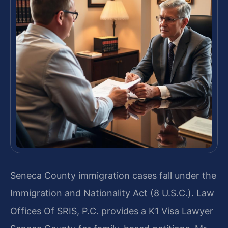
Seneca County immigration cases fall under the
Immigration and Nationality Act (8 U.S.C.). Law
Offices Of SRIS, P.C. provides a K1 Visa Lawyer