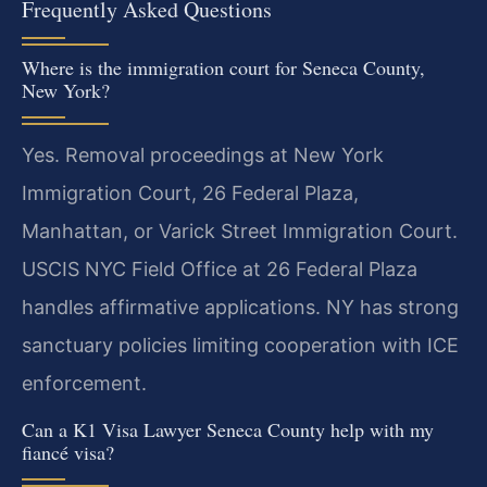
Frequently Asked Questions
Where is the immigration court for Seneca County,
New York?
Yes. Removal proceedings at New York
Immigration Court, 26 Federal Plaza,
Manhattan, or Varick Street Immigration Court.
USCIS NYC Field Office at 26 Federal Plaza
handles affirmative applications. NY has strong
sanctuary policies limiting cooperation with ICE
enforcement.
Can a K1 Visa Lawyer Seneca County help with my
fiancé visa?