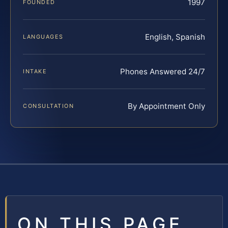
1997
FOUNDED
English, Spanish
LANGUAGES
Phones Answered 24/7
INTAKE
By Appointment Only
CONSULTATION
ON THIS PAGE