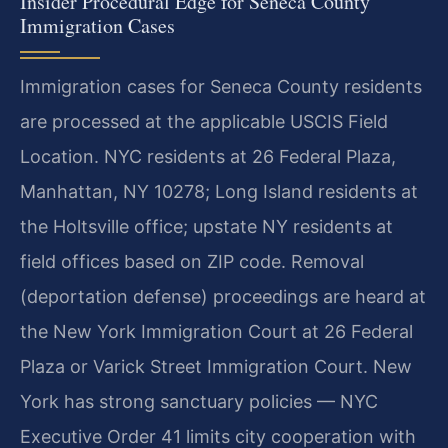
Insider Procedural Edge for Seneca County
Immigration Cases
Immigration cases for Seneca County residents
are processed at the applicable USCIS Field
Location. NYC residents at 26 Federal Plaza,
Manhattan, NY 10278; Long Island residents at
the Holtsville office; upstate NY residents at
field offices based on ZIP code. Removal
(deportation defense) proceedings are heard at
the New York Immigration Court at 26 Federal
Plaza or Varick Street Immigration Court. New
York has strong sanctuary policies — NYC
Executive Order 41 limits city cooperation with