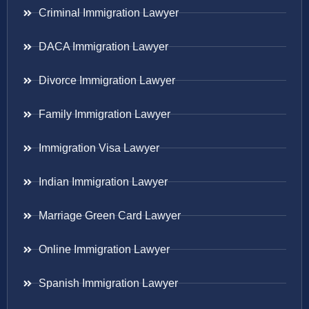
Criminal Immigration Lawyer
DACA Immigration Lawyer
Divorce Immigration Lawyer
Family Immigration Lawyer
Immigration Visa Lawyer
Indian Immigration Lawyer
Marriage Green Card Lawyer
Online Immigration Lawyer
Spanish Immigration Lawyer