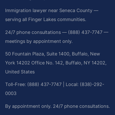
Immigration lawyer near Seneca County —
serving all Finger Lakes communities.
24/7 phone consultations — (888) 437-7747 —
meetings by appointment only.
50 Fountain Plaza, Suite 1400, Buffalo, New
York 14202 Office No. 142, Buffalo, NY 14202,
United States
Toll-Free: (888) 437-7747 | Local: (838)-292-
0003
By appointment only. 24/7 phone consultations.