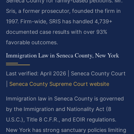
Seneca County for family-based petitions. Mr.
Sris, a former prosecutor, founded the firm in
1997. Firm-wide, SRIS has handled 4,739+
documented case results with over 93%
favorable outcomes.
Immigration Law in Seneca County, New York
Last verified: April 2026 | Seneca County Court
|
Seneca County Supreme Court website
Immigration law in Seneca County is governed
by the Immigration and Nationality Act (8
U.S.C.), Title 8 C.F.R., and EOIR regulations.
New York has strong sanctuary policies limiting