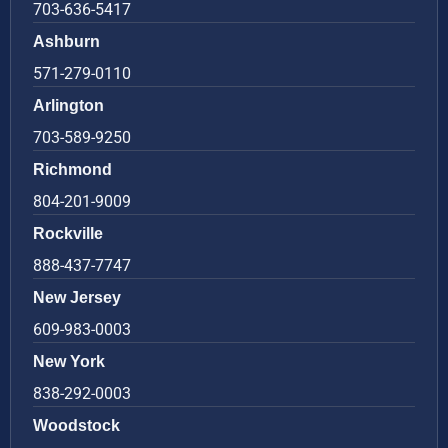
703-636-5417
Ashburn
571-279-0110
Arlington
703-589-9250
Richmond
804-201-9009
Rockville
888-437-7747
New Jersey
609-983-0003
New York
838-292-0003
Woodstock