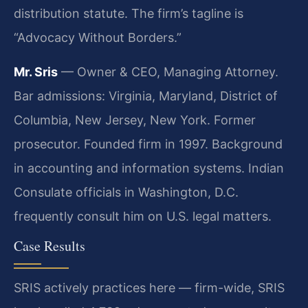
distribution statute. The firm’s tagline is
“Advocacy Without Borders.”
Mr. Sris
— Owner & CEO, Managing Attorney.
Bar admissions: Virginia, Maryland, District of
Columbia, New Jersey, New York. Former
prosecutor. Founded firm in 1997. Background
in accounting and information systems. Indian
Consulate officials in Washington, D.C.
frequently consult him on U.S. legal matters.
Case Results
SRIS actively practices here — firm-wide, SRIS