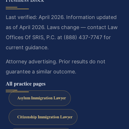
Last verified: April 2026. Information updated
as of April 2026. Laws change — contact Law
Offices Of SRIS, P.C. at (888) 437-7747 for
current guidance.
Attorney advertising. Prior results do not
guarantee a similar outcome.
All practice pages
Asylum Immigration Lawyer
Citizenship Immigration Lawyer