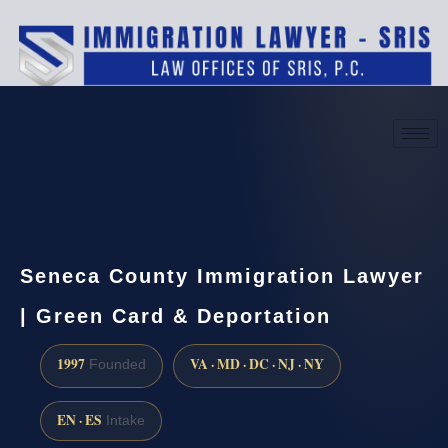
(888) 437-7747
Request a consultation
Seneca County Immigration Lawyer
| Green Card & Deportation
1997
VA · MD · DC · NJ · NY
Founded
EN · ES
Intake