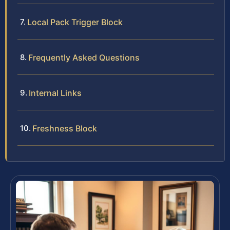
Local Pack Trigger Block
Frequently Asked Questions
Internal Links
Freshness Block