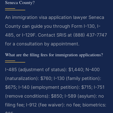
Seneca County?
An immigration visa application lawyer Seneca
County can guide you through Form I-130, I-
485, or I-129F. Contact SRIS at (888) 437-7747
for a consultation by appointment.
What are the filing fees for immigration applications?
I-485 (adjustment of status): $1,440; N-400
(naturalization): $760; I-130 (family petition):
$675; I-140 (employment petition): $715; I-751
(remove conditions): $850; I-589 (asylum): no
filing fee; I-912 (fee waiver): no fee; biometrics: