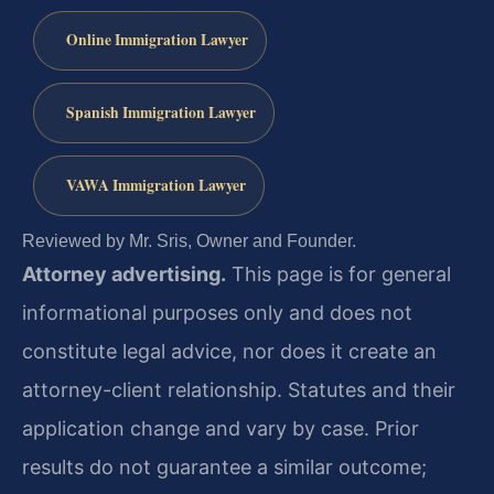
Online Immigration Lawyer
Spanish Immigration Lawyer
VAWA Immigration Lawyer
Reviewed by Mr. Sris, Owner and Founder.
Attorney advertising.
This page is for general
informational purposes only and does not
constitute legal advice, nor does it create an
attorney-client relationship. Statutes and their
application change and vary by case. Prior
results do not guarantee a similar outcome;