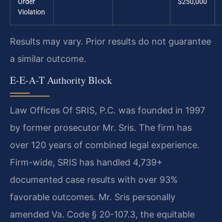
Order
$250,000
Violation
Results may vary. Prior results do not guarantee
a similar outcome.
E-E-A-T Authority Block
Law Offices Of SRIS, P.C. was founded in 1997
by former prosecutor Mr. Sris. The firm has
over 120 years of combined legal experience.
Firm-wide, SRIS has handled 4,739+
documented case results with over 93%
favorable outcomes. Mr. Sris personally
amended Va. Code § 20-107.3, the equitable