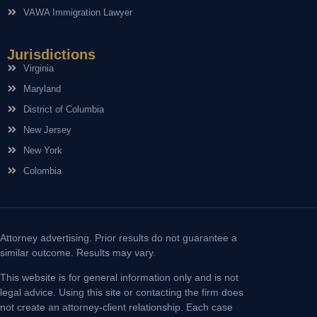
VAWA Immigration Lawyer
Jurisdictions
Virginia
Maryland
District of Columbia
New Jersey
New York
Colombia
Attorney advertising. Prior results do not guarantee a
similar outcome. Results may vary.
This website is for general information only and is not
legal advice. Using this site or contacting the firm does
not create an attorney-client relationship. Each case