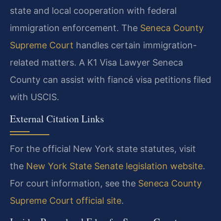
state and local cooperation with federal
immigration enforcement. The
Seneca County
Supreme Court
handles certain immigration-
related matters. A K1 Visa Lawyer Seneca
County can assist with fiancé visa petitions filed
with USCIS.
External Citation Links
For the official New York state statutes, visit
the
New York State Senate legislation website
.
For court information, see the
Seneca County
Supreme Court official site
.