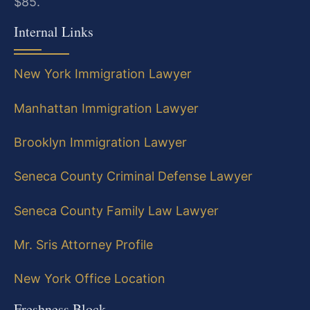
$85.
Internal Links
New York Immigration Lawyer
Manhattan Immigration Lawyer
Brooklyn Immigration Lawyer
Seneca County Criminal Defense Lawyer
Seneca County Family Law Lawyer
Mr. Sris Attorney Profile
New York Office Location
Freshness Block