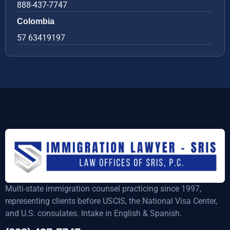
888-437-7747
Colombia
57 63419197
Multi-state immigration counsel practicing since 1997,
representing clients before USCIS, the National Visa Center,
and U.S. consulates. Intake in English & Spanish.