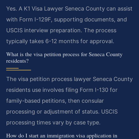
Yes. A K1 Visa Lawyer Seneca County can assist
with Form I-129F, supporting documents, and
USCIS interview preparation. The process
typically takes 6-12 months for approval.
What is the visa petition process for Seneca County
residents?
The visa petition process lawyer Seneca County
residents use involves filing Form I-130 for
family-based petitions, then consular
processing or adjustment of status. USCIS
processing times vary by case type.
How do I start an immigration visa application in