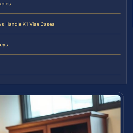
uples
eys Handle K1 Visa Cases
neys