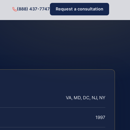
(888) 437-7747
Request a consultation
VA, MD, DC, NJ, NY
1997