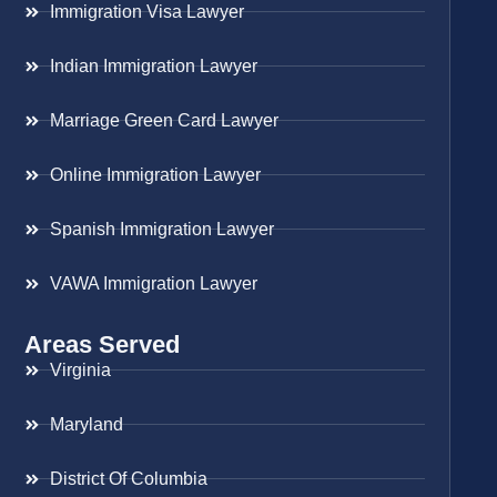
Immigration Visa Lawyer
Indian Immigration Lawyer
Marriage Green Card Lawyer
Online Immigration Lawyer
Spanish Immigration Lawyer
VAWA Immigration Lawyer
Areas Served
Virginia
Maryland
District Of Columbia