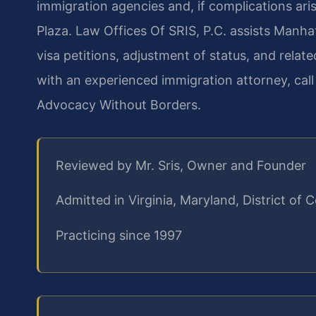
immigration agencies and, if complications ar
Plaza. Law Offices Of SRIS, P.C. assists Manhat
visa petitions, adjustment of status, and relat
with an experienced immigration attorney, cal
Advocacy Without Borders.
Reviewed by Mr. Sris, Owner and Founder
Admitted in Virginia, Maryland, District o
Practicing since 1997