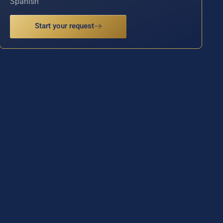
Spanish
Start your request