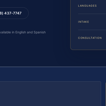
LANGUAGES
88) 437-7747
INTAKE
vailable in English and Spanish
CONSULTATION