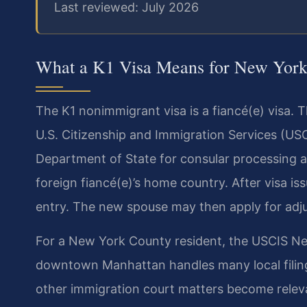
Last reviewed: July 2026
What a K1 Visa Means for New York
The K1 nonimmigrant visa is a fiancé(e) visa. Th
U.S. Citizenship and Immigration Services (US
Department of State for consular processing a
foreign fiancé(e)’s home country. After visa i
entry. The new spouse may then apply for adju
For a New York County resident, the USCIS New
downtown Manhattan handles many local filing
other immigration court matters become relev