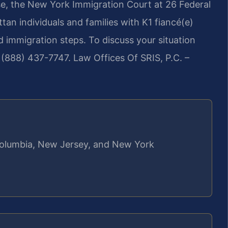
ise, the New York Immigration Court at 26 Federal
tan individuals and families with K1 fiancé(e)
ed immigration steps. To discuss your situation
l (888) 437-7747.
Law Offices Of SRIS, P.C. –
f Columbia, New Jersey, and New York