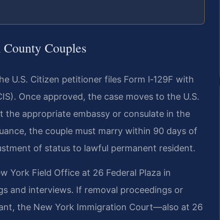
 County Couples
e U.S. Citizen petitioner files Form I‑129F with
CIS). Once approved, the case moves to the U.S.
t the appropriate embassy or consulate in the
ssuance, the couple must marry within 90 days of
stment of status to lawful permanent resident.
 York Field Office at 26 Federal Plaza in
s and interviews. If removal proceedings or
ant, the New York Immigration Court—also at 26