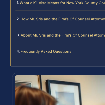
What a K1 Visa Means for New York County Co
How Mr. Sris and the Firm’s Of Counsel Attorn
About Mr. Sris and the Firm’s Of Counsel Attor
Frequently Asked Questions