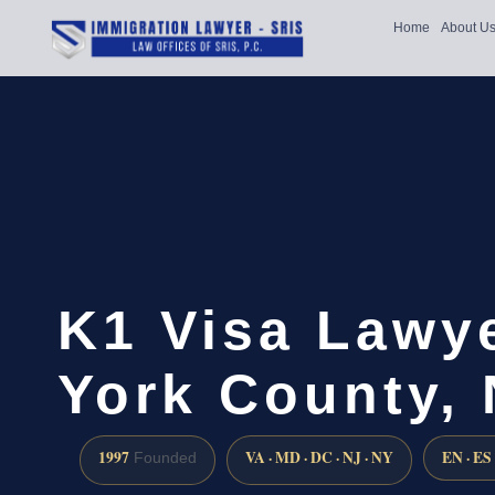
Home
About U
K1 Visa Lawy
York County,
1997
VA · MD · DC · NJ · NY
EN · ES
Founded