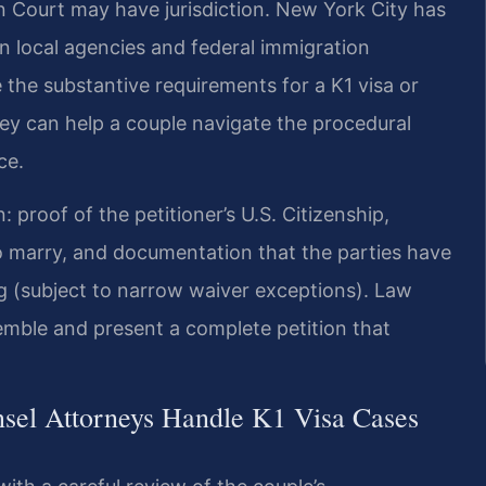
n Court may have jurisdiction. New York City has
n local agencies and federal immigration
the substantive requirements for a K1 visa or
ey can help a couple navigate the procedural
ce.
proof of the petitioner’s U.S. Citizenship,
to marry, and documentation that the parties have
ng (subject to narrow waiver exceptions). Law
semble and present a complete petition that
nsel Attorneys Handle K1 Visa Cases