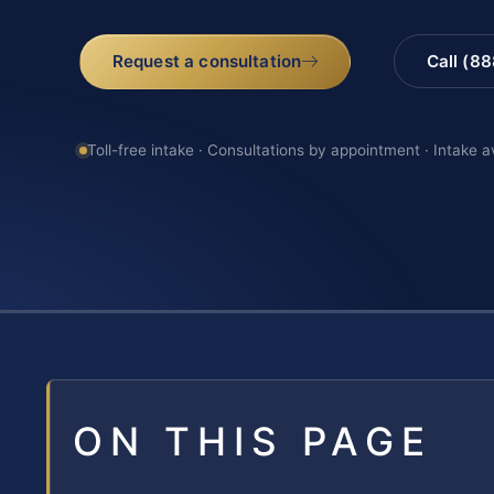
Request a consultation
Call (8
Toll-free intake · Consultations by appointment · Intake a
ON THIS PAGE