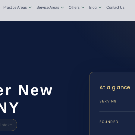
s
Practice Areas
Service Areas
Others
Blog
Contact Us
er New
At a glance
 NY
SERVING
FOUNDED
Intake