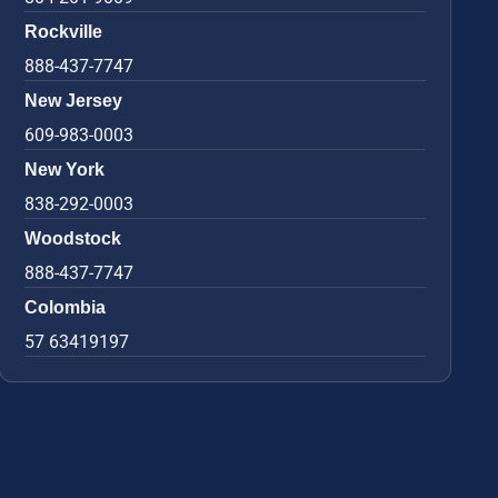
Rockville
888-437-7747
New Jersey
609-983-0003
New York
838-292-0003
Woodstock
888-437-7747
Colombia
57 63419197