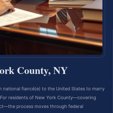
ork County, NY
gn national fiancé(e) to the United States to marry
. For residents of New York County—covering
ict—the process moves through federal