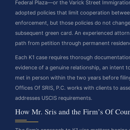
Federal Plaza—or the Varick Street Immigratio
adopted policies that limit cooperation betwee
enforcement, but those policies do not change 
subsequent green card. An experienced attorn
path from petition through permanent residen
Each K1 case requires thorough documentation: 
evidence of a genuine relationship, an intent 
met in person within the two years before fili
Offices Of SRIS, P.C. works with clients to as
addresses USCIS requirements.
How Mr. Sris and the Firm’s Of Cou