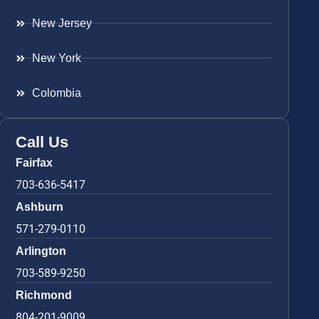
New Jersey
New York
Colombia
Call Us
Fairfax
703-636-5417
Ashburn
571-279-0110
Arlington
703-589-9250
Richmond
804-201-9009