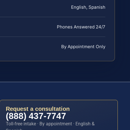
English, Spanish
Phones Answered 24/7
By Appointment Only
Request a consultation
(888) 437-7747
Toll-free intake · By appointment · English &