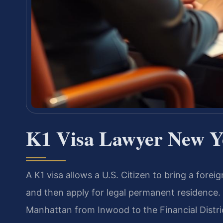
K1 Visa Lawyer New Y
A K1 visa allows a U.S. Citizen to bring a forei
and then apply for legal permanent residence
Manhattan from Inwood to the Financial Distr