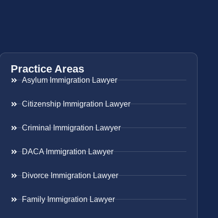
Practice Areas
Asylum Immigration Lawyer
Citizenship Immigration Lawyer
Criminal Immigration Lawyer
DACA Immigration Lawyer
Divorce Immigration Lawyer
Family Immigration Lawyer