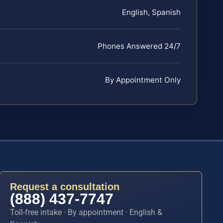
English, Spanish
Phones Answered 24/7
By Appointment Only
Request a consultation
(888) 437-7747
Toll-free intake · By appointment · English &