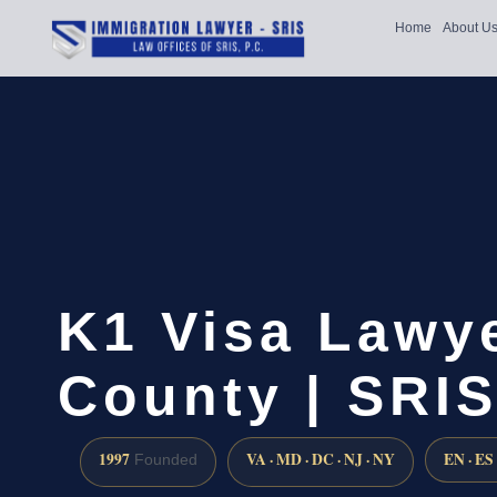
Home
About U
K1 Visa Lawye
County | SRIS
1997
VA · MD · DC · NJ · NY
EN · ES
Founded