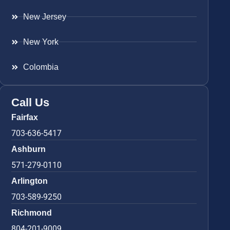
New Jersey
New York
Colombia
Call Us
Fairfax
703-636-5417
Ashburn
571-279-0110
Arlington
703-589-9250
Richmond
804-201-9009