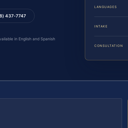
LANGUAGES
88) 437-7747
INTAKE
vailable in English and Spanish
CONSULTATION