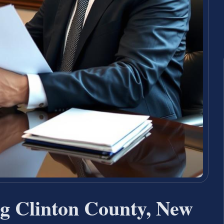
g Clinton County, New