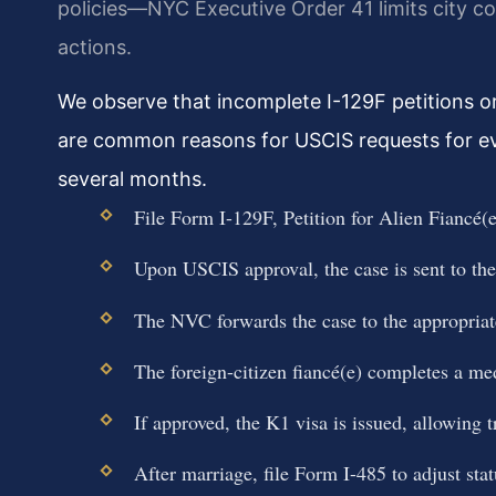
policies—NYC Executive Order 41 limits city c
actions.
We observe that incomplete I-129F petitions or 
are common reasons for USCIS requests for ev
several months.
File Form I-129F, Petition for Alien Fiancé(
Upon USCIS approval, the case is sent to th
The NVC forwards the case to the appropria
The foreign-citizen fiancé(e) completes a me
If approved, the K1 visa is issued, allowing t
After marriage, file Form I-485 to adjust sta