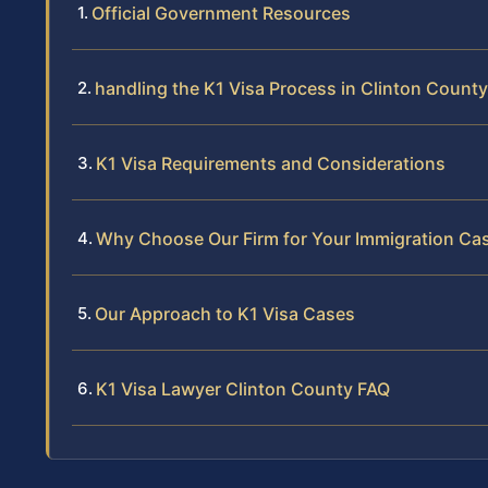
Official Government Resources
handling the K1 Visa Process in Clinton County
K1 Visa Requirements and Considerations
Why Choose Our Firm for Your Immigration Ca
Our Approach to K1 Visa Cases
K1 Visa Lawyer Clinton County FAQ