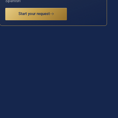
Spanish
Start your request