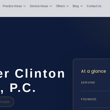
s
Practice Areas
Service Areas
Others
Blog
Contact Us
r Clinton
At a glance
, P.C.
SERVING
FOUNDED
Intake