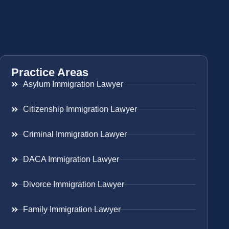
Practice Areas
Asylum Immigration Lawyer
Citizenship Immigration Lawyer
Criminal Immigration Lawyer
DACA Immigration Lawyer
Divorce Immigration Lawyer
Family Immigration Lawyer