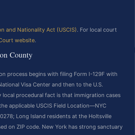
on and Nationality Act (USCIS)
. For local court
Court website
.
ton County
ion process begins with filing Form I-129F with
ational Visa Center and then to the U.S.
 local procedural fact is that immigration cases
t the applicable USCIS Field Location—NYC
278; Long Island residents at the Holtsville
based on ZIP code. New York has strong sanctuary