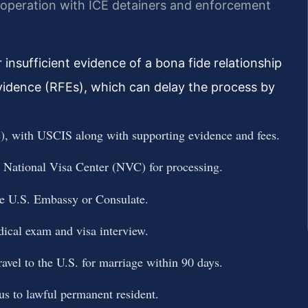
ooperation with ICE detainers and enforcement
insufficient evidence of a bona fide relationship
idence (RFEs), which can delay the process by
e), with USCIS along with supporting evidence and fees.
e National Visa Center (NVC) for processing.
te U.S. Embassy or Consulate.
dical exam and visa interview.
ravel to the U.S. for marriage within 90 days.
tus to lawful permanent resident.