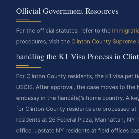
Official Government Resources
For the official statutes, refer to the
Immigrati
procedures, visit the
Clinton County Supreme 
handling the K1 Visa Process in Clin
For Clinton County residents, the K1 visa petit
USCIS. After approval, the case moves to the N
embassy in the fiancé(e)’s home country. A key
for Clinton County residents are processed a
residents at 26 Federal Plaza, Manhattan, NY 10
office; upstate NY residents at field offices 