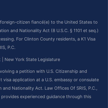
a foreign-citizen fiancé(e) to the United States to
ion and Nationality Act (8 U.S.C. § 1101 et seq.)
ssing. For Clinton County residents, a K1 Visa
IS, P.C.
t | New York State Legislature
olving a petition with U.S. Citizenship and
 visa application at a U.S. embassy or consulate
 and Nationality Act. Law Offices Of SRIS, P.C.,
, provides experienced guidance through this