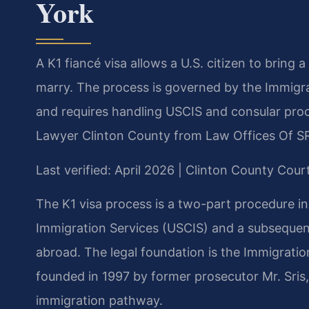
York
A K1 fiancé visa allows a U.S. citizen to bring 
marry. The process is governed by the Immigrat
and requires handling USCIS and consular proce
Lawyer Clinton County from Law Offices Of SR
Last verified: April 2026 | Clinton County Cour
The K1 visa process is a two-part procedure inv
Immigration Services (USCIS) and a subsequent
abroad. The legal foundation is the Immigration
founded in 1997 by former prosecutor Mr. Sris
immigration pathway.