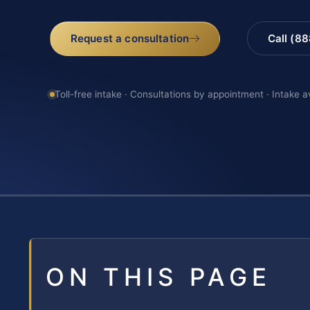
Request a consultation
Call (8
Toll-free intake · Consultations by appointment · Intake a
ON THIS PAGE