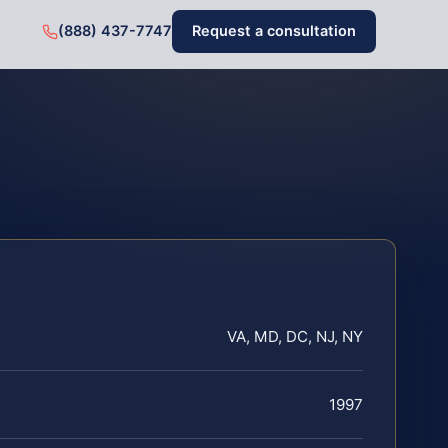
(888) 437-7747
Request a consultation
VA, MD, DC, NJ, NY
1997