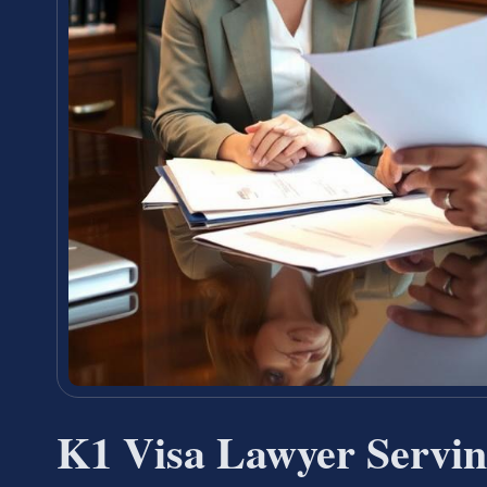
K1 Visa Lawyer Servin