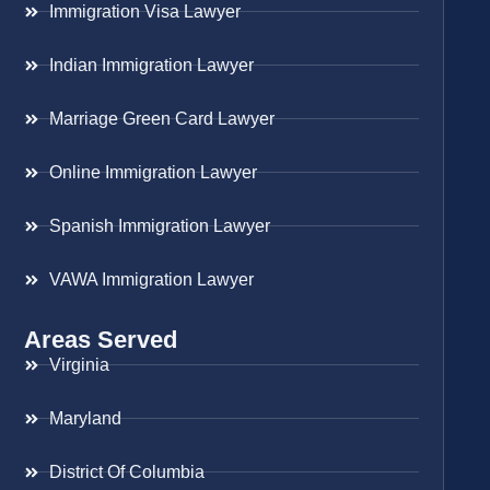
Immigration Visa Lawyer
Indian Immigration Lawyer
Marriage Green Card Lawyer
Online Immigration Lawyer
Spanish Immigration Lawyer
VAWA Immigration Lawyer
Areas Served
Virginia
Maryland
District Of Columbia