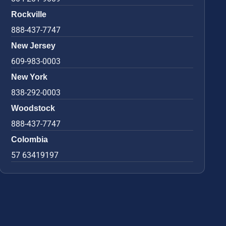
Rockville
888-437-7747
New Jersey
609-983-0003
New York
838-292-0003
Woodstock
888-437-7747
Colombia
57 63419197