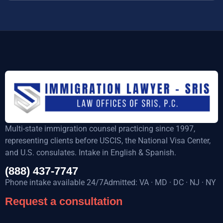
Multi-state immigration counsel practicing since 1997,
representing clients before USCIS, the National Visa Center,
and U.S. consulates. Intake in English & Spanish.
(888) 437-7747
Phone intake available 24/7Admitted: VA · MD · DC · NJ · NY
Request a consultation