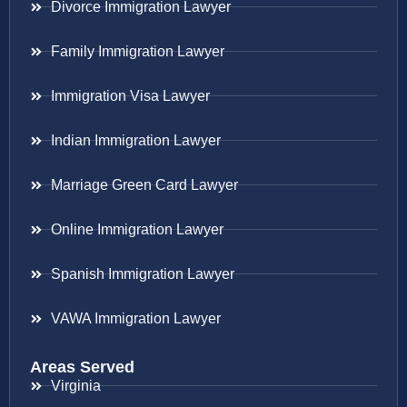
Divorce Immigration Lawyer
Family Immigration Lawyer
Immigration Visa Lawyer
Indian Immigration Lawyer
Marriage Green Card Lawyer
Online Immigration Lawyer
Spanish Immigration Lawyer
VAWA Immigration Lawyer
Areas Served
Virginia