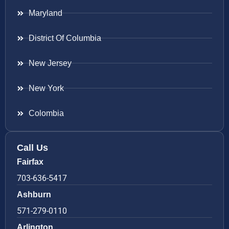
Maryland
District Of Columbia
New Jersey
New York
Colombia
Call Us
Fairfax
703-636-5417
Ashburn
571-279-0110
Arlington