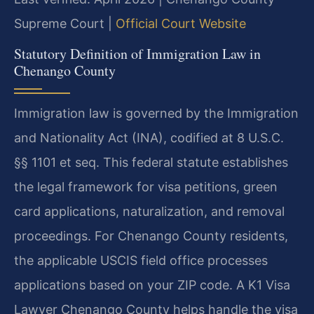
Supreme Court |
Official Court Website
Statutory Definition of Immigration Law in
Chenango County
Immigration law is governed by the Immigration
and Nationality Act (INA), codified at 8 U.S.C.
§§ 1101 et seq. This federal statute establishes
the legal framework for visa petitions, green
card applications, naturalization, and removal
proceedings. For Chenango County residents,
the applicable USCIS field office processes
applications based on your ZIP code. A K1 Visa
Lawyer Chenango County helps handle the visa