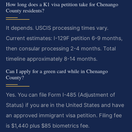
How long does a K1 visa petition take for Chenango
County residents?
It depends. USCIS processing times vary.
Current estimates: I-129F petition 6-9 months,
then consular processing 2-4 months. Total
timeline approximately 8-14 months.
Can I apply for a green card while in Chenango
County?
Yes. You can file Form I-485 (Adjustment of
Status) if you are in the United States and have
an approved immigrant visa petition. Filing fee
is $1,440 plus $85 biometrics fee.