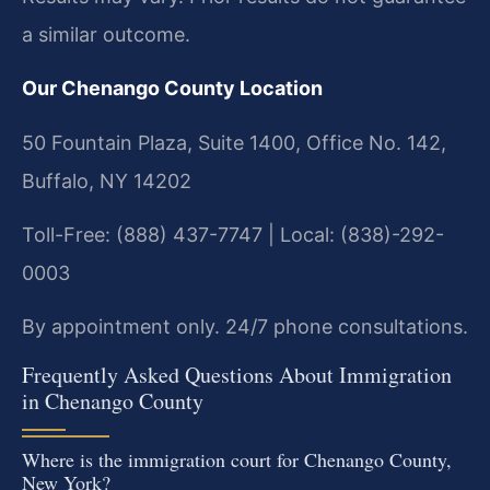
a similar outcome.
Our Chenango County Location
50 Fountain Plaza, Suite 1400, Office No. 142,
Buffalo, NY 14202
Toll-Free: (888) 437-7747 | Local: (838)-292-
0003
By appointment only. 24/7 phone consultations.
Frequently Asked Questions About Immigration
in Chenango County
Where is the immigration court for Chenango County,
New York?