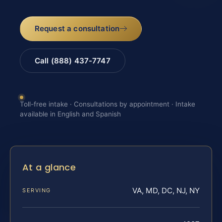
Request a consultation
Call (888) 437-7747
Toll-free intake · Consultations by appointment · Intake
available in English and Spanish
At a glance
VA, MD, DC, NJ, NY
SERVING