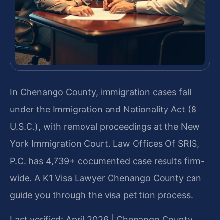
In Chenango County, immigration cases fall
under the Immigration and Nationality Act (8
U.S.C.), with removal proceedings at the New
York Immigration Court. Law Offices Of SRIS,
P.C. has 4,739+ documented case results firm-
wide. A K1 Visa Lawyer Chenango County can
guide you through the visa petition process.
Last verified: April 2026 | Chenango County