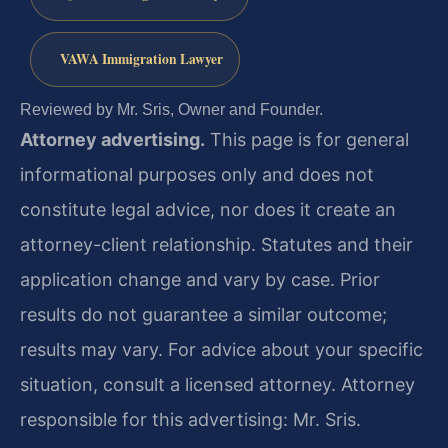
VAWA Immigration Lawyer
Reviewed by Mr. Sris, Owner and Founder.
Attorney advertising.
This page is for general
informational purposes only and does not
constitute legal advice, nor does it create an
attorney-client relationship. Statutes and their
application change and vary by case. Prior
results do not guarantee a similar outcome;
results may vary. For advice about your specific
situation, consult a licensed attorney. Attorney
responsible for this advertising: Mr. Sris.