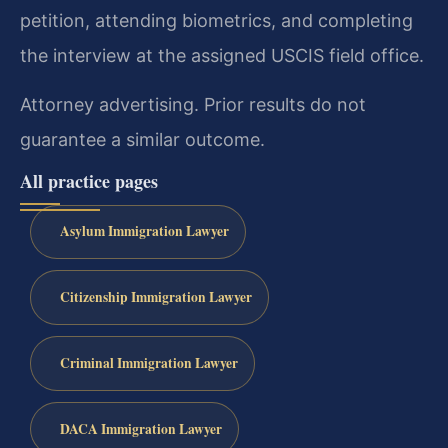
petition, attending biometrics, and completing
the interview at the assigned USCIS field office.
Attorney advertising. Prior results do not
guarantee a similar outcome.
All practice pages
Asylum Immigration Lawyer
Citizenship Immigration Lawyer
Criminal Immigration Lawyer
DACA Immigration Lawyer