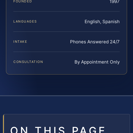
1997
FOUNDED
English, Spanish
LANGUAGES
Phones Answered 24/7
INTAKE
By Appointment Only
CONSULTATION
ON THIS PAGE