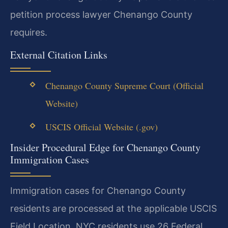
petition process lawyer Chenango County
requires.
External Citation Links
Chenango County Supreme Court (Official
Website)
USCIS Official Website (.gov)
Insider Procedural Edge for Chenango County
Immigration Cases
Immigration cases for Chenango County
residents are processed at the applicable USCIS
Field Location. NYC residents use 26 Federal