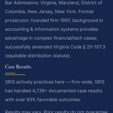
Bar Admissions: Virginia, Maryland, District of
Columbia, New Jersey, New York. Former
prosecutor; founded firm 1997; background in
accounting & information systems provides
advantage in complex financial/tech cases;
successfully amended Virginia Code § 20-107.3
(equitable distribution statute).
Case Results
SRIS actively practices here — firm-wide, SRIS
has handled 4,739+ documented case results
with over 93% favorable outcomes.
Results may vary. Prior results do not guarantee