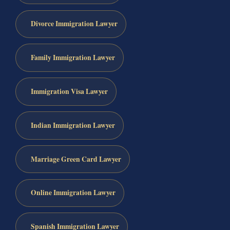
Divorce Immigration Lawyer
Family Immigration Lawyer
Immigration Visa Lawyer
Indian Immigration Lawyer
Marriage Green Card Lawyer
Online Immigration Lawyer
Spanish Immigration Lawyer