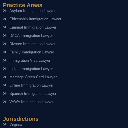
Practice Areas
Asylum Immigration Lawyer
Citizenship Immigration Lawyer
Criminal Immigration Lawyer
DACA Immigration Lawyer
Divorce Immigration Lawyer
Family Immigration Lawyer
Immigration Visa Lawyer
Indian Immigration Lawyer
Marriage Green Card Lawyer
Online Immigration Lawyer
Spanish Immigration Lawyer
VAWA Immigration Lawyer
Jurisdictions
Virginia