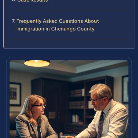
Frequently Asked Questions About
Immigration in Chenango County