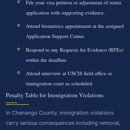
File your visa petition or adjustment of status
application with supporting evidence.
Attend biometrics appointment at the assigned
Application Support Center.
Respond to any Requests for Evidence (RFEs)
within the deadline.
Attend interview at USCIS field office or
immigration court as scheduled.
Penalty Table for Immigration Violations
In Chenango County, immigration violations
carry serious consequences including removal,