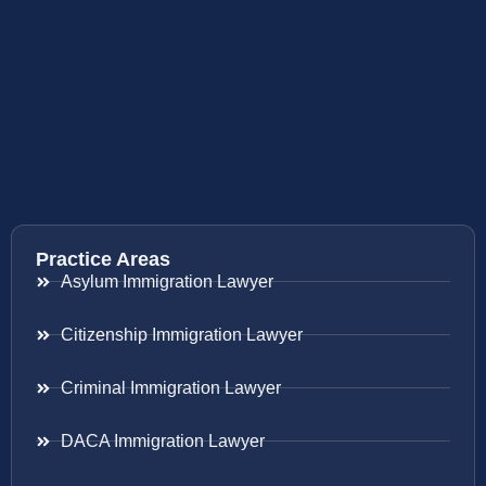
Practice Areas
Asylum Immigration Lawyer
Citizenship Immigration Lawyer
Criminal Immigration Lawyer
DACA Immigration Lawyer