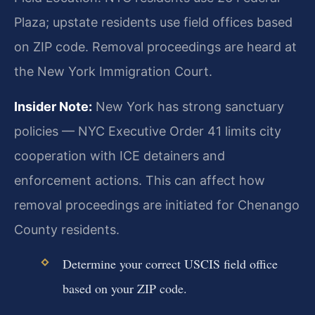
Plaza; upstate residents use field offices based
on ZIP code. Removal proceedings are heard at
the New York Immigration Court.
Insider Note:
New York has strong sanctuary
policies — NYC Executive Order 41 limits city
cooperation with ICE detainers and
enforcement actions. This can affect how
removal proceedings are initiated for Chenango
County residents.
Determine your correct USCIS field office
based on your ZIP code.