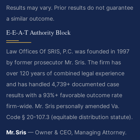
Results may vary. Prior results do not guarantee
a similar outcome.
E-E-A-T Authority Block
Law Offices Of SRIS, P.C. was founded in 1997
by former prosecutor Mr. Sris. The firm has
over 120 years of combined legal experience
and has handled 4,739+ documented case
results with a 93%+ favorable outcome rate
firm-wide. Mr. Sris personally amended Va.
Code § 20-107.3 (equitable distribution statute).
Mr. Sris
— Owner & CEO, Managing Attorney.