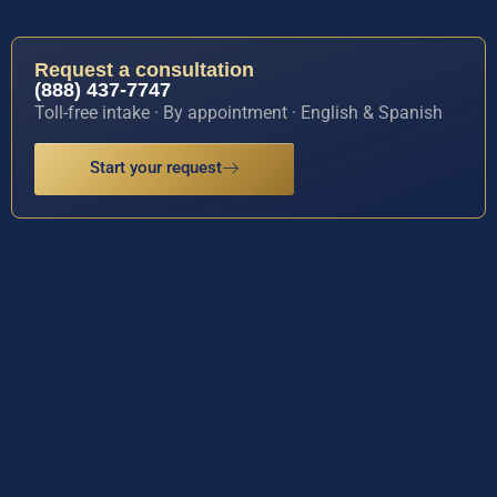
Request a consultation
(888) 437-7747
Toll-free intake · By appointment · English & Spanish
Start your request