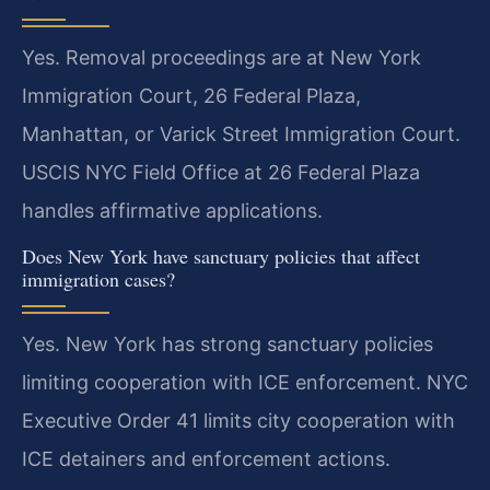
Yes. Removal proceedings are at New York
Immigration Court, 26 Federal Plaza,
Manhattan, or Varick Street Immigration Court.
USCIS NYC Field Office at 26 Federal Plaza
handles affirmative applications.
Does New York have sanctuary policies that affect
immigration cases?
Yes. New York has strong sanctuary policies
limiting cooperation with ICE enforcement. NYC
Executive Order 41 limits city cooperation with
ICE detainers and enforcement actions.