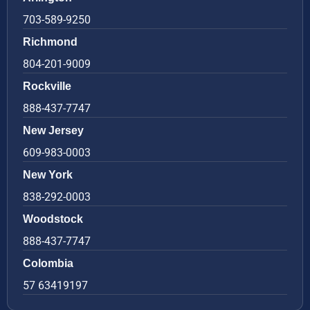
703-589-9250
Richmond
804-201-9009
Rockville
888-437-7747
New Jersey
609-983-0003
New York
838-292-0003
Woodstock
888-437-7747
Colombia
57 63419197