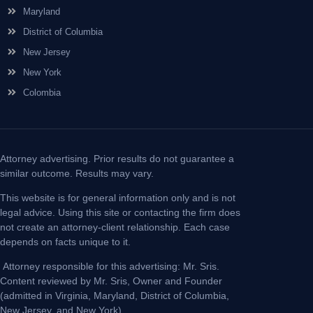
Maryland
District of Columbia
New Jersey
New York
Colombia
Attorney advertising. Prior results do not guarantee a
similar outcome. Results may vary.
This website is for general information only and is not
legal advice. Using this site or contacting the firm does
not create an attorney-client relationship. Each case
depends on facts unique to it.
Attorney responsible for this advertising: Mr. Sris.
Content reviewed by Mr. Sris, Owner and Founder
(admitted in Virginia, Maryland, District of Columbia,
New Jersey, and New York).