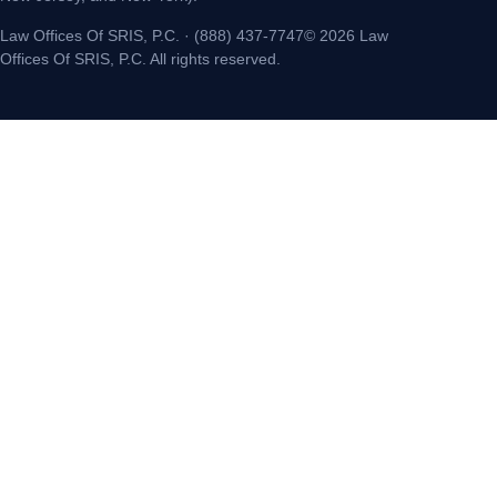
Law Offices Of SRIS, P.C. · (888) 437-7747© 2026 Law
Offices Of SRIS, P.C. All rights reserved.