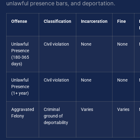
unlawful presence bars, and deportation.
Offense
Classification
Incarceration
Fine
Unlawful
Civil violation
None
None
Presence
(180-365
days)
Unlawful
Civil violation
None
None
Presence
(1+ year)
Aggravated
Criminal
Varies
Varies
Felony
ground of
deportability