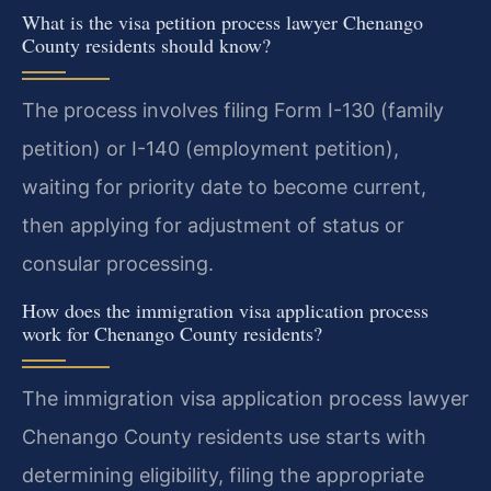
What is the visa petition process lawyer Chenango
County residents should know?
The process involves filing Form I-130 (family
petition) or I-140 (employment petition),
waiting for priority date to become current,
then applying for adjustment of status or
consular processing.
How does the immigration visa application process
work for Chenango County residents?
The immigration visa application process lawyer
Chenango County residents use starts with
determining eligibility, filing the appropriate