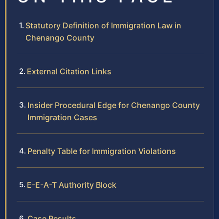
Statutory Definition of Immigration Law in
Chenango County
External Citation Links
Insider Procedural Edge for Chenango County
Immigration Cases
Penalty Table for Immigration Violations
E-E-A-T Authority Block
Case Results