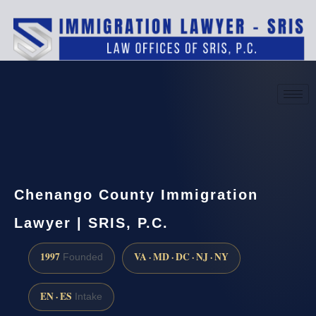
(888) 437-7747
Request a consultation
Chenango County Immigration
Lawyer | SRIS, P.C.
1997
VA · MD · DC · NJ · NY
Founded
EN · ES
Intake