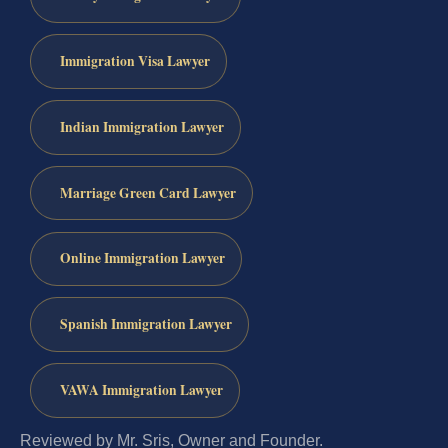
Immigration Visa Lawyer
Indian Immigration Lawyer
Marriage Green Card Lawyer
Online Immigration Lawyer
Spanish Immigration Lawyer
VAWA Immigration Lawyer
Reviewed by Mr. Sris, Owner and Founder.