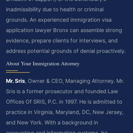
inadmissibility due to health or criminal
grounds. An experienced immigration visa
application lawyer Bronx can assemble strong
evidence, prepare clients for interviews, and
address potential grounds of denial proactively.
About Your Immigration Attorney
Mr. Sris
, Owner & CEO, Managing Attorney. Mr.
Sris is a former prosecutor and founded Law
Offices Of SRIS, P.C. in 1997. He is admitted to
practice in Virginia, Maryland, DC, New Jersey,
and New York. With a background in
accounting and information systems, he