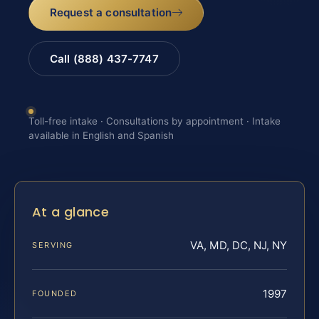
Request a consultation
Call (888) 437-7747
Toll-free intake · Consultations by appointment · Intake
available in English and Spanish
At a glance
VA, MD, DC, NJ, NY
SERVING
1997
FOUNDED