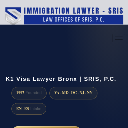
(888) 437-7747
Request a consultation
K1 Visa Lawyer Bronx | SRIS, P.C.
1997
VA · MD · DC · NJ · NY
Founded
EN · ES
Intake