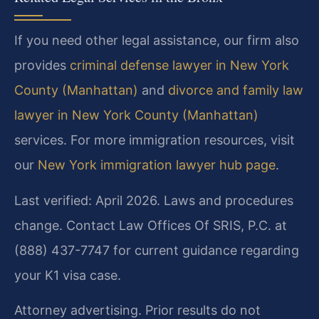
If you need other legal assistance, our firm also
provides
criminal defense lawyer in New York
County (Manhattan)
and
divorce and family law
lawyer in New York County (Manhattan)
services. For more immigration resources, visit
our
New York immigration lawyer hub page
.
Last verified: April 2026. Laws and procedures
change. Contact Law Offices Of SRIS, P.C. at
(888) 437-7747 for current guidance regarding
your K1 visa case.
Attorney advertising. Prior results do not