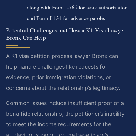
along with Form I-765 for work authorization
and Form I-131 for advance parole.
Potential Challenges and How a K1 Visa Lawyer
Bronx Can Help
A K1 visa petition process lawyer Bronx can
help handle challenges like requests for
evidence, prior immigration violations, or
concerns about the relationship’s legitimacy.
Common issues include insufficient proof of a
bona fide relationship, the petitioner’s inability
to meet the income requirements for the
affidavit of support, or the beneficiary’s