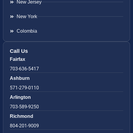
New Jersey
New York
Colombia
Call Us
Fairfax
703-636-5417
Ashburn
571-279-0110
Arlington
703-589-9250
Richmond
804-201-9009