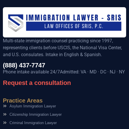
Multi-state immigration counsel practicing since 1997,
representing clients before USCIS, the National Visa Center,
and U.S. consulates. Intake in English & Spanish.
(888) 437-7747
Phone intake available 24/7Admitted: VA · MD · DC · NJ · NY
Request a consultation
Practice Areas
Asylum Immigration Lawyer
Citizenship Immigration Lawyer
Criminal Immigration Lawyer