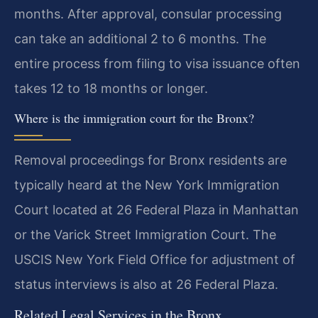
months. After approval, consular processing
can take an additional 2 to 6 months. The
entire process from filing to visa issuance often
takes 12 to 18 months or longer.
Where is the immigration court for the Bronx?
Removal proceedings for Bronx residents are
typically heard at the New York Immigration
Court located at 26 Federal Plaza in Manhattan
or the Varick Street Immigration Court. The
USCIS New York Field Office for adjustment of
status interviews is also at 26 Federal Plaza.
Related Legal Services in the Bronx