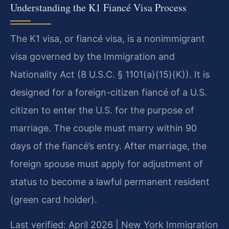
Understanding the K1 Fiancé Visa Process
The K1 visa, or fiancé visa, is a nonimmigrant
visa governed by the Immigration and
Nationality Act (8 U.S.C. § 1101(a)(15)(K)). It is
designed for a foreign-citizen fiancé of a U.S.
citizen to enter the U.S. for the purpose of
marriage. The couple must marry within 90
days of the fiancé’s entry. After marriage, the
foreign spouse must apply for adjustment of
status to become a lawful permanent resident
(green card holder).
Last verified: April 2026 | New York Immigration