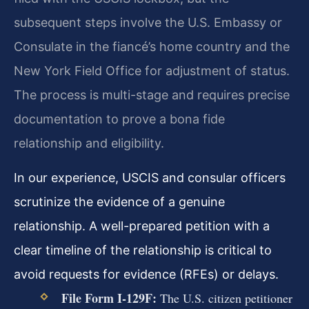
subsequent steps involve the U.S. Embassy or
Consulate in the fiancé’s home country and the
New York Field Office for adjustment of status.
The process is multi-stage and requires precise
documentation to prove a bona fide
relationship and eligibility.
In our experience, USCIS and consular officers
scrutinize the evidence of a genuine
relationship. A well-prepared petition with a
clear timeline of the relationship is critical to
avoid requests for evidence (RFEs) or delays.
File Form I-129F:
The U.S. citizen petitioner