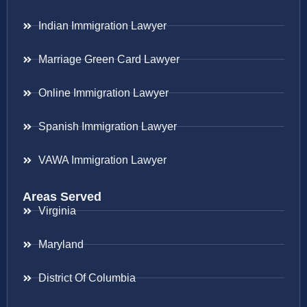
Indian Immigration Lawyer
Marriage Green Card Lawyer
Online Immigration Lawyer
Spanish Immigration Lawyer
VAWA Immigration Lawyer
Areas Served
Virginia
Maryland
District Of Columbia