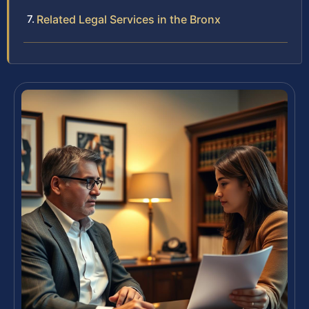
Related Legal Services in the Bronx