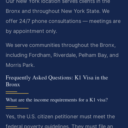
Our New York location serves clients in the
Bronx and throughout New York State. We
offer 24/7 phone consultations — meetings are
by appointment only.
We serve communities throughout the Bronx,
including Fordham, Riverdale, Pelham Bay, and
Morris Park.
Frequently Asked Questions: K1 Visa in the
Bronx
What are the income requirements for a K1 visa?
Yes, the U.S. citizen petitioner must meet the
federal poverty guidelines. They must file an