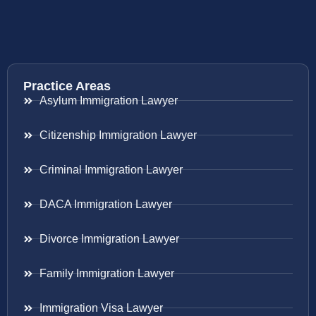
Practice Areas
Asylum Immigration Lawyer
Citizenship Immigration Lawyer
Criminal Immigration Lawyer
DACA Immigration Lawyer
Divorce Immigration Lawyer
Family Immigration Lawyer
Immigration Visa Lawyer