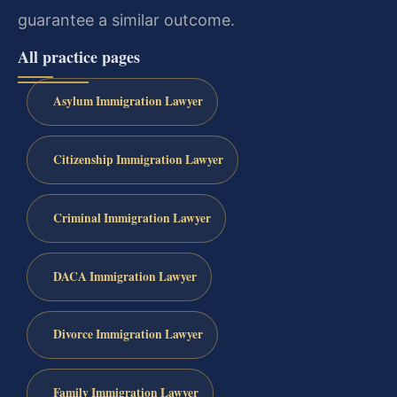
guarantee a similar outcome.
All practice pages
Asylum Immigration Lawyer
Citizenship Immigration Lawyer
Criminal Immigration Lawyer
DACA Immigration Lawyer
Divorce Immigration Lawyer
Family Immigration Lawyer