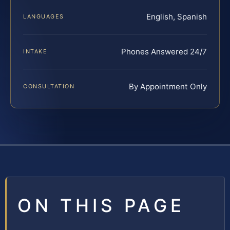
English, Spanish
LANGUAGES
Phones Answered 24/7
INTAKE
By Appointment Only
CONSULTATION
ON THIS PAGE