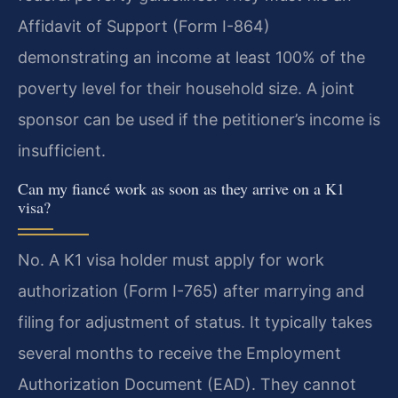
Affidavit of Support (Form I-864)
demonstrating an income at least 100% of the
poverty level for their household size. A joint
sponsor can be used if the petitioner’s income is
insufficient.
Can my fiancé work as soon as they arrive on a K1
visa?
No. A K1 visa holder must apply for work
authorization (Form I-765) after marrying and
filing for adjustment of status. It typically takes
several months to receive the Employment
Authorization Document (EAD). They cannot