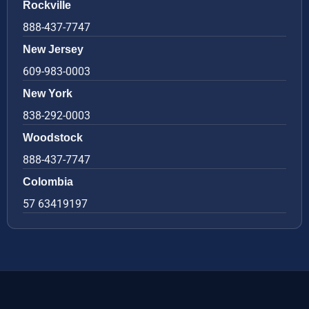
Rockville
888-437-7747
New Jersey
609-983-0003
New York
838-292-0003
Woodstock
888-437-7747
Colombia
57 63419197