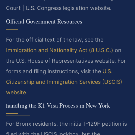
Court | U.S. Congress legislation website.
Official Government Resources
For the official text of the law, see the
Immigration and Nationality Act (8 U.S.C.)
on
the U.S. House of Representatives website. For
forms and filing instructions, visit the
U.S.
Citizenship and Immigration Services (USCIS)
website
.
handling the K1 Visa Process in New York
For Bronx residents, the initial I-129F petition is
filed with the USCIS lockbox, but the