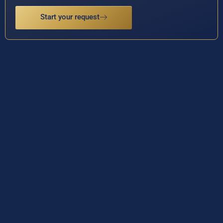
Start your request