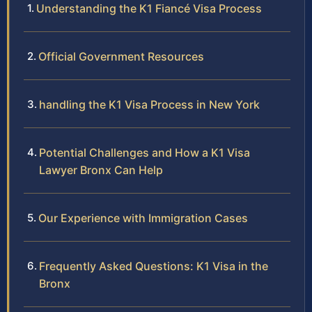
Understanding the K1 Fiancé Visa Process
Official Government Resources
handling the K1 Visa Process in New York
Potential Challenges and How a K1 Visa
Lawyer Bronx Can Help
Our Experience with Immigration Cases
Frequently Asked Questions: K1 Visa in the
Bronx