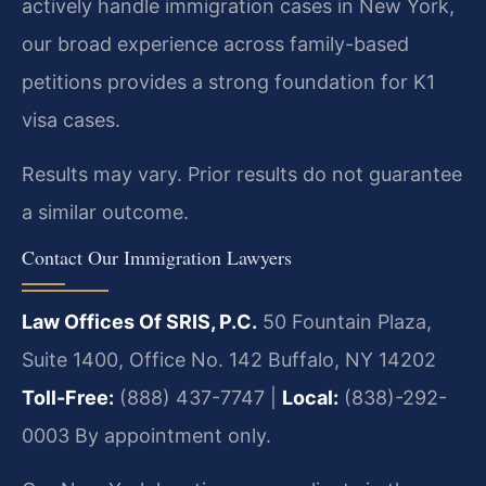
actively handle immigration cases in New York,
our broad experience across family-based
petitions provides a strong foundation for K1
visa cases.
Results may vary. Prior results do not guarantee
a similar outcome.
Contact Our Immigration Lawyers
Law Offices Of SRIS, P.C.
50 Fountain Plaza,
Suite 1400, Office No. 142
Buffalo, NY 14202
Toll-Free:
(888) 437-7747 |
Local:
(838)-292-
0003
By appointment only.