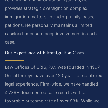
provides strategic oversight on complex
immigration matters, including family-based
petitions. He personally maintains a limited
caseload to ensure deep involvement in each
case.
Our Experience with Immigration Cases
Law Offices Of SRIS, P.C. was founded in 1997.
Our attorneys have over 120 years of combined
legal experience. Firm-wide, we have handled
4,739+ documented case results with a
favorable outcome rate of over 93%. While we