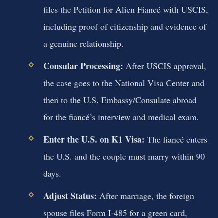
files the Petition for Alien Fiancé with USCIS,
including proof of citizenship and evidence of
a genuine relationship.
Consular Processing:
After USCIS approval,
the case goes to the National Visa Center and
then to the U.S. Embassy/Consulate abroad
for the fiancé’s interview and medical exam.
Enter the U.S. on K1 Visa:
The fiancé enters
the U.S. and the couple must marry within 90
days.
Adjust Status:
After marriage, the foreign
spouse files Form I-485 for a green card,