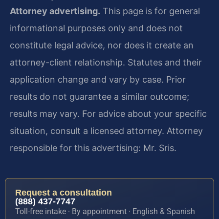
Attorney advertising.
This page is for general
informational purposes only and does not
constitute legal advice, nor does it create an
attorney-client relationship. Statutes and their
application change and vary by case. Prior
results do not guarantee a similar outcome;
results may vary. For advice about your specific
situation, consult a licensed attorney. Attorney
responsible for this advertising: Mr. Sris.
Request a consultation
(888) 437-7747
Toll-free intake · By appointment · English & Spanish