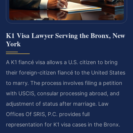
K1 Visa Lawyer Serving the Bronx, New
York
A K1 fiancé visa allows a U.S. citizen to bring
their foreign-citizen fiancé to the United States
to marry. The process involves filing a petition
with USCIS, consular processing abroad, and
adjustment of status after marriage. Law
Offices Of SRIS, P.C. provides full
representation for K1 visa cases in the Bronx.