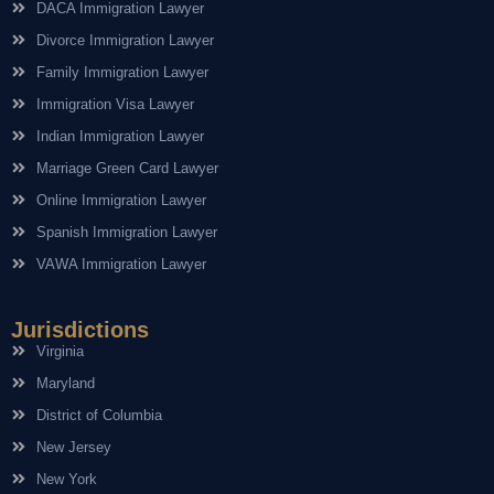
DACA Immigration Lawyer
Divorce Immigration Lawyer
Family Immigration Lawyer
Immigration Visa Lawyer
Indian Immigration Lawyer
Marriage Green Card Lawyer
Online Immigration Lawyer
Spanish Immigration Lawyer
VAWA Immigration Lawyer
Jurisdictions
Virginia
Maryland
District of Columbia
New Jersey
New York