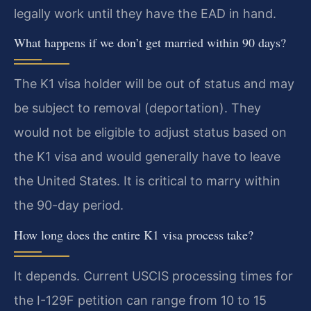
legally work until they have the EAD in hand.
What happens if we don’t get married within 90 days?
The K1 visa holder will be out of status and may
be subject to removal (deportation). They
would not be eligible to adjust status based on
the K1 visa and would generally have to leave
the United States. It is critical to marry within
the 90-day period.
How long does the entire K1 visa process take?
It depends. Current USCIS processing times for
the I-129F petition can range from 10 to 15