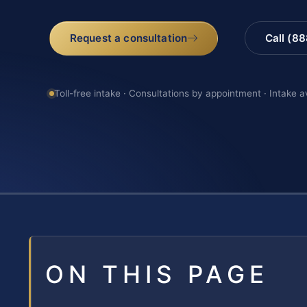
Request a consultation
Call (8
Toll-free intake · Consultations by appointment · Intake a
ON THIS PAGE