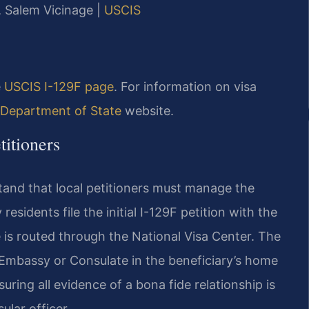
J, Salem Vicinage |
USCIS
e
USCIS I-129F page
. For information on visa
 Department of State
website.
itioners
and that local petitioners must manage the
sidents file the initial I-129F petition with the
 is routed through the National Visa Center. The
S. Embassy or Consulate in the beneficiary’s home
ring all evidence of a bona fide relationship is
lar officer.