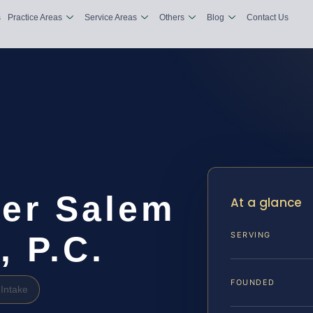
s
Practice Areas
Service Areas
Others
Blog
Contact Us
yer Salem
At a glance
, P.C.
SERVING
FOUNDED
Intake