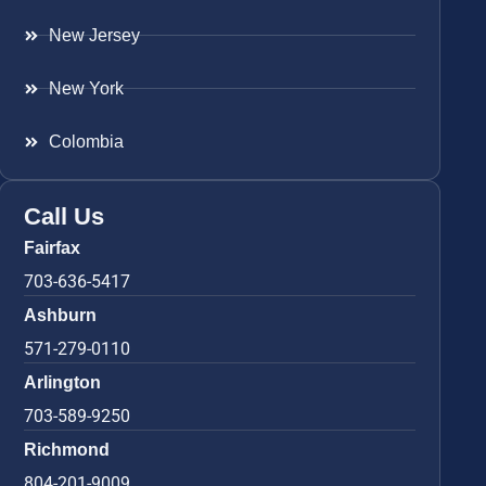
New Jersey
New York
Colombia
Call Us
Fairfax
703-636-5417
Ashburn
571-279-0110
Arlington
703-589-9250
Richmond
804-201-9009