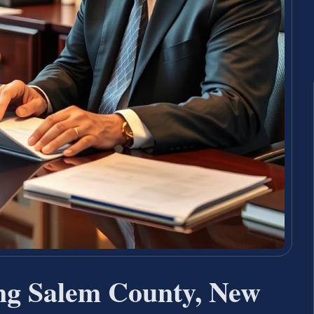
ng Salem County, New