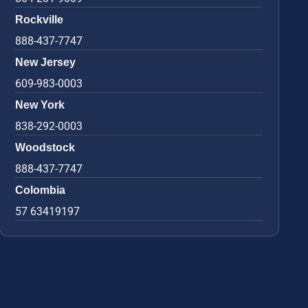
Rockville
888-437-7747
New Jersey
609-983-0003
New York
838-292-0003
Woodstock
888-437-7747
Colombia
57 63419197