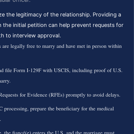
ze the legitimacy of the relationship. Providing a
the initial petition can help prevent requests for
h to interview approval.
 are legally free to marry and have met in person within
 file Form I-129F with USCIS, including proof of U.S.
marry.
equests for Evidence (RFEs) promptly to avoid delays.
rocessing, prepare the beneficiary for the medical
.
 the fiancé(e) enters the U.S. and the marriage must