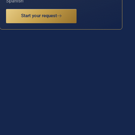
Spanish
Start your request