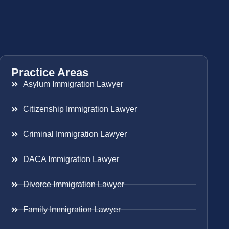
Practice Areas
Asylum Immigration Lawyer
Citizenship Immigration Lawyer
Criminal Immigration Lawyer
DACA Immigration Lawyer
Divorce Immigration Lawyer
Family Immigration Lawyer