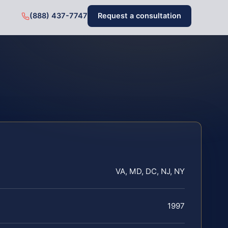
(888) 437-7747
Request a consultation
VA, MD, DC, NJ, NY
1997