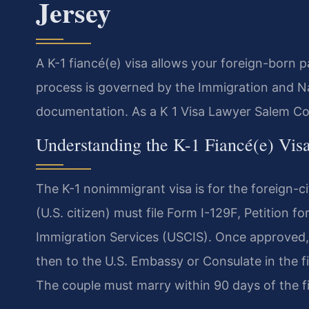
Jersey
A K-1 fiancé(e) visa allows your foreign-born p
process is governed by the Immigration and Na
documentation. As a K 1 Visa Lawyer Salem Cou
Understanding the K-1 Fiancé(e) Vis
The K-1 nonimmigrant visa is for the foreign-cit
(U.S. citizen) must file Form I-129F, Petition fo
Immigration Services (USCIS). Once approved,
then to the U.S. Embassy or Consulate in the f
The couple must marry within 90 days of the fi