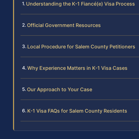
Understanding the K-1 Fiancé(e) Visa Process
Official Government Resources
Local Procedure for Salem County Petitioners
Why Experience Matters in K-1 Visa Cases
Our Approach to Your Case
K-1 Visa FAQs for Salem County Residents