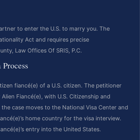
artner to enter the U.S. to marry you. The
tionality Act and requires precise
nty, Law Offices Of SRIS, P.C.
a Process
izen fiancé(e) of a U.S. citizen. The petitioner
r Alien Fiancé(e), with U.S. Citizenship and
 the case moves to the National Visa Center and
iancé(e)’s home country for the visa interview.
ancé(e)’s entry into the United States.