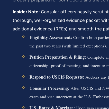
Insider Note:
Consular officers heavily scrutini
thorough, well-organized evidence packet with 
additional evidence (RFEs) and smooth the pat
Eligibility Assessment:
Confirm both parties
the past two years (with limited exceptions).
Petition Preparation & Filing:
Complete and
citizenship, proof of meeting, and intent to 
Respond to USCIS Requests:
Address any R
Consular Processing:
After USCIS and NVC p
exam and visa interview at the U.S. Embassy
U.S. Entry & Marriage:
Upon visa issuance,