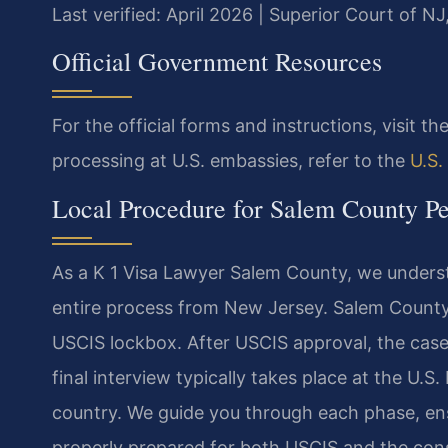
Last verified: April 2026 | Superior Court of N
Official Government Resources
For the official forms and instructions, visit th
processing at U.S. embassies, refer to the
U.S.
Local Procedure for Salem County Pet
As a K 1 Visa Lawyer Salem County, we underst
entire process from New Jersey. Salem County re
USCIS lockbox. After USCIS approval, the case
final interview typically takes place at the U.
country. We guide you through each phase, ensu
properly prepared for both USCIS and the consu