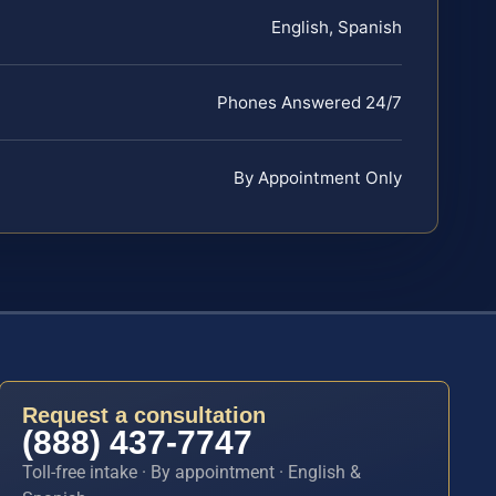
English, Spanish
Phones Answered 24/7
By Appointment Only
Request a consultation
(888) 437-7747
Toll-free intake · By appointment · English &