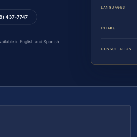
LANGUAGES
88) 437-7747
INTAKE
vailable in English and Spanish
CONSULTATION