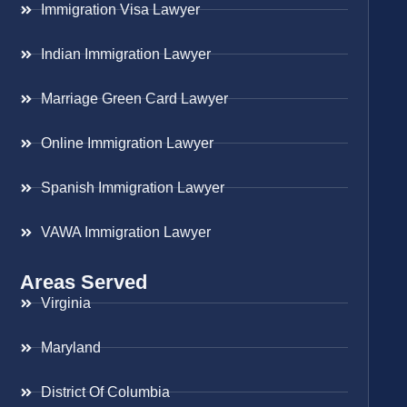
Immigration Visa Lawyer
Indian Immigration Lawyer
Marriage Green Card Lawyer
Online Immigration Lawyer
Spanish Immigration Lawyer
VAWA Immigration Lawyer
Areas Served
Virginia
Maryland
District Of Columbia