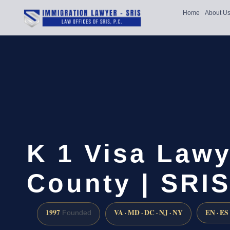
Home
About U
K 1 Visa Law
County | SRIS
1997
VA · MD · DC · NJ · NY
EN · ES
Founded