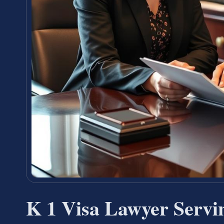
K 1 Visa Lawyer Servi