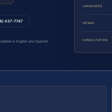
LANGUAGES
88) 437-7747
INTAKE
CONSULTATION
vailable in English and Spanish