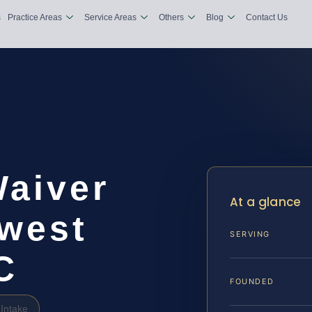
s
Practice Areas
Service Areas
Others
Blog
Contact Us
Waiver
At a glance
west
SERVING
C
FOUNDED
Intake