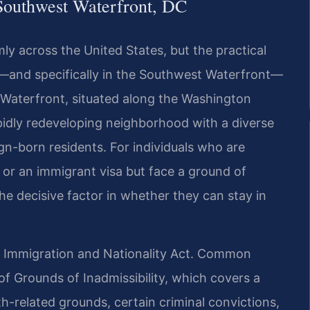
Southwest Waterfront, DC
ly across the United States, but the practical
ia—and specifically in the Southwest Waterfront—
Waterfront, situated along the Washington
apidly redeveloping neighborhood with a diverse
ign-born residents. For individuals who are
p, or an immigrant visa but face a ground of
he decisive factor in whether they can stay in
e Immigration and Nationality Act. Common
of Grounds of Inadmissibility, which covers a
-related grounds, certain criminal convictions,