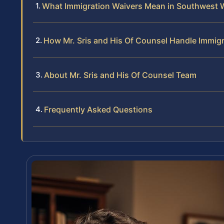
What Immigration Waivers Mean in Southwest 
How Mr. Sris and His Of Counsel Handle Immig
About Mr. Sris and His Of Counsel Team
Frequently Asked Questions