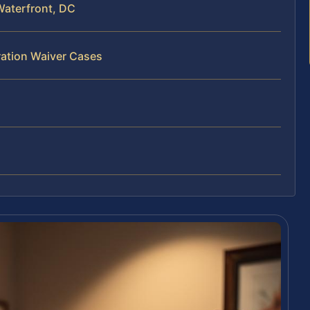
Waterfront, DC
ration Waiver Cases