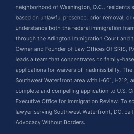
neighborhood of Washington, D.C., residents s
based on unlawful presence, prior removal, or
understands both the federal immigration fra
through the Arlington Immigration Court and th
Owner and Founder of Law Offices Of SRIS, P.C
leads a team that concentrates on family-base
applications for waivers of inadmissibility. The
Southwest Waterfront area with I-601, I-212, 
complete and compelling application to U.S. Ci
Executive Office for Immigration Review. To s
lawyer serving Southwest Waterfront, DC, call
Advocacy Without Borders.