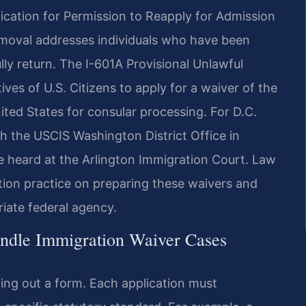
ication for Permission to Reapply for Admission
emoval addresses individuals who have been
ly return. The I-601A Provisional Unlawful
ves of U.S. Citizens to apply for a waiver of the
ted States for consular processing. For D.C.
ith the USCIS Washington District Office in
re heard at the Arlington Immigration Court. Law
tion practice on preparing these waivers and
iate federal agency.
ndle Immigration Waiver Cases
ling out a form. Each application must