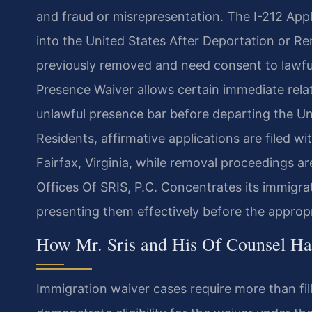
and fraud or misrepresentation. The I-212 Appl
into the United States After Deportation or R
previously removed and need consent to lawful
Presence Waiver allows certain immediate relati
unlawful presence bar before departing the Uni
Residents, affirmative applications are filed w
Fairfax, Virginia, while removal proceedings a
Offices Of SRIS, P.C. Concentrates its immigra
presenting them effectively before the appropr
How Mr. Sris and His Of Counsel Ha
Immigration waiver cases require more than fil