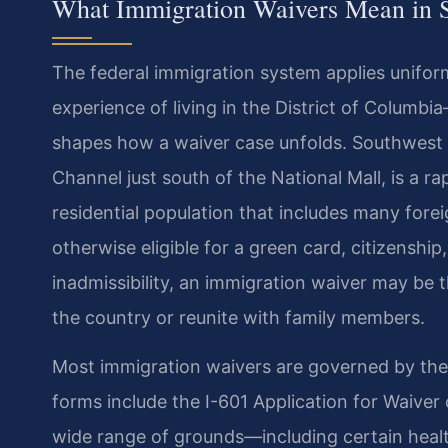
What Immigration Waivers Mean in 
The federal immigration system applies uniform
experience of living in the District of Columb
shapes how a waiver case unfolds. Southwest 
Channel just south of the National Mall, is a r
residential population that includes many fore
otherwise eligible for a green card, citizenshi
inadmissibility, an immigration waiver may be t
the country or reunite with family members.
Most immigration waivers are governed by th
forms include the I-601 Application for Waiver 
wide range of grounds—including certain health