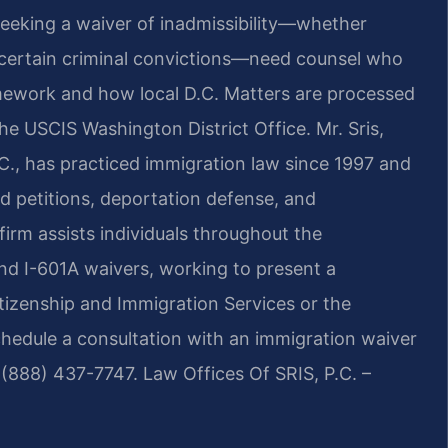
eeking a waiver of inadmissibility—whether
 certain criminal convictions—need counsel who
mework and how local D.C. Matters are processed
e USCIS Washington District Office. Mr. Sris,
., has practiced immigration law since 1997 and
d petitions, deportation defense, and
 firm assists individuals throughout the
and I-601A waivers, working to present a
tizenship and Immigration Services or the
chedule a consultation with an immigration waiver
 (888) 437-7747. Law Offices Of SRIS, P.C. –