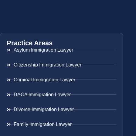
Practice Areas
Asylum Immigration Lawyer
Citizenship Immigration Lawyer
Criminal Immigration Lawyer
DACA Immigration Lawyer
Divorce Immigration Lawyer
Family Immigration Lawyer