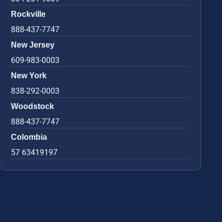
Rockville
888-437-7747
New Jersey
609-983-0003
New York
838-292-0003
Woodstock
888-437-7747
Colombia
57 63419197