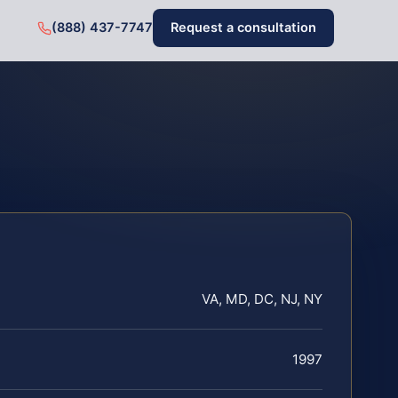
(888) 437-7747
Request a consultation
VA, MD, DC, NJ, NY
1997