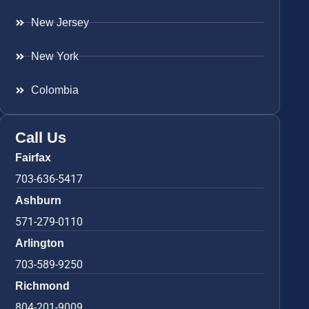
New Jersey
New York
Colombia
Call Us
Fairfax
703-636-5417
Ashburn
571-279-0110
Arlington
703-589-9250
Richmond
804-201-9009