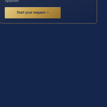
Spanish
Start your request