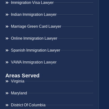
Immigration Visa Lawyer
Indian Immigration Lawyer
Marriage Green Card Lawyer
Online Immigration Lawyer
Spanish Immigration Lawyer
VAWA Immigration Lawyer
Areas Served
Virginia
Maryland
District Of Columbia