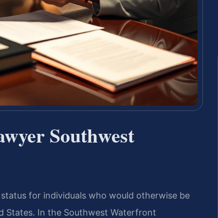
awyer Southwest
 status for individuals who would otherwise be
ed States. In the Southwest Waterfront