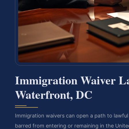
Immigration Waiver L
Waterfront, DC
Immigration waivers can open a path to lawful
barred from entering or remaining in the Unit