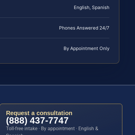
English, Spanish
Phones Answered 24/7
By Appointment Only
Request a consultation
(888) 437-7747
Toll-free intake · By appointment · English &