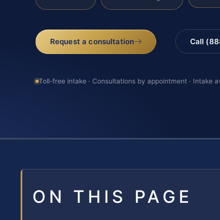
Request a consultation
Call (8
Toll-free intake · Consultations by appointment · Intake a
ON THIS PAGE