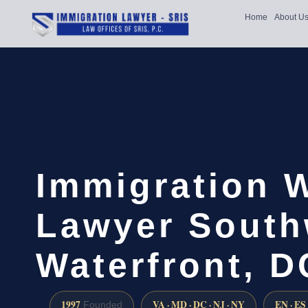
Home
About U
Immigration 
Lawyer South
Waterfront, D
1997
VA · MD · DC · NJ · NY
EN · ES
Founded