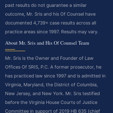
past results do not guarantee a similar
outcome, Mr. Sris and his Of Counsel have
documented 4,739+ case results across all
practice areas since 1997. Results may vary.
About Mr. Sris and His Of Counsel Team
Mr. Sris is the Owner and Founder of Law
Offices Of SRIS, P.C. A former prosecutor, he
has practiced law since 1997 and is admitted in
Virginia, Maryland, the District of Columbia,
New Jersey, and New York. Mr. Sris testified
before the Virginia House Courts of Justice
Committee in support of 2019 HB 635 (chief