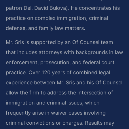
patron Del. David Bulova). He concentrates his
practice on complex immigration, criminal
defense, and family law matters.
Mr. Sris is supported by an Of Counsel team
that includes attorneys with backgrounds in law
enforcement, prosecution, and federal court
practice. Over 120 years of combined legal
experience between Mr. Sris and his Of Counsel
allow the firm to address the intersection of
immigration and criminal issues, which
frequently arise in waiver cases involving
criminal convictions or charges. Results may