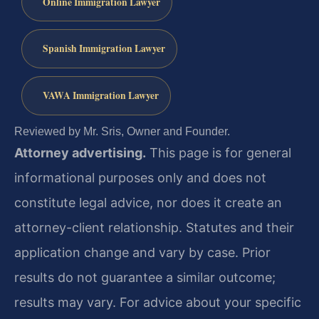
Online Immigration Lawyer
Spanish Immigration Lawyer
VAWA Immigration Lawyer
Reviewed by Mr. Sris, Owner and Founder.
Attorney advertising.
This page is for general
informational purposes only and does not
constitute legal advice, nor does it create an
attorney-client relationship. Statutes and their
application change and vary by case. Prior
results do not guarantee a similar outcome;
results may vary. For advice about your specific