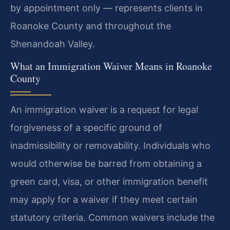
by appointment only — represents clients in
Roanoke County and throughout the
Shenandoah Valley.
What an Immigration Waiver Means in Roanoke
County
An immigration waiver is a request for legal
forgiveness of a specific ground of
inadmissibility or removability. Individuals who
would otherwise be barred from obtaining a
green card, visa, or other immigration benefit
may apply for a waiver if they meet certain
statutory criteria. Common waivers include the