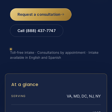
Request a consultation
Call (888) 437-7747
Toll-free intake · Consultations by appointment · Intake
available in English and Spanish
At a glance
VA, MD, DC, NJ, NY
SERVING