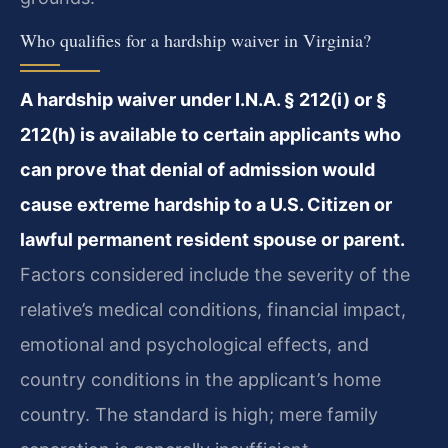
Who qualifies for a hardship waiver in Virginia?
A hardship waiver under I.N.A. § 212(i) or §
212(h) is available to certain applicants who
can prove that denial of admission would
cause extreme hardship to a U.S. Citizen or
lawful permanent resident spouse or parent.
Factors considered include the severity of the
relative’s medical conditions, financial impact,
emotional and psychological effects, and
country conditions in the applicant’s home
country. The standard is high; mere family