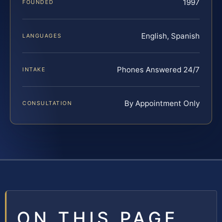
1997
FOUNDED
English, Spanish
LANGUAGES
Phones Answered 24/7
INTAKE
By Appointment Only
CONSULTATION
ON THIS PAGE