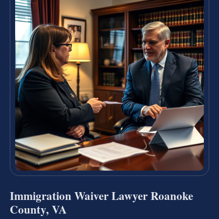
Immigration Waiver Lawyer Roanoke
County, VA