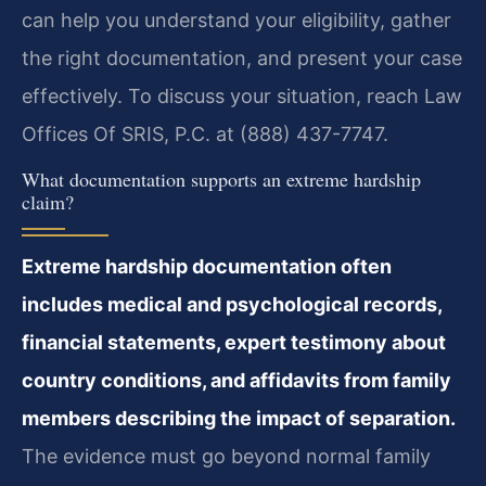
can help you understand your eligibility, gather
the right documentation, and present your case
effectively. To discuss your situation, reach Law
Offices Of SRIS, P.C. at (888) 437-7747.
What documentation supports an extreme hardship
claim?
Extreme hardship documentation often
includes medical and psychological records,
financial statements, expert testimony about
country conditions, and affidavits from family
members describing the impact of separation.
The evidence must go beyond normal family