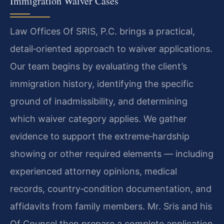
Immigration Waiver Cases
Law Offices Of SRIS, P.C. brings a practical,
detail‑oriented approach to waiver applications.
Our team begins by evaluating the client’s
immigration history, identifying the specific
ground of inadmissibility, and determining
which waiver category applies. We gather
evidence to support the extreme‑hardship
showing or other required elements — including
experienced attorney opinions, medical
records, country‑condition documentation, and
affidavits from family members. Mr. Sris and his
Of Counsel then prepare a complete application