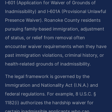
I‑601 (Application for Waiver of Grounds of
Inadmissibility) and I‑601A (Provisional Unlawful
Presence Waiver). Roanoke County residents
pursuing family‑based immigration, adjustment
of status, or relief from removal often
encounter waiver requirements when they have
past immigration violations, criminal history, or
health‑related grounds of inadmissibility.
The legal framework is governed by the
Immigration and Nationality Act (I.N.A.) and
federal regulations. For example, 8 U.S.C. §
1182(i) authorizes the hardship waiver for
certain inadmissible applicants who can