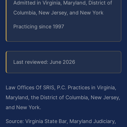
Admitted in Virginia, Maryland, District of
Columbia, New Jersey, and New York
Practicing since 1997
Last reviewed: June 2026
Law Offices Of SRIS, P.C. Practices in Virginia,
Maryland, the District of Columbia, New Jersey,
and New York.
Source: Virginia State Bar, Maryland Judiciary,