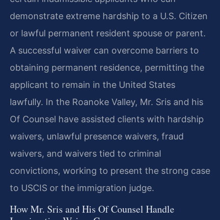
demonstrate extreme hardship to a U.S. Citizen
or lawful permanent resident spouse or parent.
A successful waiver can overcome barriers to
obtaining permanent residence, permitting the
applicant to remain in the United States
lawfully. In the Roanoke Valley, Mr. Sris and his
Of Counsel have assisted clients with hardship
waivers, unlawful presence waivers, fraud
waivers, and waivers tied to criminal
convictions, working to present the strong case
to USCIS or the immigration judge.
How Mr. Sris and His Of Counsel Handle