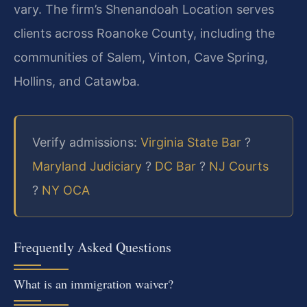
vary. The firm’s Shenandoah Location serves
clients across Roanoke County, including the
communities of Salem, Vinton, Cave Spring,
Hollins, and Catawba.
Verify admissions:
Virginia State Bar
?
Maryland Judiciary
?
DC Bar
?
NJ Courts
?
NY OCA
Frequently Asked Questions
What is an immigration waiver?