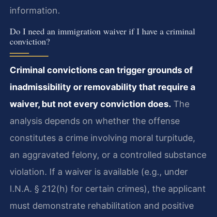
information.
Do I need an immigration waiver if I have a criminal
conviction?
Criminal convictions can trigger grounds of
inadmissibility or removability that require a
waiver, but not every conviction does.
The
analysis depends on whether the offense
constitutes a crime involving moral turpitude,
an aggravated felony, or a controlled substance
violation. If a waiver is available (e.g., under
I.N.A. § 212(h) for certain crimes), the applicant
must demonstrate rehabilitation and positive