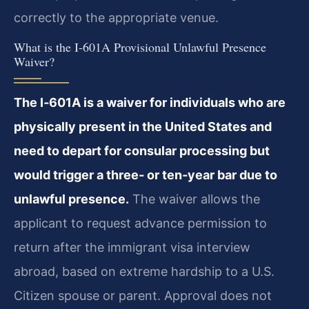
correctly to the appropriate venue.
What is the I‑601A Provisional Unlawful Presence
Waiver?
The I‑601A is a waiver for individuals who are
physically present in the United States and
need to depart for consular processing but
would trigger a three‑ or ten‑year bar due to
unlawful presence.
The waiver allows the
applicant to request advance permission to
return after the immigrant visa interview
abroad, based on extreme hardship to a U.S.
Citizen spouse or parent. Approval does not