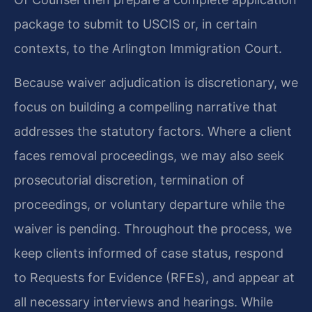
package to submit to USCIS or, in certain
contexts, to the Arlington Immigration Court.
Because waiver adjudication is discretionary, we
focus on building a compelling narrative that
addresses the statutory factors. Where a client
faces removal proceedings, we may also seek
prosecutorial discretion, termination of
proceedings, or voluntary departure while the
waiver is pending. Throughout the process, we
keep clients informed of case status, respond
to Requests for Evidence (RFEs), and appear at
all necessary interviews and hearings. While