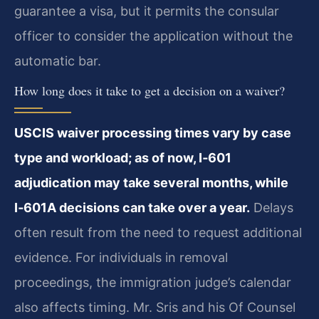
guarantee a visa, but it permits the consular
officer to consider the application without the
automatic bar.
How long does it take to get a decision on a waiver?
USCIS waiver processing times vary by case
type and workload; as of now, I‑601
adjudication may take several months, while
I‑601A decisions can take over a year.
Delays
often result from the need to request additional
evidence. For individuals in removal
proceedings, the immigration judge’s calendar
also affects timing. Mr. Sris and his Of Counsel