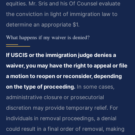
equities. Mr. Sris and his Of Counsel evaluate
the conviction in light of immigration law to
determine an appropriate $1.
What happens if my waiver is denied?
If USCIS or the immigration judge denies a
waiver, you may have the right to appeal or file
a motion to reopen or reconsider, depending
on the type of proceeding.
In some cases,
administrative closure or prosecutorial
discretion may provide temporary relief. For
individuals in removal proceedings, a denial
could result in a final order of removal, making