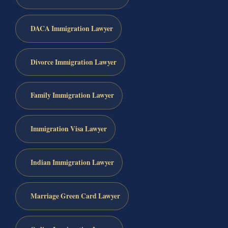
DACA Immigration Lawyer
Divorce Immigration Lawyer
Family Immigration Lawyer
Immigration Visa Lawyer
Indian Immigration Lawyer
Marriage Green Card Lawyer