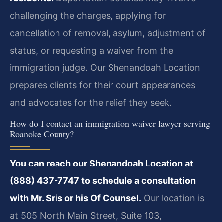
challenging the charges, applying for
cancellation of removal, asylum, adjustment of
status, or requesting a waiver from the
immigration judge. Our Shenandoah Location
prepares clients for their court appearances
and advocates for the relief they seek.
How do I contact an immigration waiver lawyer serving
Roanoke County?
You can reach our Shenandoah Location at
(888) 437-7747 to schedule a consultation
with Mr. Sris or his Of Counsel.
Our location is
at 505 North Main Street, Suite 103,