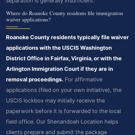
separation is generally insufficient.
Where do Roanoke County residents file immigration
waiver applications?
Roanoke County residents typically file waiver
applications with the USCIS Washington
District Office in Fairfax, Virginia, or with the
Arlington Immigration Court if they are in
removal proceedings.
For affirmative
applications (filed on your own initiative), the
USCIS lockbox may initially receive the
paperwork before it is forwarded to the local
field office. Our Shenandoah Location helps
clients prepare and submit the package