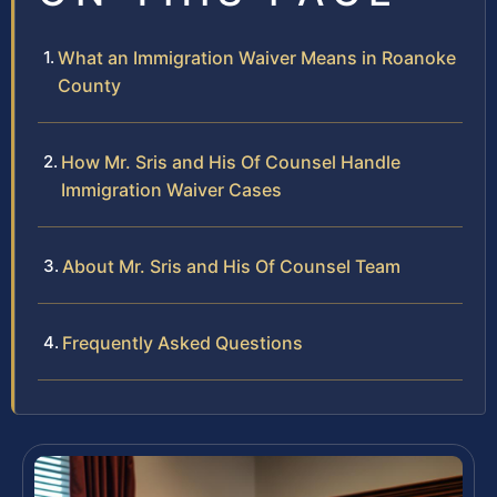
What an Immigration Waiver Means in Roanoke
County
How Mr. Sris and His Of Counsel Handle
Immigration Waiver Cases
About Mr. Sris and His Of Counsel Team
Frequently Asked Questions