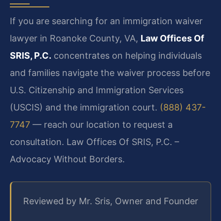
If you are searching for an immigration waiver
lawyer in Roanoke County, VA,
Law Offices Of
SRIS, P.C.
concentrates on helping individuals
and families navigate the waiver process before
U.S. Citizenship and Immigration Services
(USCIS) and the immigration court.
(888) 437-
7747
— reach our location to request a
consultation. Law Offices Of SRIS, P.C. –
Advocacy Without Borders.
Reviewed by Mr. Sris, Owner and Founder