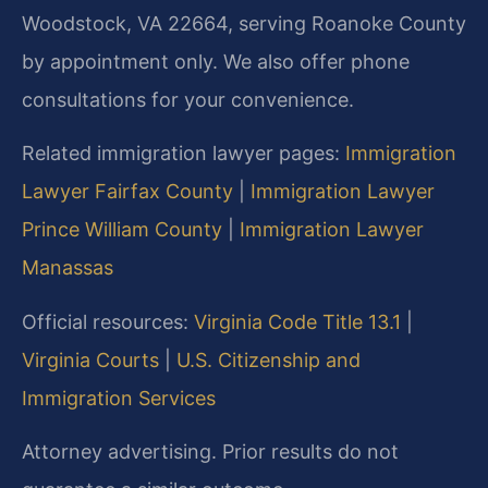
Woodstock, VA 22664, serving Roanoke County
by appointment only. We also offer phone
consultations for your convenience.
Related immigration lawyer pages:
Immigration
Lawyer Fairfax County
|
Immigration Lawyer
Prince William County
|
Immigration Lawyer
Manassas
Official resources:
Virginia Code Title 13.1
|
Virginia Courts
|
U.S. Citizenship and
Immigration Services
Attorney advertising. Prior results do not