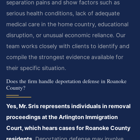
separation pains and show factors such as
serious health conditions, lack of adequate
medical care in the home country, educational
disruption, or unusual economic reliance. Our
team works closely with clients to identify and
compile the strongest evidence available for
their specific situation.
Does the firm handle deportation defense in Roanoke
County?
Yes, Mr. Sris represents individuals in removal
proceedings at the Arlington Immigration
Court, which hears cases for Roanoke County
residents.
Deportation defense may involve