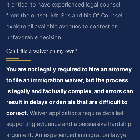
it critical to have experienced legal counsel
from the outset. Mr. Sris and his Of Counsel
explore all available avenues to contest an
unfavorable decision.
Can I file a waiver on my own?
You are not legally required to hire an attorney
to file an immigration waiver, but the process
is legally and factually complex, and errors can
result in delays or denials that are difficult to
correct.
Waiver applications require detailed
supporting evidence and a persuasive hardship
argument. An experienced immigration lawyer