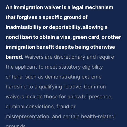
An immigration waiver is a legal mechanism
that forgives a specific ground of
inadmissibility or deportability, allowing a
noncitizen to obtain a visa, green card, or other
immigration benefit despite being otherwise
barred.
Waivers are discretionary and require
the applicant to meet statutory eligibility
criteria, such as demonstrating extreme
hardship to a qualifying relative. Common
waivers include those for unlawful presence,
criminal convictions, fraud or
misrepresentation, and certain health‑related
grounds.