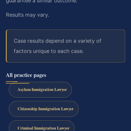
guarantee a similar outcome.
Results may vary.
Case results depend on a variety of
factors unique to each case.
All practice pages
Asylum Immigration Lawyer
Citizenship Immigration Lawyer
Criminal Immigration Lawyer