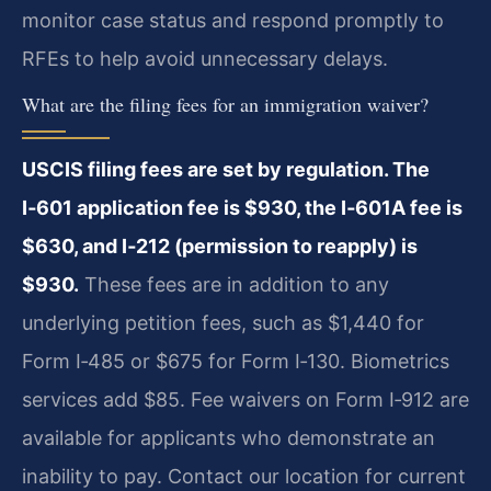
monitor case status and respond promptly to
RFEs to help avoid unnecessary delays.
What are the filing fees for an immigration waiver?
USCIS filing fees are set by regulation. The
I‑601 application fee is $930, the I‑601A fee is
$630, and I‑212 (permission to reapply) is
$930.
These fees are in addition to any
underlying petition fees, such as $1,440 for
Form I‑485 or $675 for Form I‑130. Biometrics
services add $85. Fee waivers on Form I‑912 are
available for applicants who demonstrate an
inability to pay. Contact our location for current