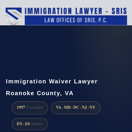
(888) 437-7747
Request a consultation
Immigration Waiver Lawyer
Roanoke County, VA
1997
VA · MD · DC · NJ · NY
Founded
EN · ES
Intake