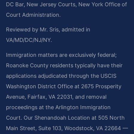
DC Bar, New Jersey Courts, New York Office of
Court Administration.
Reviewed by Mr. Sris, admitted in
VA/MD/DC/NJ/NY.
Immigration matters are exclusively federal;
Roanoke County residents typically have their
applications adjudicated through the USCIS
Washington District Office at 2675 Prosperity
Avenue, Fairfax, VA 22031, and removal
proceedings at the Arlington Immigration
Court. Our Shenandoah Location at 505 North
Main Street, Suite 103, Woodstock, VA 22664 —