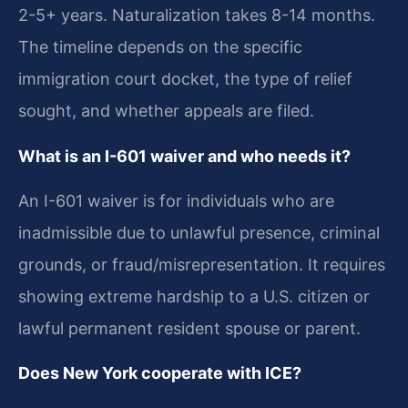
2-5+ years. Naturalization takes 8-14 months.
The timeline depends on the specific
immigration court docket, the type of relief
sought, and whether appeals are filed.
What is an I-601 waiver and who needs it?
An I-601 waiver is for individuals who are
inadmissible due to unlawful presence, criminal
grounds, or fraud/misrepresentation. It requires
showing extreme hardship to a U.S. citizen or
lawful permanent resident spouse or parent.
Does New York cooperate with ICE?