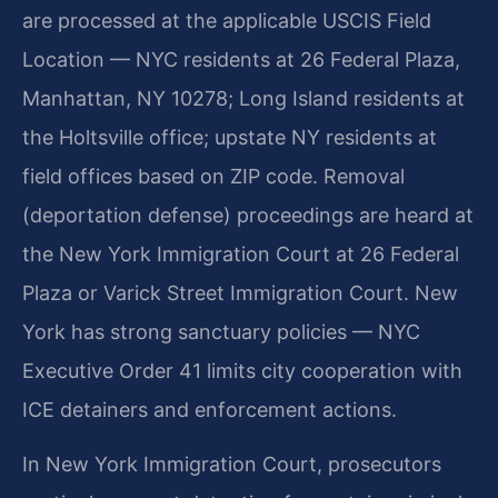
are processed at the applicable USCIS Field
Location — NYC residents at 26 Federal Plaza,
Manhattan, NY 10278; Long Island residents at
the Holtsville office; upstate NY residents at
field offices based on ZIP code. Removal
(deportation defense) proceedings are heard at
the New York Immigration Court at 26 Federal
Plaza or Varick Street Immigration Court. New
York has strong sanctuary policies — NYC
Executive Order 41 limits city cooperation with
ICE detainers and enforcement actions.
In New York Immigration Court, prosecutors