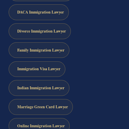
DACA Immigration Lawyer
Divorce Immigration Lawyer
Family Immigration Lawyer
Immigration Visa Lawyer
Indian Immigration Lawyer
Marriage Green Card Lawyer
Online Immigration Lawyer