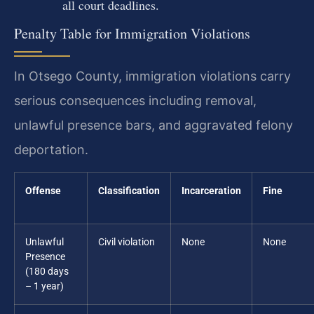
all court deadlines.
Penalty Table for Immigration Violations
In Otsego County, immigration violations carry
serious consequences including removal,
unlawful presence bars, and aggravated felony
deportation.
Offense
Classification
Incarceration
Fine
Unlawful
Civil violation
None
None
Presence
(180 days
– 1 year)