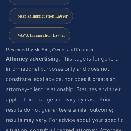
Spanish Immigration Lawyer
VAWA Immigration Lawyer
Reviewed by Mr. Sris, Owner and Founder.
Attorney advertising.
This page is for general
informational purposes only and does not
constitute legal advice, nor does it create an
attorney-client relationship. Statutes and their
application change and vary by case. Prior
results do not guarantee a similar outcome;
results may vary. For advice about your specific
situation, consult a licensed attorney. Attorney