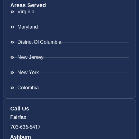
Areas Served
Virginia
Maryland
District Of Columbia
New Jersey
New York
Colombia
Call Us
Fairfax
703-636-5417
Ashburn