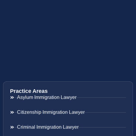
Practice Areas
Asylum Immigration Lawyer
Citizenship Immigration Lawyer
Criminal Immigration Lawyer