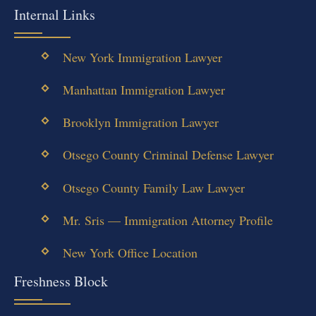
Internal Links
New York Immigration Lawyer
Manhattan Immigration Lawyer
Brooklyn Immigration Lawyer
Otsego County Criminal Defense Lawyer
Otsego County Family Law Lawyer
Mr. Sris — Immigration Attorney Profile
New York Office Location
Freshness Block