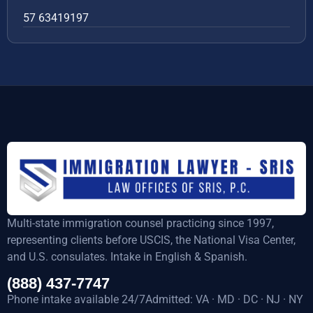
57 63419197
Multi-state immigration counsel practicing since 1997,
representing clients before USCIS, the National Visa Center,
and U.S. consulates. Intake in English & Spanish.
(888) 437-7747
Phone intake available 24/7Admitted: VA · MD · DC · NJ · NY