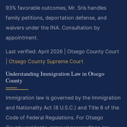
93% favorable outcomes, Mr. Sris handles
family petitions, deportation defense, and
waivers under the INA. Consultation by
appointment.
Last verified: April 2026 | Otsego County Court
|
Otsego County Supreme Court
Understanding Immigration Law in Otsego
County
Immigration law is governed by the Immigration
and Nationality Act (8 U.S.C.) and Title 8 of the
Code of Federal Regulations. For Otsego