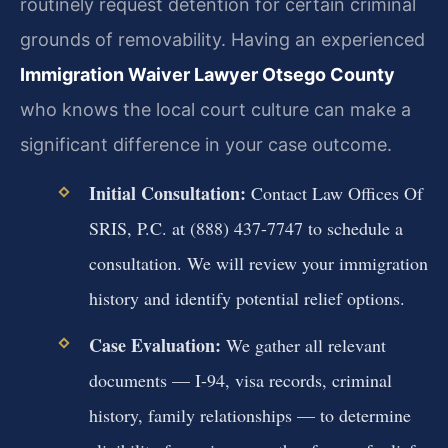
routinely request detention for certain criminal
grounds of removability. Having an experienced
Immigration Waiver Lawyer Otsego County
who knows the local court culture can make a
significant difference in your case outcome.
Initial Consultation:
Contact Law Offices Of
SRIS, P.C. at (888) 437-7747 to schedule a
consultation. We will review your immigration
history and identify potential relief options.
Case Evaluation:
We gather all relevant
documents — I-94, visa records, criminal
history, family relationships — to determine