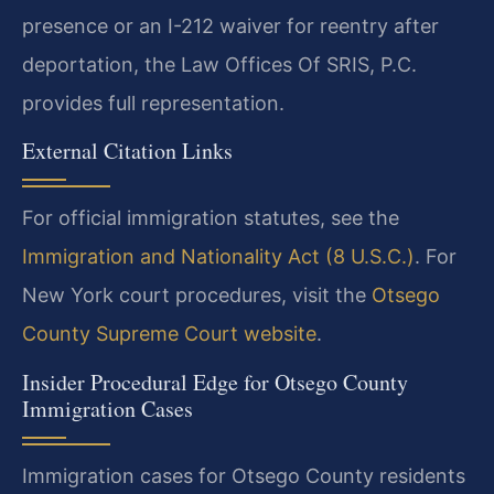
presence or an I-212 waiver for reentry after
deportation, the Law Offices Of SRIS, P.C.
provides full representation.
External Citation Links
For official immigration statutes, see the
Immigration and Nationality Act (8 U.S.C.)
. For
New York court procedures, visit the
Otsego
County Supreme Court website
.
Insider Procedural Edge for Otsego County
Immigration Cases
Immigration cases for Otsego County residents