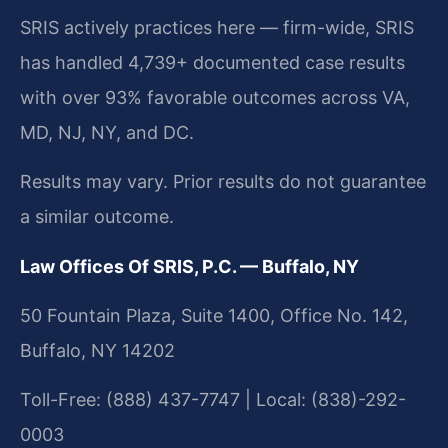
SRIS actively practices here — firm-wide, SRIS
has handled 4,739+ documented case results
with over 93% favorable outcomes across VA,
MD, NJ, NY, and DC.
Results may vary. Prior results do not guarantee
a similar outcome.
Law Offices Of SRIS, P.C. — Buffalo, NY
50 Fountain Plaza, Suite 1400, Office No. 142,
Buffalo, NY 14202
Toll-Free: (888) 437-7747 | Local: (838)-292-
0003