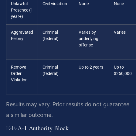
Unlawful
Civil violation
None
None
Presence (1
year+)
Aggravated
Criminal
Varies by
Varies
Felony
(federal)
underlying
offense
Removal
Criminal
Up to 2 years
Up to
Order
(federal)
$250,000
Violation
Results may vary. Prior results do not guarantee
a similar outcome.
E-E-A-T Authority Block