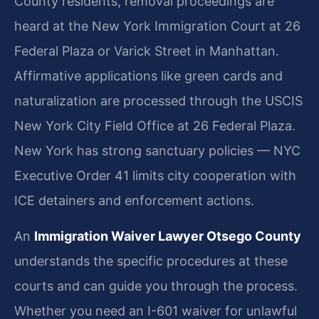
County residents, removal proceedings are
heard at the New York Immigration Court at 26
Federal Plaza or Varick Street in Manhattan.
Affirmative applications like green cards and
naturalization are processed through the USCIS
New York City Field Office at 26 Federal Plaza.
New York has strong sanctuary policies — NYC
Executive Order 41 limits city cooperation with
ICE detainers and enforcement actions.
An
Immigration Waiver Lawyer Otsego County
understands the specific procedures at these
courts and can guide you through the process.
Whether you need an I-601 waiver for unlawful