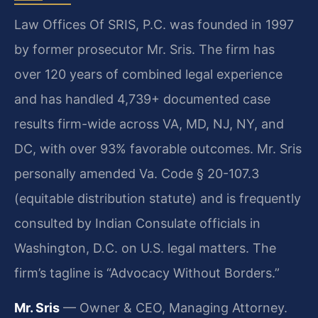
Law Offices Of SRIS, P.C. was founded in 1997
by former prosecutor Mr. Sris. The firm has
over 120 years of combined legal experience
and has handled 4,739+ documented case
results firm-wide across VA, MD, NJ, NY, and
DC, with over 93% favorable outcomes. Mr. Sris
personally amended Va. Code § 20-107.3
(equitable distribution statute) and is frequently
consulted by Indian Consulate officials in
Washington, D.C. on U.S. legal matters. The
firm’s tagline is “Advocacy Without Borders.”
Mr. Sris
— Owner & CEO, Managing Attorney.