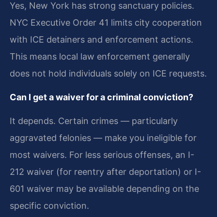
Yes, New York has strong sanctuary policies.
NYC Executive Order 41 limits city cooperation
with ICE detainers and enforcement actions.
This means local law enforcement generally
does not hold individuals solely on ICE requests.
Can I get a waiver for a criminal conviction?
It depends. Certain crimes — particularly
aggravated felonies — make you ineligible for
most waivers. For less serious offenses, an I-
212 waiver (for reentry after deportation) or I-
601 waiver may be available depending on the
specific conviction.