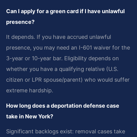
Can I apply for a green card if I have unlawful
presence?
It depends. If you have accrued unlawful
presence, you may need an I-601 waiver for the
3-year or 10-year bar. Eligibility depends on
whether you have a qualifying relative (U.S.
citizen or LPR spouse/parent) who would suffer
extreme hardship.
How long does a deportation defense case
take in New York?
Significant backlogs exist: removal cases take