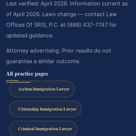
Last verified: April 2026. Information current as
of April 2026. Laws change — contact Law
Offices Of SRIS, P.C. at (888) 437-7747 for
updated guidance.
Attorney advertising. Prior results do not
guarantee a similar outcome.
All practice pages
Asylum Immigration Lawyer
Citizenship Immigration Lawyer
Criminal Immigration Lawyer