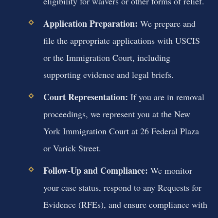
eligibility for waivers or other forms of relief.
Application Preparation:
We prepare and
file the appropriate applications with USCIS
or the Immigration Court, including
supporting evidence and legal briefs.
Court Representation:
If you are in removal
proceedings, we represent you at the New
York Immigration Court at 26 Federal Plaza
or Varick Street.
Follow-Up and Compliance:
We monitor
your case status, respond to any Requests for
Evidence (RFEs), and ensure compliance with