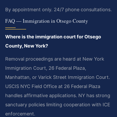
By appointment only. 24/7 phone consultations.
FAQ — Immigration in Otsego County
Where is the immigration court for Otsego
County, New York?
Removal proceedings are heard at New York
Immigration Court, 26 Federal Plaza,
Manhattan, or Varick Street Immigration Court.
USCIS NYC Field Office at 26 Federal Plaza
handles affirmative applications. NY has strong
sanctuary policies limiting cooperation with ICE
enforcement.