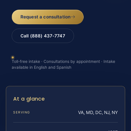
Request a consultation
Call (888) 437-7747
Toll-free intake · Consultations by appointment · Intake
available in English and Spanish
At a glance
VA, MD, DC, NJ, NY
SERVING