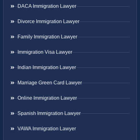
DACA Immigration Lawyer
Divorce Immigration Lawyer
Family Immigration Lawyer
Immigration Visa Lawyer
Indian Immigration Lawyer
Marriage Green Card Lawyer
Online Immigration Lawyer
Spanish Immigration Lawyer
VAWA Immigration Lawyer