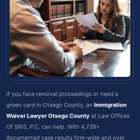
If you face removal proceedings or need a
green card in Otsego County, an
Immigration
Waiver Lawyer Otsego County
at Law Offices
Of SRIS, P.C. can help. With 4,739+
documented case results firm-wide and over