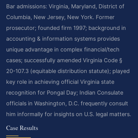
Bar admissions: Virginia, Maryland, District of
Columbia, New Jersey, New York. Former
prosecutor; founded firm 1997; background in
accounting & information systems provides
unique advantage in complex financial/tech
cases; successfully amended Virginia Code §
20-107.3 (equitable distribution statute); played
key role in achieving official Virginia state
recognition for Pongal Day; Indian Consulate
officials in Washington, D.C. frequently consult
him informally for insights on U.S. legal matters.
Case Results