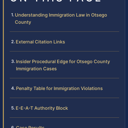
Understanding Immigration Law in Otsego
County
External Citation Links
Insider Procedural Edge for Otsego County
Immigration Cases
Penalty Table for Immigration Violations
E-E-A-T Authority Block
Case Results