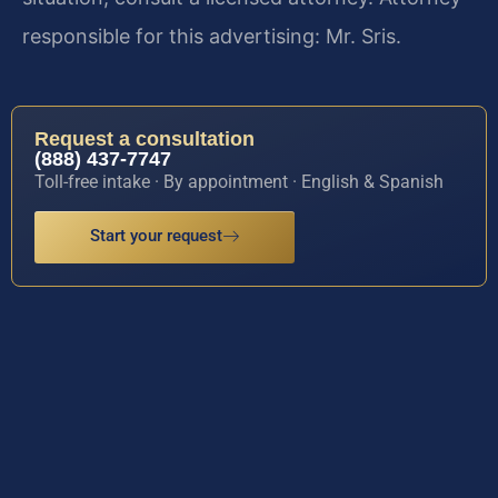
responsible for this advertising: Mr. Sris.
Request a consultation
(888) 437-7747
Toll-free intake · By appointment · English & Spanish
Start your request