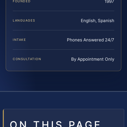
1997
FOUNDED
English, Spanish
LANGUAGES
Phones Answered 24/7
INTAKE
By Appointment Only
CONSULTATION
ON THIS PAGE