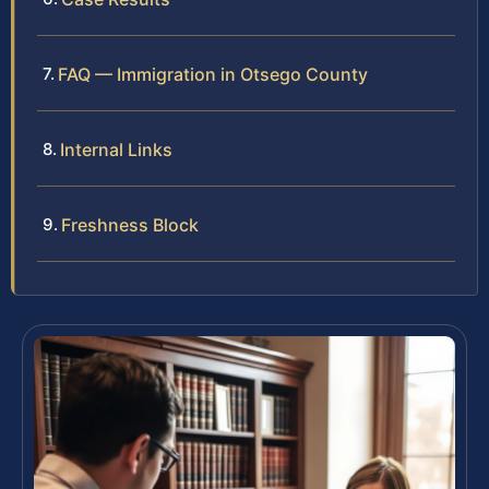
FAQ — Immigration in Otsego County
Internal Links
Freshness Block