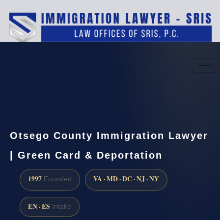
(888) 437-7747
Request a consultation
Otsego County Immigration Lawyer
| Green Card & Deportation
1997
VA · MD · DC · NJ · NY
Founded
EN · ES
Intake