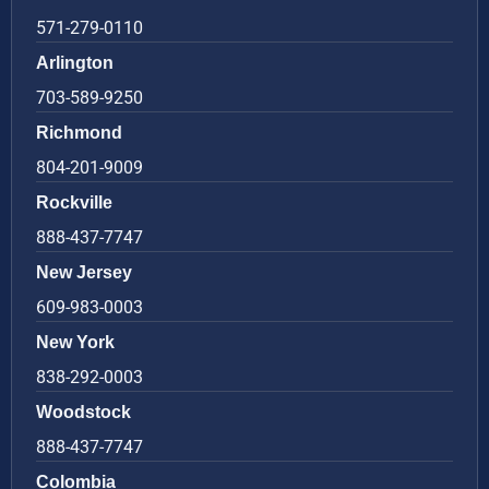
571-279-0110
Arlington
703-589-9250
Richmond
804-201-9009
Rockville
888-437-7747
New Jersey
609-983-0003
New York
838-292-0003
Woodstock
888-437-7747
Colombia