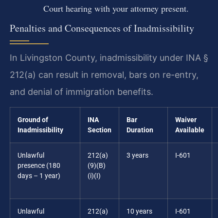
Court hearing with your attorney present.
Penalties and Consequences of Inadmissibility
In Livingston County, inadmissibility under INA §
212(a) can result in removal, bars on re-entry,
and denial of immigration benefits.
Ground of
INA
Bar
Waiver
Inadmissibility
Section
Duration
Available
Unlawful
212(a)
3 years
I-601
presence (180
(9)(B)
days – 1 year)
(i)(I)
Unlawful
212(a)
10 years
I-601