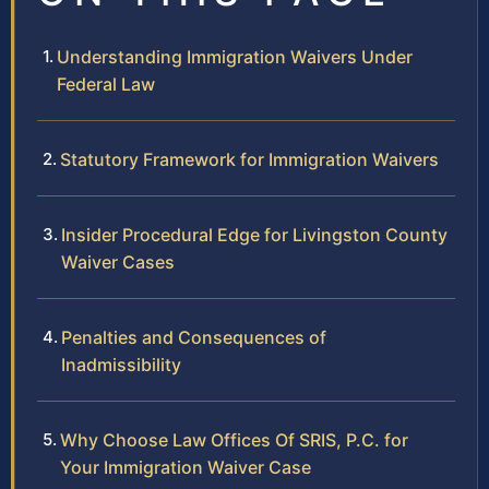
Understanding Immigration Waivers Under
Federal Law
Statutory Framework for Immigration Waivers
Insider Procedural Edge for Livingston County
Waiver Cases
Penalties and Consequences of
Inadmissibility
Why Choose Law Offices Of SRIS, P.C. for
Your Immigration Waiver Case