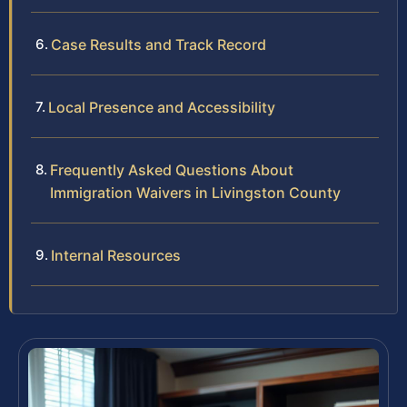
Case Results and Track Record
Local Presence and Accessibility
Frequently Asked Questions About
Immigration Waivers in Livingston County
Internal Resources