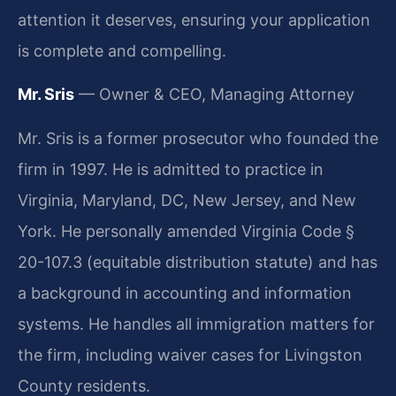
attention it deserves, ensuring your application
is complete and compelling.
Mr. Sris
— Owner & CEO, Managing Attorney
Mr. Sris is a former prosecutor who founded the
firm in 1997. He is admitted to practice in
Virginia, Maryland, DC, New Jersey, and New
York. He personally amended Virginia Code §
20-107.3 (equitable distribution statute) and has
a background in accounting and information
systems. He handles all immigration matters for
the firm, including waiver cases for Livingston
County residents.