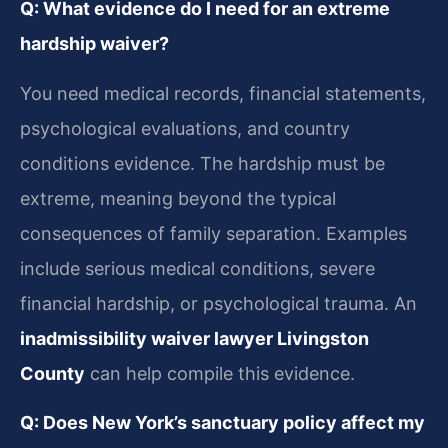
Q: What evidence do I need for an extreme
hardship waiver?
You need medical records, financial statements,
psychological evaluations, and country
conditions evidence. The hardship must be
extreme, meaning beyond the typical
consequences of family separation. Examples
include serious medical conditions, severe
financial hardship, or psychological trauma. An
inadmissibility waiver lawyer Livingston
County
can help compile this evidence.
Q: Does New York’s sanctuary policy affect my