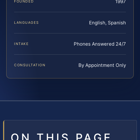
1997
FOUNDED
English, Spanish
LANGUAGES
Phones Answered 24/7
INTAKE
By Appointment Only
CONSULTATION
ON THIS PAGE