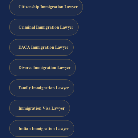
Citizenship Immigration Lawyer
Criminal Immigration Lawyer
DACA Immigration Lawyer
Divorce Immigration Lawyer
Family Immigration Lawyer
Immigration Visa Lawyer
Indian Immigration Lawyer