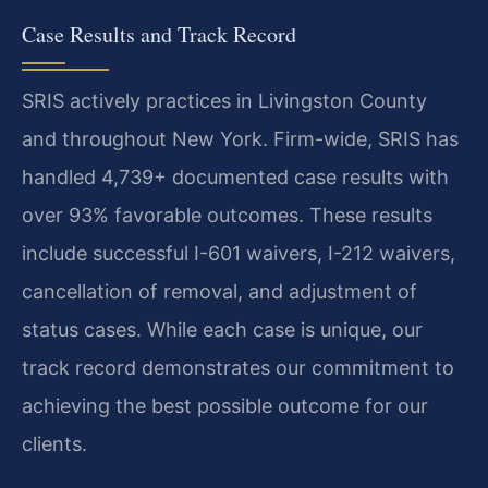
Case Results and Track Record
SRIS actively practices in Livingston County
and throughout New York. Firm-wide, SRIS has
handled 4,739+ documented case results with
over 93% favorable outcomes. These results
include successful I-601 waivers, I-212 waivers,
cancellation of removal, and adjustment of
status cases. While each case is unique, our
track record demonstrates our commitment to
achieving the best possible outcome for our
clients.