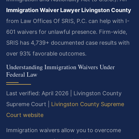
Immigration Waiver Lawyer Livingston County
from Law Offices Of SRIS, P.C. can help with I-
601 waivers for unlawful presence. Firm-wide,
SRIS has 4,739+ documented case results with
over 93% favorable outcomes.
Understanding Immigration Waivers Under
Federal Law
Last verified: April 2026 | Livingston County
Supreme Court |
Livingston County Supreme
Court website
Immigration waivers allow you to overcome