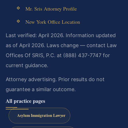
Mr. Sris Attorney Profile
New York Office Location
Last verified: April 2026. Information updated
as of April 2026. Laws change — contact Law
Offices Of SRIS, P.C. at (888) 437-7747 for
current guidance.
Attorney advertising. Prior results do not
guarantee a similar outcome.
All practice pages
Asylum Immigration Lawyer