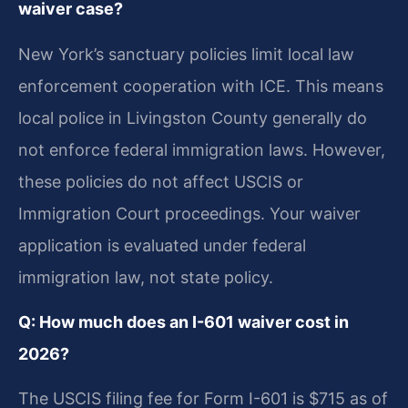
waiver case?
New York’s sanctuary policies limit local law
enforcement cooperation with ICE. This means
local police in Livingston County generally do
not enforce federal immigration laws. However,
these policies do not affect USCIS or
Immigration Court proceedings. Your waiver
application is evaluated under federal
immigration law, not state policy.
Q: How much does an I-601 waiver cost in
2026?
The USCIS filing fee for Form I-601 is $715 as of