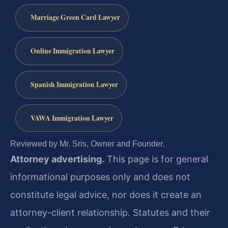
Marriage Green Card Lawyer
Online Immigration Lawyer
Spanish Immigration Lawyer
VAWA Immigration Lawyer
Reviewed by Mr. Sris, Owner and Founder.
Attorney advertising.
This page is for general
informational purposes only and does not
constitute legal advice, nor does it create an
attorney-client relationship. Statutes and their