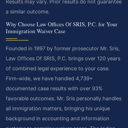
Results may vary. Prior results do not guarantee
a similar outcome.
Why Choose Law Offices Of SRIS, P.C. for Your
Immigration Waiver Case
Founded in 1997 by former prosecutor Mr. Sris,
Law Offices Of SRIS, P.C. brings over 120 years
of combined legal experience to your case.
Firm-wide, we have handled 4,739+
documented case results with over 93%
favorable outcomes. Mr. Sris personally handles
all immigration matters, bringing his unique
background in accounting and information