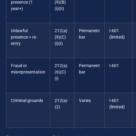
presence (1
(9)(B)
year+)
(i)(II)
Unlawful
212(a)
Permanent
I-601
presence + re-
(9)(C)
bar
(limited)
entry
(i)(I)
Fraud or
212(a)
Permanent
I-601
misrepresentation
(6)(C)
bar
(i)
Criminal grounds
212(a)
Varies
I-601
(2)
(limited)