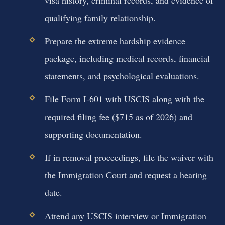
qualifying family relationship.
Prepare the extreme hardship evidence
package, including medical records, financial
statements, and psychological evaluations.
File Form I-601 with USCIS along with the
required filing fee ($715 as of 2026) and
supporting documentation.
If in removal proceedings, file the waiver with
the Immigration Court and request a hearing
date.
Attend any USCIS interview or Immigration