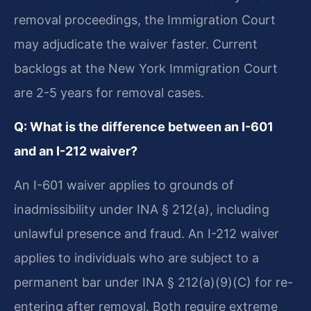
removal proceedings, the Immigration Court
may adjudicate the waiver faster. Current
backlogs at the New York Immigration Court
are 2-5 years for removal cases.
Q: What is the difference between an I-601
and an I-212 waiver?
An I-601 waiver applies to grounds of
inadmissibility under INA § 212(a), including
unlawful presence and fraud. An I-212 waiver
applies to individuals who are subject to a
permanent bar under INA § 212(a)(9)(C) for re-
entering after removal. Both require extreme