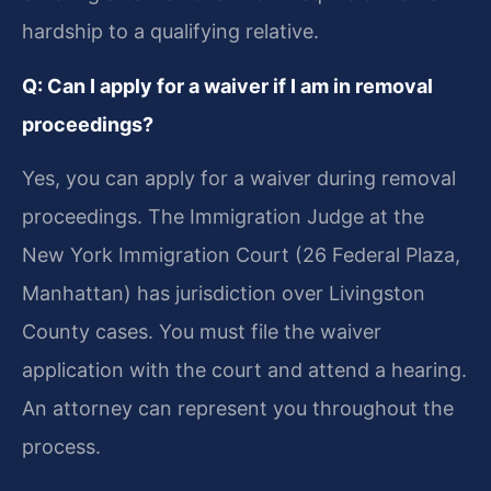
hardship to a qualifying relative.
Q: Can I apply for a waiver if I am in removal
proceedings?
Yes, you can apply for a waiver during removal
proceedings. The Immigration Judge at the
New York Immigration Court (26 Federal Plaza,
Manhattan) has jurisdiction over Livingston
County cases. You must file the waiver
application with the court and attend a hearing.
An attorney can represent you throughout the
process.