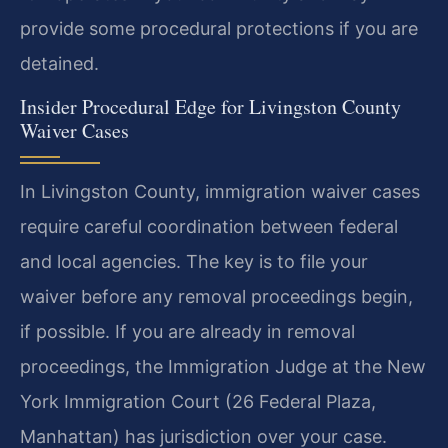
provide some procedural protections if you are
detained.
Insider Procedural Edge for Livingston County
Waiver Cases
In Livingston County, immigration waiver cases
require careful coordination between federal
and local agencies. The key is to file your
waiver before any removal proceedings begin,
if possible. If you are already in removal
proceedings, the Immigration Judge at the New
York Immigration Court (26 Federal Plaza,
Manhattan) has jurisdiction over your case.