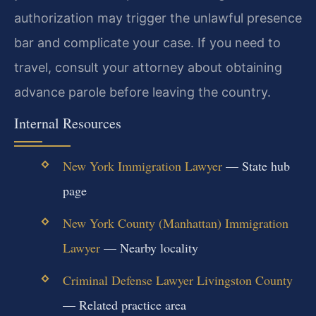
authorization may trigger the unlawful presence
bar and complicate your case. If you need to
travel, consult your attorney about obtaining
advance parole before leaving the country.
Internal Resources
New York Immigration Lawyer
— State hub
page
New York County (Manhattan) Immigration
Lawyer
— Nearby locality
Criminal Defense Lawyer Livingston County
— Related practice area