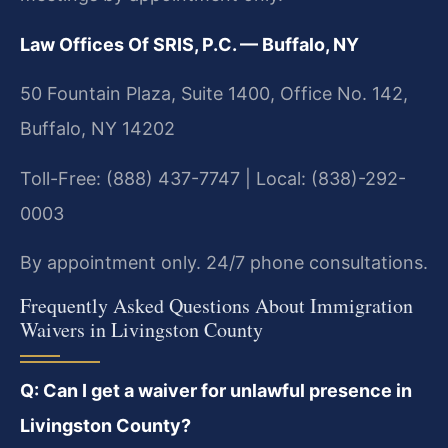
Law Offices Of SRIS, P.C. — Buffalo, NY
50 Fountain Plaza, Suite 1400, Office No. 142,
Buffalo, NY 14202
Toll-Free: (888) 437-7747 | Local: (838)-292-
0003
By appointment only. 24/7 phone consultations.
Frequently Asked Questions About Immigration
Waivers in Livingston County
Q: Can I get a waiver for unlawful presence in
Livingston County?