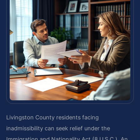
Livingston County residents facing
inadmissibility can seek relief under the
Immigration and Nationality Act (8 U.S.C.). An