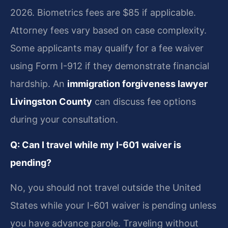
2026. Biometrics fees are $85 if applicable.
Attorney fees vary based on case complexity.
Some applicants may qualify for a fee waiver
using Form I-912 if they demonstrate financial
hardship. An
immigration forgiveness lawyer
Livingston County
can discuss fee options
during your consultation.
Q: Can I travel while my I-601 waiver is
pending?
No, you should not travel outside the United
States while your I-601 waiver is pending unless
you have advance parole. Traveling without