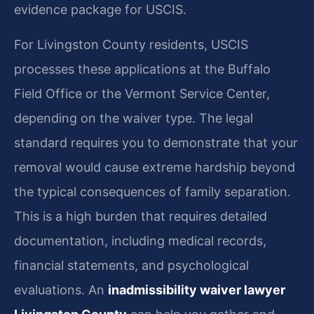
evidence package for USCIS.
For Livingston County residents, USCIS
processes these applications at the Buffalo
Field Office or the Vermont Service Center,
depending on the waiver type. The legal
standard requires you to demonstrate that your
removal would cause extreme hardship beyond
the typical consequences of family separation.
This is a high burden that requires detailed
documentation, including medical records,
financial statements, and psychological
evaluations. An
inadmissibility waiver lawyer