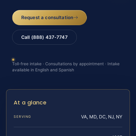
Request a consultation
Call (888) 437-7747
Toll-free intake · Consultations by appointment · Intake
available in English and Spanish
At a glance
VA, MD, DC, NJ, NY
SERVING