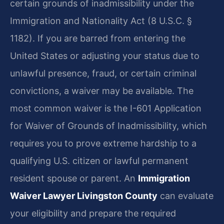
certain grounds of inadmissibility under the
Immigration and Nationality Act (8 U.S.C. §
1182). If you are barred from entering the
United States or adjusting your status due to
unlawful presence, fraud, or certain criminal
convictions, a waiver may be available. The
most common waiver is the I-601 Application
for Waiver of Grounds of Inadmissibility, which
requires you to prove extreme hardship to a
qualifying U.S. citizen or lawful permanent
resident spouse or parent. An
Immigration
Waiver Lawyer Livingston County
can evaluate
your eligibility and prepare the required