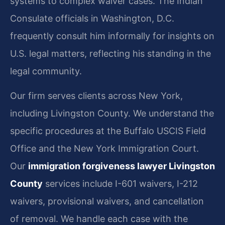
systems to complex waiver cases. The Indian
Consulate officials in Washington, D.C.
frequently consult him informally for insights on
U.S. legal matters, reflecting his standing in the
legal community.
Our firm serves clients across New York,
including Livingston County. We understand the
specific procedures at the Buffalo USCIS Field
Office and the New York Immigration Court.
Our
immigration forgiveness lawyer Livingston
County
services include I-601 waivers, I-212
waivers, provisional waivers, and cancellation
of removal. We handle each case with the