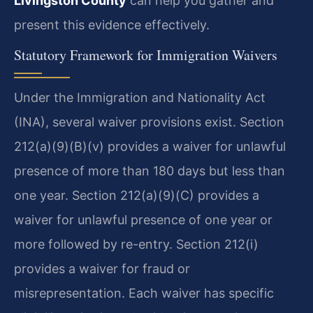
Livingston County
can help you gather and
present this evidence effectively.
Statutory Framework for Immigration Waivers
Under the Immigration and Nationality Act
(INA), several waiver provisions exist. Section
212(a)(9)(B)(v) provides a waiver for unlawful
presence of more than 180 days but less than
one year. Section 212(a)(9)(C) provides a
waiver for unlawful presence of one year or
more followed by re-entry. Section 212(i)
provides a waiver for fraud or
misrepresentation. Each waiver has specific