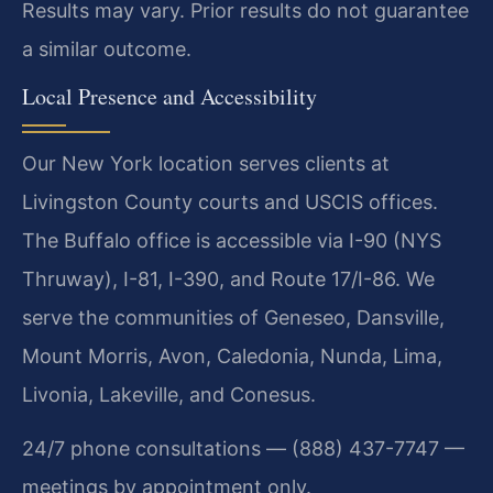
Results may vary. Prior results do not guarantee
a similar outcome.
Local Presence and Accessibility
Our New York location serves clients at
Livingston County courts and USCIS offices.
The Buffalo office is accessible via I-90 (NYS
Thruway), I-81, I-390, and Route 17/I-86. We
serve the communities of Geneseo, Dansville,
Mount Morris, Avon, Caledonia, Nunda, Lima,
Livonia, Lakeville, and Conesus.
24/7 phone consultations — (888) 437-7747 —
meetings by appointment only.