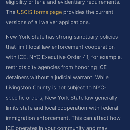
eligibility criteria and evidentiary requirements.
The
USCIS forms page
provides the current
versions of all waiver applications.
New York State has strong sanctuary policies
that limit local law enforcement cooperation
with ICE. NYC Executive Order 41, for example,
restricts city agencies from honoring ICE
detainers without a judicial warrant. While
Livingston County is not subject to NYC-
specific orders, New York State law generally
limits state and local cooperation with federal
immigration enforcement. This can affect how
ICE operates in your community and may