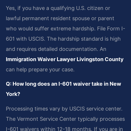
Yes, if you have a qualifying U.S. citizen or
lawful permanent resident spouse or parent
who would suffer extreme hardship. File Form I-
601 with USCIS. The hardship standard is high
and requires detailed documentation. An
Immigration Waiver Lawyer Livingston County
can help prepare your case.
Q: How long does an I-601 waiver take in New
York?
Processing times vary by USCIS service center.
The Vermont Service Center typically processes
I-601 waivers within 12-18 months. If you are in