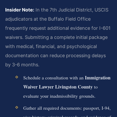
Insider Note:
In the 7th Judicial District, USCIS
adjudicators at the Buffalo Field Office
frequently request additional evidence for I-601
waivers. Submitting a complete initial package
with medical, financial, and psychological
documentation can reduce processing delays
by 3-6 months.
Immigration
Schedule a consultation with an
Waiver Lawyer Livingston County
to
evaluate your inadmissibility grounds.
Gather all required documents: passport, I-94,
visa history, criminal records, and evidence of