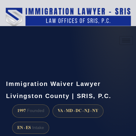
(888) 437-7747
Request a consultation
Immigration Waiver Lawyer
Livingston County | SRIS, P.C.
1997
VA · MD · DC · NJ · NY
Founded
EN · ES
Intake