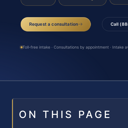
Request a consultation
Call (8
Toll-free intake · Consultations by appointment · Intake a
ON THIS PAGE