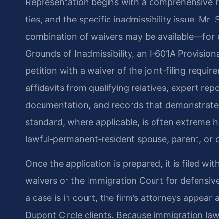
Representation begins with a comprehensive rev
ties, and the specific inadmissibility issue. Mr.
combination of waivers may be available—for e
Grounds of Inadmissibility, an I‑601A Provisiona
petition with a waiver of the joint‑filing requ
affidavits from qualifying relatives, expert re
documentation, and records that demonstrate r
standard, where applicable, is often extreme ha
lawful‑permanent‑resident spouse, parent, or c
Once the application is prepared, it is filed w
waivers or the Immigration Court for defensive
a case is in court, the firm’s attorneys appear
Dupont Circle clients. Because immigration law 