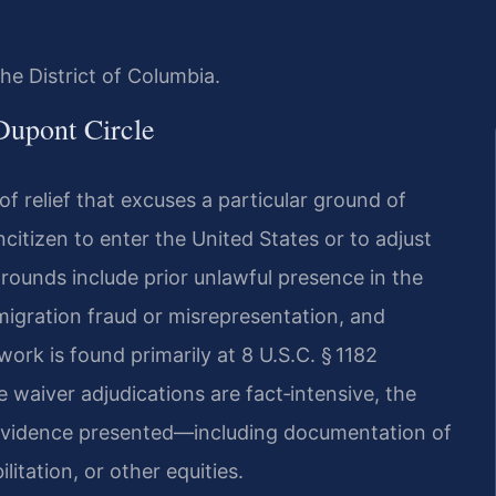
he District of Columbia.
Dupont Circle
of relief that excuses a particular ground of
ncitizen to enter the United States or to adjust
grounds include prior unlawful presence in the
mmigration fraud or misrepresentation, and
ork is found primarily at 8 U.S.C. § 1182
e waiver adjudications are fact‑intensive, the
 evidence presented—including documentation of
litation, or other equities.