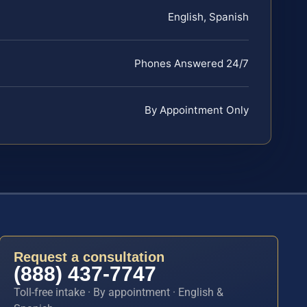
English, Spanish
Phones Answered 24/7
By Appointment Only
Request a consultation
(888) 437-7747
Toll-free intake · By appointment · English &