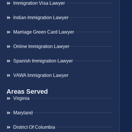
Immigration Visa Lawyer
Indian Immigration Lawyer
Marriage Green Card Lawyer
Online Immigration Lawyer
Spanish Immigration Lawyer
VAWA Immigration Lawyer
Areas Served
Virginia
Maryland
District Of Columbia