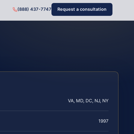
(888) 437-7747
Request a consultation
VA, MD, DC, NJ, NY
1997