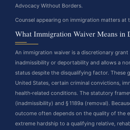
Advocacy Without Borders.
Counsel appearing on immigration matters at t
What Immigration Waiver Means in 
An immigration waiver is a discretionary grant 
inadmissibility or deportability and allows a no
status despite the disqualifying factor. These 
United States, certain criminal convictions, i
health‑related conditions. The statutory framew
(inadmissibility) and § 1189a (removal). Becaus
outcome often depends on the quality of the
extreme hardship to a qualifying relative, rehabi