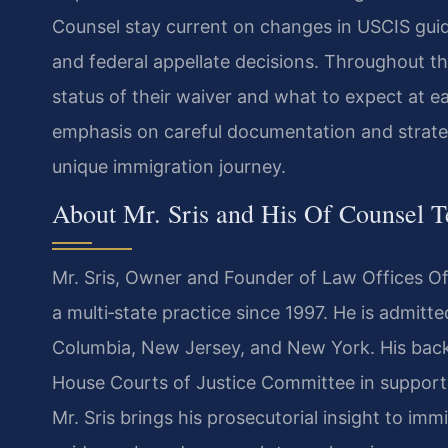
Counsel stay current on changes in USCIS gui
and federal appellate decisions. Throughout th
status of their waiver and what to expect at e
emphasis on careful documentation and strategi
unique immigration journey.
About Mr. Sris and His Of Counsel 
Mr. Sris, Owner and Founder of Law Offices Of 
a multi‑state practice since 1997. He is admitted
Columbia, New Jersey, and New York. His backg
House Courts of Justice Committee in support 
Mr. Sris brings his prosecutorial insight to imm