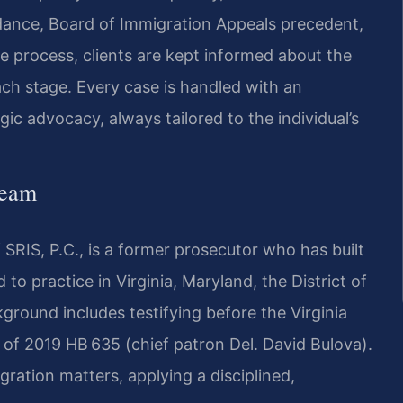
dance, Board of Immigration Appeals precedent,
e process, clients are kept informed about the
ach stage. Every case is handled with an
c advocacy, always tailored to the individual’s
Team
SRIS, P.C., is a former prosecutor who has built
 to practice in Virginia, Maryland, the District of
round includes testifying before the Virginia
of 2019 HB 635 (chief patron Del. David Bulova).
igration matters, applying a disciplined,