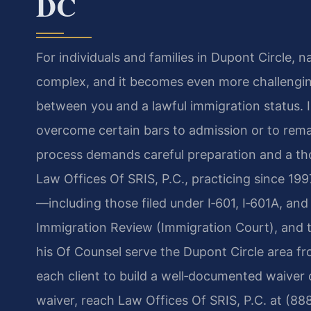
DC
For individuals and families in Dupont Circle, 
complex, and it becomes even more challengin
between you and a lawful immigration status. I
overcome certain bars to admission or to remai
process demands careful preparation and a th
Law Offices Of SRIS, P.C., practicing since 199
—including those filed under I‑601, I‑601A, an
Immigration Review (Immigration Court), and t
his Of Counsel serve the Dupont Circle area fr
each client to build a well‑documented waiver c
waiver, reach Law Offices Of SRIS, P.C. at (88