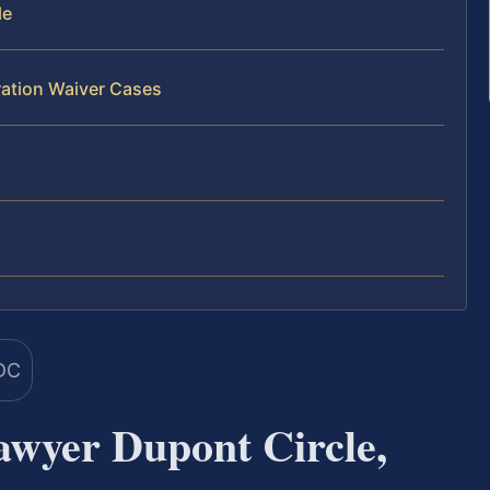
le
ration Waiver Cases
wyer Dupont Circle,