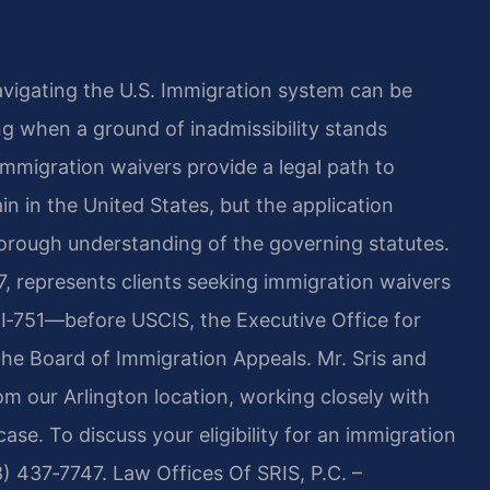
navigating the U.S. Immigration system can be
g when a ground of inadmissibility stands
mmigration waivers provide a legal path to
n in the United States, but the application
orough understanding of the governing statutes.
7, represents clients seeking immigration waivers
d I‑751—before USCIS, the Executive Office for
he Board of Immigration Appeals. Mr. Sris and
om our Arlington location, working closely with
ase. To discuss your eligibility for an immigration
8) 437‑7747. Law Offices Of SRIS, P.C. –