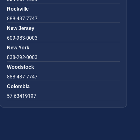
Rockville
888-437-7747
New Jersey
609-983-0003
New York
838-292-0003
Woodstock
888-437-7747
Colombia
57 63419197