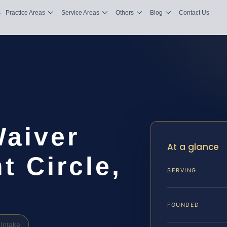
s
Practice Areas
Service Areas
Others
Blog
Contact Us
Waiver
At a glance
 Circle,
SERVING
FOUNDED
Intake