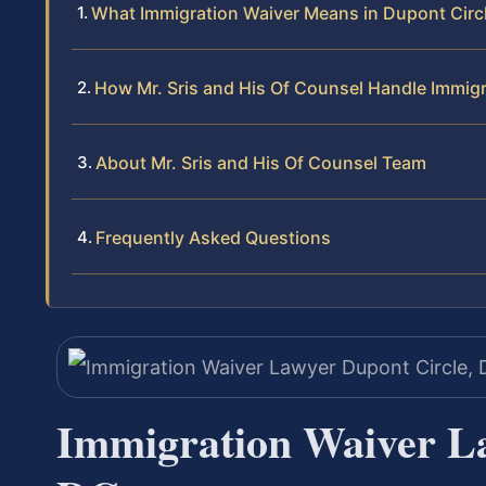
What Immigration Waiver Means in Dupont Circ
How Mr. Sris and His Of Counsel Handle Immig
About Mr. Sris and His Of Counsel Team
Frequently Asked Questions
Immigration Waiver La