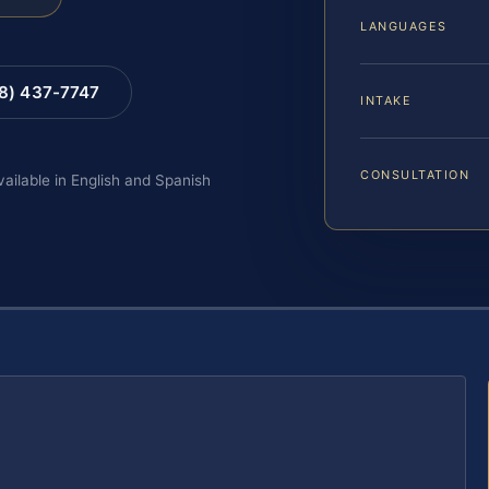
LANGUAGES
88) 437-7747
INTAKE
CONSULTATION
vailable in English and Spanish