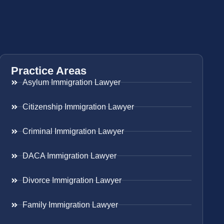
Practice Areas
Asylum Immigration Lawyer
Citizenship Immigration Lawyer
Criminal Immigration Lawyer
DACA Immigration Lawyer
Divorce Immigration Lawyer
Family Immigration Lawyer