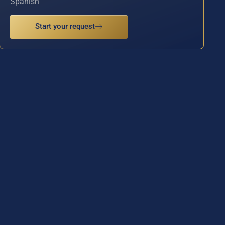
Spanish
Start your request