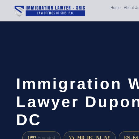
Home
About U
Immigration 
Lawyer Dupont
DC
1997
VA · MD · DC · NJ · NY
EN · ES
Founded