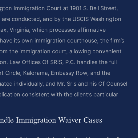
gton Immigration Court at 1901 S. Bell Street,
gs are conducted, and by the USCIS Washington
fax, Virginia, which processes affirmative
have its own immigration courthouse, the firm’s
from the immigration court, allowing convenient
n. Law Offices Of SRIS, P.C. handles the full
nt Circle, Kalorama, Embassy Row, and the
ted individually, and Mr. Sris and his Of Counsel
ication consistent with the client’s particular
ndle Immigration Waiver Cases