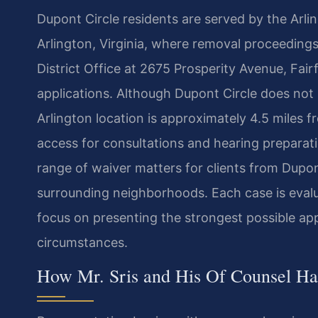
Dupont Circle residents are served by the Arlin
Arlington, Virginia, where removal proceedin
District Office at 2675 Prosperity Avenue, Fair
applications. Although Dupont Circle does not 
Arlington location is approximately 4.5 miles 
access for consultations and hearing preparatio
range of waiver matters for clients from Dupo
surrounding neighborhoods. Each case is evalua
focus on presenting the strongest possible appl
circumstances.
How Mr. Sris and His Of Counsel Ha