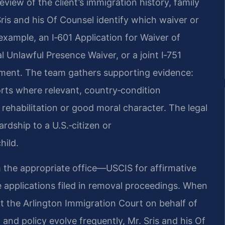
iew of the client’s immigration history, family
 Sris and his Of Counsel identify which waiver or
xample, an I‑601 Application for Waiver of
l Unlawful Presence Waiver, or a joint I‑751
irement. The team gathers supporting evidence:
ports where relevant, country‑condition
ehabilitation or good moral character. The legal
rdship to a U.S.‑citizen or
hild.
ith the appropriate office—USCIS for affirmative
 applications filed in removal proceedings. When
 at the Arlington Immigration Court on behalf of
and policy evolve frequently, Mr. Sris and his Of