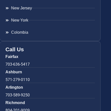
New Jersey
New York
Colombia
Call Us
Fairfax
703-636-5417
Ashburn
571-279-0110
Arlington
703-589-9250
Richmond
804-201-9009