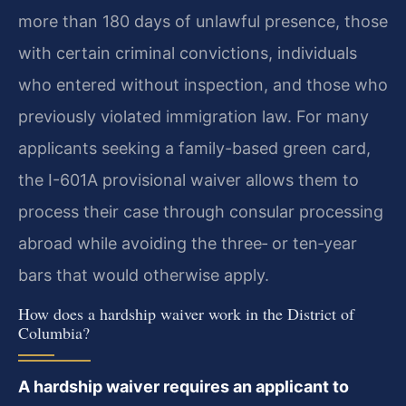
more than 180 days of unlawful presence, those
with certain criminal convictions, individuals
who entered without inspection, and those who
previously violated immigration law. For many
applicants seeking a family-based green card,
the I-601A provisional waiver allows them to
process their case through consular processing
abroad while avoiding the three‑ or ten‑year
bars that would otherwise apply.
How does a hardship waiver work in the District of
Columbia?
A hardship waiver requires an applicant to