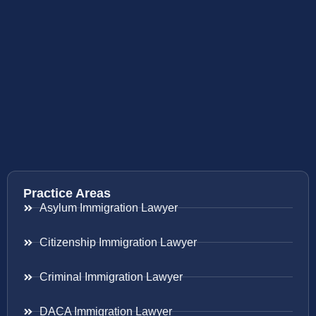
Practice Areas
Asylum Immigration Lawyer
Citizenship Immigration Lawyer
Criminal Immigration Lawyer
DACA Immigration Lawyer