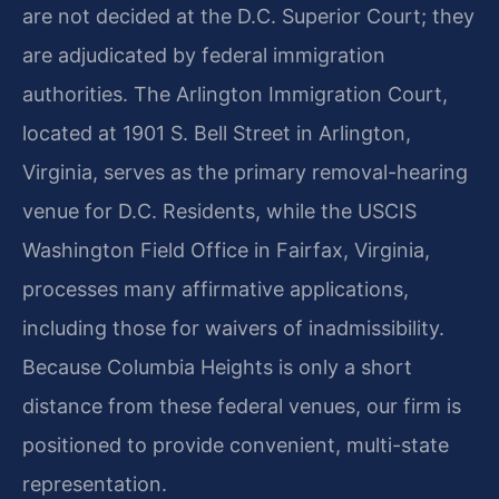
are not decided at the D.C. Superior Court; they
are adjudicated by federal immigration
authorities. The Arlington Immigration Court,
located at 1901 S. Bell Street in Arlington,
Virginia, serves as the primary removal-hearing
venue for D.C. Residents, while the USCIS
Washington Field Office in Fairfax, Virginia,
processes many affirmative applications,
including those for waivers of inadmissibility.
Because Columbia Heights is only a short
distance from these federal venues, our firm is
positioned to provide convenient, multi-state
representation.