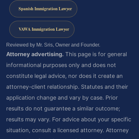
Spanish Immigration Lawyer
VAWA Immigration Lawyer
Reviewed by Mr. Sris, Owner and Founder.
Attorney advertising.
This page is for general
informational purposes only and does not
constitute legal advice, nor does it create an
attorney-client relationship. Statutes and their
application change and vary by case. Prior
results do not guarantee a similar outcome;
results may vary. For advice about your specific
situation, consult a licensed attorney. Attorney