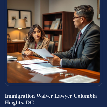
Immigration Waiver Lawyer Columbia
Heights, DC