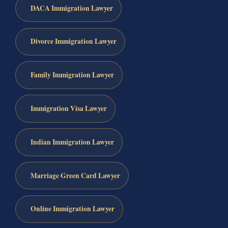
DACA Immigration Lawyer
Divorce Immigration Lawyer
Family Immigration Lawyer
Immigration Visa Lawyer
Indian Immigration Lawyer
Marriage Green Card Lawyer
Online Immigration Lawyer