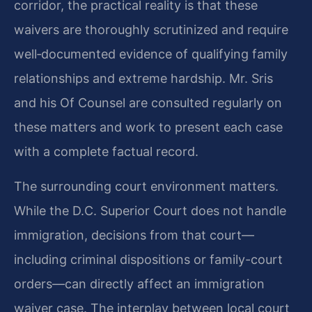
corridor, the practical reality is that these
waivers are thoroughly scrutinized and require
well‑documented evidence of qualifying family
relationships and extreme hardship. Mr. Sris
and his Of Counsel are consulted regularly on
these matters and work to present each case
with a complete factual record.
The surrounding court environment matters.
While the D.C. Superior Court does not handle
immigration, decisions from that court—
including criminal dispositions or family-court
orders—can directly affect an immigration
waiver case. The interplay between local court