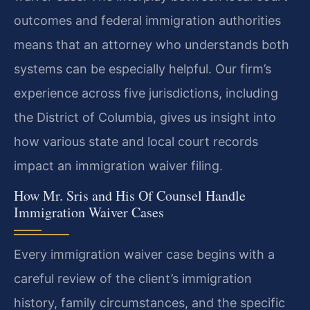
outcomes and federal immigration authorities
means that an attorney who understands both
systems can be especially helpful. Our firm’s
experience across five jurisdictions, including
the District of Columbia, gives us insight into
how various state and local court records
impact an immigration waiver filing.
How Mr. Sris and His Of Counsel Handle
Immigration Waiver Cases
Every immigration waiver case begins with a
careful review of the client’s immigration
history, family circumstances, and the specific