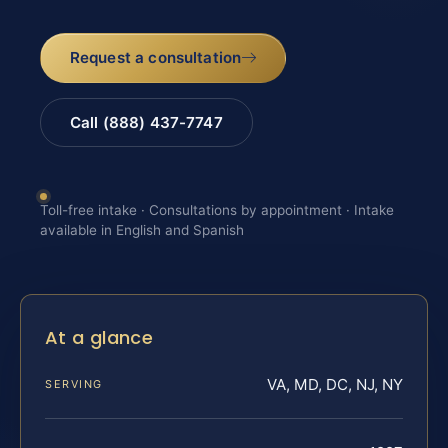
Request a consultation
Call (888) 437-7747
Toll-free intake · Consultations by appointment · Intake
available in English and Spanish
At a glance
VA, MD, DC, NJ, NY
SERVING