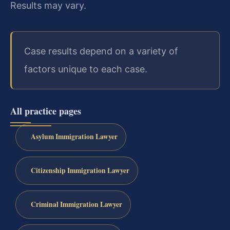
Results may vary.
Case results depend on a variety of
factors unique to each case.
All practice pages
Asylum Immigration Lawyer
Citizenship Immigration Lawyer
Criminal Immigration Lawyer