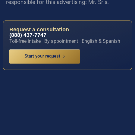
responsible for this advertising: Mr. Sris.
Request a consultation
(888) 437-7747
Toll-free intake · By appointment · English & Spanish
Start your request