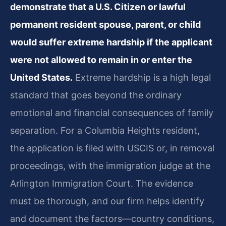
demonstrate that a U.S. Citizen or lawful
permanent resident spouse, parent, or child
would suffer extreme hardship if the applicant
were not allowed to remain in or enter the
United States.
Extreme hardship is a high legal
standard that goes beyond the ordinary
emotional and financial consequences of family
separation. For a Columbia Heights resident,
the application is filed with USCIS or, in removal
proceedings, with the immigration judge at the
Arlington Immigration Court. The evidence
must be thorough, and our firm helps identify
and document the factors—country conditions,