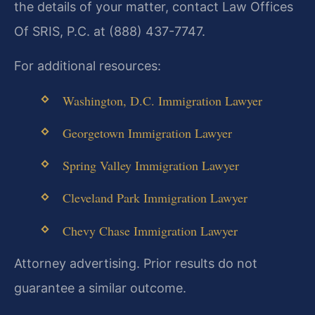
the details of your matter, contact Law Offices
Of SRIS, P.C. at (888) 437-7747.
For additional resources:
Washington, D.C. Immigration Lawyer
Georgetown Immigration Lawyer
Spring Valley Immigration Lawyer
Cleveland Park Immigration Lawyer
Chevy Chase Immigration Lawyer
Attorney advertising. Prior results do not
guarantee a similar outcome.