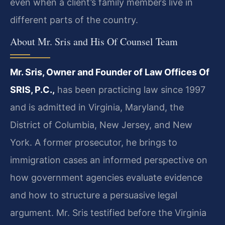
even when a client’s family members live in
different parts of the country.
About Mr. Sris and His Of Counsel Team
Mr. Sris, Owner and Founder of Law Offices Of
SRIS, P.C.,
has been practicing law since 1997
and is admitted in Virginia, Maryland, the
District of Columbia, New Jersey, and New
York. A former prosecutor, he brings to
immigration cases an informed perspective on
how government agencies evaluate evidence
and how to structure a persuasive legal
argument. Mr. Sris testified before the Virginia