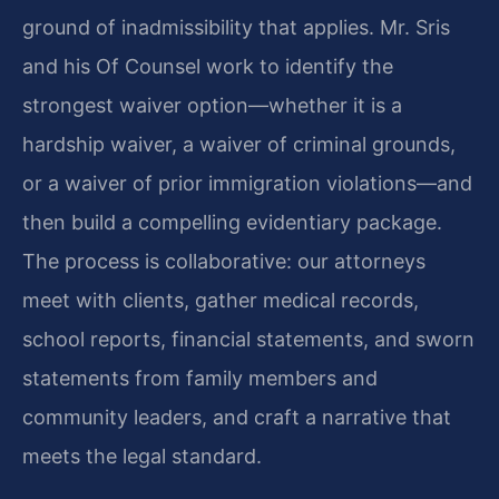
ground of inadmissibility that applies. Mr. Sris
and his Of Counsel work to identify the
strongest waiver option—whether it is a
hardship waiver, a waiver of criminal grounds,
or a waiver of prior immigration violations—and
then build a compelling evidentiary package.
The process is collaborative: our attorneys
meet with clients, gather medical records,
school reports, financial statements, and sworn
statements from family members and
community leaders, and craft a narrative that
meets the legal standard.