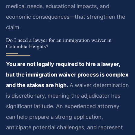
medical needs, educational impacts, and
economic consequences—that strengthen the
claim.
Do I need a lawyer for an immigration waiver in
Columbia Heights?
You are not legally required to hire a lawyer,
but the immigration waiver process is complex
and the stakes are high.
A waiver determination
is discretionary, meaning the adjudicator has
significant latitude. An experienced attorney
can help prepare a strong application,
anticipate potential challenges, and represent