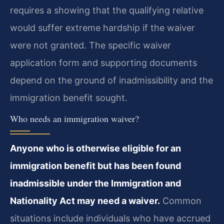
requires a showing that the qualifying relative
would suffer extreme hardship if the waiver
were not granted. The specific waiver
application form and supporting documents
depend on the ground of inadmissibility and the
immigration benefit sought.
Who needs an immigration waiver?
Anyone who is otherwise eligible for an
immigration benefit but has been found
inadmissible under the Immigration and
Nationality Act may need a waiver.
Common
situations include individuals who have accrued