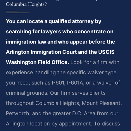
Columbia Heights?
You can locate a qualified attorney by
searching for lawyers who concentrate on
immigration law and who appear before the
Arlington Immigration Court and the USCIS
Washington Field Office.
Look for a firm with
experience handling the specific waiver type
you need, such as I-601, I-601A, or a waiver of
criminal grounds. Our firm serves clients
throughout Columbia Heights, Mount Pleasant,
Petworth, and the greater D.C. Area from our
Arlington location by appointment. To discuss