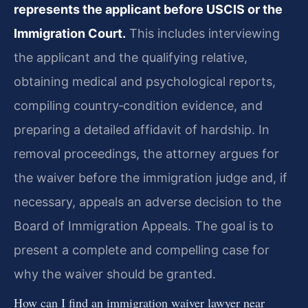
represents the applicant before USCIS or the
Immigration Court.
This includes interviewing
the applicant and the qualifying relative,
obtaining medical and psychological reports,
compiling country‑condition evidence, and
preparing a detailed affidavit of hardship. In
removal proceedings, the attorney argues for
the waiver before the immigration judge and, if
necessary, appeals an adverse decision to the
Board of Immigration Appeals. The goal is to
present a complete and compelling case for
why the waiver should be granted.
How can I find an immigration waiver lawyer near