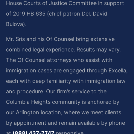
House Courts of Justice Committee in support
of 2019 HB 635 (chief patron Del. David
Bulova).
Mr. Sris and his Of Counsel bring extensive
combined legal experience. Results may vary.
The Of Counsel attorneys who assist with
immigration cases are engaged through Excella,
each with deep familiarity with immigration law
and procedure. Our firm’s service to the
Columbia Heights community is anchored by
our Arlington location, where we meet clients
by appointment and remain available by phone
at
(888) 437-7747
responsive.