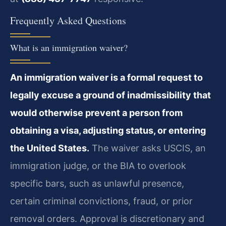
Frequently Asked Questions
What is an immigration waiver?
An immigration waiver is a formal request to
legally excuse a ground of inadmissibility that
would otherwise prevent a person from
obtaining a visa, adjusting status, or entering
the United States.
The waiver asks USCIS, an
immigration judge, or the BIA to overlook
specific bars, such as unlawful presence,
certain criminal convictions, fraud, or prior
removal orders. Approval is discretionary and