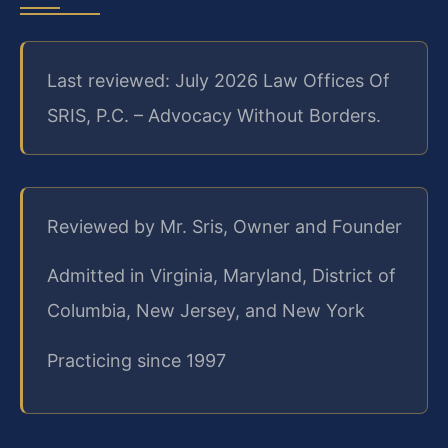
Last reviewed: July 2026 Law Offices Of
SRIS, P.C. – Advocacy Without Borders.
Reviewed by Mr. Sris, Owner and Founder
Admitted in Virginia, Maryland, District of
Columbia, New Jersey, and New York
Practicing since 1997