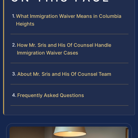
What Immigration Waiver Means in Columbia
Heights
How Mr. Sris and His Of Counsel Handle
Immigration Waiver Cases
About Mr. Sris and His Of Counsel Team
Frequently Asked Questions