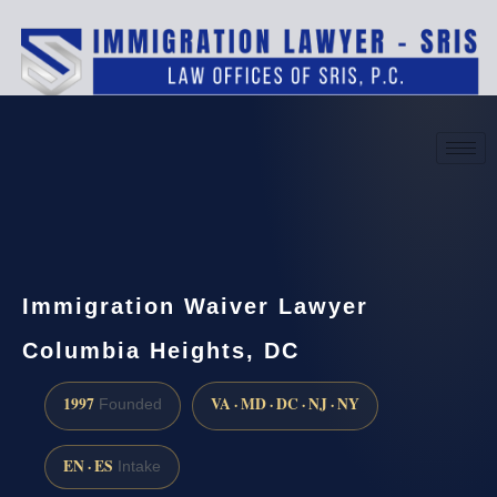
(888) 437-7747
Request a consultation
Immigration Waiver Lawyer
Columbia Heights, DC
1997
VA · MD · DC · NJ · NY
Founded
EN · ES
Intake