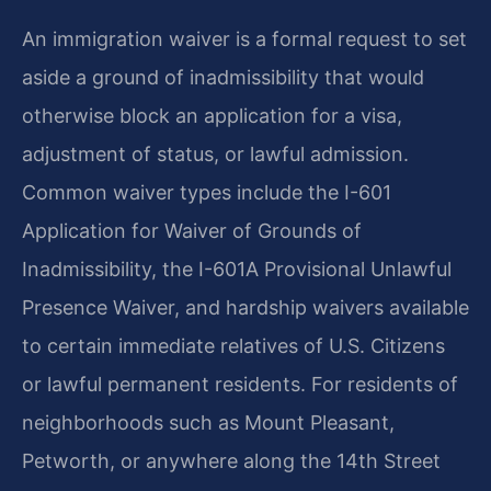
An immigration waiver is a formal request to set
aside a ground of inadmissibility that would
otherwise block an application for a visa,
adjustment of status, or lawful admission.
Common waiver types include the I-601
Application for Waiver of Grounds of
Inadmissibility, the I-601A Provisional Unlawful
Presence Waiver, and hardship waivers available
to certain immediate relatives of U.S. Citizens
or lawful permanent residents. For residents of
neighborhoods such as Mount Pleasant,
Petworth, or anywhere along the 14th Street