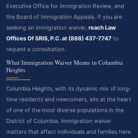
Executive Office for Immigration Review, and
the Board of Immigration Appeals. If you are
seeking an immigration waiver,
reach Law
Offices Of SRIS, P.C. at (888) 437-7747
to
request a consultation.
What Immigration Waiver Means in Columbia
Heights
Columbia Heights, with its dynamic mix of long-
time residents and newcomers, sits at the heart
of one of the most diverse populations in the
District of Columbia. Immigration waiver
matters that affect individuals and families here