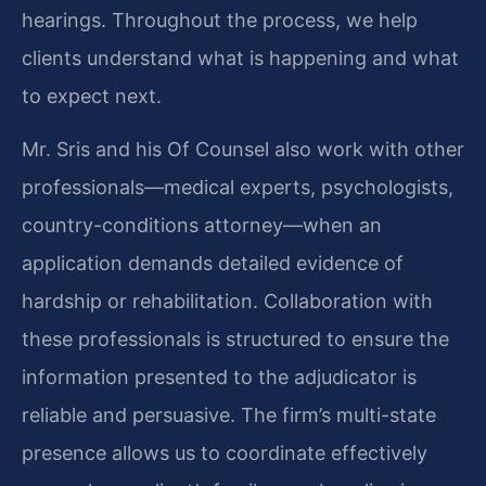
hearings. Throughout the process, we help
clients understand what is happening and what
to expect next.
Mr. Sris and his Of Counsel also work with other
professionals—medical experts, psychologists,
country-conditions attorney—when an
application demands detailed evidence of
hardship or rehabilitation. Collaboration with
these professionals is structured to ensure the
information presented to the adjudicator is
reliable and persuasive. The firm’s multi-state
presence allows us to coordinate effectively