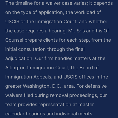
The timeline for a waiver case varies; it depends
on the type of application, the workload of
USCIS or the Immigration Court, and whether
the case requires a hearing. Mr. Sris and his Of
Counsel prepare clients for each step, from the
initial consultation through the final
adjudication. Our firm handles matters at the
Arlington Immigration Court, the Board of
Immigration Appeals, and USCIS offices in the
greater Washington, D.C., area. For defensive
waivers filed during removal proceedings, our
team provides representation at master
calendar hearings and individual merits