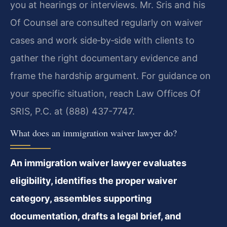
you at hearings or interviews. Mr. Sris and his
Of Counsel are consulted regularly on waiver
cases and work side‑by‑side with clients to
gather the right documentary evidence and
frame the hardship argument. For guidance on
your specific situation, reach Law Offices Of
SRIS, P.C. at (888) 437-7747.
What does an immigration waiver lawyer do?
An immigration waiver lawyer evaluates
eligibility, identifies the proper waiver
category, assembles supporting
documentation, drafts a legal brief, and