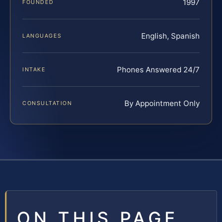
1997
FOUNDED
English, Spanish
LANGUAGES
Phones Answered 24/7
INTAKE
By Appointment Only
CONSULTATION
ON THIS PAGE