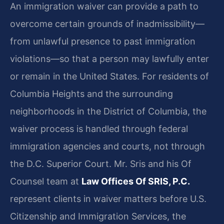
An immigration waiver can provide a path to
overcome certain grounds of inadmissibility—
from unlawful presence to past immigration
violations—so that a person may lawfully enter
or remain in the United States. For residents of
Columbia Heights and the surrounding
neighborhoods in the District of Columbia, the
waiver process is handled through federal
immigration agencies and courts, not through
the D.C. Superior Court. Mr. Sris and his Of
Counsel team at
Law Offices Of SRIS, P.C.
represent clients in waiver matters before U.S.
Citizenship and Immigration Services, the