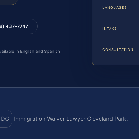
LANGUAGES
88) 437-7747
INTAKE
CONSULTATION
vailable in English and Spanish
Immigration Waiver Lawyer Cleveland Park,