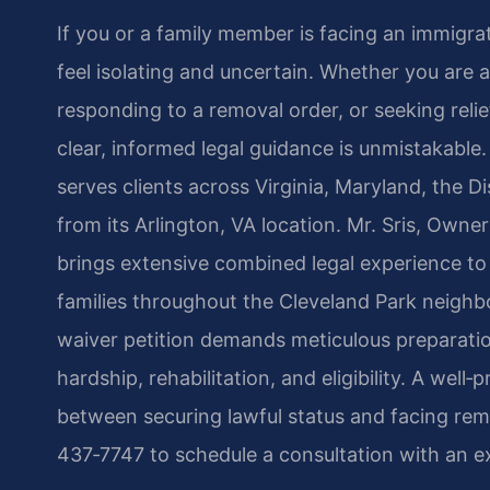
If you or a family member is facing an immigra
feel isolating and uncertain. Whether you are ap
responding to a removal order, or seeking relie
clear, informed legal guidance is unmistakable.
serves clients across Virginia, Maryland, the 
from its Arlington, VA location. Mr. Sris, Own
brings extensive combined legal experience to 
families throughout the Cleveland Park neigh
waiver petition demands meticulous preparati
hardship, rehabilitation, and eligibility. A wel
between securing lawful status and facing remo
437‑7747 to schedule a consultation with an e