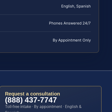
English, Spanish
Phones Answered 24/7
By Appointment Only
Request a consultation
(888) 437-7747
Toll-free intake · By appointment · English &