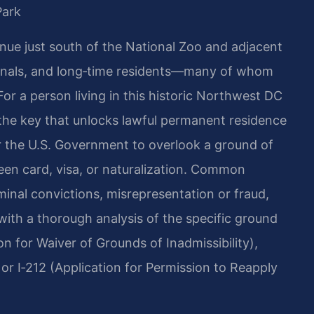
Park
nue just south of the National Zoo and adjacent
sionals, and long‑time residents—many of whom
or a person living in this historic Northwest DC
the key that unlocks lawful permanent residence
or the U.S. Government to overlook a ground of
reen card, visa, or naturalization. Common
minal convictions, misrepresentation or fraud,
with a thorough analysis of the specific ground
n for Waiver of Grounds of Inadmissibility),
or I‑212 (Application for Permission to Reapply