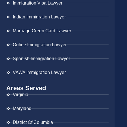
Immigration Visa Lawyer
Indian Immigration Lawyer
Marriage Green Card Lawyer
Online Immigration Lawyer
Spanish Immigration Lawyer
VAWA Immigration Lawyer
Areas Served
Virginia
Maryland
District Of Columbia