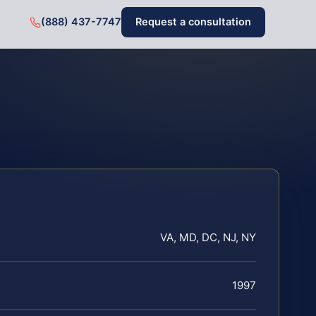
(888) 437-7747
Request a consultation
VA, MD, DC, NJ, NY
1997