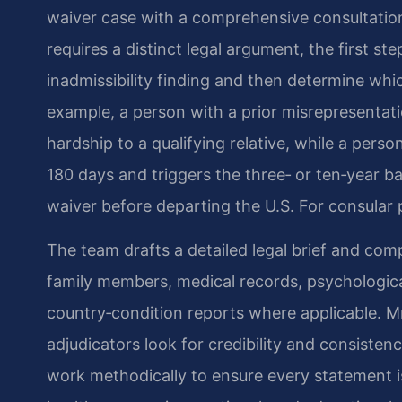
waiver case with a comprehensive consultation
requires a distinct legal argument, the first ste
inadmissibility finding and then determine whi
example, a person with a prior misrepresenta
hardship to a qualifying relative, while a per
180 days and triggers the three‑ or ten‑year bar
waiver before departing the U.S. For consular 
The team drafts a detailed legal brief and com
family members, medical records, psychologica
country‑condition reports where applicable. M
adjudicators look for credibility and consisten
work methodically to ensure every statement 