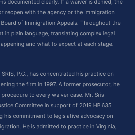
s documented clearly. If a waiver is denied, the
r or reopen with the agency or the immigration
e Board of Immigration Appeals. Throughout the
 in plain language, translating complex legal
happening and what to expect at each stage.
SRIS, P.C., has concentrated his practice on
ening the firm in 1997. A former prosecutor, he
 procedure to every waiver case. Mr. Sris
Justice Committee in support of 2019 HB 635
ng his commitment to legislative advocacy on
gration. He is admitted to practice in Virginia,