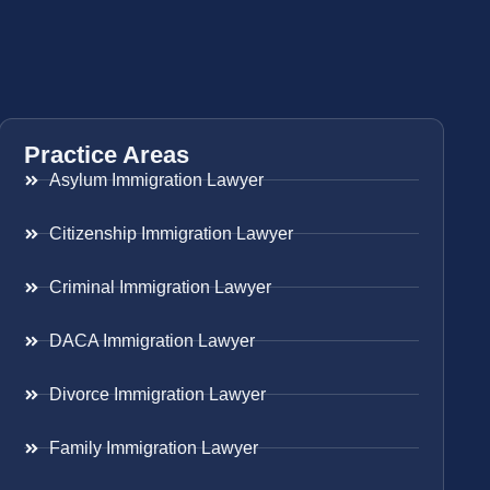
Practice Areas
Asylum Immigration Lawyer
Citizenship Immigration Lawyer
Criminal Immigration Lawyer
DACA Immigration Lawyer
Divorce Immigration Lawyer
Family Immigration Lawyer