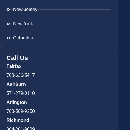
New Jersey
New York
Colombia
Call Us
Fairfax
703-636-5417
Ashburn
571-279-0110
Arlington
703-589-9250
Richmond
804-201-9009