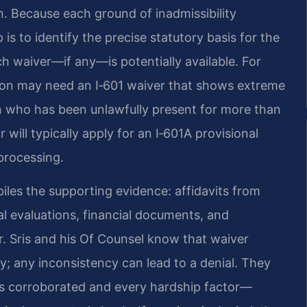
. Because each ground of inadmissibility
p is to identify the precise statutory basis for the
ch waiver—if any—is potentially available. For
tion may need an I‑601 waiver that shows extreme
son who has been unlawfully present for more than
 will typically apply for an I‑601A provisional
processing.
piles the supporting evidence: affidavits from
l evaluations, financial documents, and
r. Sris and his Of Counsel know that waiver
cy; any inconsistency can lead to a denial. They
is corroborated and every hardship factor—