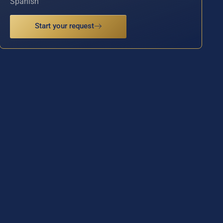
Spanish
Start your request