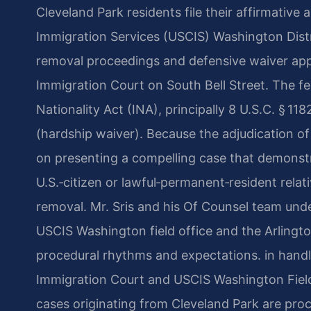
Cleveland Park residents file their affirmative 
Immigration Services (USCIS) Washington Distr
removal proceedings and defensive waiver app
Immigration Court on South Bell Street. The f
Nationality Act (INA), principally 8 U.S.C. § 118
(hardship waiver). Because the adjudication of
on presenting a compelling case that demonstr
U.S.‑citizen or lawful‑permanent‑resident relat
removal. Mr. Sris and his Of Counsel team unde
USCIS Washington field office and the Arlingt
procedural rhythms and expectations. in handl
Immigration Court and USCIS Washington Field
cases originating from Cleveland Park are pro