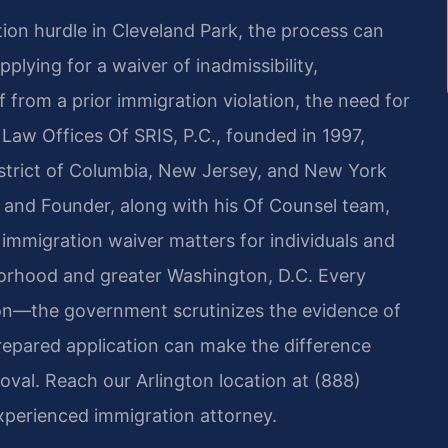
tion hurdle in Cleveland Park, the process can
plying for a waiver of inadmissibility,
f from a prior immigration violation, the need for
 Law Offices Of SRIS, P.C., founded in 1997,
District of Columbia, New Jersey, and New York
er and Founder, along with his Of Counsel team,
immigration waiver matters for individuals and
borhood and greater Washington, D.C. Every
on—the government scrutinizes the evidence of
l‑prepared application can make the difference
val. Reach our Arlington location at (888)
xperienced immigration attorney.