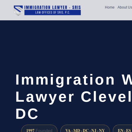
Home
About U
Immigration 
Lawyer Cleve
DC
1997
VA · MD · DC · NJ · NY
EN · ES
Founded