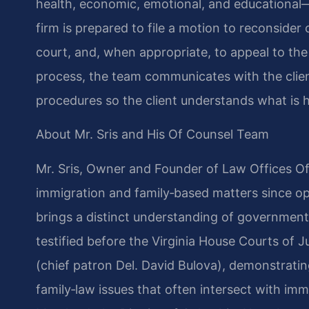
health, economic, emotional, and educational—i
firm is prepared to file a motion to reconside
court, and, when appropriate, to appeal to th
process, the team communicates with the client
procedures so the client understands what is 
About Mr. Sris and His Of Counsel Team
Mr. Sris, Owner and Founder of Law Offices Of 
immigration and family‑based matters since op
brings a distinct understanding of government
testified before the Virginia House Courts of 
(chief patron Del. David Bulova), demonstrati
family‑law issues that often intersect with immi