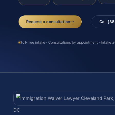
Request a consultation
Call (8
Toll-free intake · Consultations by appointment · Intake a
DC