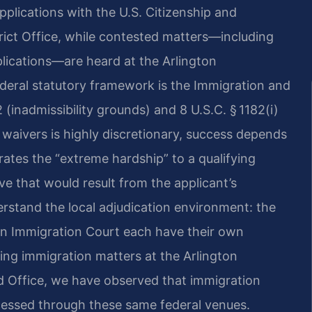
applications with the U.S. Citizenship and
ict Office, while contested matters—including
lications—are heard at the Arlington
ederal statutory framework is the Immigration and
2 (inadmissibility grounds) and 8 U.S.C. § 1182(i)
 waivers is highly discretionary, success depends
ates the “extreme hardship” to a qualifying
ive that would result from the applicant’s
rstand the local adjudication environment: the
on Immigration Court each have their own
ing immigration matters at the Arlington
 Office, we have observed that immigration
cessed through these same federal venues.