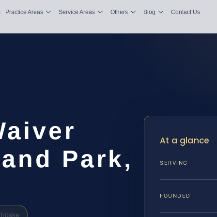
s
Practice Areas
Service Areas
Others
Blog
Contact Us
Waiver
At a glance
land Park,
SERVING
FOUNDED
Intake