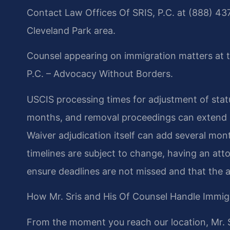
Contact Law Offices Of SRIS, P.C. at (888) 437
Cleveland Park area.
Counsel appearing on immigration matters at t
P.C. – Advocacy Without Borders.
USCIS processing times for adjustment of statu
months, and removal proceedings can extend 2
Waiver adjudication itself can add several mont
timelines are subject to change, having an att
ensure deadlines are not missed and that the a
How Mr. Sris and His Of Counsel Handle Immig
From the moment you reach our location, Mr. S