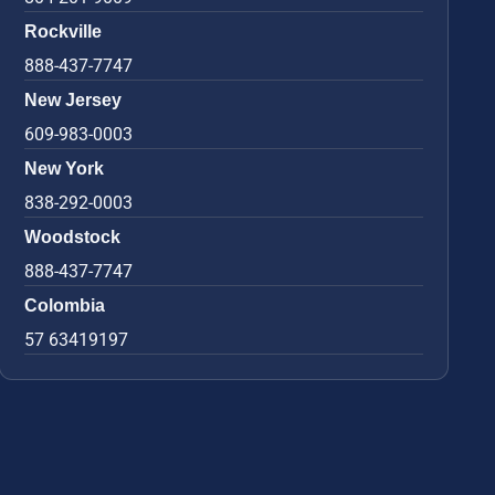
Rockville
888-437-7747
New Jersey
609-983-0003
New York
838-292-0003
Woodstock
888-437-7747
Colombia
57 63419197