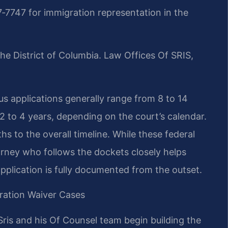
‑7747 for immigration representation in the
he District of Columbia. Law Offices Of SRIS,
s applications generally range from 8 to 14
 to 4 years, depending on the court’s calendar.
hs to the overall timeline. While these federal
orney who follows the dockets closely helps
pplication is fully documented from the outset.
ration Waiver Cases
ris and his Of Counsel team begin building the