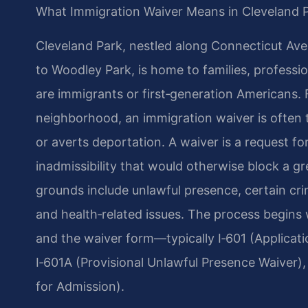
What Immigration Waiver Means in Cleveland 
Cleveland Park, nestled along Connecticut Ave
to Woodley Park, is home to families, profes
are immigrants or first‑generation Americans. F
neighborhood, an immigration waiver is often 
or averts deportation. A waiver is a request f
inadmissibility that would otherwise block a g
grounds include unlawful presence, certain cri
and health‑related issues. The process begins 
and the waiver form—typically I‑601 (Applicatio
I‑601A (Provisional Unlawful Presence Waiver), 
for Admission).