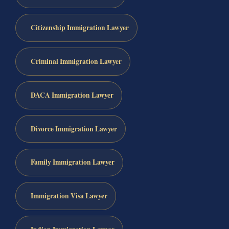
Citizenship Immigration Lawyer
Criminal Immigration Lawyer
DACA Immigration Lawyer
Divorce Immigration Lawyer
Family Immigration Lawyer
Immigration Visa Lawyer