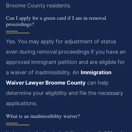
Broome County residents.
Can I apply for a green card if I am in removal
proceedings?
Yes. You may apply for adjustment of status
even during removal proceedings if you have an
approved immigrant petition and are eligible for
a waiver of inadmissibility. An
Immigration
Waiver Lawyer Broome County
can help
determine your eligibility and file the necessary
applications.
What is an inadmissibility waiver?