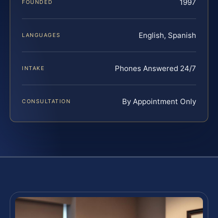
1997
FOUNDED
English, Spanish
LANGUAGES
Phones Answered 24/7
INTAKE
By Appointment Only
CONSULTATION