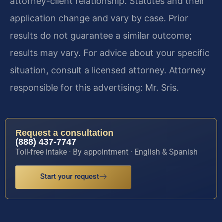
attorney-client relationship. Statutes and their
application change and vary by case. Prior
results do not guarantee a similar outcome;
results may vary. For advice about your specific
situation, consult a licensed attorney. Attorney
responsible for this advertising: Mr. Sris.
Request a consultation
(888) 437-7747
Toll-free intake · By appointment · English & Spanish
Start your request