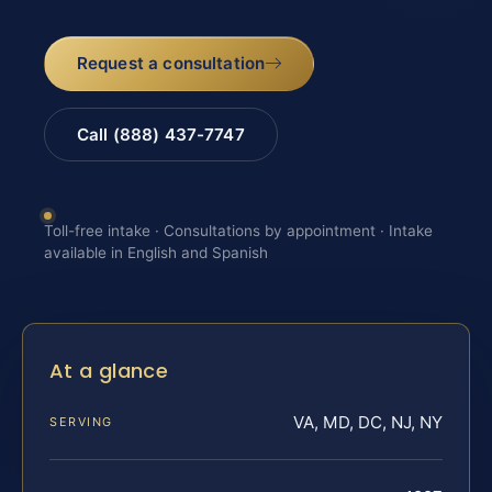
Request a consultation
Call (888) 437-7747
Toll-free intake · Consultations by appointment · Intake
available in English and Spanish
At a glance
VA, MD, DC, NJ, NY
SERVING