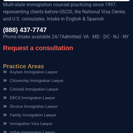
Multi-state immigration counsel practicing since 1997,
representing clients before USCIS, the National Visa Center,
and U.S. consulates. Intake in English & Spanish.
(888) 437-7747
Phone intake available 24/7Admitted: VA · MD · DC · NJ · NY
Request a consultation
Practice Areas
Asylum Immigration Lawyer
Citizenship Immigration Lawyer
Criminal Immigration Lawyer
DACA Immigration Lawyer
Divorce Immigration Lawyer
Family Immigration Lawyer
Immigration Visa Lawyer
Indian Immigration Lawyer