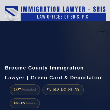
(888) 437-7747
Request a consultation
Broome County Immigration
Lawyer | Green Card & Deportation
1997
VA · MD · DC · NJ · NY
Founded
EN · ES
Intake