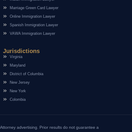
Marriage Green Card Lawyer
Online Immigration Lawyer
Spanish Immigration Lawyer
VAWA Immigration Lawyer
Jurisdictions
Virginia
Maryland
District of Columbia
New Jersey
New York
Colombia
Attorney advertising. Prior results do not guarantee a