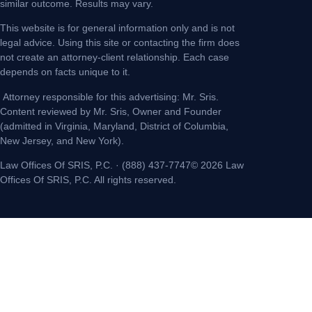
similar outcome. Results may vary.
This website is for general information only and is not
legal advice. Using this site or contacting the firm does
not create an attorney-client relationship. Each case
depends on facts unique to it.
Attorney responsible for this advertising: Mr. Sris.
Content reviewed by Mr. Sris, Owner and Founder
(admitted in Virginia, Maryland, District of Columbia,
New Jersey, and New York).
Law Offices Of SRIS, P.C. · (888) 437-7747© 2026 Law
Offices Of SRIS, P.C. All rights reserved.