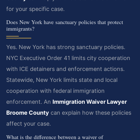
for your specific case.
Does New York have sanctuary policies that protect
immigrants?
Yes. New York has strong sanctuary policies.
NYC Executive Order 41 limits city cooperation
with ICE detainers and enforcement actions.
Statewide, New York limits state and local
cooperation with federal immigration
enforcement. An
Immigration Waiver Lawyer
Broome County
can explain how these policies
affect your case.
What is the difference between a waiver of