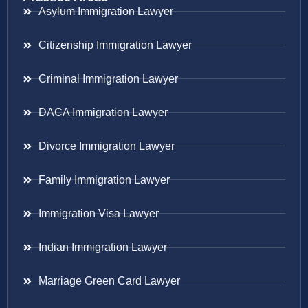
Asylum Immigration Lawyer
Citizenship Immigration Lawyer
Criminal Immigration Lawyer
DACA Immigration Lawyer
Divorce Immigration Lawyer
Family Immigration Lawyer
Immigration Visa Lawyer
Indian Immigration Lawyer
Marriage Green Card Lawyer