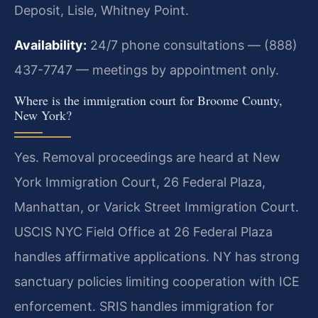
Deposit, Lisle, Whitney Point.
Availability:
24/7 phone consultations — (888)
437-7747 — meetings by appointment only.
Where is the immigration court for Broome County,
New York?
Yes. Removal proceedings are heard at New
York Immigration Court, 26 Federal Plaza,
Manhattan, or Varick Street Immigration Court.
USCIS NYC Field Office at 26 Federal Plaza
handles affirmative applications. NY has strong
sanctuary policies limiting cooperation with ICE
enforcement. SRIS handles immigration for