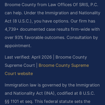
Broome County from Law Offices Of SRIS, P.C.
can help. Under the Immigration and Nationality
Act (8 U.S.C.), you have options. Our firm has
4,739+ documented case results firm-wide with
over 93% favorable outcomes. Consultation by
appointment.
Last verified: April 2026 | Broome County
Supreme Court |
Broome County Supreme
Court website
Immigration law is governed by the Immigration
and Nationality Act (INA), codified at 8 U.S.C.
§§ 1101 et seq. This federal statute sets the