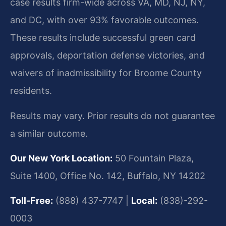
case results firm-wide across VA, MD, NJ, NY,
and DC, with over 93% favorable outcomes.
These results include successful green card
approvals, deportation defense victories, and
waivers of inadmissibility for Broome County
residents.
Results may vary. Prior results do not guarantee
a similar outcome.
Our New York Location:
50 Fountain Plaza,
Suite 1400, Office No. 142, Buffalo, NY 14202
Toll-Free:
(888) 437-7747 |
Local:
(838)-292-
0003