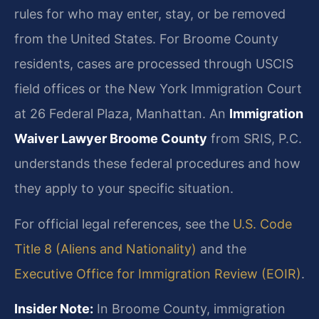
rules for who may enter, stay, or be removed
from the United States. For Broome County
residents, cases are processed through USCIS
field offices or the New York Immigration Court
at 26 Federal Plaza, Manhattan. An
Immigration
Waiver Lawyer Broome County
from SRIS, P.C.
understands these federal procedures and how
they apply to your specific situation.
For official legal references, see the
U.S. Code
Title 8 (Aliens and Nationality)
and the
Executive Office for Immigration Review (EOIR)
.
Insider Note:
In Broome County, immigration