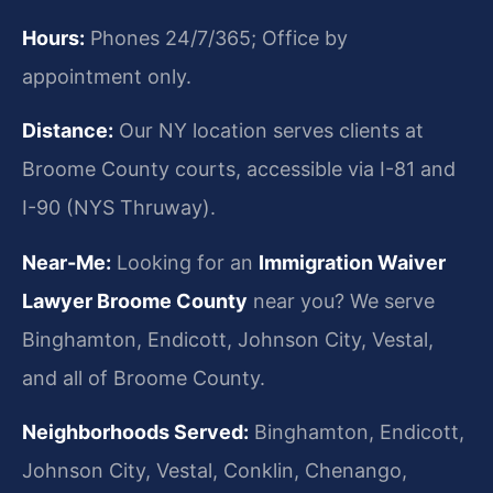
Hours:
Phones 24/7/365; Office by
appointment only.
Distance:
Our NY location serves clients at
Broome County courts, accessible via I-81 and
I-90 (NYS Thruway).
Near-Me:
Looking for an
Immigration Waiver
Lawyer Broome County
near you? We serve
Binghamton, Endicott, Johnson City, Vestal,
and all of Broome County.
Neighborhoods Served:
Binghamton, Endicott,
Johnson City, Vestal, Conklin, Chenango,