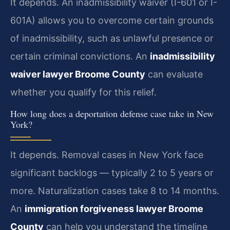
It depends. An inadmissibility waiver (I-601 or I-
601A) allows you to overcome certain grounds
of inadmissibility, such as unlawful presence or
certain criminal convictions. An
inadmissibility
waiver lawyer Broome County
can evaluate
whether you qualify for this relief.
How long does a deportation defense case take in New
York?
It depends. Removal cases in New York face
significant backlogs — typically 2 to 5 years or
more. Naturalization cases take 8 to 14 months.
An
immigration forgiveness lawyer Broome
County
can help you understand the timeline