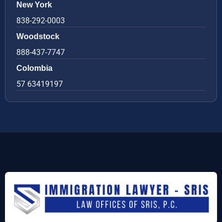
New York
838-292-0003
Woodstock
888-437-7747
Colombia
57 63419197