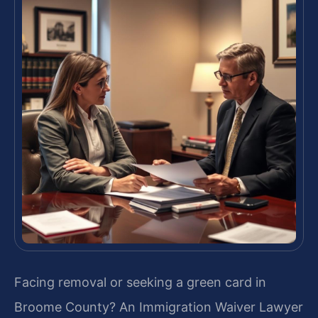
Facing removal or seeking a green card in
Broome County? An Immigration Waiver Lawyer