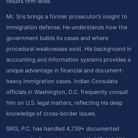
results firm-wide.
Mr. Sris brings a former prosecutor’s insight to
immigration defense. He understands how the
government builds its cases and where
procedural weaknesses exist. His background in
accounting and information systems provides a
unique advantage in financial and document-
heavy immigration cases. Indian Consulate
officials in Washington, D.C. frequently consult
him on U.S. legal matters, reflecting his deep
knowledge of cross-border issues.
SRIS, P.C. has handled 4,739+ documented