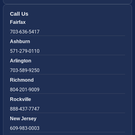
Call Us
Fairfax
703-636-5417
Ashburn
571-279-0110
Arlington
703-589-9250
Richmond
804-201-9009
Rockville
888-437-7747
New Jersey
609-983-0003