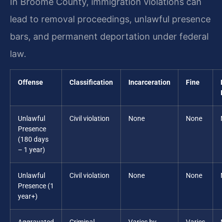
In Broome County, immigration violations can
lead to removal proceedings, unlawful presence
bars, and permanent deportation under federal
law.
Offense
Classification
Incarceration
Fine
Unlawful
Civil violation
None
None
Presence
(180 days
– 1 year)
Unlawful
Civil violation
None
None
Presence (1
year+)