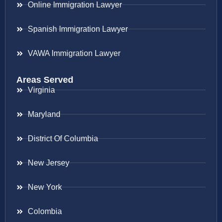
Online Immigration Lawyer
Spanish Immigration Lawyer
VAWA Immigration Lawyer
Areas Served
Virginia
Maryland
District Of Columbia
New Jersey
New York
Colombia