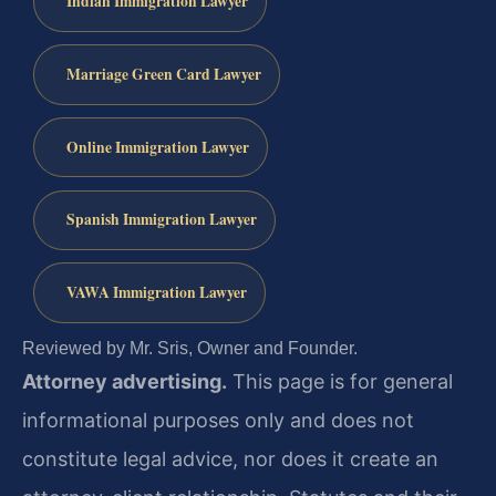
Indian Immigration Lawyer
Marriage Green Card Lawyer
Online Immigration Lawyer
Spanish Immigration Lawyer
VAWA Immigration Lawyer
Reviewed by Mr. Sris, Owner and Founder.
Attorney advertising.
This page is for general
informational purposes only and does not
constitute legal advice, nor does it create an