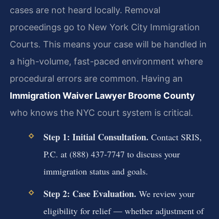
cases are not heard locally. Removal
proceedings go to New York City Immigration
Courts. This means your case will be handled in
a high-volume, fast-paced environment where
procedural errors are common. Having an
Immigration Waiver Lawyer Broome County
who knows the NYC court system is critical.
Step 1: Initial Consultation.
Contact SRIS,
P.C. at (888) 437-7747 to discuss your
immigration status and goals.
Step 2: Case Evaluation.
We review your
eligibility for relief — whether adjustment of