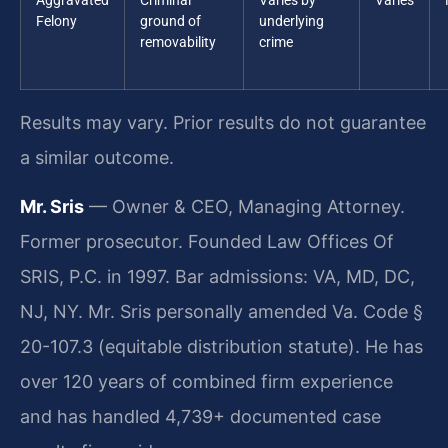
Aggravated
Criminal
Varies by
Varies
Felony
ground of
underlying
removability
crime
Results may vary. Prior results do not guarantee
a similar outcome.
Mr. Sris
— Owner & CEO, Managing Attorney.
Former prosecutor. Founded Law Offices Of
SRIS, P.C. in 1997. Bar admissions: VA, MD, DC,
NJ, NY. Mr. Sris personally amended Va. Code §
20-107.3 (equitable distribution statute). He has
over 120 years of combined firm experience
and has handled 4,739+ documented case