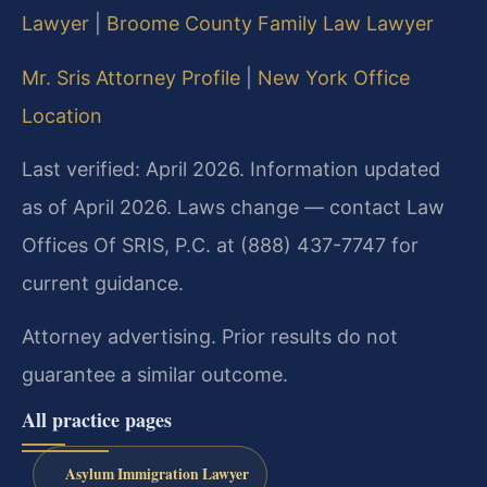
Lawyer
|
Broome County Family Law Lawyer
Mr. Sris Attorney Profile
|
New York Office
Location
Last verified: April 2026. Information updated
as of April 2026. Laws change — contact Law
Offices Of SRIS, P.C. at (888) 437-7747 for
current guidance.
Attorney advertising. Prior results do not
guarantee a similar outcome.
All practice pages
Asylum Immigration Lawyer