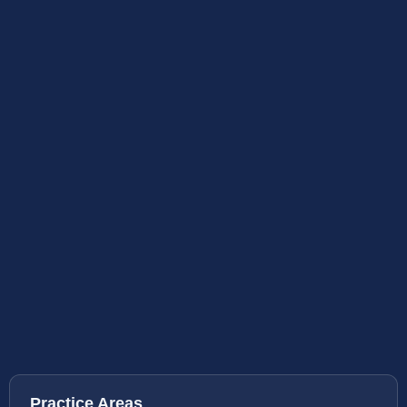
Practice Areas