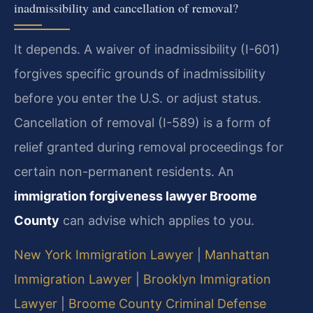
inadmissibility and cancellation of removal?
It depends. A waiver of inadmissibility (I-601)
forgives specific grounds of inadmissibility
before you enter the U.S. or adjust status.
Cancellation of removal (I-589) is a form of
relief granted during removal proceedings for
certain non-permanent residents. An
immigration forgiveness lawyer Broome
County
can advise which applies to you.
New York Immigration Lawyer
|
Manhattan
Immigration Lawyer
|
Brooklyn Immigration
Lawyer
|
Broome County Criminal Defense