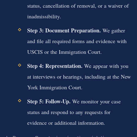
status, cancellation of removal, or a waiver of
inadmissibility.
Step 3: Document Preparation.
We gather
and file all required forms and evidence with
USCIS or the Immigration Court.
Step 4: Representation.
We appear with you
at interviews or hearings, including at the New
York Immigration Court.
Step 5: Follow-Up.
We monitor your case
status and respond to any requests for
evidence or additional information.