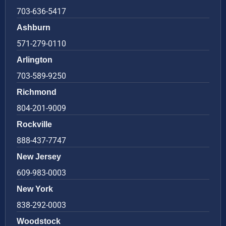
703-636-5417
Ashburn
571-279-0110
Arlington
703-589-9250
Richmond
804-201-9009
Rockville
888-437-7747
New Jersey
609-983-0003
New York
838-292-0003
Woodstock