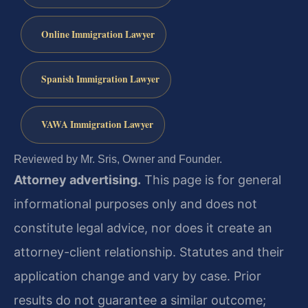
Online Immigration Lawyer
Spanish Immigration Lawyer
VAWA Immigration Lawyer
Reviewed by Mr. Sris, Owner and Founder.
Attorney advertising.
This page is for general
informational purposes only and does not
constitute legal advice, nor does it create an
attorney-client relationship. Statutes and their
application change and vary by case. Prior
results do not guarantee a similar outcome;