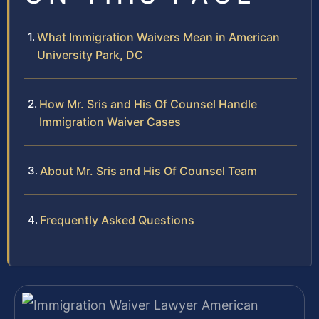
What Immigration Waivers Mean in American
University Park, DC
How Mr. Sris and His Of Counsel Handle
Immigration Waiver Cases
About Mr. Sris and His Of Counsel Team
Frequently Asked Questions