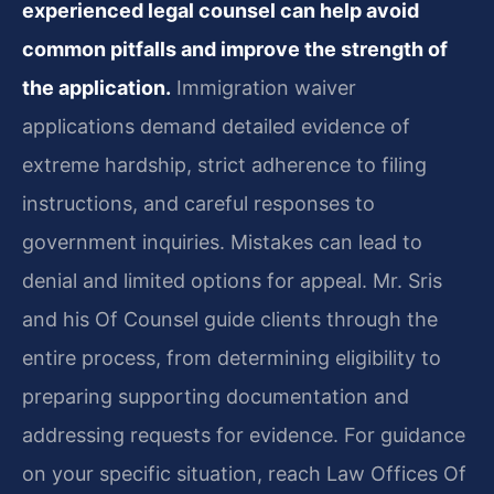
experienced legal counsel can help avoid
common pitfalls and improve the strength of
the application.
Immigration waiver
applications demand detailed evidence of
extreme hardship, strict adherence to filing
instructions, and careful responses to
government inquiries. Mistakes can lead to
denial and limited options for appeal. Mr. Sris
and his Of Counsel guide clients through the
entire process, from determining eligibility to
preparing supporting documentation and
addressing requests for evidence. For guidance
on your specific situation, reach Law Offices Of