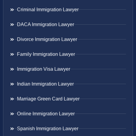
Criminal Immigration Lawyer
DACA Immigration Lawyer
Divorce Immigration Lawyer
Family Immigration Lawyer
Immigration Visa Lawyer
Indian Immigration Lawyer
Marriage Green Card Lawyer
Online Immigration Lawyer
Spanish Immigration Lawyer