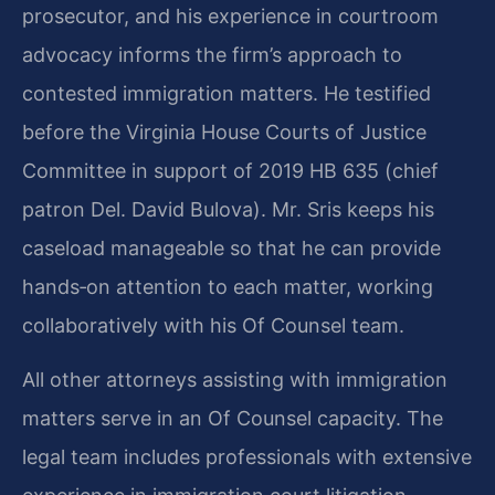
prosecutor, and his experience in courtroom
advocacy informs the firm’s approach to
contested immigration matters. He testified
before the Virginia House Courts of Justice
Committee in support of 2019 HB 635 (chief
patron Del. David Bulova). Mr. Sris keeps his
caseload manageable so that he can provide
hands‑on attention to each matter, working
collaboratively with his Of Counsel team.
All other attorneys assisting with immigration
matters serve in an Of Counsel capacity. The
legal team includes professionals with extensive