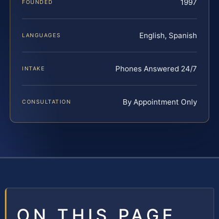
1997
FOUNDED
English, Spanish
LANGUAGES
Phones Answered 24/7
INTAKE
By Appointment Only
CONSULTATION
ON THIS PAGE