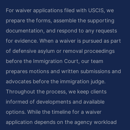
For waiver applications filed with USCIS, we
prepare the forms, assemble the supporting
documentation, and respond to any requests
for evidence. When a waiver is pursued as part
of defensive asylum or removal proceedings
before the Immigration Court, our team
prepares motions and written submissions and
advocates before the immigration judge.
Throughout the process, we keep clients
informed of developments and available
options. While the timeline for a waiver
application depends on the agency workload