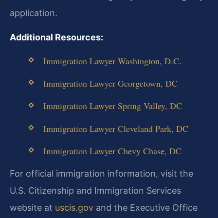
application.
Additional Resources:
Immigration Lawyer Washington, D.C.
Immigration Lawyer Georgetown, DC
Immigration Lawyer Spring Valley, DC
Immigration Lawyer Cleveland Park, DC
Immigration Lawyer Chevy Chase, DC
For official immigration information, visit the
U.S. Citizenship and Immigration Services
website at
uscis.gov
and the Executive Office