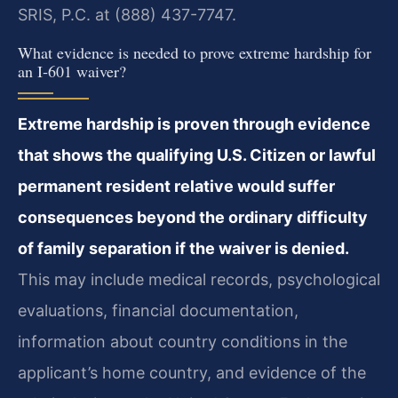
SRIS, P.C. at (888) 437-7747.
What evidence is needed to prove extreme hardship for
an I‑601 waiver?
Extreme hardship is proven through evidence
that shows the qualifying U.S. Citizen or lawful
permanent resident relative would suffer
consequences beyond the ordinary difficulty
of family separation if the waiver is denied.
This may include medical records, psychological
evaluations, financial documentation,
information about country conditions in the
applicant’s home country, and evidence of the