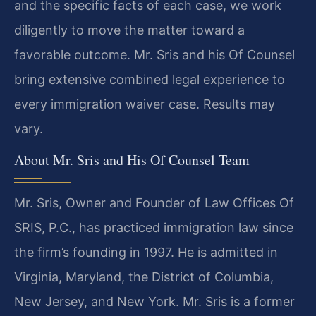
and the specific facts of each case, we work
diligently to move the matter toward a
favorable outcome. Mr. Sris and his Of Counsel
bring extensive combined legal experience to
every immigration waiver case. Results may
vary.
About Mr. Sris and His Of Counsel Team
Mr. Sris, Owner and Founder of Law Offices Of
SRIS, P.C., has practiced immigration law since
the firm’s founding in 1997. He is admitted in
Virginia, Maryland, the District of Columbia,
New Jersey, and New York. Mr. Sris is a former