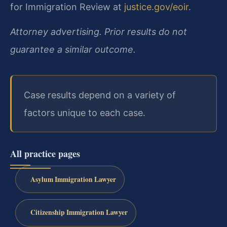
for Immigration Review at
justice.gov/eoir
.
Attorney advertising. Prior results do not
guarantee a similar outcome.
Case results depend on a variety of
factors unique to each case.
All practice pages
Asylum Immigration Lawyer
Citizenship Immigration Lawyer