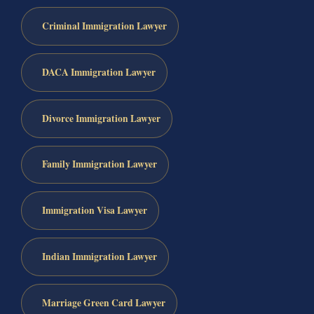
Criminal Immigration Lawyer
DACA Immigration Lawyer
Divorce Immigration Lawyer
Family Immigration Lawyer
Immigration Visa Lawyer
Indian Immigration Lawyer
Marriage Green Card Lawyer