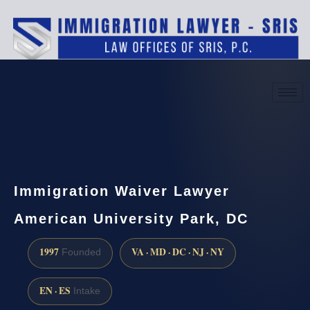
(888) 437-7747
Request a consultation
Immigration Waiver Lawyer
American University Park, DC
1997
VA · MD · DC · NJ · NY
Founded
EN · ES
Intake