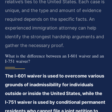
relative’s ties to the United States. Each case is
unique, and the type and amount of evidence
required depends on the specific facts. An
experienced immigration attorney can help
identify the strongest hardship arguments and
gather the necessary proof.
What is the difference between an I‑601 waiver and an
I‑751 waiver?
The I‑601 waiver is used to overcome various
grounds of inadmissibility for individuals
outside or inside the United States, while the
I‑751 waiver is used by conditional permanent
residents who cannot file a joint petition to