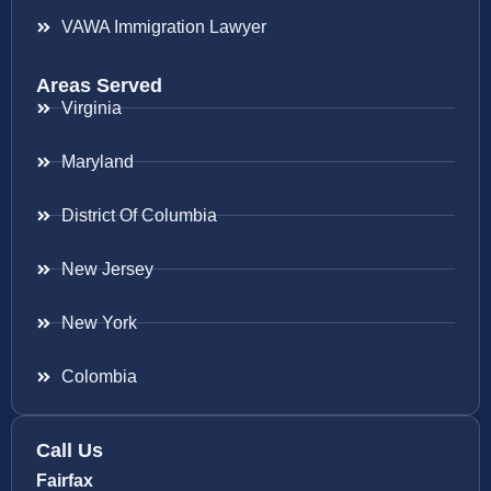
VAWA Immigration Lawyer
Areas Served
Virginia
Maryland
District Of Columbia
New Jersey
New York
Colombia
Call Us
Fairfax