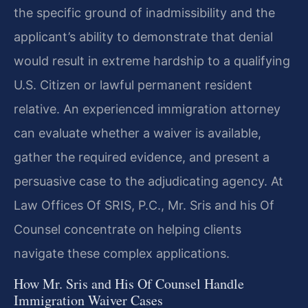
the specific ground of inadmissibility and the
applicant’s ability to demonstrate that denial
would result in extreme hardship to a qualifying
U.S. Citizen or lawful permanent resident
relative. An experienced immigration attorney
can evaluate whether a waiver is available,
gather the required evidence, and present a
persuasive case to the adjudicating agency. At
Law Offices Of SRIS, P.C., Mr. Sris and his Of
Counsel concentrate on helping clients
navigate these complex applications.
How Mr. Sris and His Of Counsel Handle
Immigration Waiver Cases