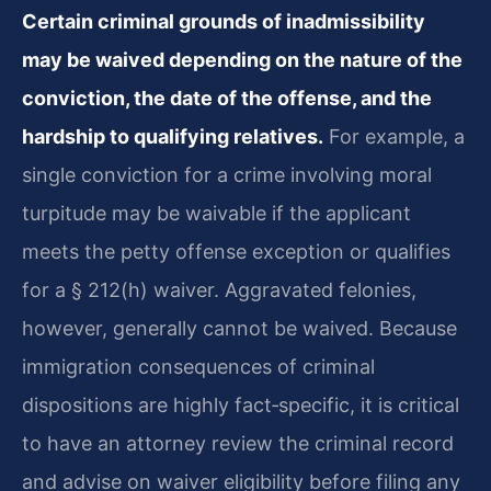
Certain criminal grounds of inadmissibility
may be waived depending on the nature of the
conviction, the date of the offense, and the
hardship to qualifying relatives.
For example, a
single conviction for a crime involving moral
turpitude may be waivable if the applicant
meets the petty offense exception or qualifies
for a § 212(h) waiver. Aggravated felonies,
however, generally cannot be waived. Because
immigration consequences of criminal
dispositions are highly fact‑specific, it is critical
to have an attorney review the criminal record
and advise on waiver eligibility before filing any