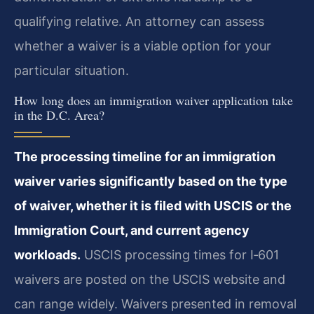
qualifying relative. An attorney can assess
whether a waiver is a viable option for your
particular situation.
How long does an immigration waiver application take
in the D.C. Area?
The processing timeline for an immigration
waiver varies significantly based on the type
of waiver, whether it is filed with USCIS or the
Immigration Court, and current agency
workloads.
USCIS processing times for I‑601
waivers are posted on the USCIS website and
can range widely. Waivers presented in removal