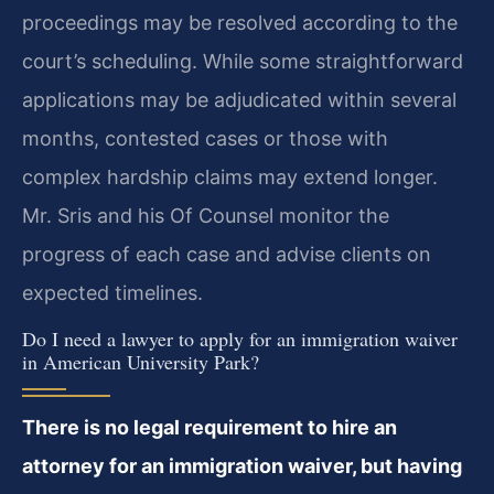
proceedings may be resolved according to the
court’s scheduling. While some straightforward
applications may be adjudicated within several
months, contested cases or those with
complex hardship claims may extend longer.
Mr. Sris and his Of Counsel monitor the
progress of each case and advise clients on
expected timelines.
Do I need a lawyer to apply for an immigration waiver
in American University Park?
There is no legal requirement to hire an
attorney for an immigration waiver, but having