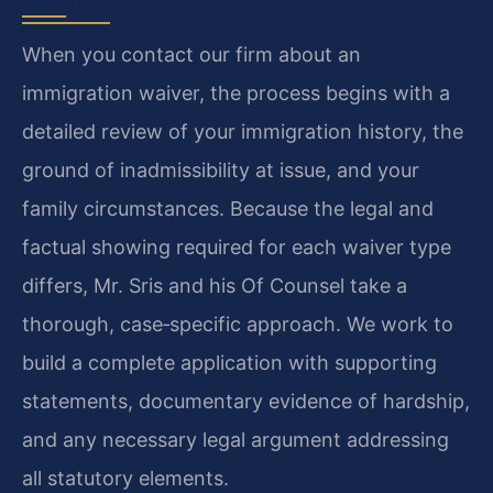
When you contact our firm about an
immigration waiver, the process begins with a
detailed review of your immigration history, the
ground of inadmissibility at issue, and your
family circumstances. Because the legal and
factual showing required for each waiver type
differs, Mr. Sris and his Of Counsel take a
thorough, case‑specific approach. We work to
build a complete application with supporting
statements, documentary evidence of hardship,
and any necessary legal argument addressing
all statutory elements.