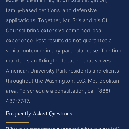
experience in immigration court litigation,
family‑based petitions, and defensive
applications. Together, Mr. Sris and his Of
Counsel bring extensive combined legal
experience. Past results do not guarantee a
similar outcome in any particular case. The firm
maintains an Arlington location that serves
American University Park residents and clients
throughout the Washington, D.C. Metropolitan
area. To schedule a consultation, call (888)
437-7747.
Frequently Asked Questions
What is an immigration waiver and when is it needed?