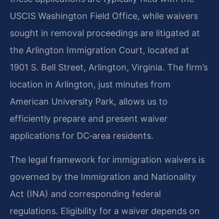
USCIS Washington Field Office, while waivers
sought in removal proceedings are litigated at
the Arlington Immigration Court, located at
1901 S. Bell Street, Arlington, Virginia. The firm’s
location in Arlington, just minutes from
American University Park, allows us to
efficiently prepare and present waiver
applications for DC‑area residents.
The legal framework for immigration waivers is
governed by the Immigration and Nationality
Act (INA) and corresponding federal
regulations. Eligibility for a waiver depends on