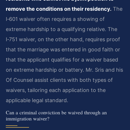
remove the conditions on their residency.
The
I‑601 waiver often requires a showing of
extreme hardship to a qualifying relative. The
I‑751 waiver, on the other hand, requires proof
that the marriage was entered in good faith or
that the applicant qualifies for a waiver based
on extreme hardship or battery. Mr. Sris and his
Of Counsel assist clients with both types of
waivers, tailoring each application to the
applicable legal standard.
Can a criminal conviction be waived through an
immigration waiver?