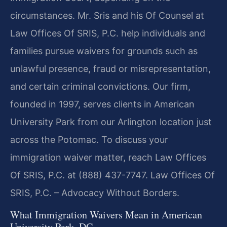
circumstances. Mr. Sris and his Of Counsel at
Law Offices Of SRIS, P.C. help individuals and
families pursue waivers for grounds such as
unlawful presence, fraud or misrepresentation,
and certain criminal convictions. Our firm,
founded in 1997, serves clients in American
University Park from our Arlington location just
across the Potomac. To discuss your
immigration waiver matter, reach Law Offices
Of SRIS, P.C. at (888) 437-7747. Law Offices Of
SRIS, P.C. – Advocacy Without Borders.
What Immigration Waivers Mean in American
University Park, DC