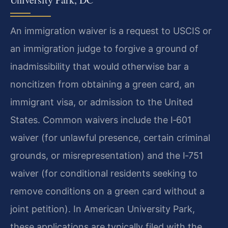
An immigration waiver is a request to USCIS or
an immigration judge to forgive a ground of
inadmissibility that would otherwise bar a
noncitizen from obtaining a green card, an
immigrant visa, or admission to the United
States. Common waivers include the I‑601
waiver (for unlawful presence, certain criminal
grounds, or misrepresentation) and the I‑751
waiver (for conditional residents seeking to
remove conditions on a green card without a
joint petition). In American University Park,
these applications are typically filed with the