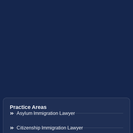
Practice Areas
Asylum Immigration Lawyer
Citizenship Immigration Lawyer