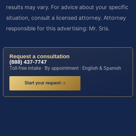
results may vary. For advice about your specific
situation, consult a licensed attorney. Attorney
responsible for this advertising: Mr. Sris.
Request a consultation
(888) 437-7747
Toll-free intake · By appointment · English & Spanish
Start your request