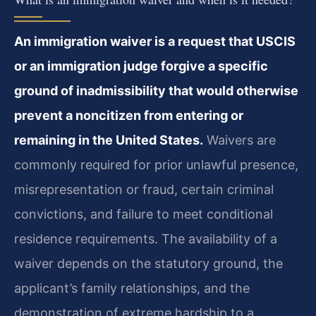
An immigration waiver is a request that USCIS
or an immigration judge forgive a specific
ground of inadmissibility that would otherwise
prevent a noncitizen from entering or
remaining in the United States.
Waivers are
commonly required for prior unlawful presence,
misrepresentation or fraud, certain criminal
convictions, and failure to meet conditional
residence requirements. The availability of a
waiver depends on the statutory ground, the
applicant’s family relationships, and the
demonstration of extreme hardship to a