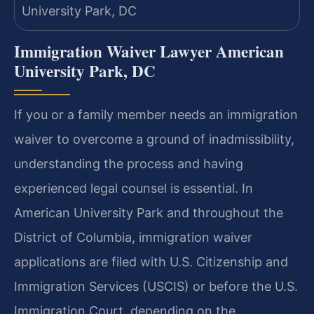
Immigration Waiver Lawyer American
University Park, DC
If you or a family member needs an immigration
waiver to overcome a ground of inadmissibility,
understanding the process and having
experienced legal counsel is essential. In
American University Park and throughout the
District of Columbia, immigration waiver
applications are filed with U.S. Citizenship and
Immigration Services (USCIS) or before the U.S.
Immigration Court, depending on the