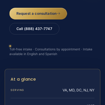
Request a consultation
Call (888) 437-7747
Toll-free intake · Consultations by appointment · Intake
available in English and Spanish
At a glance
VA, MD, DC, NJ, NY
SERVING