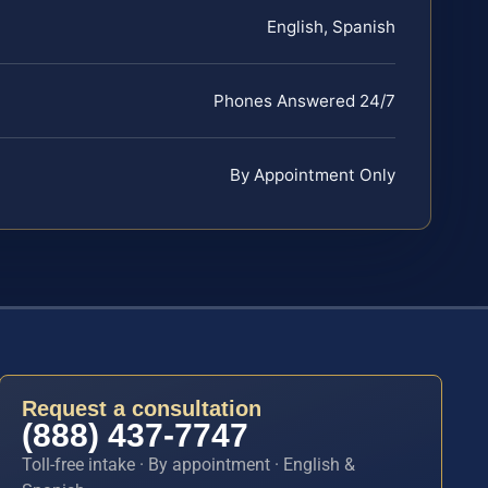
English, Spanish
Phones Answered 24/7
By Appointment Only
Request a consultation
(888) 437-7747
Toll-free intake · By appointment · English &