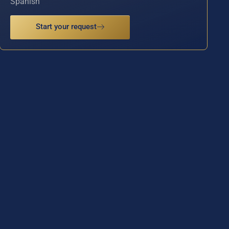
Spanish
Start your request