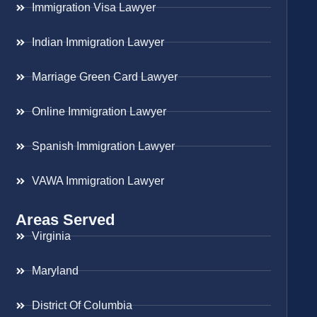
Immigration Visa Lawyer
Indian Immigration Lawyer
Marriage Green Card Lawyer
Online Immigration Lawyer
Spanish Immigration Lawyer
VAWA Immigration Lawyer
Areas Served
Virginia
Maryland
District Of Columbia