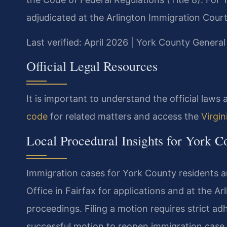
adjudicated at the Arlington Immigration Court
Last verified: April 2026 | York County General
Official Legal Resources
It is important to understand the official law
code
for related matters and access the
Virgi
Local Procedural Insights for York C
Immigration cases for York County residents a
Office in Fairfax for applications and at the A
proceedings. Filing a motion requires strict ad
successful motion to reopen immigration case l