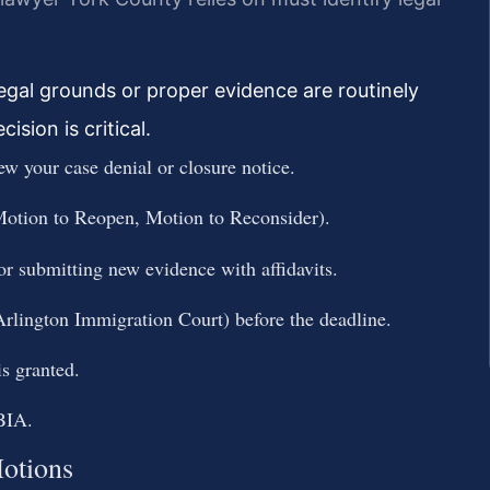
legal grounds or proper evidence are routinely
ision is critical.
ew your case denial or closure notice.
 Motion to Reopen, Motion to Reconsider).
 or submitting new evidence with affidavits.
 Arlington Immigration Court) before the deadline.
is granted.
 BIA.
otions