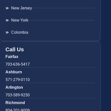
New Jersey
New York
Colombia
Call Us
Fairfax
703-636-5417
Ashburn
571-279-0110
Arlington
703-589-9250
Richmond
804-201-9009