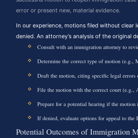
error or present new, material evidence.
In our experience, motions filed without clear 
denied. An attorney’s analysis of the original dec
Consult with an immigration attorney to revi
Determine the correct type of motion (e.g.,
Draft the motion, citing specific legal errors
File the motion with the correct court (e.g.,
Prepare for a potential hearing if the motion 
If denied, evaluate options for appeal to the
Potential Outcomes of Immigration M