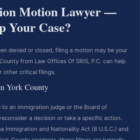
ion Motion Lawyer —
p Your Case?
en denied or closed, filing a motion may be your
County from Law Offices Of SRIS, P.C. can help
other critical filings.
in York County
to an immigration judge or the Board of
econsider a decision or take a specific action.
he Immigration and Nationality Act (8 U.S.C.) and
ork County residents, these filings are typically