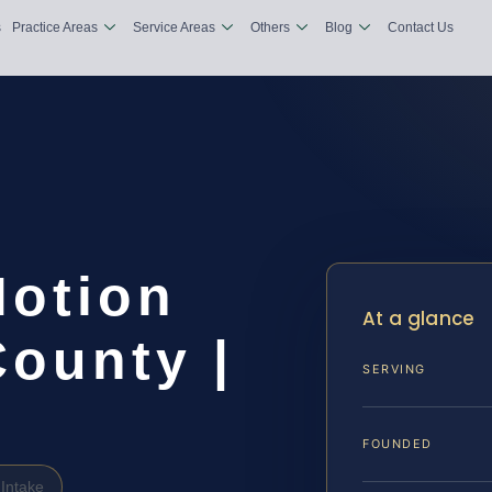
s
Practice Areas
Service Areas
Others
Blog
Contact Us
Motion
At a glance
ounty |
SERVING
FOUNDED
Intake