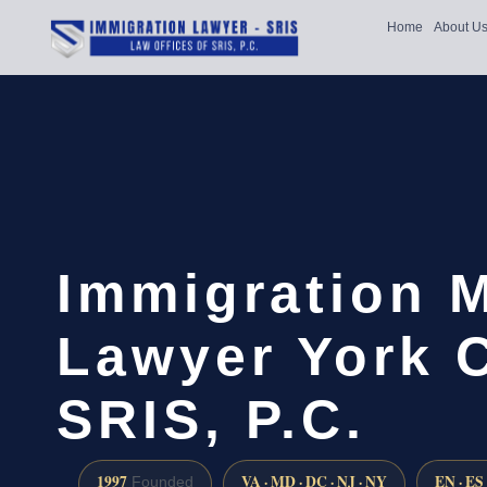
Home
About U
Immigration 
Lawyer York C
SRIS, P.C.
1997
VA · MD · DC · NJ · NY
EN · ES
Founded