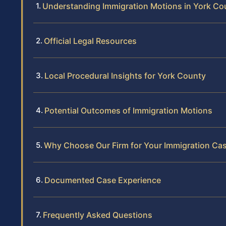
Understanding Immigration Motions in York Co
Official Legal Resources
Local Procedural Insights for York County
Potential Outcomes of Immigration Motions
Why Choose Our Firm for Your Immigration Ca
Documented Case Experience
Frequently Asked Questions