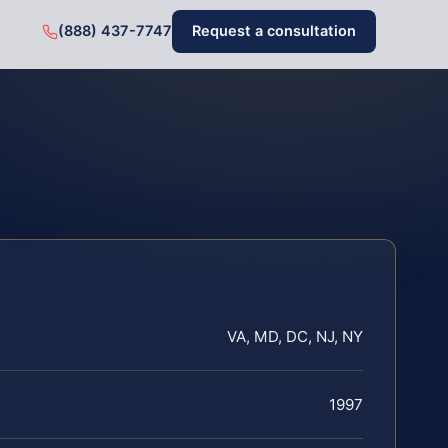
(888) 437-7747
Request a consultation
VA, MD, DC, NJ, NY
1997