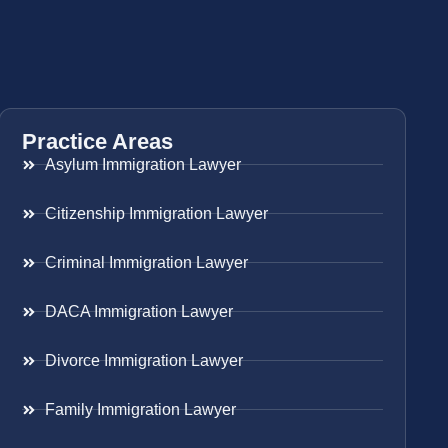
Practice Areas
Asylum Immigration Lawyer
Citizenship Immigration Lawyer
Criminal Immigration Lawyer
DACA Immigration Lawyer
Divorce Immigration Lawyer
Family Immigration Lawyer