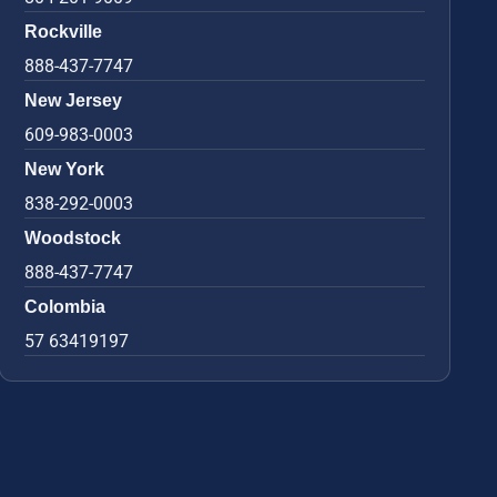
Rockville
888-437-7747
New Jersey
609-983-0003
New York
838-292-0003
Woodstock
888-437-7747
Colombia
57 63419197