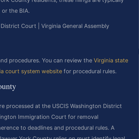
 or the BIA.
 District Court | Virginia General Assembly
s and procedures. You can review the
Virginia state
nia court system website
for procedural rules.
ounty
re processed at the USCIS Washington District
rlington Immigration Court for removal
herence to deadlines and procedural rules. A
awyer York County relies on must identify legal