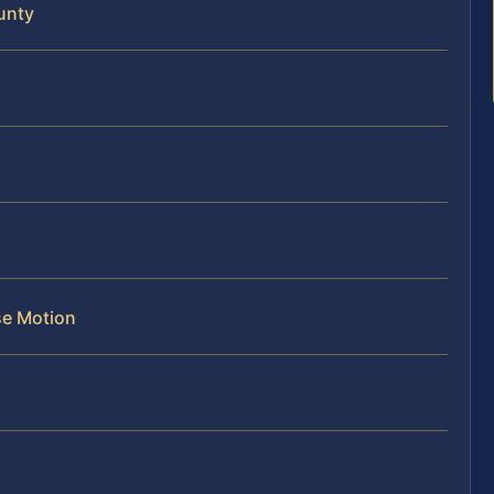
unty
se Motion