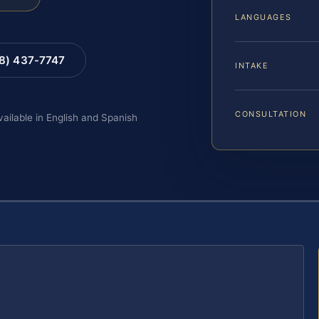
LANGUAGES
88) 437-7747
INTAKE
CONSULTATION
vailable in English and Spanish