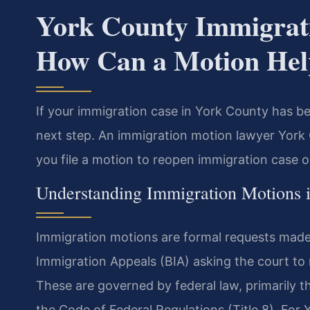
York County Immigrat
How Can a Motion Hel
If your immigration case in York County has be
next step. An immigration motion lawyer York 
you file a motion to reopen immigration case or 
Understanding Immigration Motions 
Immigration motions are formal requests made 
Immigration Appeals (BIA) asking the court to r
These are governed by federal law, primarily t
the Code of Federal Regulations (Title 8). For Y