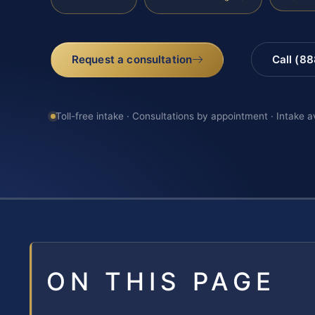
Request a consultation
Call (8
Toll-free intake · Consultations by appointment · Intake a
ON THIS PAGE