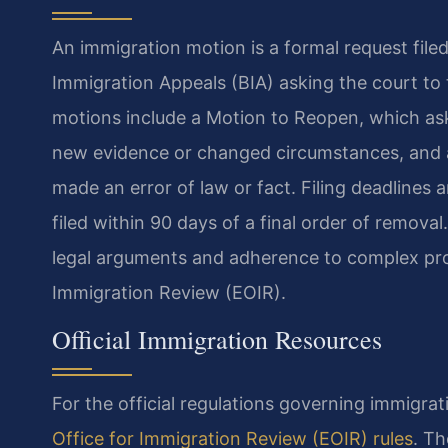
An immigration motion is a formal request file
Immigration Appeals (BIA) asking the court to
motions include a Motion to Reopen, which ask
new evidence or changed circumstances, and a
made an error of law or fact. Filing deadlines
filed within 90 days of a final order of removal
legal arguments and adherence to complex proc
Immigration Review (EOIR).
Official Immigration Resources
For the official regulations governing immigra
Office for Immigration Review (EOIR) rules
. Th