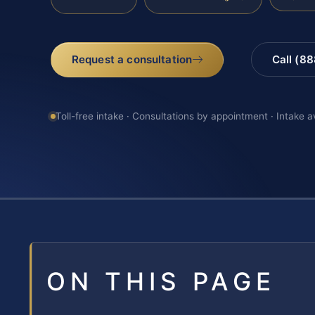
Request a consultation
Call (8
Toll-free intake · Consultations by appointment · Intake a
ON THIS PAGE