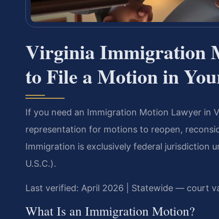
Virginia Immigration
to File a Motion in Yo
If you need an Immigration Motion Lawyer in Vi
representation for motions to reopen, reconsi
Immigration is exclusively federal jurisdiction
U.S.C.).
Last verified: April 2026 | Statewide — court va
What Is an Immigration Motion?