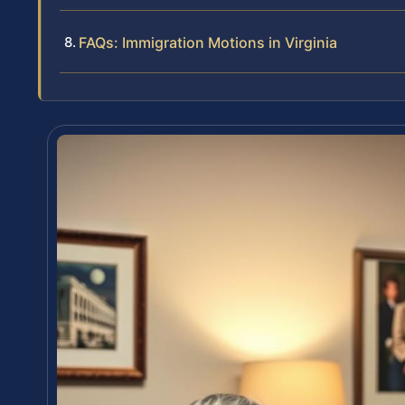
FAQs: Immigration Motions in Virginia