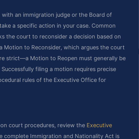
d with an immigration judge or the Board of
 take a specific action in your case. Common
s the court to reconsider a decision based on
 Motion to Reconsider, which argues the court
 are strict—a Motion to Reopen must generally be
. Successfully filing a motion requires precise
edural rules of the Executive Office for
tion court procedures, review the
Executive
e complete Immigration and Nationality Act is