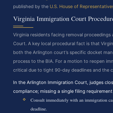
published by the
U.S. House of Representative
Virginia Immigration Court Procedur
Virginia residents facing removal proceedings 
Court. A key local procedural fact is that Virg
both the Arlington court’s specific docket ma
process to the BIA. For a motion to reopen imm
critical due to tight 90-day deadlines and the 
In the Arlington Immigration Court, judges clo
compliance; missing a single filing requiremen
Consult immediately with an immigration case
deadline.