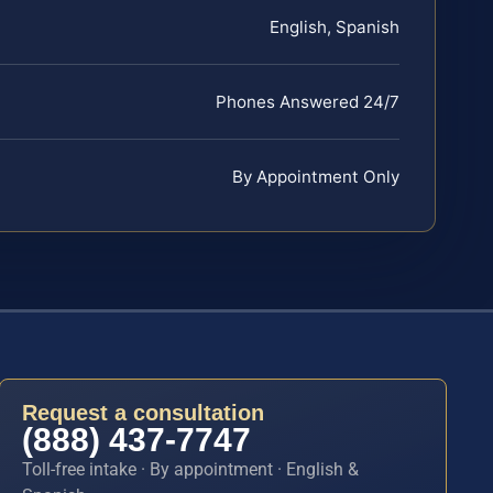
English, Spanish
Phones Answered 24/7
By Appointment Only
Request a consultation
(888) 437-7747
Toll-free intake · By appointment · English &