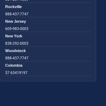
Rockville
888-437-7747
New Jersey
609-983-0003
New York
838-292-0003
Woodstock
888-437-7747
Colombia
57 63419197