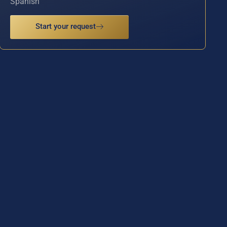
Spanish
Start your request