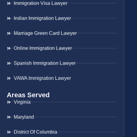
Immigration Visa Lawyer
Indian Immigration Lawyer
Marriage Green Card Lawyer
Online Immigration Lawyer
Spanish Immigration Lawyer
VAWA Immigration Lawyer
Areas Served
Virginia
Maryland
District Of Columbia