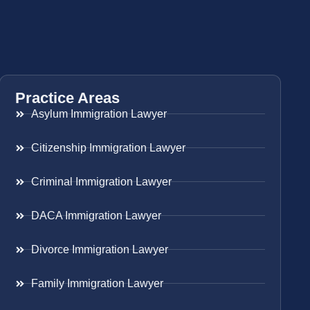
Practice Areas
Asylum Immigration Lawyer
Citizenship Immigration Lawyer
Criminal Immigration Lawyer
DACA Immigration Lawyer
Divorce Immigration Lawyer
Family Immigration Lawyer