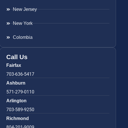
New Jersey
New York
Colombia
Call Us
Fairfax
703-636-5417
Ashburn
571-279-0110
Arlington
703-589-9250
Richmond
804-201-9009