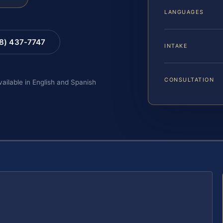
LANGUAGES
88) 437-7747
INTAKE
CONSULTATION
vailable in English and Spanish