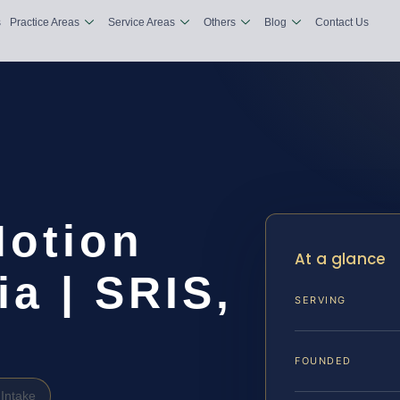
s
Practice Areas
Service Areas
Others
Blog
Contact Us
Motion
At a glance
ia | SRIS,
SERVING
FOUNDED
Intake