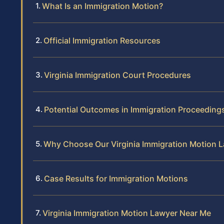
What Is an Immigration Motion?
Official Immigration Resources
Virginia Immigration Court Procedures
Potential Outcomes in Immigration Proceeding
Why Choose Our Virginia Immigration Motion 
Case Results for Immigration Motions
Virginia Immigration Motion Lawyer Near Me