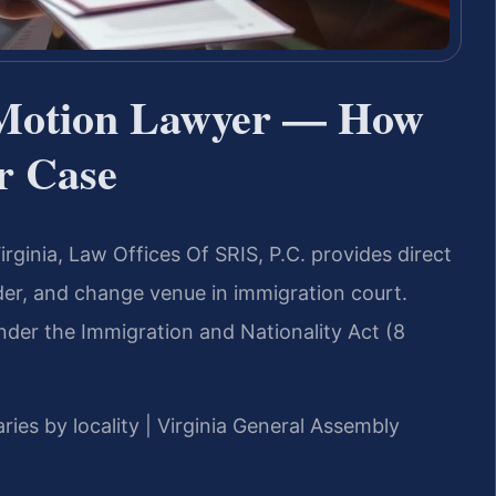
 Motion Lawyer — How
ur Case
rginia, Law Offices Of SRIS, P.C. provides direct
der, and change venue in immigration court.
 under the Immigration and Nationality Act (8
ries by locality | Virginia General Assembly