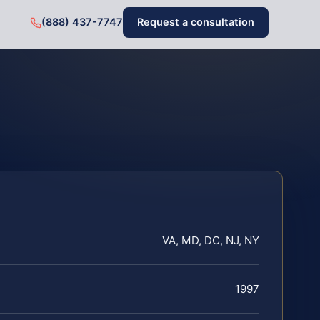
(888) 437-7747
Request a consultation
VA, MD, DC, NJ, NY
1997