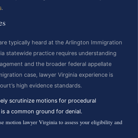
s
.
es
are typically heard at the Arlington Immigration
inia statewide practice requires understanding
nagement and the broader federal appellate
igration case, lawyer Virginia experience is
court’s high evidence standards.
sely scrutinize motions for procedural
t is a common ground for denial.
 motion lawyer Virginia to assess your eligibility and