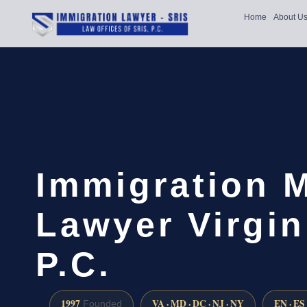
Home
About U
Immigration 
Lawyer Virgin
P.C.
1997
VA · MD · DC · NJ · NY
EN · ES
Founded