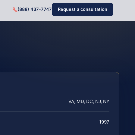
(888) 437-7747
Request a consultation
VA, MD, DC, NJ, NY
1997