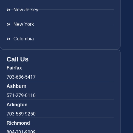
New Jersey
New York
Colombia
Call Us
Fairfax
703-636-5417
Ashburn
571-279-0110
Arlington
703-589-9250
Richmond
804-201-9009