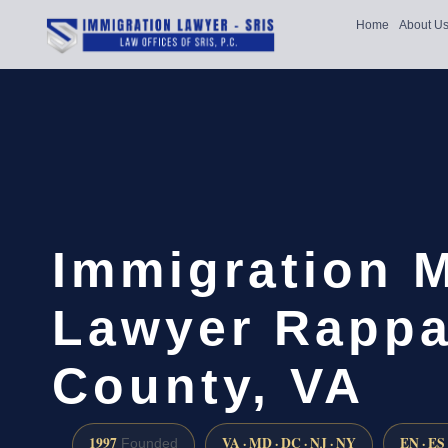
Home
About U
Immigration 
Lawyer Rapp
County, VA
1997
VA · MD · DC · NJ · NY
EN · ES
Founded