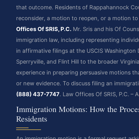
that outcome. Residents of Rappahannock Count
reconsider, a motion to reopen, or a motion t
Offices Of SRIS, P.C.
Mr. Sris and his Of Couns
immigration law, including representing indivi
in affirmative filings at the USCIS Washington 
Sperryville, and Flint Hill to the broader Virg
experience in preparing persuasive motions th
or new evidence. To discuss filing an immigrat
(888) 437-7747
. Law Offices Of SRIS, P.C. –
Immigration Motions: How the Proc
Residents
An immigration motion is a formal request ask