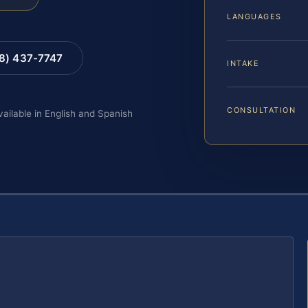
LANGUAGES
88) 437-7747
INTAKE
CONSULTATION
vailable in English and Spanish