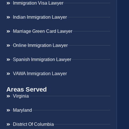
Immigration Visa Lawyer
Indian Immigration Lawyer
Marriage Green Card Lawyer
Online Immigration Lawyer
Spanish Immigration Lawyer
VAWA Immigration Lawyer
Areas Served
Virginia
Maryland
District Of Columbia