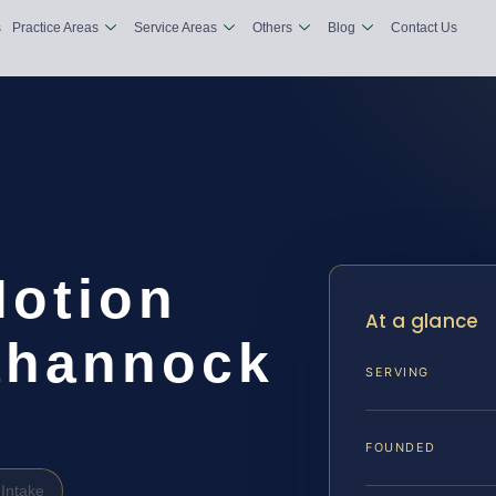
s
Practice Areas
Service Areas
Others
Blog
Contact Us
Motion
At a glance
ahannock
SERVING
FOUNDED
Intake