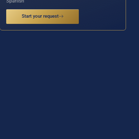
Spanish
Start your request