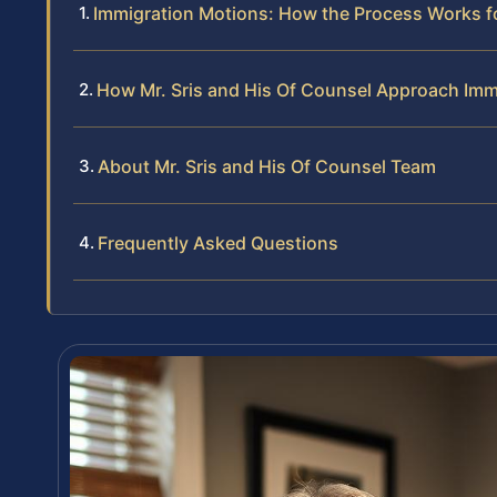
Immigration Motions: How the Process Works 
How Mr. Sris and His Of Counsel Approach Imm
About Mr. Sris and His Of Counsel Team
Frequently Asked Questions