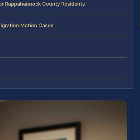
for Rappahannock County Residents
igration Motion Cases