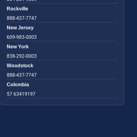
Rockville
888-437-7747
New Jersey
609-983-0003
New York
838-292-0003
Woodstock
888-437-7747
Colombia
57 63419197