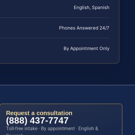
English, Spanish
Phones Answered 24/7
By Appointment Only
Request a consultation
(888) 437-7747
Toll-free intake · By appointment · English &