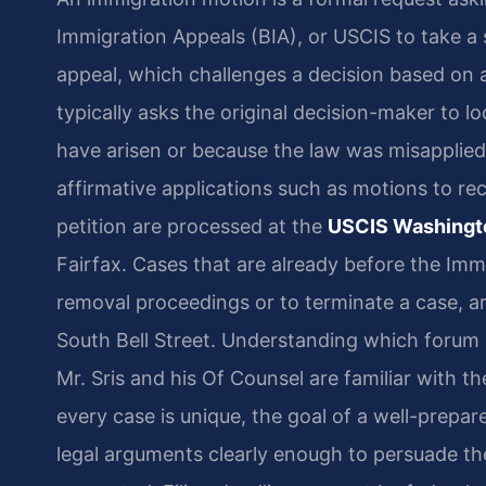
Immigration Appeals (BIA), or USCIS to take a s
appeal, which challenges a decision based on an
typically asks the original decision-maker to 
have arisen or because the law was misapplie
affirmative applications such as motions to re
petition are processed at the
USCIS Washingto
Fairfax. Cases that are already before the Imm
removal proceedings or to terminate a case, a
South Bell Street. Understanding which forum ho
Mr. Sris and his Of Counsel are familiar with t
every case is unique, the goal of a well-prepar
legal arguments clearly enough to persuade the