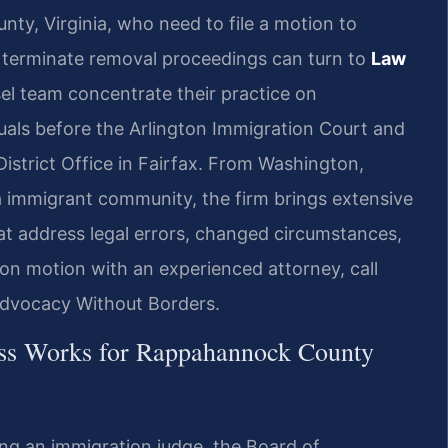
y, Virginia, who need to file a motion to
o terminate removal proceedings can turn to
Law
el team concentrate their practice on
duals before the Arlington Immigration Court and
District Office in Fairfax. From Washington,
inia immigrant community, the firm brings extensive
at address legal errors, changed circumstances,
ion motion with an experienced attorney, call
 Advocacy Without Borders.
ess Works for Rappahannock County
ing an immigration judge, the Board of