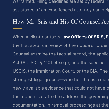
warranted. Filing deadlines are set by federal r
assistance of an experienced attorney can hel
How Mr. Sris and His Of Counsel Ap
When a client contacts
Law Offices Of SRIS, P
the first step is a review of the notice or orde
Counsel examine the factual record, the applic
Act (8 U.S.C. § 1101 et seq.), and the specific
USCIS, the Immigration Court, or the BIA. The 
strongest legal ground—whether that is a mater
newly available evidence that could not have be
the motion is drafted to address the governin
documentation. In removal proceedings at the 