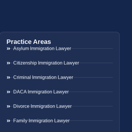
Practice Areas
Asylum Immigration Lawyer
Citizenship Immigration Lawyer
Criminal Immigration Lawyer
DACA Immigration Lawyer
Divorce Immigration Lawyer
Family Immigration Lawyer