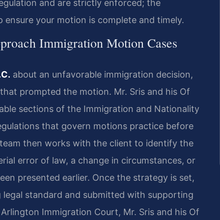
egulation and are strictly enforced; the
p ensure your motion is complete and timely.
proach Immigration Motion Cases
.C.
about an unfavorable immigration decision,
r that prompted the motion. Mr. Sris and his Of
able sections of the Immigration and Nationality
 regulations that govern motions practice before
team then works with the client to identify the
ial error of law, a change in circumstances, or
en presented earlier. Once the strategy is set,
g legal standard and submitted with supporting
Arlington Immigration Court, Mr. Sris and his Of