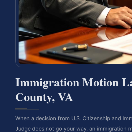
Immigration Motion 
County, VA
When a decision from U.S. Citizenship and Imm
Judge does not go your way, an immigration m