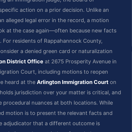
pecific action on a prior decision. Unlike an
 alleged legal error in the record, a motion
look at the case again—often because new facts
d. For residents of Rappahannock County,
consider a denied green card or naturalization
n District Office
at 2675 Prosperity Avenue in
igration Court, including motions to reopen
re heard at the
Arlington Immigration Court
on
lds jurisdiction over your matter is critical, and
he procedural nuances at both locations. While
ed motion is to present the relevant facts and
 adjudicator that a different outcome is