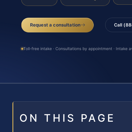
Request a consultation
Call (8
Toll-free intake · Consultations by appointment · Intake a
ON THIS PAGE