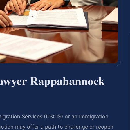
Lawyer Rappahannock
igration Services (USCIS) or an Immigration
otion may offer a path to challenge or reopen