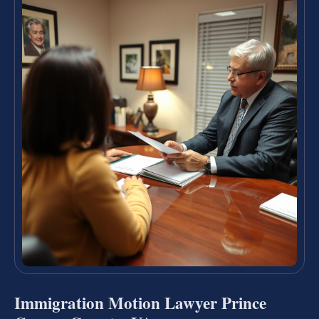
Immigration Motion Lawyer Prince