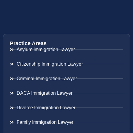
Practice Areas
Asylum Immigration Lawyer
Citizenship Immigration Lawyer
Criminal Immigration Lawyer
DACA Immigration Lawyer
Divorce Immigration Lawyer
Family Immigration Lawyer