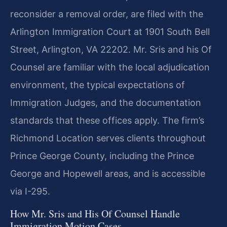
reconsider a removal order, are filed with the
Arlington Immigration Court at 1901 South Bell
Street, Arlington, VA 22202. Mr. Sris and his Of
Counsel are familiar with the local adjudication
environment, the typical expectations of
Immigration Judges, and the documentation
standards that these offices apply. The firm’s
Richmond Location serves clients throughout
Prince George County, including the Prince
George and Hopewell areas, and is accessible
via I-295.
How Mr. Sris and His Of Counsel Handle
Immigration Motion Cases