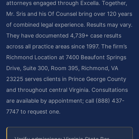
attorneys engaged through Excella. Together,
Mr. Sris and his Of Counsel bring over 120 years
of combined legal experience. Results may vary.
They have documented 4,739+ case results
across all practice areas since 1997. The firm’s
Richmond Location at 7400 Beaufont Springs
Drive, Suite 300, Room 395, Richmond, VA
23225 serves clients in Prince George County
and throughout central Virginia. Consultations
are available by appointment; call (888) 437-
7747 to request one.