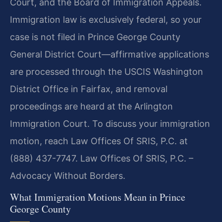
Court, and the Board of Immigration Appeals.
Immigration law is exclusively federal, so your
case is not filed in Prince George County
General District Court—affirmative applications
are processed through the USCIS Washington
District Office in Fairfax, and removal
proceedings are heard at the Arlington
Immigration Court. To discuss your immigration
motion, reach Law Offices Of SRIS, P.C. at
(888) 437-7747. Law Offices Of SRIS, P.C. –
Advocacy Without Borders.
What Immigration Motions Mean in Prince
George County