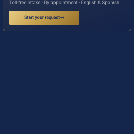
Toll-free intake · By appointment · English & Spanish
Start your request