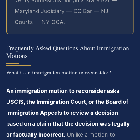
Verify admissions: Virginia State Bar —
Maryland Judiciary — DC Bar — NJ
Courts — NY OCA.
Frequently Asked Questions About Immigration
Motions
What is an immigration motion to reconsider?
An immigration motion to reconsider asks
USCIS, the Immigration Court, or the Board of
Immigration Appeals to review a decision
based on a claim that the decision was legally
or factually incorrect.
Unlike a motion to