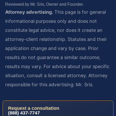
Reviewed by Mr. Sris, Owner and Founder.
Attorney advertising.
This page is for general
informational purposes only and does not
constitute legal advice, nor does it create an
attorney-client relationship. Statutes and their
application change and vary by case. Prior
results do not guarantee a similar outcome;
results may vary. For advice about your specific
situation, consult a licensed attorney. Attorney
responsible for this advertising: Mr. Sris.
Request a consultation
(888) 437-7747