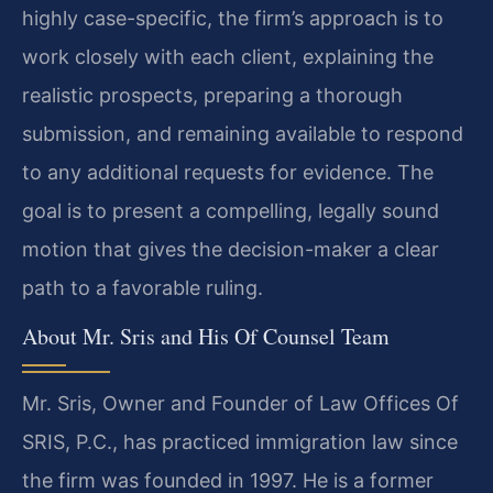
highly case-specific, the firm’s approach is to
work closely with each client, explaining the
realistic prospects, preparing a thorough
submission, and remaining available to respond
to any additional requests for evidence. The
goal is to present a compelling, legally sound
motion that gives the decision-maker a clear
path to a favorable ruling.
About Mr. Sris and His Of Counsel Team
Mr. Sris, Owner and Founder of Law Offices Of
SRIS, P.C., has practiced immigration law since
the firm was founded in 1997. He is a former