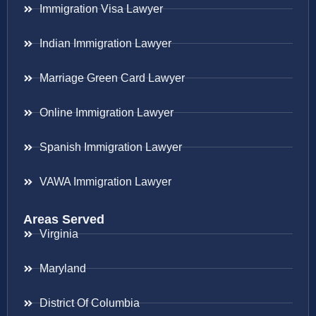
Immigration Visa Lawyer
Indian Immigration Lawyer
Marriage Green Card Lawyer
Online Immigration Lawyer
Spanish Immigration Lawyer
VAWA Immigration Lawyer
Areas Served
Virginia
Maryland
District Of Columbia