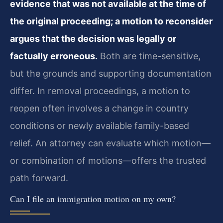
evidence that was not available at the time of
the original proceeding; a motion to reconsider
argues that the decision was legally or
factually erroneous.
Both are time-sensitive,
but the grounds and supporting documentation
differ. In removal proceedings, a motion to
reopen often involves a change in country
conditions or newly available family-based
relief. An attorney can evaluate which motion—
or combination of motions—offers the trusted
path forward.
Can I file an immigration motion on my own?