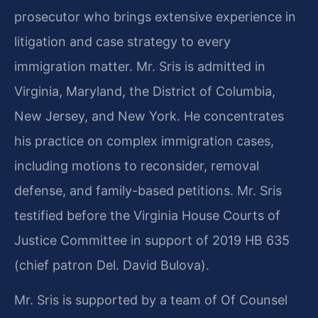
prosecutor who brings extensive experience in
litigation and case strategy to every
immigration matter. Mr. Sris is admitted in
Virginia, Maryland, the District of Columbia,
New Jersey, and New York. He concentrates
his practice on complex immigration cases,
including motions to reconsider, removal
defense, and family-based petitions. Mr. Sris
testified before the Virginia House Courts of
Justice Committee in support of 2019 HB 635
(chief patron Del. David Bulova).
Mr. Sris is supported by a team of Of Counsel