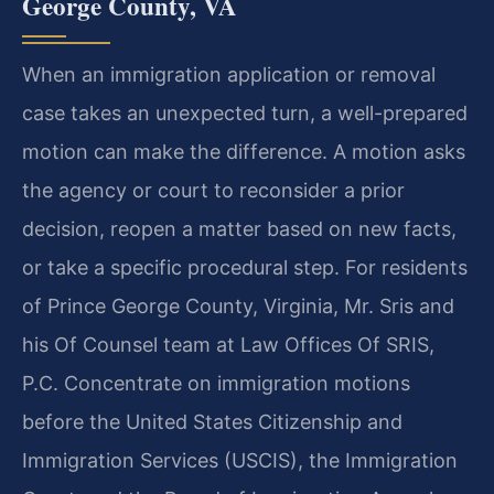
George County, VA
When an immigration application or removal
case takes an unexpected turn, a well-prepared
motion can make the difference. A motion asks
the agency or court to reconsider a prior
decision, reopen a matter based on new facts,
or take a specific procedural step. For residents
of Prince George County, Virginia, Mr. Sris and
his Of Counsel team at Law Offices Of SRIS,
P.C. Concentrate on immigration motions
before the United States Citizenship and
Immigration Services (USCIS), the Immigration