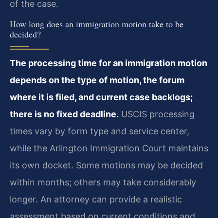
of the case.
How long does an immigration motion take to be
decided?
The processing time for an immigration motion
depends on the type of motion, the forum
where it is filed, and current case backlogs;
there is no fixed deadline.
USCIS processing
times vary by form type and service center,
while the Arlington Immigration Court maintains
its own docket. Some motions may be decided
within months; others may take considerably
longer. An attorney can provide a realistic
assessment based on current conditions and