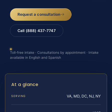
Request a consultation
Call (888) 437-7747
Toll-free intake · Consultations by appointment · Intake
available in English and Spanish
At a glance
VA, MD, DC, NJ, NY
SERVING