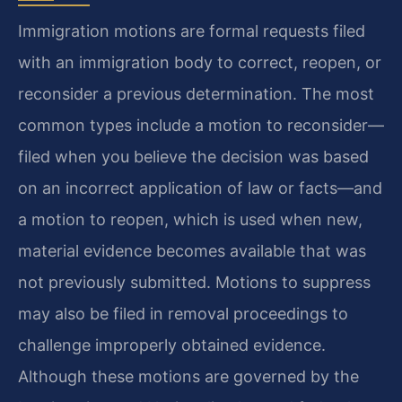
Immigration motions are formal requests filed
with an immigration body to correct, reopen, or
reconsider a previous determination. The most
common types include a motion to reconsider—
filed when you believe the decision was based
on an incorrect application of law or facts—and
a motion to reopen, which is used when new,
material evidence becomes available that was
not previously submitted. Motions to suppress
may also be filed in removal proceedings to
challenge improperly obtained evidence.
Although these motions are governed by the