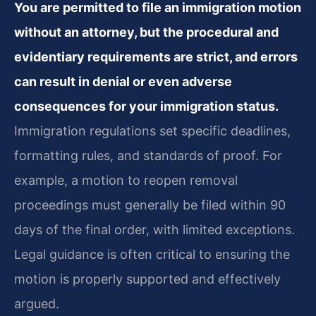
You are permitted to file an immigration motion
without an attorney, but the procedural and
evidentiary requirements are strict, and errors
can result in denial or even adverse
consequences for your immigration status.
Immigration regulations set specific deadlines,
formatting rules, and standards of proof. For
example, a motion to reopen removal
proceedings must generally be filed within 90
days of the final order, with limited exceptions.
Legal guidance is often critical to ensuring the
motion is properly supported and effectively
argued.