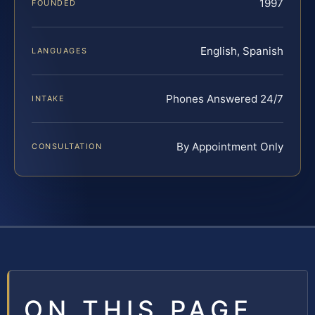
1997
FOUNDED
English, Spanish
LANGUAGES
Phones Answered 24/7
INTAKE
By Appointment Only
CONSULTATION
ON THIS PAGE