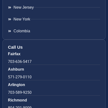
New Jersey
New York
Colombia
Call Us
Fairfax
703-636-5417
Ashburn
571-279-0110
Arlington
703-589-9250
Richmond
804-201-9009