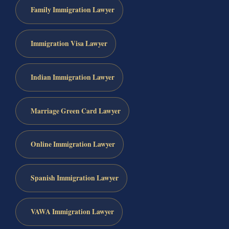
Family Immigration Lawyer
Immigration Visa Lawyer
Indian Immigration Lawyer
Marriage Green Card Lawyer
Online Immigration Lawyer
Spanish Immigration Lawyer
VAWA Immigration Lawyer