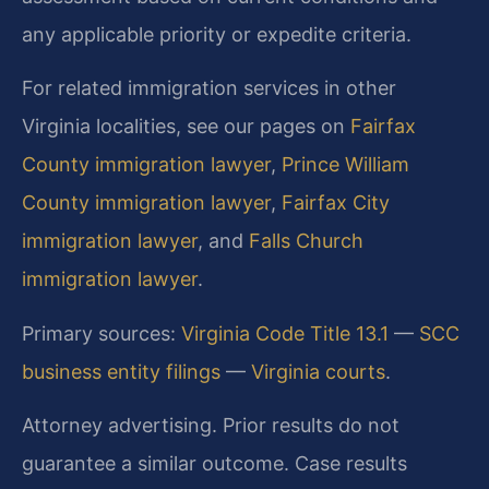
any applicable priority or expedite criteria.
For related immigration services in other
Virginia localities, see our pages on
Fairfax
County immigration lawyer
,
Prince William
County immigration lawyer
,
Fairfax City
immigration lawyer
, and
Falls Church
immigration lawyer
.
Primary sources:
Virginia Code Title 13.1
—
SCC
business entity filings
—
Virginia courts
.
Attorney advertising. Prior results do not
guarantee a similar outcome. Case results