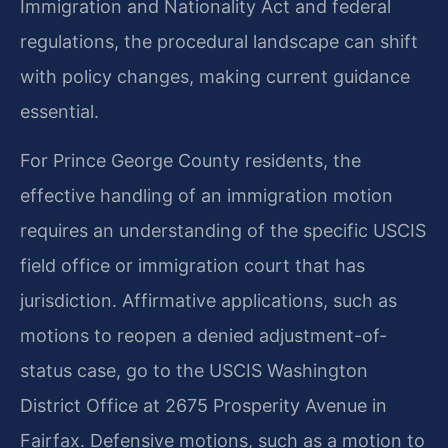
Immigration and Nationality Act and federal
regulations, the procedural landscape can shift
with policy changes, making current guidance
essential.
For Prince George County residents, the
effective handling of an immigration motion
requires an understanding of the specific USCIS
field office or immigration court that has
jurisdiction. Affirmative applications, such as
motions to reopen a denied adjustment-of-
status case, go to the USCIS Washington
District Office at 2675 Prosperity Avenue in
Fairfax. Defensive motions, such as a motion to