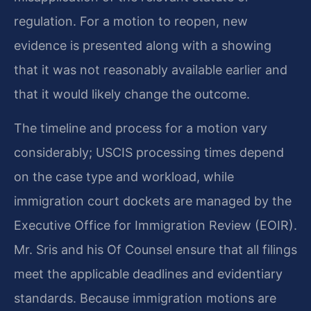
regulation. For a motion to reopen, new
evidence is presented along with a showing
that it was not reasonably available earlier and
that it would likely change the outcome.
The timeline and process for a motion vary
considerably; USCIS processing times depend
on the case type and workload, while
immigration court dockets are managed by the
Executive Office for Immigration Review (EOIR).
Mr. Sris and his Of Counsel ensure that all filings
meet the applicable deadlines and evidentiary
standards. Because immigration motions are