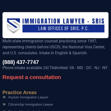
Multi-state immigration counsel practicing since 1997,
representing clients before USCIS, the National Visa Center,
and U.S. consulates. Intake in English & Spanish.
(888) 437-7747
Phone intake available 24/7Admitted: VA · MD · DC · NJ · NY
Request a consultation
Practice Areas
Asylum Immigration Lawyer
Citizenship Immigration Lawyer