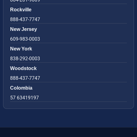
Rockville
888-437-7747
New Jersey
609-983-0003
New York
838-292-0003
Woodstock
888-437-7747
Colombia
57 63419197