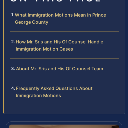
What Immigration Motions Mean in Prince
George County
How Mr. Sris and His Of Counsel Handle
Immigration Motion Cases
About Mr. Sris and His Of Counsel Team
Frequently Asked Questions About
Immigration Motions