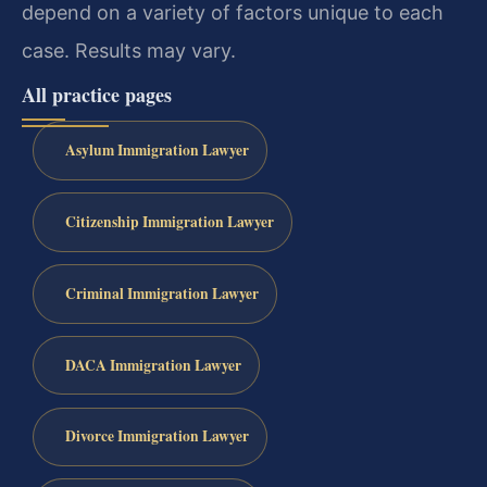
depend on a variety of factors unique to each
case. Results may vary.
All practice pages
Asylum Immigration Lawyer
Citizenship Immigration Lawyer
Criminal Immigration Lawyer
DACA Immigration Lawyer
Divorce Immigration Lawyer