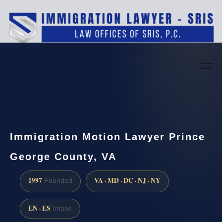
(888) 437-7747
Request a consultation
Immigration Motion Lawyer Prince
George County, VA
1997
VA · MD · DC · NJ · NY
Founded
EN · ES
Intake