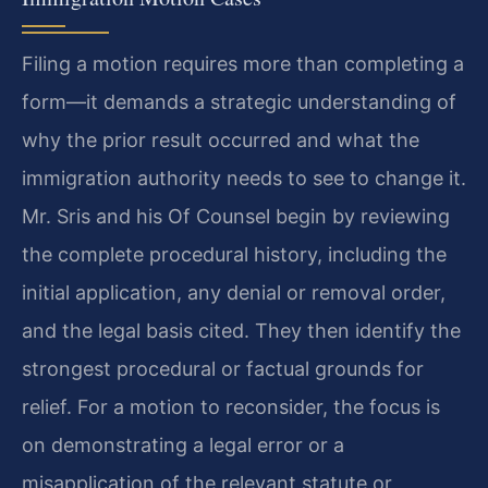
Filing a motion requires more than completing a
form—it demands a strategic understanding of
why the prior result occurred and what the
immigration authority needs to see to change it.
Mr. Sris and his Of Counsel begin by reviewing
the complete procedural history, including the
initial application, any denial or removal order,
and the legal basis cited. They then identify the
strongest procedural or factual grounds for
relief. For a motion to reconsider, the focus is
on demonstrating a legal error or a
misapplication of the relevant statute or