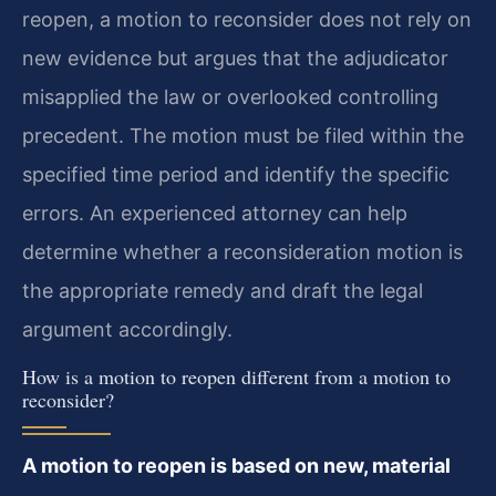
reopen, a motion to reconsider does not rely on
new evidence but argues that the adjudicator
misapplied the law or overlooked controlling
precedent. The motion must be filed within the
specified time period and identify the specific
errors. An experienced attorney can help
determine whether a reconsideration motion is
the appropriate remedy and draft the legal
argument accordingly.
How is a motion to reopen different from a motion to
reconsider?
A motion to reopen is based on new, material