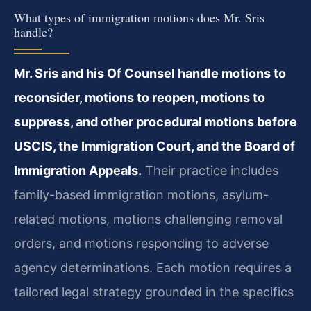
What types of immigration motions does Mr. Sris
handle?
Mr. Sris and his Of Counsel handle motions to
reconsider, motions to reopen, motions to
suppress, and other procedural motions before
USCIS, the Immigration Court, and the Board of
Immigration Appeals.
Their practice includes
family-based immigration motions, asylum-
related motions, motions challenging removal
orders, and motions responding to adverse
agency determinations. Each motion requires a
tailored legal strategy grounded in the specifics