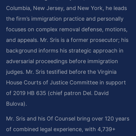
Columbia, New Jersey, and New York, he leads
the firm’s immigration practice and personally
focuses on complex removal defense, motions,
and appeals. Mr. Sris is a former prosecutor; his
background informs his strategic approach in
adversarial proceedings before immigration
judges. Mr. Sris testified before the Virginia
House Courts of Justice Committee in support
of 2019 HB 635 (chief patron Del. David
Bulova).
Mr. Sris and his Of Counsel bring over 120 years
of combined legal experience, with 4,739+