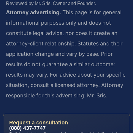
Reviewed by Mr. Sris, Owner and Founder.
Attorney advertising.
This page is for general
informational purposes only and does not
constitute legal advice, nor does it create an
attorney-client relationship. Statutes and their
application change and vary by case. Prior
results do not guarantee a similar outcome;
results may vary. For advice about your specific
situation, consult a licensed attorney. Attorney
responsible for this advertising: Mr. Sris.
Request a consultation
(888) 437-7747