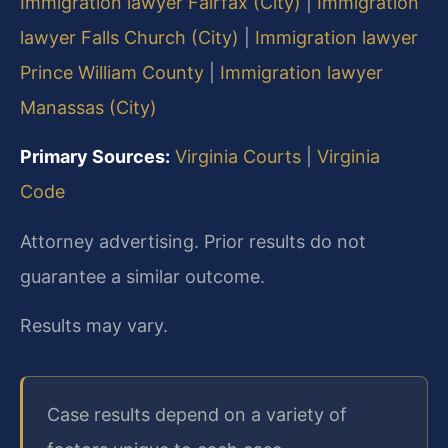
Immigration lawyer Fairfax (City)
|
Immigration
lawyer Falls Church (City)
|
Immigration lawyer
Prince William County
|
Immigration lawyer
Manassas (City)
Primary Sources:
Virginia Courts
|
Virginia
Code
Attorney advertising. Prior results do not
guarantee a similar outcome.
Results may vary.
Case results depend on a variety of