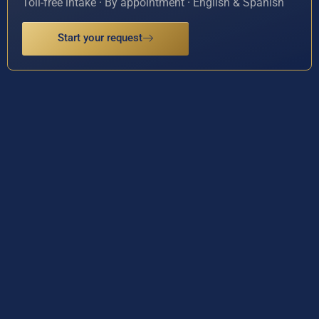
Toll-free intake · By appointment · English & Spanish
Start your request