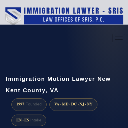
(888) 437-7747
Request a consultation
Immigration Motion Lawyer New
Kent County, VA
1997
VA · MD · DC · NJ · NY
Founded
EN · ES
Intake