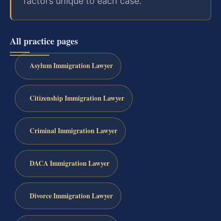
factors unique to each case.
All practice pages
Asylum Immigration Lawyer
Citizenship Immigration Lawyer
Criminal Immigration Lawyer
DACA Immigration Lawyer
Divorce Immigration Lawyer