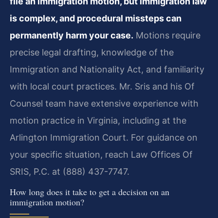
file an immigration motion, but immigration law
is complex, and procedural missteps can
permanently harm your case.
Motions require
precise legal drafting, knowledge of the
Immigration and Nationality Act, and familiarity
with local court practices. Mr. Sris and his Of
Counsel team have extensive experience with
motion practice in Virginia, including at the
Arlington Immigration Court. For guidance on
your specific situation, reach Law Offices Of
SRIS, P.C. at (888) 437-7747.
How long does it take to get a decision on an
immigration motion?