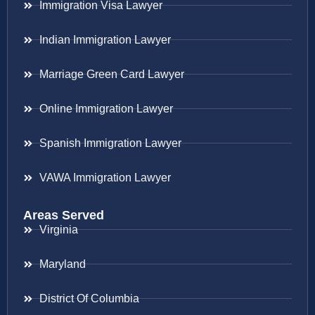
Immigration Visa Lawyer
Indian Immigration Lawyer
Marriage Green Card Lawyer
Online Immigration Lawyer
Spanish Immigration Lawyer
VAWA Immigration Lawyer
Areas Served
Virginia
Maryland
District Of Columbia