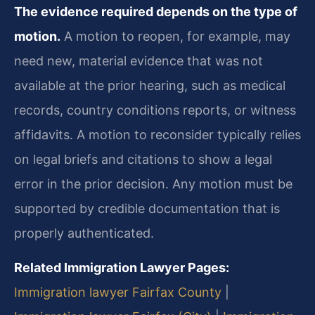
The evidence required depends on the type of
motion.
A motion to reopen, for example, may
need new, material evidence that was not
available at the prior hearing, such as medical
records, country conditions reports, or witness
affidavits. A motion to reconsider typically relies
on legal briefs and citations to show a legal
error in the prior decision. Any motion must be
supported by credible documentation that is
properly authenticated.
Related Immigration Lawyer Pages:
Immigration lawyer Fairfax County
|