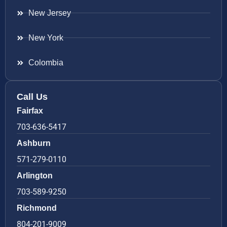
New Jersey
New York
Colombia
Call Us
Fairfax
703-636-5417
Ashburn
571-279-0110
Arlington
703-589-9250
Richmond
804-201-9009