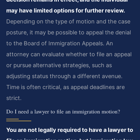
may have limited options for further review.
Depending on the type of motion and the case
posture, it may be possible to appeal the denial
to the Board of Immigration Appeals. An
attorney can evaluate whether to file an appeal
or pursue alternative strategies, such as
adjusting status through a different avenue.
Time is often critical, as appeal deadlines are
strict.
Do I need a lawyer to file an immigration motion?
You are not legally required to have a lawyer to