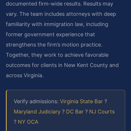
documented firm-wide results. Results may
vary. The team includes attorneys with deep
familiarity with immigration law, including
former government experience that
strengthens the firm’s motion practice.
Together, they work to achieve favorable
outcomes for clients in New Kent County and
across Virginia.
Verify admissions:
Virginia State Bar
?
Maryland Judiciary
?
DC Bar
?
NJ Courts
?
NY OCA