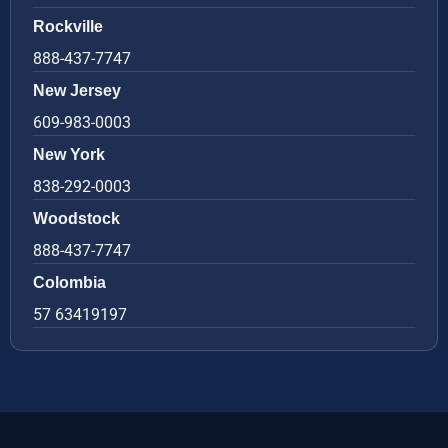
Rockville
888-437-7747
New Jersey
609-983-0003
New York
838-292-0003
Woodstock
888-437-7747
Colombia
57 63419197