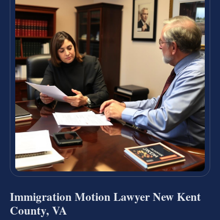
Immigration Motion Lawyer New Kent
County, VA