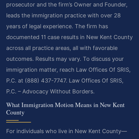
prosecutor and the firm’s Owner and Founder,
leads the immigration practice with over 28
years of legal experience. The firm has
documented 11 case results in New Kent County
across all practice areas, all with favorable
outcomes. Results may vary. To discuss your
immigration matter, reach Law Offices Of SRIS,
P.C. at (888) 437-7747. Law Offices Of SRIS,
P.C. – Advocacy Without Borders.
What Immigration Motion Means in New Kent
County
For individuals who live in New Kent County—