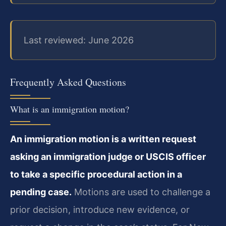
Last reviewed: June 2026
Frequently Asked Questions
What is an immigration motion?
An immigration motion is a written request
asking an immigration judge or USCIS officer
to take a specific procedural action in a
pending case.
Motions are used to challenge a
prior decision, introduce new evidence, or