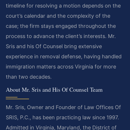
timeline for resolving a motion depends on the
court’s calendar and the complexity of the
case; the firm stays engaged throughout the
process to advance the client’s interests. Mr.
Sris and his Of Counsel bring extensive
experience in removal defense, having handled
immigration matters across Virginia for more
than two decades.
About Mr. Sris and His Of Counsel Team
Mr. Sris, Owner and Founder of Law Offices Of
SRIS, P.C., has been practicing law since 1997.
Admitted in Virginia, Maryland, the District of