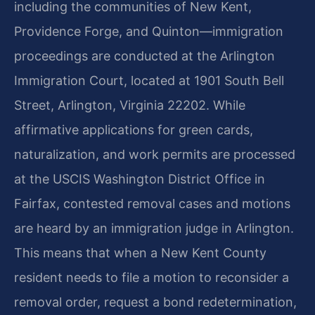
including the communities of New Kent,
Providence Forge, and Quinton—immigration
proceedings are conducted at the Arlington
Immigration Court, located at 1901 South Bell
Street, Arlington, Virginia 22202. While
affirmative applications for green cards,
naturalization, and work permits are processed
at the USCIS Washington District Office in
Fairfax, contested removal cases and motions
are heard by an immigration judge in Arlington.
This means that when a New Kent County
resident needs to file a motion to reconsider a
removal order, request a bond redetermination,