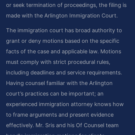
or seek termination of proceedings, the filing is
made with the Arlington Immigration Court.
The immigration court has broad authority to
grant or deny motions based on the specific
facts of the case and applicable law. Motions
must comply with strict procedural rules,
including deadlines and service requirements.
Having counsel familiar with the Arlington
court’s practices can be important; an
experienced immigration attorney knows how
to frame arguments and present evidence
effectively. Mr. Sris and his Of Counsel team