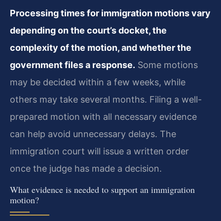
Processing times for immigration motions vary
depending on the court’s docket, the
complexity of the motion, and whether the
government files a response.
Some motions
may be decided within a few weeks, while
others may take several months. Filing a well-
prepared motion with all necessary evidence
can help avoid unnecessary delays. The
immigration court will issue a written order
once the judge has made a decision.
What evidence is needed to support an immigration
motion?