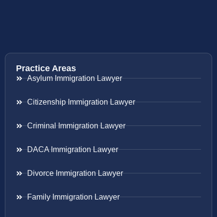
Practice Areas
Asylum Immigration Lawyer
Citizenship Immigration Lawyer
Criminal Immigration Lawyer
DACA Immigration Lawyer
Divorce Immigration Lawyer
Family Immigration Lawyer