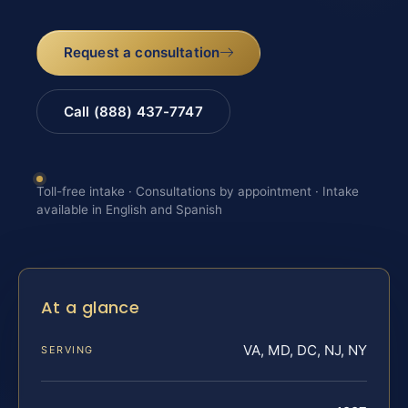
Request a consultation
Call (888) 437-7747
Toll-free intake · Consultations by appointment · Intake
available in English and Spanish
At a glance
VA, MD, DC, NJ, NY
SERVING