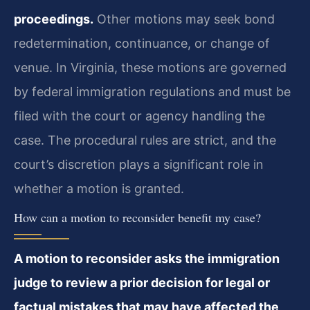
proceedings.
Other motions may seek bond
redetermination, continuance, or change of
venue. In Virginia, these motions are governed
by federal immigration regulations and must be
filed with the court or agency handling the
case. The procedural rules are strict, and the
court’s discretion plays a significant role in
whether a motion is granted.
How can a motion to reconsider benefit my case?
A motion to reconsider asks the immigration
judge to review a prior decision for legal or
factual mistakes that may have affected the