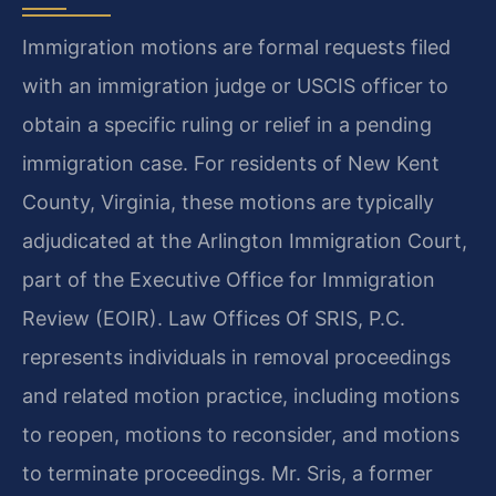
Immigration motions are formal requests filed
with an immigration judge or USCIS officer to
obtain a specific ruling or relief in a pending
immigration case. For residents of New Kent
County, Virginia, these motions are typically
adjudicated at the Arlington Immigration Court,
part of the Executive Office for Immigration
Review (EOIR). Law Offices Of SRIS, P.C.
represents individuals in removal proceedings
and related motion practice, including motions
to reopen, motions to reconsider, and motions
to terminate proceedings. Mr. Sris, a former