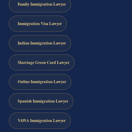
Family Immigration Lawyer
Immigration Visa Lawyer
Indian Immigration Lawyer
Marriage Green Card Lawyer
Online Immigration Lawyer
Spanish Immigration Lawyer
VAWA Immigration Lawyer