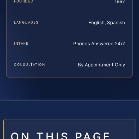
1997
FOUNDED
English, Spanish
LANGUAGES
Phones Answered 24/7
INTAKE
By Appointment Only
CONSULTATION
ON THIS PAGE