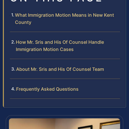
What Immigration Motion Means in New Kent
County
How Mr. Sris and His Of Counsel Handle
Immigration Motion Cases
About Mr. Sris and His Of Counsel Team
Frequently Asked Questions