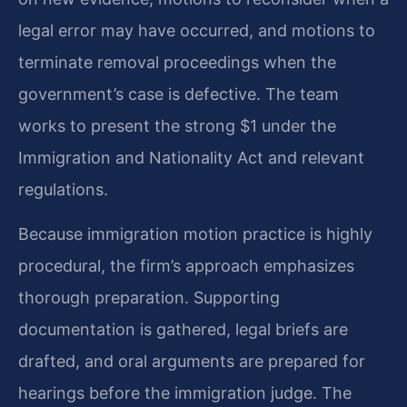
legal error may have occurred, and motions to
terminate removal proceedings when the
government’s case is defective. The team
works to present the strong $1 under the
Immigration and Nationality Act and relevant
regulations.
Because immigration motion practice is highly
procedural, the firm’s approach emphasizes
thorough preparation. Supporting
documentation is gathered, legal briefs are
drafted, and oral arguments are prepared for
hearings before the immigration judge. The