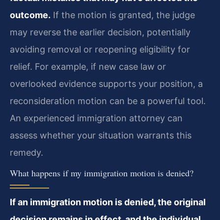
outcome.
If the motion is granted, the judge
may reverse the earlier decision, potentially
avoiding removal or reopening eligibility for
relief. For example, if new case law or
overlooked evidence supports your position, a
reconsideration motion can be a powerful tool.
An experienced immigration attorney can
assess whether your situation warrants this
remedy.
What happens if my immigration motion is denied?
If an immigration motion is denied, the original
decision remains in effect, and the individual