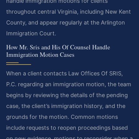
handle immigration motions for clients
throughout central Virginia, including New Kent
County, and appear regularly at the Arlington
Immigration Court.
How Mr. Sris and His Of Counsel Handle
Immigration Motion Cases
When a client contacts Law Offices Of SRIS,
P.C. regarding an immigration motion, the team
begins by reviewing the details of the pending
case, the client’s immigration history, and the
grounds for the motion. Common motions
include requests to reopen proceedings based
on new evidence, motions to reconsider when a