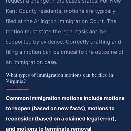
request a change in the case’s status. For New
Kent County residents, motions are typically
filed at the Arlington Immigration Court. The
motion must state the legal basis and be
supported by evidence. Correctly drafting and
filing a motion can be critical to the outcome of
an immigration case.
What types of immigration motions can be filed in
Virginia?
Common immigration motions include motions
to reopen (based on new facts), motions to
reconsider (based on a claimed legal error),
and motions to terminate removal