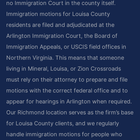
no Immigration Court in the county itself.
Immigration motions for Louisa County
residents are filed and adjudicated at the
Arlington Immigration Court, the Board of
Immigration Appeals, or USCIS field offices in
Northern Virginia. This means that someone
living in Mineral, Louisa, or Zion Crossroads
must rely on their attorney to prepare and file
motions with the correct federal office and to
appear for hearings in Arlington when required.
Our Richmond location serves as the firm’s base
for Louisa County clients, and we regularly
handle immigration motions for people who