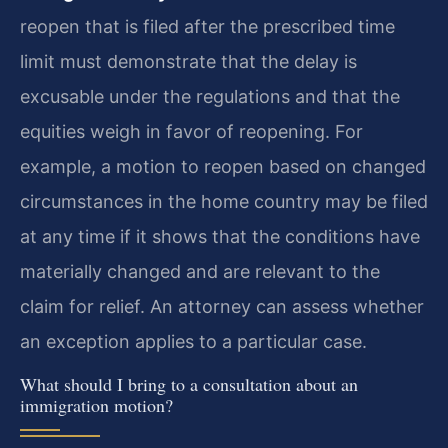
reopen that is filed after the prescribed time
limit must demonstrate that the delay is
excusable under the regulations and that the
equities weigh in favor of reopening. For
example, a motion to reopen based on changed
circumstances in the home country may be filed
at any time if it shows that the conditions have
materially changed and are relevant to the
claim for relief. An attorney can assess whether
an exception applies to a particular case.
What should I bring to a consultation about an
immigration motion?