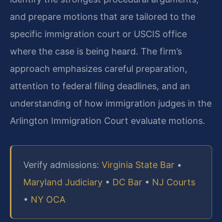
and prepare motions that are tailored to the
specific immigration court or USCIS office
where the case is being heard. The firm’s
approach emphasizes careful preparation,
attention to federal filing deadlines, and an
understanding of how immigration judges in the
Arlington Immigration Court evaluate motions.
Verify admissions:
Virginia State Bar
•
Maryland Judiciary
•
DC Bar
•
NJ Courts
•
NY OCA