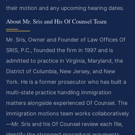
their motion and any upcoming hearing dates.
About Mr. Sris and His Of Counsel Team
Mr. Sris, Owner and Founder of Law Offices Of
SRIS, P.C., founded the firm in 1997 and is
admitted to practice in Virginia, Maryland, the
District of Columbia, New Jersey, and New
York. He is a former prosecutor who has built a
multi-state practice handling immigration
matters alongside experienced Of Counsel. The
immigration motions team works collaboratively
—Mr. Sris and his Of Counsel review each file,
identify the strongest procedural arguments,