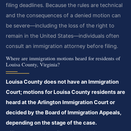
filing deadlines. Because the rules are technical
and the consequences of a denied motion can
be severe—including the loss of the right to
remain in the United States—individuals often
consult an immigration attorney before filing.
Where are immigration motions heard for residents of
Louisa County, Virginia?
Louisa County does not have an Immigration
Court; motions for Louisa County residents are
heard at the Arlington Immigration Court or
decided by the Board of Immigration Appeals,
depending on the stage of the case.