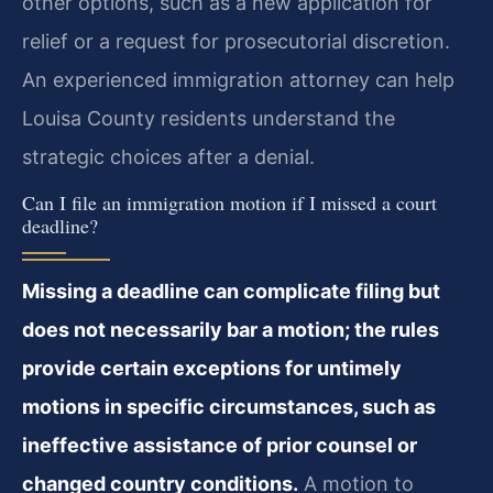
other options, such as a new application for
relief or a request for prosecutorial discretion.
An experienced immigration attorney can help
Louisa County residents understand the
strategic choices after a denial.
Can I file an immigration motion if I missed a court
deadline?
Missing a deadline can complicate filing but
does not necessarily bar a motion; the rules
provide certain exceptions for untimely
motions in specific circumstances, such as
ineffective assistance of prior counsel or
changed country conditions.
A motion to