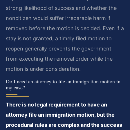
strong likelihood of success and whether the
noncitizen would suffer irreparable harm if
removed before the motion is decided. Even if a
stay is not granted, a timely filed motion to
reopen generally prevents the government
from executing the removal order while the
motion is under consideration.
Do I need an attorney to file an immigration motion in
my case?
There is no legal requirement to have an
attorney file an immigration motion, but the
procedural rules are complex and the success