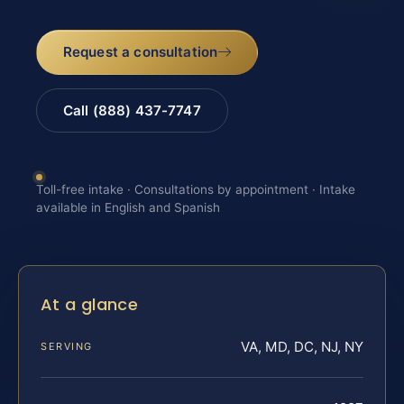
Request a consultation
Call (888) 437-7747
Toll-free intake · Consultations by appointment · Intake
available in English and Spanish
At a glance
VA, MD, DC, NJ, NY
SERVING