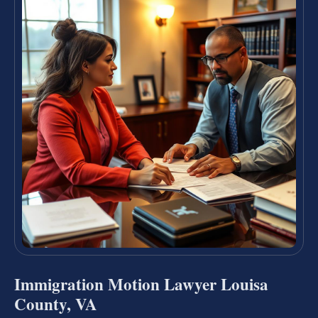
Immigration Motion Lawyer Louisa
County, VA