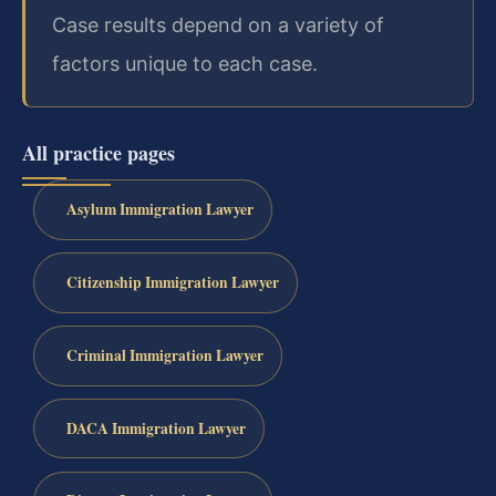
Case results depend on a variety of
factors unique to each case.
All practice pages
Asylum Immigration Lawyer
Citizenship Immigration Lawyer
Criminal Immigration Lawyer
DACA Immigration Lawyer