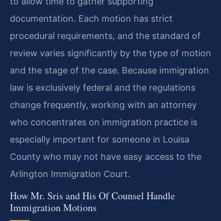
to allow time to gather supporting
documentation. Each motion has strict
procedural requirements, and the standard of
review varies significantly by the type of motion
and the stage of the case. Because immigration
law is exclusively federal and the regulations
change frequently, working with an attorney
who concentrates on immigration practice is
especially important for someone in Louisa
County who may not have easy access to the
Arlington Immigration Court.
How Mr. Sris and His Of Counsel Handle
Immigration Motions