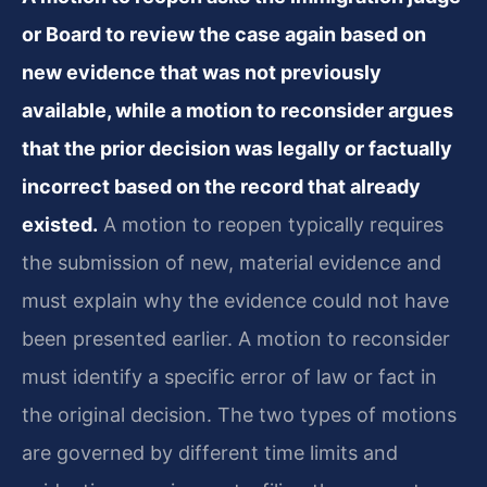
or Board to review the case again based on
new evidence that was not previously
available, while a motion to reconsider argues
that the prior decision was legally or factually
incorrect based on the record that already
existed.
A motion to reopen typically requires
the submission of new, material evidence and
must explain why the evidence could not have
been presented earlier. A motion to reconsider
must identify a specific error of law or fact in
the original decision. The two types of motions
are governed by different time limits and