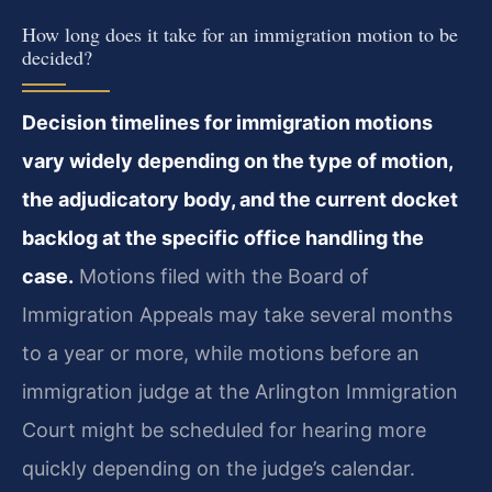
How long does it take for an immigration motion to be
decided?
Decision timelines for immigration motions
vary widely depending on the type of motion,
the adjudicatory body, and the current docket
backlog at the specific office handling the
case.
Motions filed with the Board of
Immigration Appeals may take several months
to a year or more, while motions before an
immigration judge at the Arlington Immigration
Court might be scheduled for hearing more
quickly depending on the judge’s calendar.