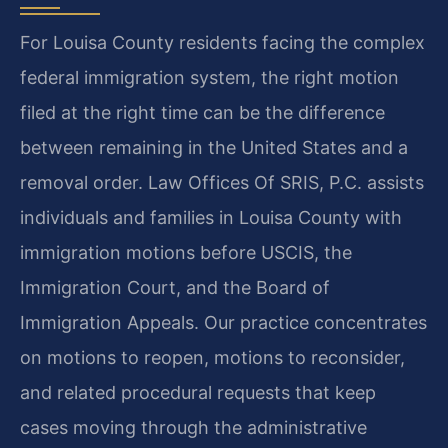
For Louisa County residents facing the complex
federal immigration system, the right motion
filed at the right time can be the difference
between remaining in the United States and a
removal order. Law Offices Of SRIS, P.C. assists
individuals and families in Louisa County with
immigration motions before USCIS, the
Immigration Court, and the Board of
Immigration Appeals. Our practice concentrates
on motions to reopen, motions to reconsider,
and related procedural requests that keep
cases moving through the administrative