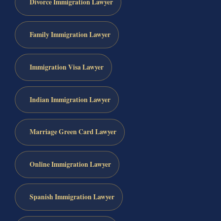
Divorce Immigration Lawyer
Family Immigration Lawyer
Immigration Visa Lawyer
Indian Immigration Lawyer
Marriage Green Card Lawyer
Online Immigration Lawyer
Spanish Immigration Lawyer