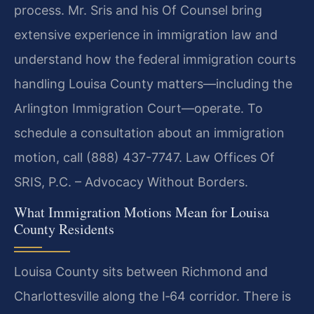
process. Mr. Sris and his Of Counsel bring
extensive experience in immigration law and
understand how the federal immigration courts
handling Louisa County matters—including the
Arlington Immigration Court—operate. To
schedule a consultation about an immigration
motion, call (888) 437-7747. Law Offices Of
SRIS, P.C. – Advocacy Without Borders.
What Immigration Motions Mean for Louisa
County Residents
Louisa County sits between Richmond and
Charlottesville along the I‑64 corridor. There is