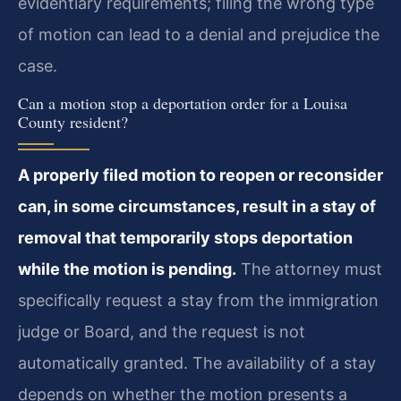
evidentiary requirements; filing the wrong type
of motion can lead to a denial and prejudice the
case.
Can a motion stop a deportation order for a Louisa
County resident?
A properly filed motion to reopen or reconsider
can, in some circumstances, result in a stay of
removal that temporarily stops deportation
while the motion is pending.
The attorney must
specifically request a stay from the immigration
judge or Board, and the request is not
automatically granted. The availability of a stay
depends on whether the motion presents a