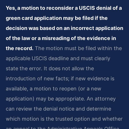
Yes, a motion to reconsider a USCIS denial of a
green card application may be filed if the
decision was based on an incorrect application
of the law or a misreading of the evidence in
the record.
The motion must be filed within the
applicable USCIS deadline and must clearly
state the error. It does not allow the
introduction of new facts; if new evidence is
available, a motion to reopen (or a new
application) may be appropriate. An attorney
can review the denial notice and determine
which motion is the trusted option and whether
an appeal to the Administrative Appeals Office