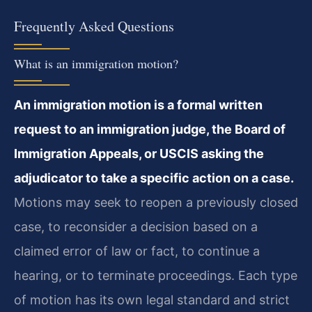
Frequently Asked Questions
What is an immigration motion?
An immigration motion is a formal written
request to an immigration judge, the Board of
Immigration Appeals, or USCIS asking the
adjudicator to take a specific action on a case.
Motions may seek to reopen a previously closed
case, to reconsider a decision based on a
claimed error of law or fact, to continue a
hearing, or to terminate proceedings. Each type
of motion has its own legal standard and strict