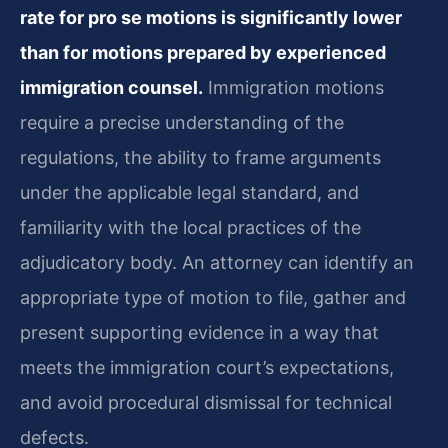
rate for pro se motions is significantly lower
than for motions prepared by experienced
immigration counsel.
Immigration motions
require a precise understanding of the
regulations, the ability to frame arguments
under the applicable legal standard, and
familiarity with the local practices of the
adjudicatory body. An attorney can identify an
appropriate type of motion to file, gather and
present supporting evidence in a way that
meets the immigration court’s expectations,
and avoid procedural dismissal for technical
defects.