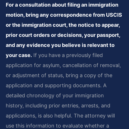
For a consultation about filing an immigration
motion, bring any correspondence from USCIS
or the immigration court, the notice to appear,
prior court orders or decisions, your passport,
and any evidence you believe is relevant to
your case.
If you have a previously filed
application for asylum, cancellation of removal,
or adjustment of status, bring a copy of the
application and supporting documents. A
detailed chronology of your immigration
history, including prior entries, arrests, and
applications, is also helpful. The attorney will
use this information to evaluate whether a