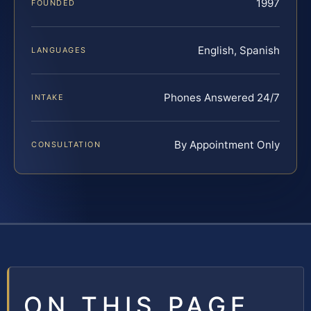
1997
FOUNDED
English, Spanish
LANGUAGES
Phones Answered 24/7
INTAKE
By Appointment Only
CONSULTATION
ON THIS PAGE