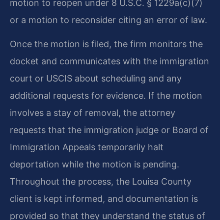
motion to reopen under 8 U.S.C. § 1229a(c)(7)
or a motion to reconsider citing an error of law.
Once the motion is filed, the firm monitors the
docket and communicates with the immigration
court or USCIS about scheduling and any
additional requests for evidence. If the motion
involves a stay of removal, the attorney
requests that the immigration judge or Board of
Immigration Appeals temporarily halt
deportation while the motion is pending.
Throughout the process, the Louisa County
client is kept informed, and documentation is
provided so that they understand the status of