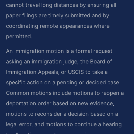
cannot travel long distances by ensuring all
paper filings are timely submitted and by
coordinating remote appearances where
permitted.
An immigration motion is a formal request
asking an immigration judge, the Board of
Immigration Appeals, or USCIS to take a
specific action on a pending or decided case.
Common motions include motions to reopen a
deportation order based on new evidence,
motions to reconsider a decision based on a
legal error, and motions to continue a hearing