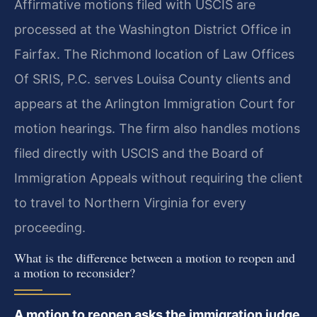
Affirmative motions filed with USCIS are
processed at the Washington District Office in
Fairfax. The Richmond location of Law Offices
Of SRIS, P.C. serves Louisa County clients and
appears at the Arlington Immigration Court for
motion hearings. The firm also handles motions
filed directly with USCIS and the Board of
Immigration Appeals without requiring the client
to travel to Northern Virginia for every
proceeding.
What is the difference between a motion to reopen and
a motion to reconsider?
A motion to reopen asks the immigration judge