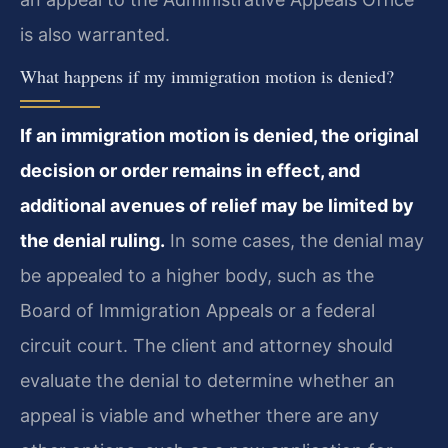
is also warranted.
What happens if my immigration motion is denied?
If an immigration motion is denied, the original
decision or order remains in effect, and
additional avenues of relief may be limited by
the denial ruling.
In some cases, the denial may
be appealed to a higher body, such as the
Board of Immigration Appeals or a federal
circuit court. The client and attorney should
evaluate the denial to determine whether an
appeal is viable and whether there are any