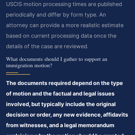
USCIS motion processing times are published
periodically and differ by form type. An
attorney can provide a more realistic estimate
based on current processing data once the
details of the case are reviewed.
What documents should I gather to support an
immigration motion?
The documents required depend on the type
of motion and the factual and legal issues
involved, but typically include the original
decision or order, any new evidence, affidavits
from witnesses, and a legal memorandum