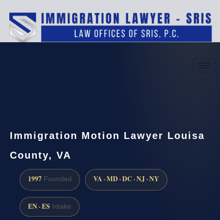
(888) 437-7747
Request a consultation
Immigration Motion Lawyer Louisa
County, VA
1997
VA · MD · DC · NJ · NY
Founded
EN · ES
Intake