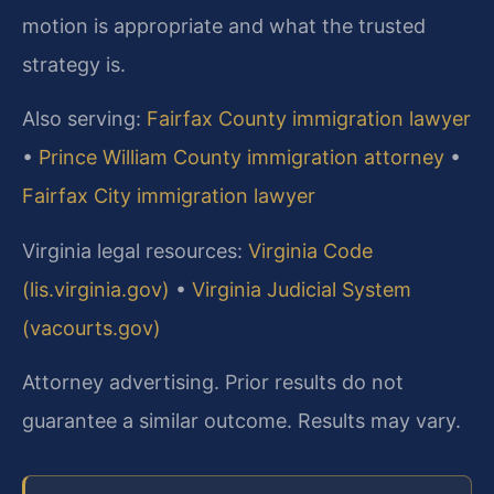
motion is appropriate and what the trusted
strategy is.
Also serving:
Fairfax County immigration lawyer
•
Prince William County immigration attorney
•
Fairfax City immigration lawyer
Virginia legal resources:
Virginia Code
(lis.virginia.gov)
•
Virginia Judicial System
(vacourts.gov)
Attorney advertising. Prior results do not
guarantee a similar outcome. Results may vary.