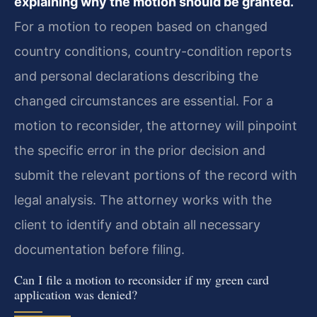
explaining why the motion should be granted.
For a motion to reopen based on changed
country conditions, country-condition reports
and personal declarations describing the
changed circumstances are essential. For a
motion to reconsider, the attorney will pinpoint
the specific error in the prior decision and
submit the relevant portions of the record with
legal analysis. The attorney works with the
client to identify and obtain all necessary
documentation before filing.
Can I file a motion to reconsider if my green card
application was denied?