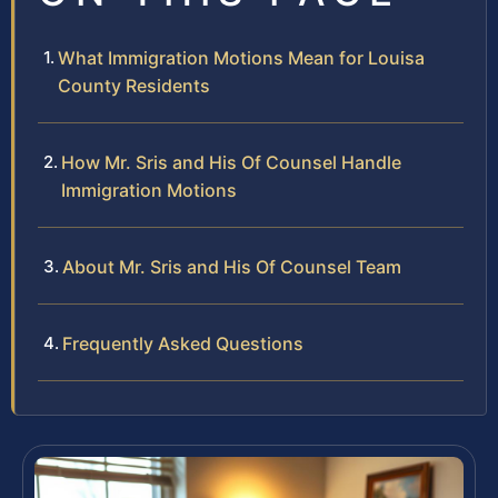
What Immigration Motions Mean for Louisa
County Residents
How Mr. Sris and His Of Counsel Handle
Immigration Motions
About Mr. Sris and His Of Counsel Team
Frequently Asked Questions