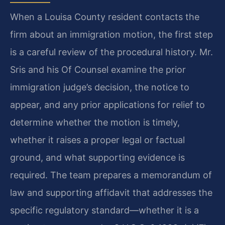
When a Louisa County resident contacts the
firm about an immigration motion, the first step
is a careful review of the procedural history. Mr.
Sris and his Of Counsel examine the prior
immigration judge’s decision, the notice to
appear, and any prior applications for relief to
determine whether the motion is timely,
whether it raises a proper legal or factual
ground, and what supporting evidence is
required. The team prepares a memorandum of
law and supporting affidavit that addresses the
specific regulatory standard—whether it is a