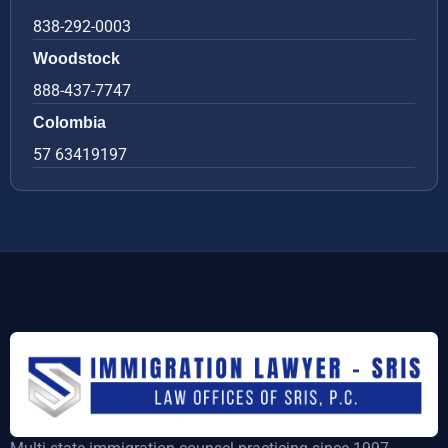
838-292-0003
Woodstock
888-437-7747
Colombia
57 63419197