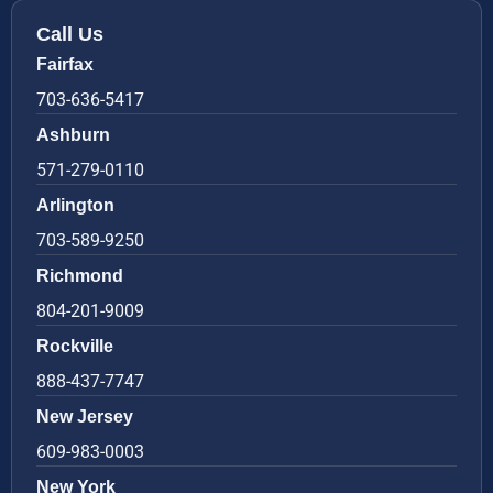
Call Us
Fairfax
703-636-5417
Ashburn
571-279-0110
Arlington
703-589-9250
Richmond
804-201-9009
Rockville
888-437-7747
New Jersey
609-983-0003
New York