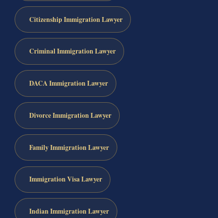
Citizenship Immigration Lawyer
Criminal Immigration Lawyer
DACA Immigration Lawyer
Divorce Immigration Lawyer
Family Immigration Lawyer
Immigration Visa Lawyer
Indian Immigration Lawyer