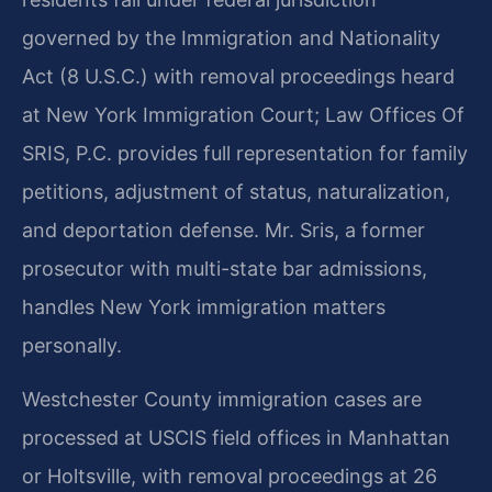
governed by the Immigration and Nationality
Act (8 U.S.C.) with removal proceedings heard
at New York Immigration Court; Law Offices Of
SRIS, P.C. provides full representation for family
petitions, adjustment of status, naturalization,
and deportation defense. Mr. Sris, a former
prosecutor with multi-state bar admissions,
handles New York immigration matters
personally.
Westchester County immigration cases are
processed at USCIS field offices in Manhattan
or Holtsville, with removal proceedings at 26