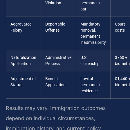
Violation
permanent
bar
Aggravated
Deportable
Mandatory
Court
Felony
Offense
removal,
costs
permanent
inadmissibility
Naturalization
Administrative
U.S.
$760 +
Application
Process
citizenship
biometri
Adjustment of
Benefit
Lawful
$1,440 
Status
Application
permanent
biometri
residence
Results may vary. Immigration outcomes
depend on individual circumstances,
immigration history, and current policy.