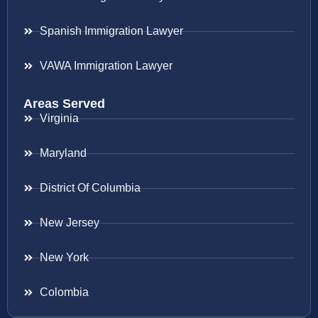
Spanish Immigration Lawyer
VAWA Immigration Lawyer
Areas Served
Virginia
Maryland
District Of Columbia
New Jersey
New York
Colombia