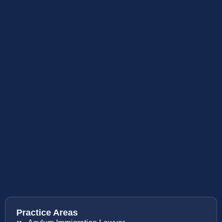
Practice Areas