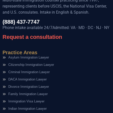
Multi-state immigration counsel practicing since 1997,
representing clients before USCIS, the National Visa Center,
and U.S. consulates. Intake in English & Spanish.
(888) 437-7747
Phone intake available 24/7Admitted: VA · MD · DC · NJ · NY
Request a consultation
Practice Areas
Asylum Immigration Lawyer
Citizenship Immigration Lawyer
Criminal Immigration Lawyer
DACA Immigration Lawyer
Divorce Immigration Lawyer
Family Immigration Lawyer
Immigration Visa Lawyer
Indian Immigration Lawyer