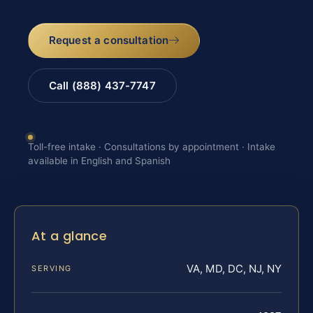
Request a consultation
Call (888) 437-7747
Toll-free intake · Consultations by appointment · Intake
available in English and Spanish
At a glance
VA, MD, DC, NJ, NY
SERVING