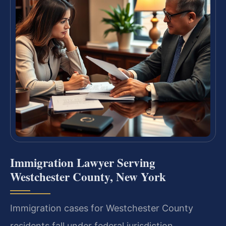
Immigration Lawyer Serving
Westchester County, New York
Immigration cases for Westchester County
residents fall under federal jurisdiction