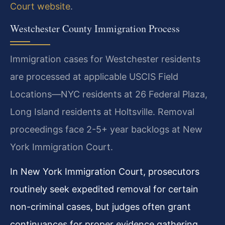
Court website
.
Westchester County Immigration Process
Immigration cases for Westchester residents
are processed at applicable USCIS Field
Locations—NYC residents at 26 Federal Plaza,
Long Island residents at Holtsville. Removal
proceedings face 2-5+ year backlogs at New
York Immigration Court.
In New York Immigration Court, prosecutors
routinely seek expedited removal for certain
non-criminal cases, but judges often grant
continuances for proper evidence gathering