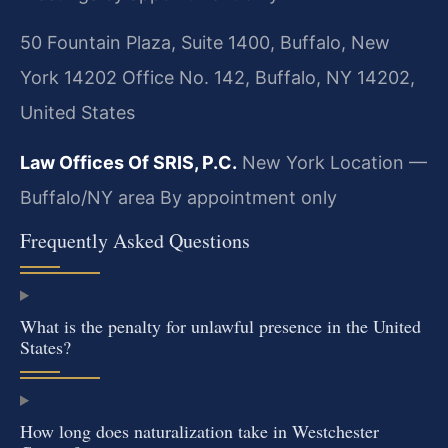
50 Fountain Plaza, Suite 1400, Buffalo, New
York 14202 Office No. 142, Buffalo, NY 14202,
United States
Law Offices Of SRIS, P.C.
New York Location —
Buffalo/NY area
By appointment only
Frequently Asked Questions
What is the penalty for unlawful presence in the United
States?
How long does naturalization take in Westchester