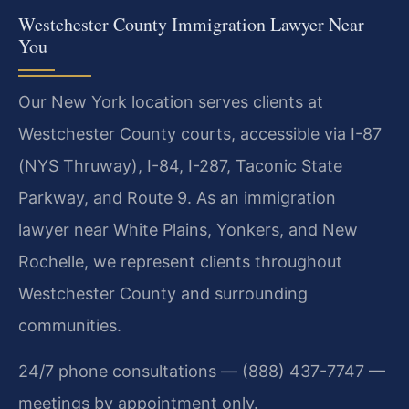
Westchester County Immigration Lawyer Near
You
Our New York location serves clients at
Westchester County courts, accessible via I-87
(NYS Thruway), I-84, I-287, Taconic State
Parkway, and Route 9. As an immigration
lawyer near White Plains, Yonkers, and New
Rochelle, we represent clients throughout
Westchester County and surrounding
communities.
24/7 phone consultations — (888) 437-7747 —
meetings by appointment only.