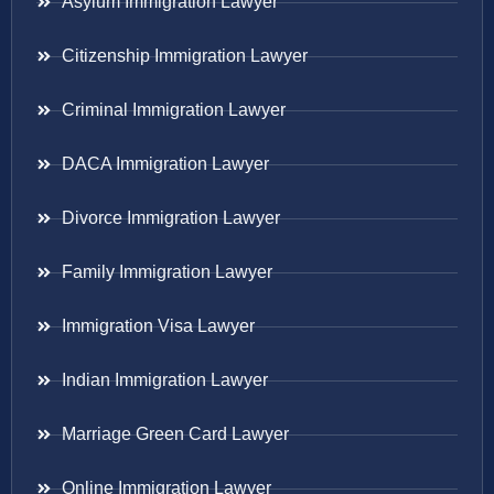
Asylum Immigration Lawyer
Citizenship Immigration Lawyer
Criminal Immigration Lawyer
DACA Immigration Lawyer
Divorce Immigration Lawyer
Family Immigration Lawyer
Immigration Visa Lawyer
Indian Immigration Lawyer
Marriage Green Card Lawyer
Online Immigration Lawyer