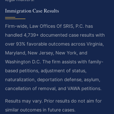
Immigration Case Results
Firm-wide, Law Offices Of SRIS, P.C. has
handled 4,739+ documented case results with
over 93% favorable outcomes across Virginia,
Maryland, New Jersey, New York, and
Washington D.C. The firm assists with family-
based petitions, adjustment of status,
naturalization, deportation defense, asylum,
cancellation of removal, and VAWA petitions.
Results may vary. Prior results do not aim for
similar outcomes in future cases.