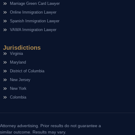
Marriage Green Card Lawyer
Online Immigration Lawyer
Spanish Immigration Lawyer
VAWA Immigration Lawyer
Jurisdictions
Virginia
Maryland
District of Columbia
New Jersey
New York
Colombia
Attorney advertising. Prior results do not guarantee a
similar outcome. Results may vary.