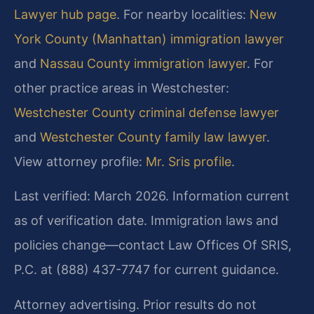
Lawyer hub page
. For nearby localities:
New
York County (Manhattan) immigration lawyer
and
Nassau County immigration lawyer
. For
other practice areas in Westchester:
Westchester County criminal defense lawyer
and
Westchester County family law lawyer
.
View attorney profile:
Mr. Sris profile
.
Last verified: March 2026. Information current
as of verification date. Immigration laws and
policies change—contact Law Offices Of SRIS,
P.C. at (888) 437-7747 for current guidance.
Attorney advertising. Prior results do not