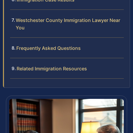
Westchester County Immigration Lawyer Near
You
Frequently Asked Questions
Related Immigration Resources