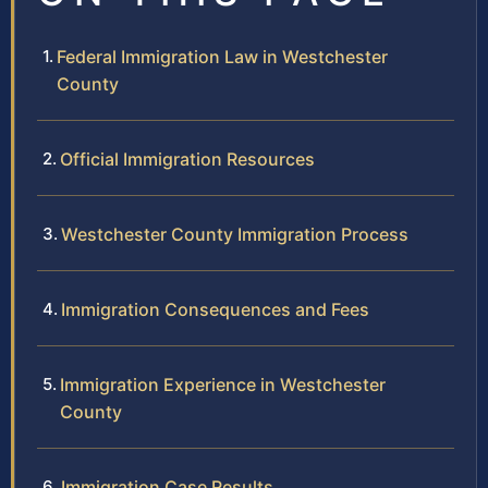
Federal Immigration Law in Westchester
County
Official Immigration Resources
Westchester County Immigration Process
Immigration Consequences and Fees
Immigration Experience in Westchester
County
Immigration Case Results