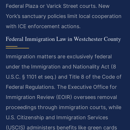
Federal Plaza or Varick Street courts. New
York’s sanctuary policies limit local cooperation
with ICE enforcement actions.
Federal Immigration Law in Westchester County
Immigration matters are exclusively federal
under the Immigration and Nationality Act (8
U.S.C. § 1101 et seq.) and Title 8 of the Code of
Federal Regulations. The Executive Office for
Immigration Review (EOIR) oversees removal
proceedings through immigration courts, while
U.S. Citizenship and Immigration Services
(USCIS) administers benefits like green cards