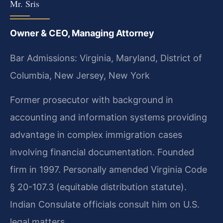
Mr. Sris
Owner & CEO, Managing Attorney
Bar Admissions: Virginia, Maryland, District of
Columbia, New Jersey, New York
Former prosecutor with background in
accounting and information systems providing
advantage in complex immigration cases
involving financial documentation. Founded
firm in 1997. Personally amended Virginia Code
§ 20-107.3 (equitable distribution statute).
Indian Consulate officials consult him on U.S.
legal matters.