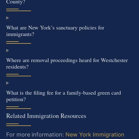
County?
What are New York’s sanctuary policies for
immigrants?
Where are removal proceedings heard for Westchester
residents?
What is the filing fee for a family-based green card
petition?
Related Immigration Resources
For more information:
New York Immigration