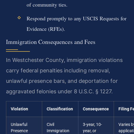
of community ties.
Respond promptly to any USCIS Requests for
Evidence (RFEs).
Immigration Consequences and Fees
In Westchester County, immigration violations
carry federal penalties including removal,
unlawful presence bars, and deportation for
aggravated felonies under 8 U.S.C. § 1227.
Violation
Classification
Consequence
Filing F
Unlawful
Civil
3-year, 10-
Varies b
Presence
Immigration
year, or
applicat