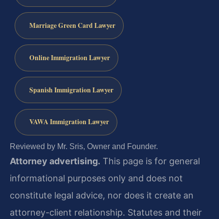
Marriage Green Card Lawyer
Online Immigration Lawyer
Spanish Immigration Lawyer
VAWA Immigration Lawyer
Reviewed by Mr. Sris, Owner and Founder.
Attorney advertising.
This page is for general
informational purposes only and does not
constitute legal advice, nor does it create an
attorney-client relationship. Statutes and their