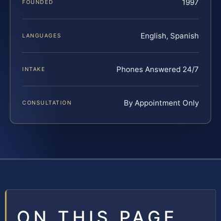
1997
FOUNDED
English, Spanish
LANGUAGES
Phones Answered 24/7
INTAKE
By Appointment Only
CONSULTATION
ON THIS PAGE