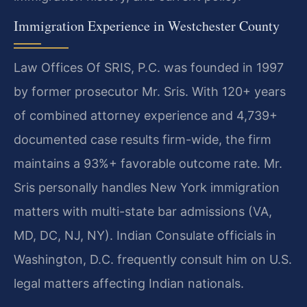
Immigration Experience in Westchester County
Law Offices Of SRIS, P.C. was founded in 1997
by former prosecutor Mr. Sris. With 120+ years
of combined attorney experience and 4,739+
documented case results firm-wide, the firm
maintains a 93%+ favorable outcome rate. Mr.
Sris personally handles New York immigration
matters with multi-state bar admissions (VA,
MD, DC, NJ, NY). Indian Consulate officials in
Washington, D.C. frequently consult him on U.S.
legal matters affecting Indian nationals.