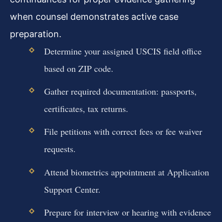
when counsel demonstrates active case
preparation.
Determine your assigned USCIS field office
based on ZIP code.
Gather required documentation: passports,
certificates, tax returns.
File petitions with correct fees or fee waiver
requests.
Attend biometrics appointment at Application
Support Center.
Prepare for interview or hearing with evidence