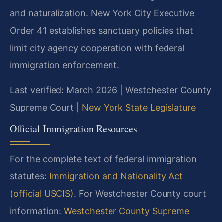
and naturalization. New York City Executive
Order 41 establishes sanctuary policies that
limit city agency cooperation with federal
immigration enforcement.
Last verified: March 2026 | Westchester County
Supreme Court |
New York State Legislature
Official Immigration Resources
For the complete text of federal immigration
statutes:
Immigration and Nationality Act
(official USCIS)
. For Westchester County court
information:
Westchester County Supreme