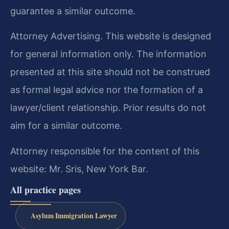
guarantee a similar outcome.
Attorney Advertising. This website is designed
for general information only. The information
presented at this site should not be construed
as formal legal advice nor the formation of a
lawyer/client relationship. Prior results do not
aim for a similar outcome.
Attorney responsible for the content of this
website: Mr. Sris, New York Bar.
All practice pages
Asylum Immigration Lawyer