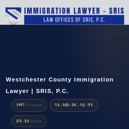
(888) 437-7747
Request a consultation
Westchester County Immigration
Lawyer | SRIS, P.C.
1997
VA · MD · DC · NJ · NY
Founded
EN · ES
Intake