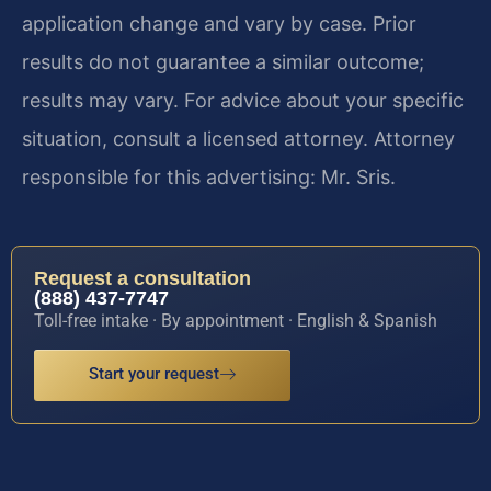
application change and vary by case. Prior
results do not guarantee a similar outcome;
results may vary. For advice about your specific
situation, consult a licensed attorney. Attorney
responsible for this advertising: Mr. Sris.
Request a consultation
(888) 437-7747
Toll-free intake · By appointment · English & Spanish
Start your request