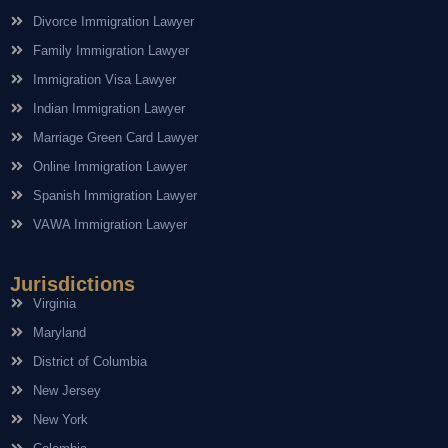
Divorce Immigration Lawyer
Family Immigration Lawyer
Immigration Visa Lawyer
Indian Immigration Lawyer
Marriage Green Card Lawyer
Online Immigration Lawyer
Spanish Immigration Lawyer
VAWA Immigration Lawyer
Jurisdictions
Virginia
Maryland
District of Columbia
New Jersey
New York