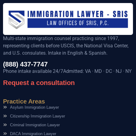
Multi-state immigration counsel practicing since 1997,
representing clients before USCIS, the National Visa Center,
and U.S. consulates. Intake in English & Spanish.
(888) 437-7747
Phone intake available 24/7Admitted: VA · MD · DC · NJ · NY
Request a consultation
Practice Areas
Asylum Immigration Lawyer
Citizenship Immigration Lawyer
Criminal Immigration Lawyer
DACA Immigration Lawyer