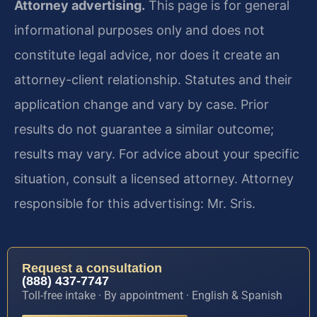
Attorney advertising.
This page is for general
informational purposes only and does not
constitute legal advice, nor does it create an
attorney-client relationship. Statutes and their
application change and vary by case. Prior
results do not guarantee a similar outcome;
results may vary. For advice about your specific
situation, consult a licensed attorney. Attorney
responsible for this advertising: Mr. Sris.
Request a consultation
(888) 437-7747
Toll-free intake · By appointment · English & Spanish