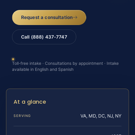
Request a consultation
Call (888) 437-7747
Toll-free intake · Consultations by appointment · Intake
available in English and Spanish
At a glance
VA, MD, DC, NJ, NY
SERVING