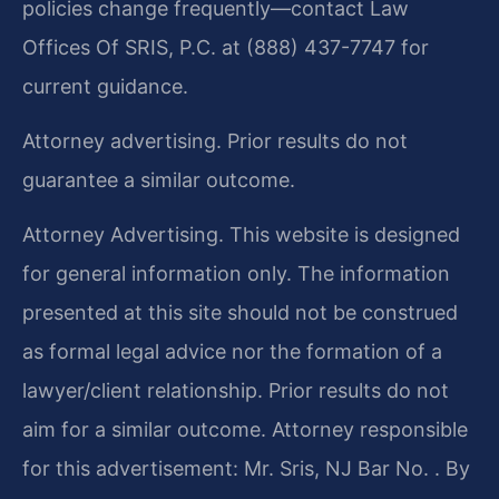
policies change frequently—contact Law
Offices Of SRIS, P.C. at (888) 437-7747 for
current guidance.
Attorney advertising. Prior results do not
guarantee a similar outcome.
Attorney Advertising. This website is designed
for general information only. The information
presented at this site should not be construed
as formal legal advice nor the formation of a
lawyer/client relationship. Prior results do not
aim for a similar outcome. Attorney responsible
for this advertisement: Mr. Sris, NJ Bar No. . By