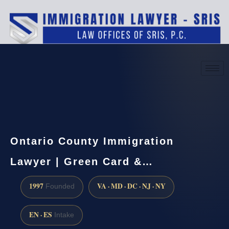
(888) 437-7747
Request a consultation
Ontario County Immigration
Lawyer | Green Card &…
1997
VA · MD · DC · NJ · NY
Founded
EN · ES
Intake