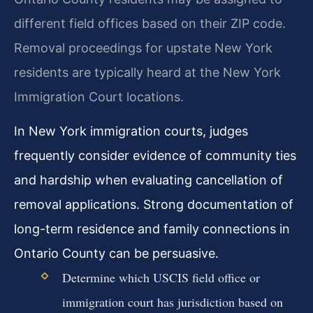
different field offices based on their ZIP code.
Removal proceedings for upstate New York
residents are typically heard at the New York
Immigration Court locations.
In New York immigration courts, judges
frequently consider evidence of community ties
and hardship when evaluating cancellation of
removal applications. Strong documentation of
long-term residence and family connections in
Ontario County can be persuasive.
Determine which USCIS field office or
immigration court has jurisdiction based on