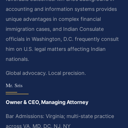
accounting and information systems provides
unique advantages in complex financial
immigration cases, and Indian Consulate
officials in Washington, D.C. frequently consult
him on U.S. legal matters affecting Indian
nationals.
Global advocacy. Local precision.
Mr. Sris
Owner & CEO, Managing Attorney
Bar Admissions: Virginia; multi-state practice
across VA, MD, DC, NJ, NY