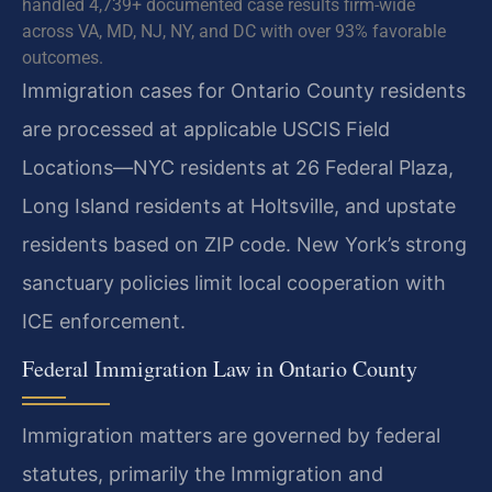
handled 4,739+ documented case results firm-wide
across VA, MD, NJ, NY, and DC with over 93% favorable
outcomes.
Immigration cases for Ontario County residents
are processed at applicable USCIS Field
Locations—NYC residents at 26 Federal Plaza,
Long Island residents at Holtsville, and upstate
residents based on ZIP code. New York’s strong
sanctuary policies limit local cooperation with
ICE enforcement.
Federal Immigration Law in Ontario County
Immigration matters are governed by federal
statutes, primarily the Immigration and