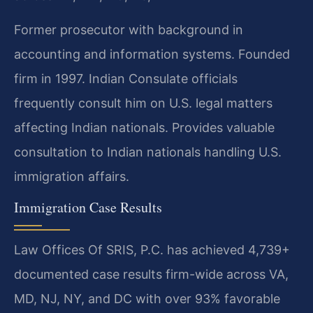
Former prosecutor with background in
accounting and information systems. Founded
firm in 1997. Indian Consulate officials
frequently consult him on U.S. legal matters
affecting Indian nationals. Provides valuable
consultation to Indian nationals handling U.S.
immigration affairs.
Immigration Case Results
Law Offices Of SRIS, P.C. has achieved 4,739+
documented case results firm-wide across VA,
MD, NJ, NY, and DC with over 93% favorable