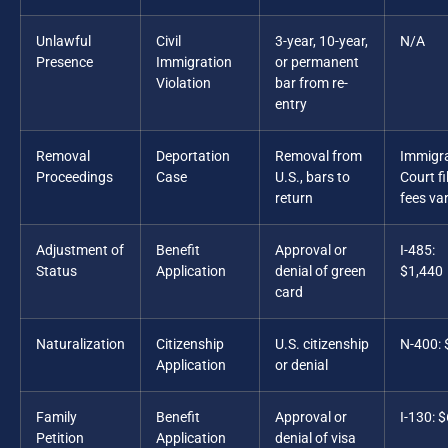
Unlawful
Civil
3-year, 10-year,
N/A
Presence
Immigration
or permanent
Violation
bar from re-
entry
Removal
Deportation
Removal from
Immigr
Proceedings
Case
U.S., bars to
Court fi
return
fees va
Adjustment of
Benefit
Approval or
I-485:
Status
Application
denial of green
$1,440
card
Naturalization
Citizenship
U.S. citizenship
N-400:
Application
or denial
Family
Benefit
Approval or
I-130: 
Petition
Application
denial of visa