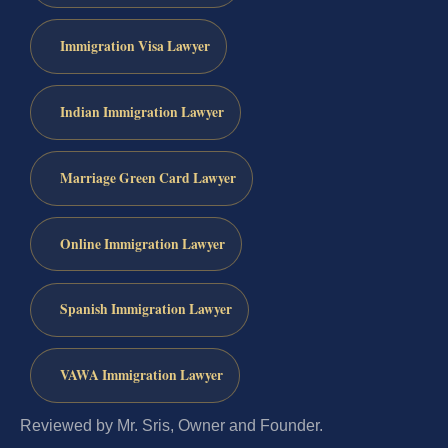
Immigration Visa Lawyer
Indian Immigration Lawyer
Marriage Green Card Lawyer
Online Immigration Lawyer
Spanish Immigration Lawyer
VAWA Immigration Lawyer
Reviewed by Mr. Sris, Owner and Founder.