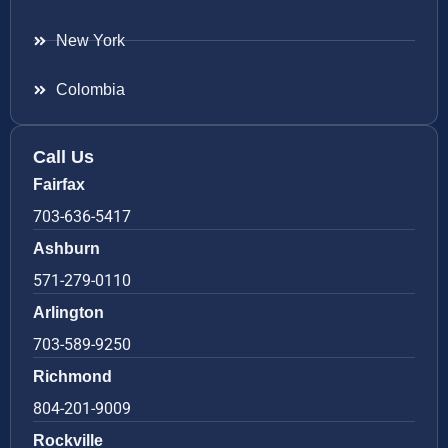
New York
Colombia
Call Us
Fairfax
703-636-5417
Ashburn
571-279-0110
Arlington
703-589-9250
Richmond
804-201-9009
Rockville