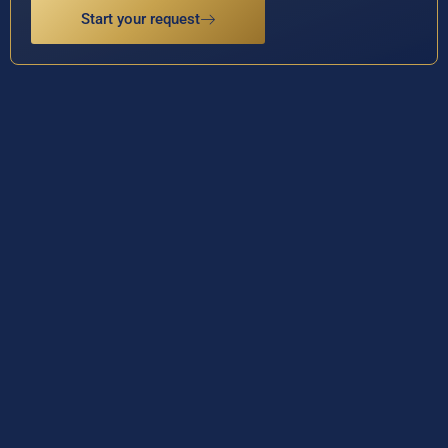
Start your request