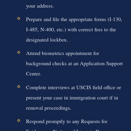
your address.
Prepare and file the appropriate forms (I-130,
I-485, N-400, etc.) with correct fees to the
designated lockbox.
Attend biometrics appointment for
background checks at an Application Support
Center.
Complete interviews at USCIS field office or
present your case in immigration court if in
removal proceedings.
Respond promptly to any Requests for