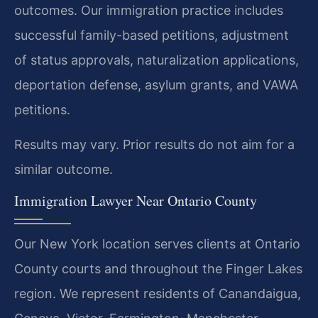
outcomes. Our immigration practice includes
successful family-based petitions, adjustment
of status approvals, naturalization applications,
deportation defense, asylum grants, and VAWA
petitions.
Results may vary. Prior results do not aim for a
similar outcome.
Immigration Lawyer Near Ontario County
Our New York location serves clients at Ontario
County courts and throughout the Finger Lakes
region. We represent residents of Canandaigua,