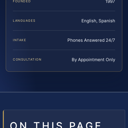
1997
FOUNDED
English, Spanish
LANGUAGES
Phones Answered 24/7
INTAKE
By Appointment Only
CONSULTATION
ON THIS PAGE