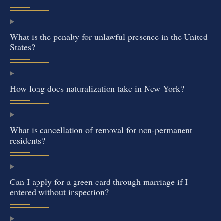
What is the penalty for unlawful presence in the United
States?
How long does naturalization take in New York?
What is cancellation of removal for non-permanent
residents?
Can I apply for a green card through marriage if I
entered without inspection?