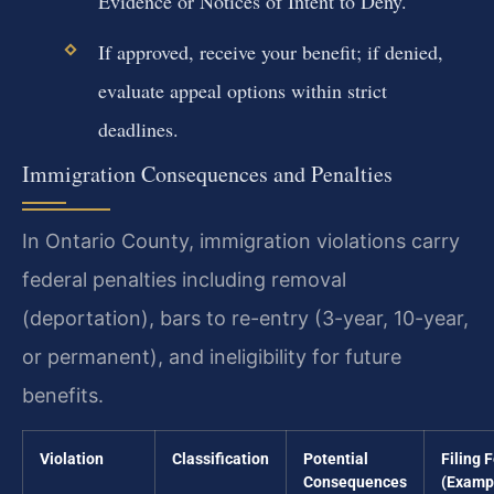
Evidence or Notices of Intent to Deny.
If approved, receive your benefit; if denied,
evaluate appeal options within strict
deadlines.
Immigration Consequences and Penalties
In Ontario County, immigration violations carry
federal penalties including removal
(deportation), bars to re-entry (3-year, 10-year,
or permanent), and ineligibility for future
benefits.
Violation
Classification
Potential
Filing 
Consequences
(Examp