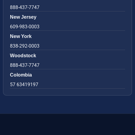
888-437-7747
New Jersey
609-983-0003
New York
838-292-0003
Woodstock
888-437-7747
Colombia
57 63419197