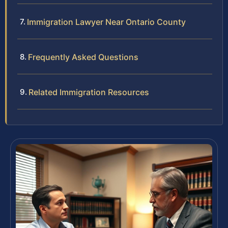
Immigration Lawyer Near Ontario County
Frequently Asked Questions
Related Immigration Resources