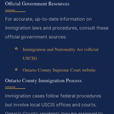
Official Government Resources
For accurate, up-to-date information on
immigration laws and procedures, consult these
official government sources:
Immigration and Nationality Act (official
USCIS)
Ontario County Supreme Court website
Ontario County Immigration Process
Immigration cases follow federal procedures
but involve local USCIS offices and courts.
Ontario County residents may be assigned to