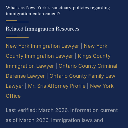
What are New York’s sanctuary policies regarding
immigration enforcement?
Related Immigration Resources
New York Immigration Lawyer
|
New York
County Immigration Lawyer
|
Kings County
Immigration Lawyer
|
Ontario County Criminal
Defense Lawyer
|
Ontario County Family Law
Lawyer
|
Mr. Sris Attorney Profile
|
New York
Office
Last verified: March 2026. Information current
as of March 2026. Immigration laws and