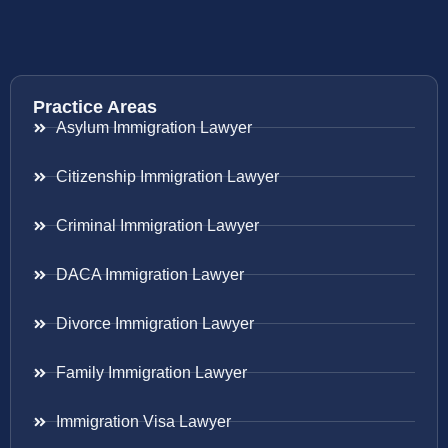
Practice Areas
Asylum Immigration Lawyer
Citizenship Immigration Lawyer
Criminal Immigration Lawyer
DACA Immigration Lawyer
Divorce Immigration Lawyer
Family Immigration Lawyer
Immigration Visa Lawyer