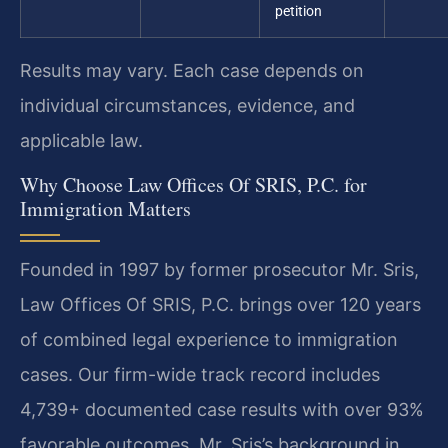
petition
Results may vary. Each case depends on
individual circumstances, evidence, and
applicable law.
Why Choose Law Offices Of SRIS, P.C. for
Immigration Matters
Founded in 1997 by former prosecutor Mr. Sris,
Law Offices Of SRIS, P.C. brings over 120 years
of combined legal experience to immigration
cases. Our firm-wide track record includes
4,739+ documented case results with over 93%
favorable outcomes. Mr. Sris’s background in