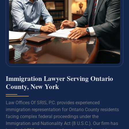
Immigration Lawyer Serving Ontario
County, New York
Law Offices Of SRIS, P.C. provides experienced
immigration representation for Ontario County residents
facing complex federal proceedings under the
Immigration and Nationality Act (8 U.S.C.). Our firm has