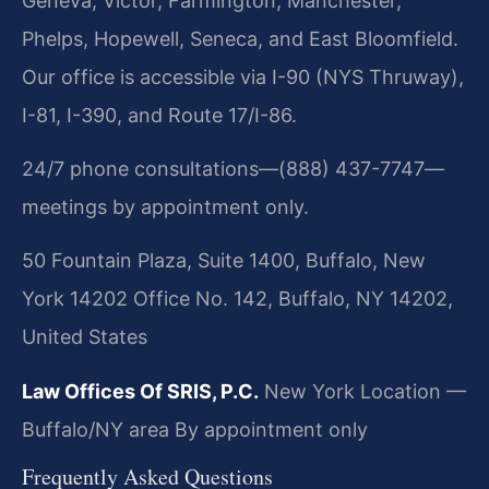
Geneva, Victor, Farmington, Manchester,
Phelps, Hopewell, Seneca, and East Bloomfield.
Our office is accessible via I-90 (NYS Thruway),
I-81, I-390, and Route 17/I-86.
24/7 phone consultations—(888) 437-7747—
meetings by appointment only.
50 Fountain Plaza, Suite 1400, Buffalo, New
York 14202 Office No. 142, Buffalo, NY 14202,
United States
Law Offices Of SRIS, P.C.
New York Location —
Buffalo/NY area
By appointment only
Frequently Asked Questions