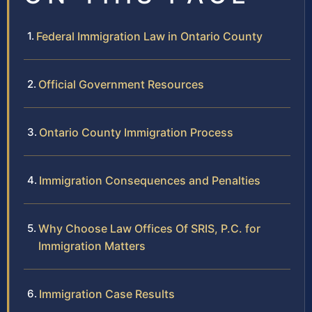
Federal Immigration Law in Ontario County
Official Government Resources
Ontario County Immigration Process
Immigration Consequences and Penalties
Why Choose Law Offices Of SRIS, P.C. for
Immigration Matters
Immigration Case Results