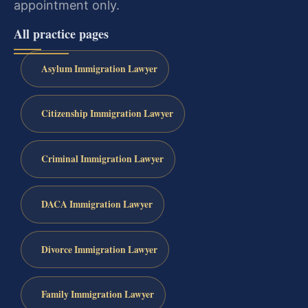
appointment only.
All practice pages
Asylum Immigration Lawyer
Citizenship Immigration Lawyer
Criminal Immigration Lawyer
DACA Immigration Lawyer
Divorce Immigration Lawyer
Family Immigration Lawyer