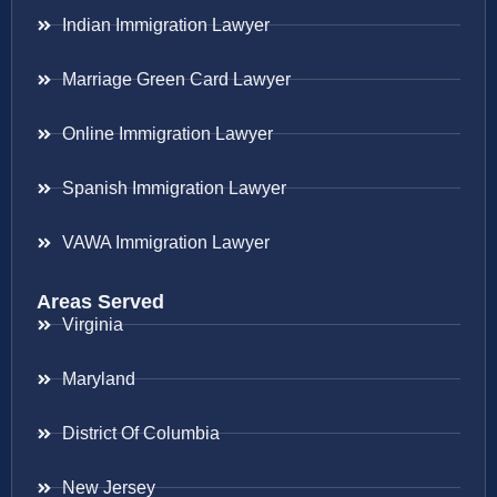
Indian Immigration Lawyer
Marriage Green Card Lawyer
Online Immigration Lawyer
Spanish Immigration Lawyer
VAWA Immigration Lawyer
Areas Served
Virginia
Maryland
District Of Columbia
New Jersey