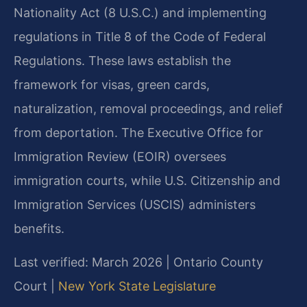
Nationality Act (8 U.S.C.) and implementing
regulations in Title 8 of the Code of Federal
Regulations. These laws establish the
framework for visas, green cards,
naturalization, removal proceedings, and relief
from deportation. The Executive Office for
Immigration Review (EOIR) oversees
immigration courts, while U.S. Citizenship and
Immigration Services (USCIS) administers
benefits.
Last verified: March 2026 | Ontario County
Court |
New York State Legislature